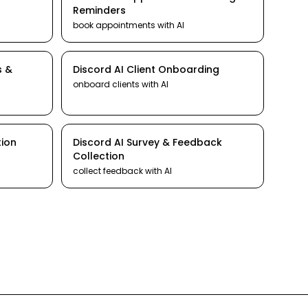
Reminders
book appointments
with AI
s &
Discord
AI
Client Onboarding
onboard clients
with AI
tion
Discord
AI
Survey & Feedback
Collection
collect feedback
with AI