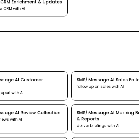
I
CRM Enrichment & Updates
ur CRM
with AI
essage
AI
Customer
SMS/iMessage
AI
Sales Fol
follow up on sales
with AI
upport
with AI
essage
AI
Review Collection
SMS/iMessage
AI
Morning Br
& Reports
views
with AI
deliver briefings
with AI