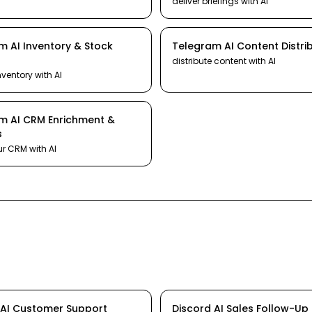
deliver briefings
with AI
am
AI
Inventory & Stock
Telegram
AI
Content Distri
distribute content
with AI
nventory
with AI
am
AI
CRM Enrichment &
s
ur CRM
with AI
AI
Customer Support
Discord
AI
Sales Follow-Up