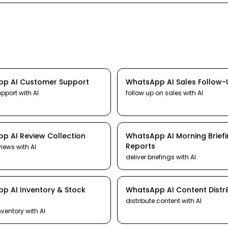
pp
AI
Customer Support
WhatsApp
AI
Sales Follow
upport
with AI
follow up on sales
with AI
pp
AI
Review Collection
WhatsApp
AI
Morning Brief
Reports
views
with AI
deliver briefings
with AI
pp
AI
Inventory & Stock
WhatsApp
AI
Content Distr
distribute content
with AI
nventory
with AI