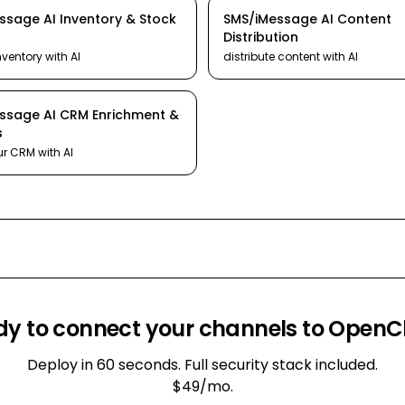
essage
AI
Inventory & Stock
SMS/iMessage
AI
Content
Distribution
nventory
with AI
distribute content
with AI
essage
AI
CRM Enrichment &
s
ur CRM
with AI
y to connect your channels to Open
Deploy in 60 seconds. Full security stack included.
$49/mo.