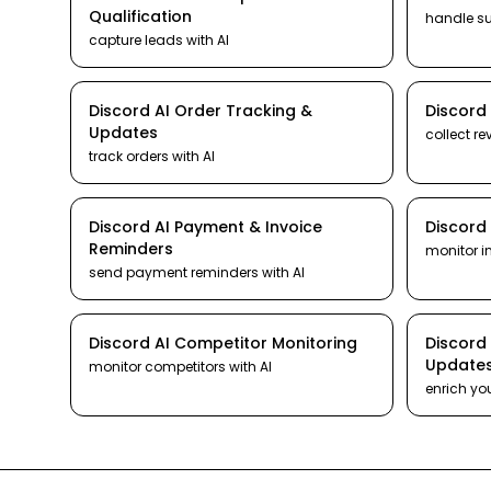
Qualification
handle s
capture leads
with AI
Discord
AI
Order Tracking &
Discord
Updates
collect re
track orders
with AI
Discord
AI
Payment & Invoice
Discord
Reminders
monitor i
send payment reminders
with AI
Discord
AI
Competitor Monitoring
Discord
Update
monitor competitors
with AI
enrich yo