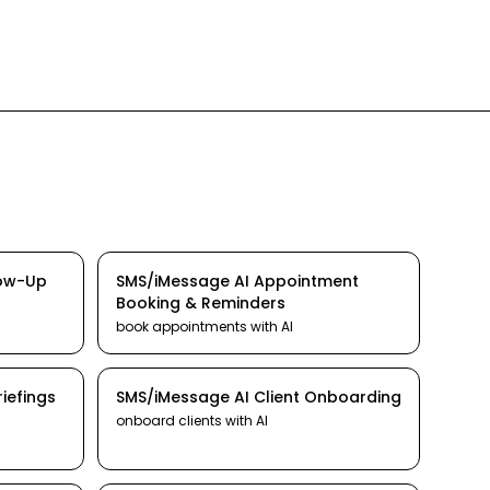
low-Up
SMS/iMessage
AI
Appointment
Booking & Reminders
book appointments
with AI
iefings
SMS/iMessage
AI
Client Onboarding
onboard clients
with AI