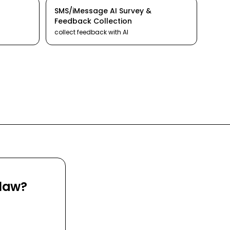
SMS/iMessage
AI
Survey &
Feedback Collection
collect feedback
with AI
Claw?