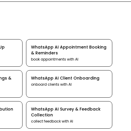
-Up
WhatsApp
AI
Appointment Booking
& Reminders
book appointments
with AI
ings &
WhatsApp
AI
Client Onboarding
onboard clients
with AI
ibution
WhatsApp
AI
Survey & Feedback
Collection
collect feedback
with AI