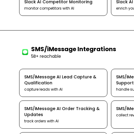
Slack
AI
Competitor Monitoring
Slack
A
monitor competitors
with AI
enrich yo
SMS/iMessage
Integrations
5B+ reachable
SMS/iMessage
AI
Lead Capture &
SMS/iM
Qualification
Support
capture leads
with AI
handle s
SMS/iMessage
AI
Order Tracking &
SMS/iM
Updates
collect re
track orders
with AI