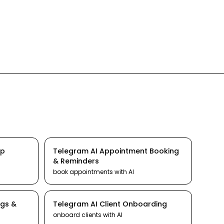
Up
Telegram
AI
Appointment Booking
& Reminders
book appointments
with AI
ngs &
Telegram
AI
Client Onboarding
onboard clients
with AI