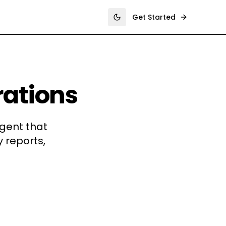
Get Started
Toggle theme
rations
gent that
 reports,