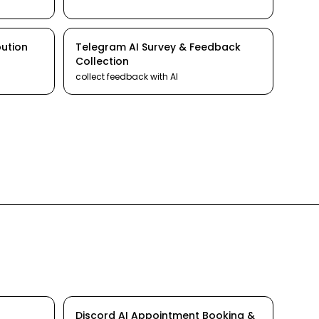
bution
Telegram
AI
Survey & Feedback
Collection
collect feedback
with AI
Discord
AI
Appointment Booking &