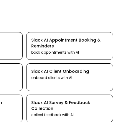
Slack
AI
Appointment Booking &
Reminders
book appointments
with AI
&
Slack
AI
Client Onboarding
onboard clients
with AI
n
Slack
AI
Survey & Feedback
Collection
collect feedback
with AI