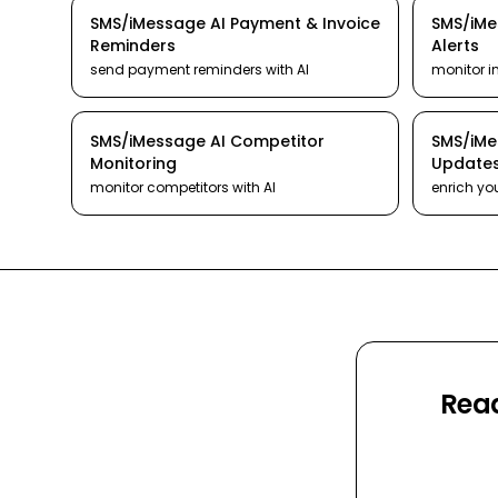
SMS/iMessage
AI
Payment & Invoice
SMS/iM
Reminders
Alerts
send payment reminders
with AI
monitor i
SMS/iMessage
AI
Competitor
SMS/iM
Monitoring
Update
monitor competitors
with AI
enrich yo
Read