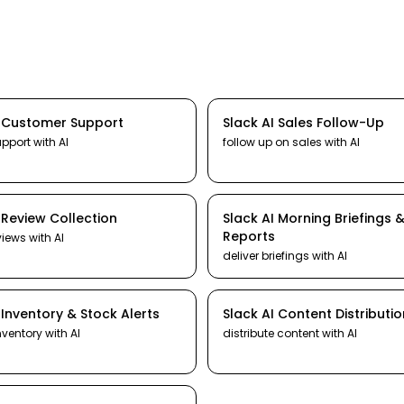
I
Customer Support
Slack
AI
Sales Follow-Up
upport
with AI
follow up on sales
with AI
I
Review Collection
Slack
AI
Morning Briefings 
Reports
views
with AI
deliver briefings
with AI
I
Inventory & Stock Alerts
Slack
AI
Content Distributio
nventory
with AI
distribute content
with AI