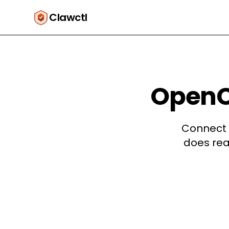
Clawctl
OpenCl
Connect 
does rea