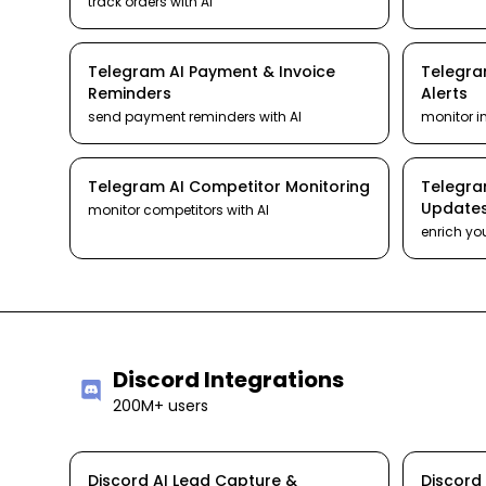
track orders
with AI
Telegram
AI
Payment & Invoice
Telegr
Reminders
Alerts
send payment reminders
with AI
monitor i
Telegram
AI
Competitor Monitoring
Telegr
Update
monitor competitors
with AI
enrich yo
Discord
Integrations
200M+ users
Discord
AI
Lead Capture &
Discord