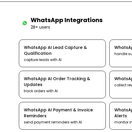
WhatsApp
Integrations
2B+ users
WhatsApp
AI
Lead Capture &
WhatsA
Qualification
handle s
capture leads
with AI
WhatsApp
AI
Order Tracking &
WhatsA
Updates
collect re
track orders
with AI
WhatsApp
AI
Payment & Invoice
WhatsA
Reminders
Alerts
send payment reminders
with AI
monitor i