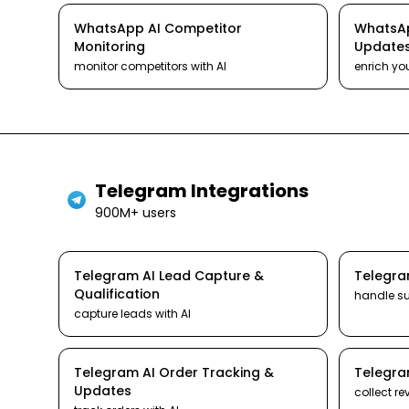
WhatsApp
AI
Competitor
WhatsA
Monitoring
Update
monitor competitors
with AI
enrich yo
Telegram
Integrations
900M+ users
Telegram
AI
Lead Capture &
Telegr
Qualification
handle s
capture leads
with AI
Telegram
AI
Order Tracking &
Telegr
Updates
collect re