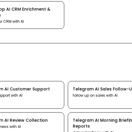
pp
AI
CRM Enrichment &
s
ur CRM
with AI
am
AI
Customer Support
Telegram
AI
Sales Follow-
upport
with AI
follow up on sales
with AI
am
AI
Review Collection
Telegram
AI
Morning Briefi
Reports
views
with AI