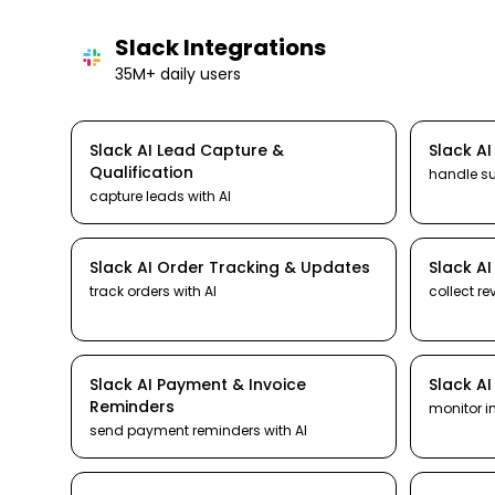
Slack
Integrations
35M+ daily users
Slack
AI
Lead Capture &
Slack
A
Qualification
handle s
capture leads
with AI
Slack
AI
Order Tracking & Updates
Slack
A
track orders
with AI
collect re
Slack
AI
Payment & Invoice
Slack
A
Reminders
monitor i
send payment reminders
with AI