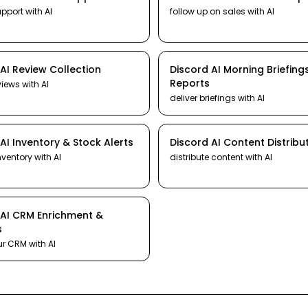
upport
with AI
follow up on sales
with AI
AI
Review Collection
Discord
AI
Morning Briefing
Reports
views
with AI
deliver briefings
with AI
AI
Inventory & Stock Alerts
Discord
AI
Content Distribu
nventory
with AI
distribute content
with AI
AI
CRM Enrichment &
s
ur CRM
with AI