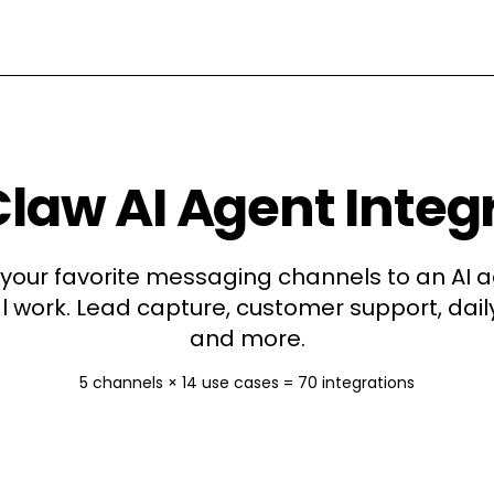
aw AI Agent Integ
your favorite messaging channels to an AI a
l work. Lead capture, customer support, daily
and more.
5
channels ×
14
use cases =
70
integrations