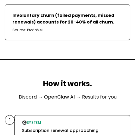
Involuntary churn (failed payments, missed
renewals) accounts for 20-40% of all churn.
Source:
ProfitWell
How it works.
Discord
→ OpenClaw AI → Results for you
1
SYSTEM
Subscription renewal approaching