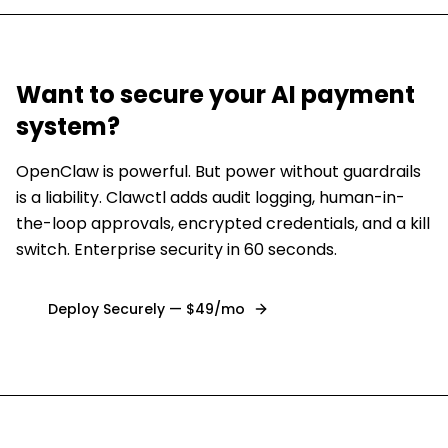
Want to secure
your AI payment
system
?
OpenClaw is powerful. But power without guardrails
is a liability. Clawctl adds audit logging, human-in-
the-loop approvals, encrypted credentials, and a kill
switch. Enterprise security in 60 seconds.
Deploy Securely — $49/mo