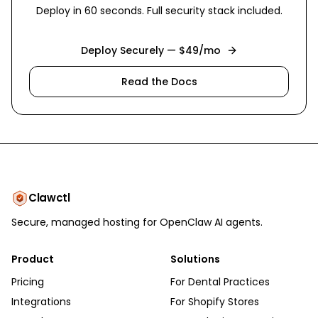
Deploy in 60 seconds. Full security stack included.
Deploy Securely — $49/mo
Read the Docs
Clawctl
Secure, managed hosting for OpenClaw AI agents.
Product
Solutions
Pricing
For Dental Practices
Integrations
For Shopify Stores