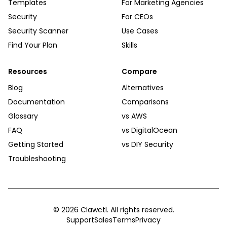
Templates
For Marketing Agencies
Security
For CEOs
Security Scanner
Use Cases
Find Your Plan
Skills
Resources
Compare
Blog
Alternatives
Documentation
Comparisons
Glossary
vs AWS
FAQ
vs DigitalOcean
Getting Started
vs DIY Security
Troubleshooting
©
2026
Clawctl. All rights reserved.
Support
Sales
Terms
Privacy