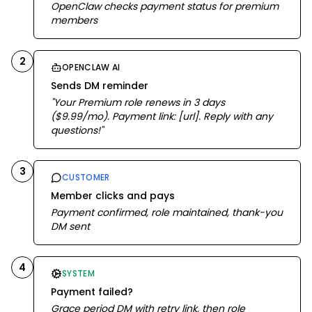
OpenClaw checks payment status for premium
members
2
OPENCLAW AI
Sends DM reminder
"Your Premium role renews in 3 days
($9.99/mo). Payment link: [url]. Reply with any
questions!"
3
CUSTOMER
Member clicks and pays
Payment confirmed, role maintained, thank-you
DM sent
4
SYSTEM
Payment failed?
Grace period DM with retry link, then role