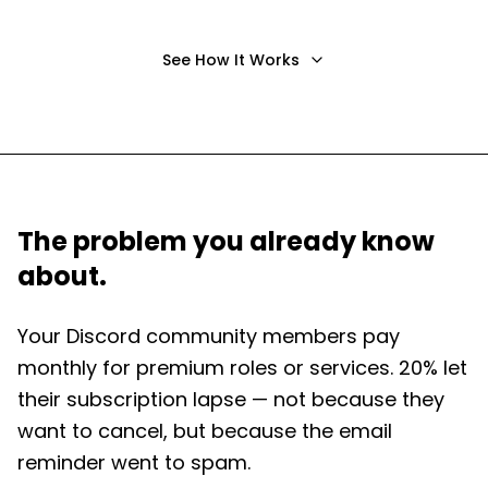
See How It Works
The problem you already know
about.
Your Discord community members pay
monthly for premium roles or services. 20% let
their subscription lapse — not because they
want to cancel, but because the email
reminder went to spam.