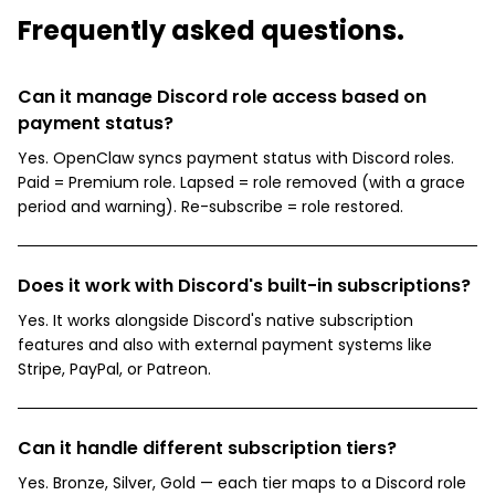
Frequently asked questions.
Can it manage Discord role access based on
payment status?
Yes. OpenClaw syncs payment status with Discord roles.
Paid = Premium role. Lapsed = role removed (with a grace
period and warning). Re-subscribe = role restored.
Does it work with Discord's built-in subscriptions?
Yes. It works alongside Discord's native subscription
features and also with external payment systems like
Stripe, PayPal, or Patreon.
Can it handle different subscription tiers?
Yes. Bronze, Silver, Gold — each tier maps to a Discord role