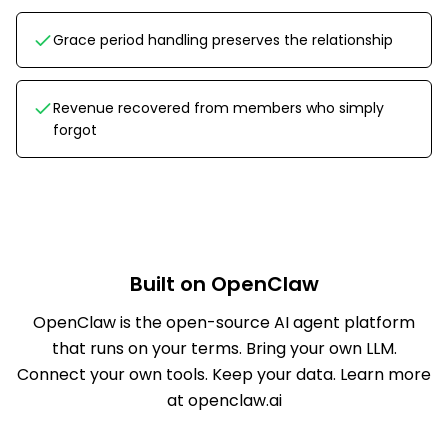
Grace period handling preserves the relationship
Revenue recovered from members who simply
forgot
Built on OpenClaw
OpenClaw is the open-source AI agent platform
that runs on your terms. Bring your own LLM.
Connect your own tools. Keep your data.
Learn more
at openclaw.ai