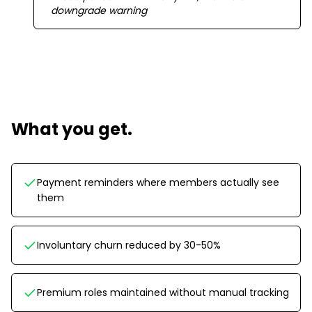
downgrade warning
What you get.
Payment reminders where members actually see
them
Involuntary churn reduced by 30-50%
Premium roles maintained without manual tracking