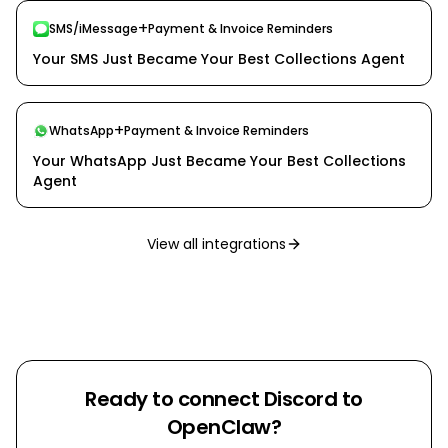
+
SMS/iMessage
Payment & Invoice Reminders
Your SMS Just Became Your Best Collections Agent
+
WhatsApp
Payment & Invoice Reminders
Your WhatsApp Just Became Your Best Collections
Agent
View all integrations
Ready to connect
Discord
to
OpenClaw?