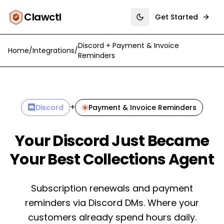
Clawctl
Get Started
Toggle theme
Discord
+
Payment & Invoice
Home
/
Integrations
/
Reminders
+
Discord
Payment & Invoice Reminders
Your Discord Just Became
Your Best Collections Agent
Subscription renewals and payment
reminders via Discord DMs. Where your
customers already spend hours daily.