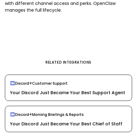
with different channel access and perks. OpenClaw
manages the full lifecycle.
RELATED INTEGRATIONS
+
Discord
Customer Support
Your Discord Just Became Your Best Support Agent
+
Discord
Morning Briefings & Reports
Your Discord Just Became Your Best Chief of Staff