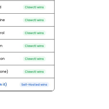
d
Clawctl wins
line
Clawctl wins
rol
Clawctl wins
em
Clawctl wins
ion
Clawctl wins
 one)
Clawctl wins
 it)
Self-Hosted
wins