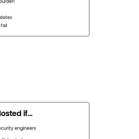
burden
dates
fail
Hosted
if...
curity engineers