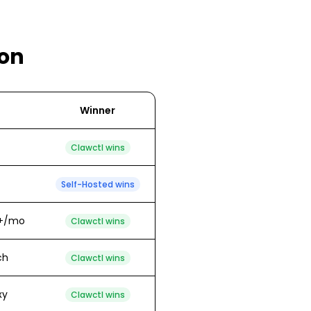
on
Winner
Clawctl wins
Self-Hosted
wins
00+/mo
Clawctl wins
ch
Clawctl wins
xy
Clawctl wins