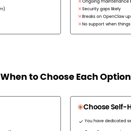
)
Ongoing maintenance 
em)
Security gaps likely
Breaks on OpenClaw up
No support when things 
When to Choose Each Option
Choose
Self-
You have dedicated se