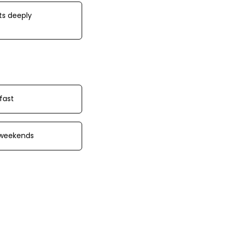
ts deeply
fast
 weekends