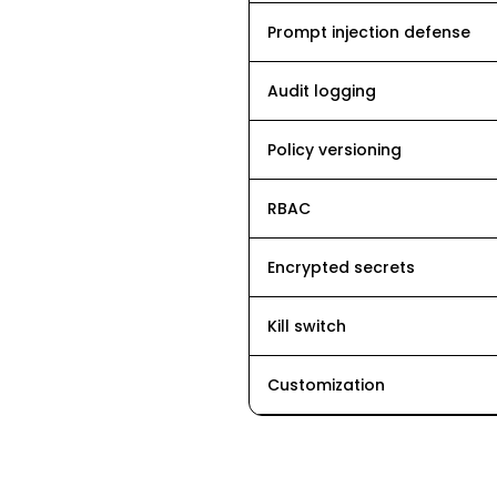
Prompt injection defense
Audit logging
Policy versioning
RBAC
Encrypted secrets
Kill switch
Customization