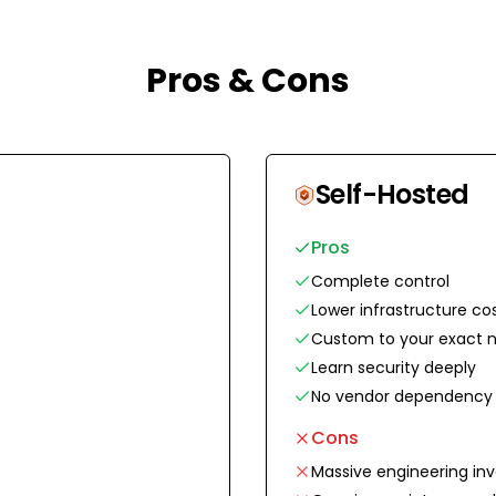
Pros & Cons
Self-Hosted
Pros
Complete control
Lower infrastructure co
Custom to your exact 
Learn security deeply
No vendor dependency
Cons
Massive engineering in