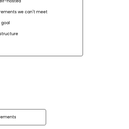
elf-hosted
irements we can't meet
 goal
astructure
irements