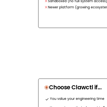
Sandboxed (no full system access
Newer platform (growing ecosyst
Choose Clawctl if...
You value your engineering time