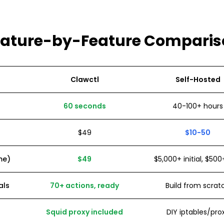
eature-by-Feature Comparis
Clawctl
Self-Hosted
60 seconds
40-100+ hours
$49
$10-50
me)
$49
$5,000+ initial, $5
als
70+ actions, ready
Build from scrat
Squid proxy included
DIY iptables/pro