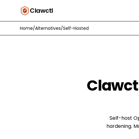
Clawctl
Home
/
Alternatives
/
Self-Hosted
Clawct
Self-host O
hardening. M