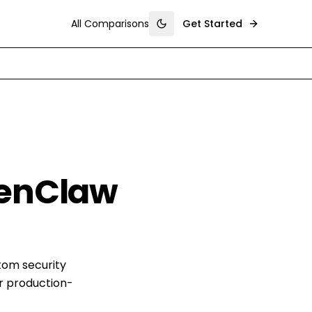
All Comparisons
Get Started
Toggle theme
penClaw
tom security
r production-