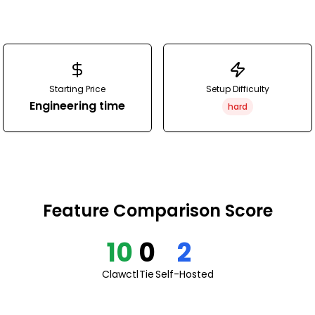
Starting Price
Setup Difficulty
Engineering time
hard
Feature Comparison Score
10
0
2
Clawctl
Tie
Self-Hosted