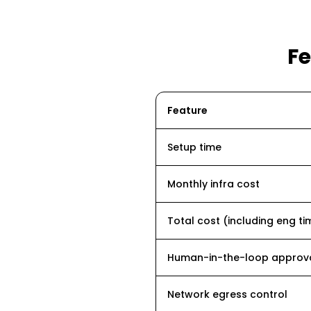
F
Feature
Setup time
Monthly infra cost
Total cost (including eng ti
Human-in-the-loop approv
Network egress control