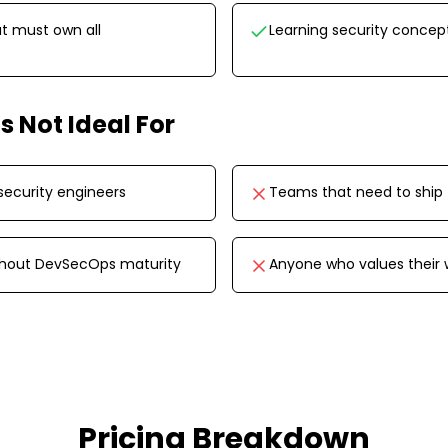
t must own all
Learning security concep
is Not Ideal For
security engineers
Teams that need to ship 
thout DevSecOps maturity
Anyone who values their
Pricing Breakdown