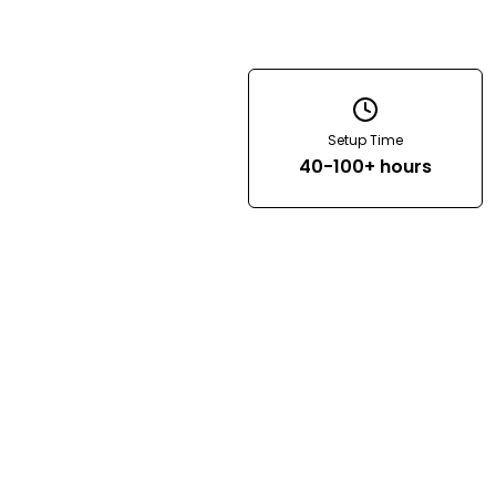
Setup Time
40-100+ hours