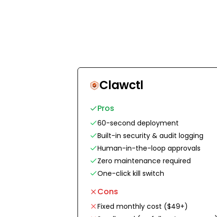
Clawctl
Pros
60-second deployment
Built-in security & audit logging
Human-in-the-loop approvals
Zero maintenance required
One-click kill switch
Cons
Fixed monthly cost ($49+)