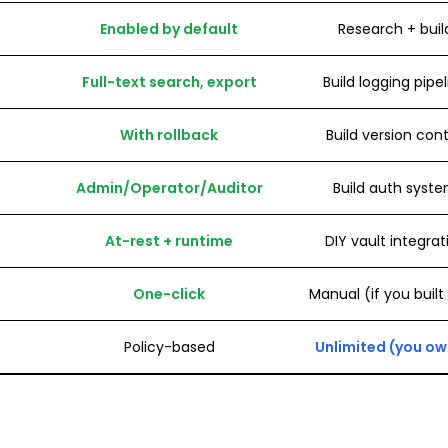
Enabled by default
Research + buil
Full-text search, export
Build logging pipe
With rollback
Build version cont
Admin/Operator/Auditor
Build auth syst
At-rest + runtime
DIY vault integrat
One-click
Manual (if you built
Policy-based
Unlimited (you own