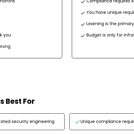
 months
Compliance requires s
You have unique requ
Learning is the primary
k you
Budget is only for infr
wrong
is Best For
ated security engineering
Unique compliance requ