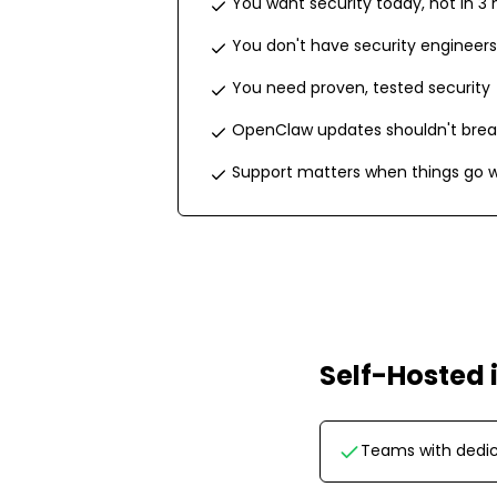
You want security today, not in 3
You don't have security engineers
You need proven, tested security
OpenClaw updates shouldn't brea
Support matters when things go 
Self-Hosted
Teams with dedic