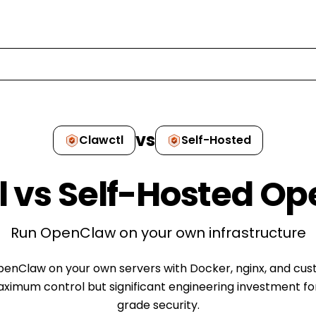
vs
Clawctl
Self-Hosted
l vs
Self-Hosted O
Run OpenClaw on your own infrastructure
penClaw on your own servers with Docker, nginx, and cus
aximum control but significant engineering investment fo
grade security.