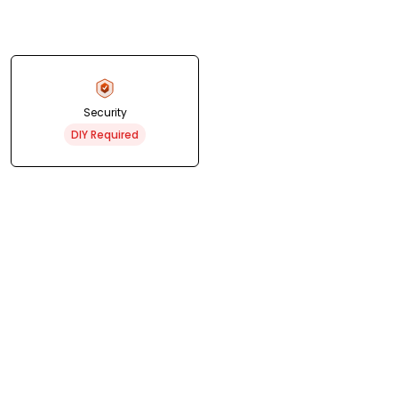
Security
DIY Required