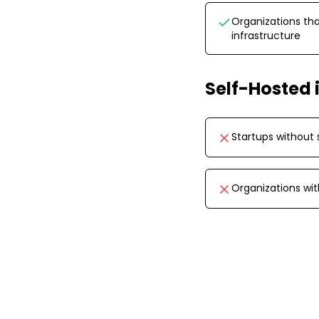
Organizations tha
infrastructure
Self-Hosted
Startups without 
Organizations wi