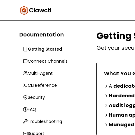
Clawctl
Getting 
Documentation
Get your secu
Getting Started
Connect Channels
What You 
Multi-Agent
CLI Reference
A
dedicat
Hardened 
Security
Audit log
FAQ
Human ap
Troubleshooting
Managed 
Support