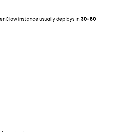
enClaw instance usually deploys in
30-60