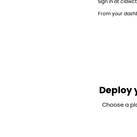
Sign in at
clawct
From your dashb
Deploy 
Choose a pla