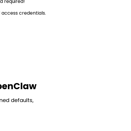
d required!
 access credentials.
OpenClaw
ned defaults,