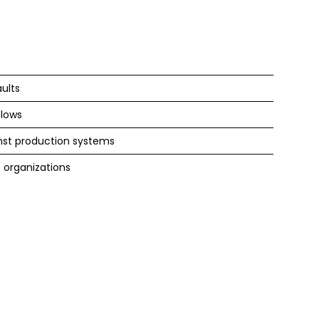
ults
flows
st production systems
 organizations