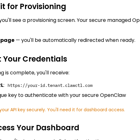
it for Provisioning
you'll see a provisioning screen. Your secure managed Op
e page
— you'll be automatically redirected when ready.
t Your Credentials
g is complete, you'll receive:
RL
:
https://your-id.tenant.clawctl.com
ique key to authenticate with your secure OpenClaw
our API key securely. You'll need it for dashboard access.
ccess Your Dashboard