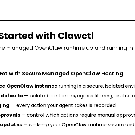
Started with Clawctl
re managed OpenClaw runtime up and running in 
Get with Secure Managed OpenClaw Hosting
ed OpenClaw instance
running in a secure, isolated en
defaults
— isolated containers, egress filtering, and no
ging
— every action your agent takes is recorded
provals
— control which actions require manual approval
updates
— we keep your OpenClaw runtime secure and