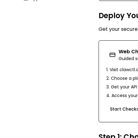
Deploy Yo
Get your secur
Web Ch
Guided s
Visit
clawctl
Choose a pla
Get your API
Access your 
Start Check
Step 1: Ch