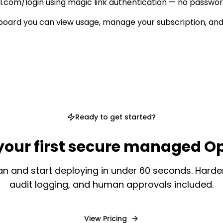
l.com/login
using magic link authentication — no passwor
oard you can view usage, manage your subscription, and
Ready to get started?
your first secure managed 
n and start deploying in under 60 seconds. Harde
audit logging, and human approvals included.
View Pricing