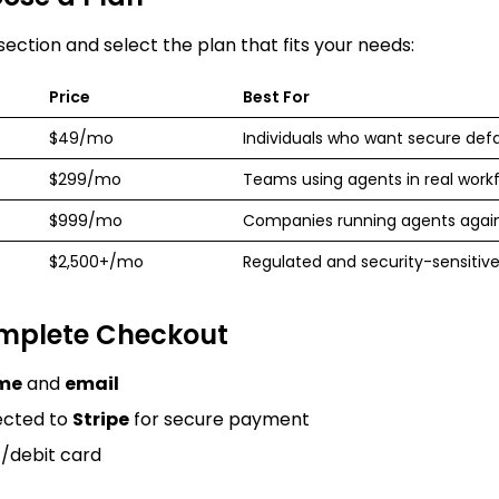
 section
and select the plan that fits your needs:
Price
Best For
$49/mo
Individuals who want secure defa
$299/mo
Teams using agents in real work
$999/mo
Companies running agents again
$2,500+/mo
Regulated and security-sensitive
omplete Checkout
me
and
email
rected to
Stripe
for secure payment
t/debit card