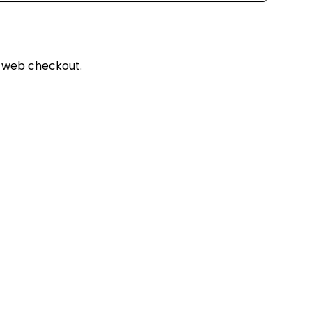
 web checkout.