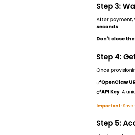
Step 3: Wa
After payment, 
seconds
.
Don't close th
Step 4: Ge
Once provisionin
OpenClaw U
API Key
: A un
Important:
Save y
Step 5: A