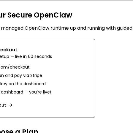
ur Secure OpenClaw
e managed OpenClaw runtime up and running with guided
eckout
etup — live in 60 seconds
.com/checkout
n and pay via Stripe
 key on the dashboard
dashboard — you're live!
out
oose a Plan