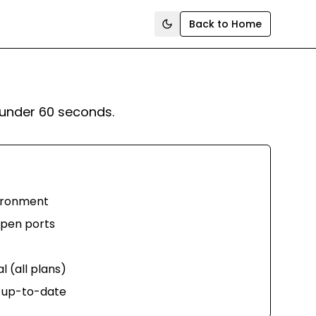
Back to Home
Toggle theme
under 60 seconds.
vironment
 open ports
 (all plans)
 up-to-date