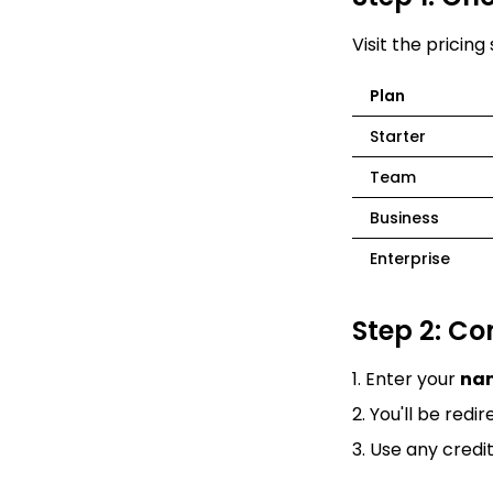
Visit the
pricing
Plan
Starter
Team
Business
Enterprise
Step 2: C
Enter your
na
You'll be redi
Use any credi