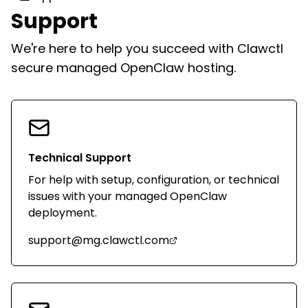
Support
We're here to help you succeed with Clawctl
secure managed OpenClaw hosting.
Technical Support
For help with setup, configuration, or technical
issues with your managed OpenClaw
deployment.
support@mg.clawctl.com