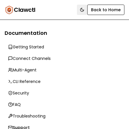
Clawctl
Back to Home
Toggle theme
Documentation
Getting Started
Connect Channels
Multi-Agent
CLI Reference
Security
FAQ
Troubleshooting
Support