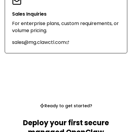
Sales Inquiries
For enterprise plans, custom requirements, or
volume pricing.
sales@mg.clawctl.com
Ready to get started?
Deploy your first secure