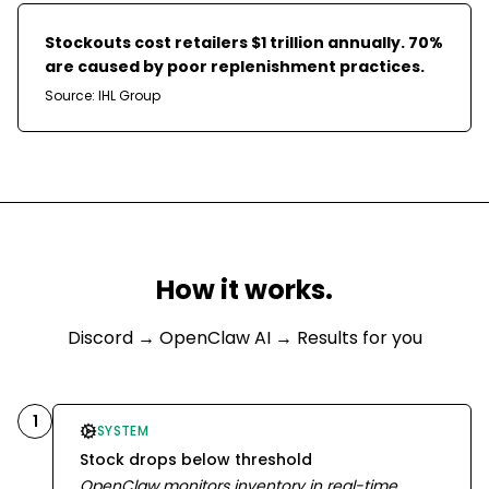
Stockouts cost retailers $1 trillion annually. 70%
are caused by poor replenishment practices.
Source:
IHL Group
How it works.
Discord
→ OpenClaw AI → Results for you
1
SYSTEM
Stock drops below threshold
OpenClaw monitors inventory in real-time