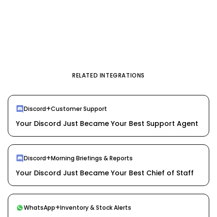
RELATED INTEGRATIONS
+
Discord
Customer Support
Your Discord Just Became Your Best Support Agent
+
Discord
Morning Briefings & Reports
Your Discord Just Became Your Best Chief of Staff
+
WhatsApp
Inventory & Stock Alerts