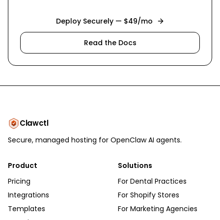
Deploy Securely — $49/mo
Read the Docs
Clawctl
Secure, managed hosting for OpenClaw AI agents.
Product
Solutions
Pricing
For Dental Practices
Integrations
For Shopify Stores
Templates
For Marketing Agencies