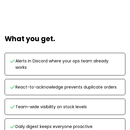
What you get.
Alerts in Discord where your ops team already
works
React-to-acknowledge prevents duplicate orders
Team-wide visibility on stock levels
Daily digest keeps everyone proactive