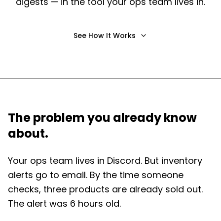
digests — in the tool your ops team lives in.
See How It Works
The problem you already know
about.
Your ops team lives in Discord. But inventory
alerts go to email. By the time someone
checks, three products are already sold out.
The alert was 6 hours old.