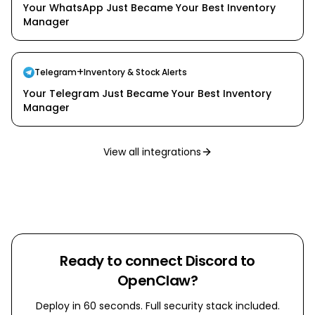
Your WhatsApp Just Became Your Best Inventory
Manager
+
Telegram
Inventory & Stock Alerts
Your Telegram Just Became Your Best Inventory
Manager
View all integrations
Ready to connect
Discord
to
OpenClaw?
Deploy in 60 seconds. Full security stack included.