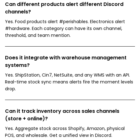
Can different products alert different Discord
channels?
Yes. Food products alert #perishables. Electronics alert
#hardware. Each category can have its own channel,
threshold, and team mention.
Does it integrate with warehouse management
systems?
Yes. ShipStation, Cin7, NetSuite, and any WMS with an API.
Real-time stock sync means alerts fire the moment levels
drop.
Can it track inventory across sales channels
(store + online)?
Yes. Aggregate stock across Shopify, Amazon, physical
POS, and wholesale. Get a unified view in Discord.