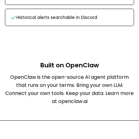
Historical alerts searchable in Discord
Built on OpenClaw
OpenClaw is the open-source AI agent platform
that runs on your terms. Bring your own LLM.
Connect your own tools. Keep your data.
Learn more
at openclaw.ai