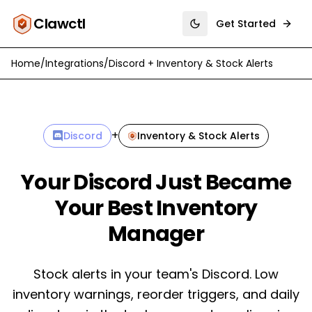
Clawctl
Get Started
Toggle theme
Home
/
Integrations
/
Discord
+
Inventory & Stock Alerts
+
Discord
Inventory & Stock Alerts
Your Discord Just Became
Your Best Inventory
Manager
Stock alerts in your team's Discord. Low
inventory warnings, reorder triggers, and daily