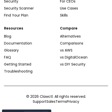
Security
For CEOs
Security Scanner
Use Cases
Find Your Plan
Skills
Resources
Compare
Blog
Alternatives
Documentation
Comparisons
Glossary
vs AWS
FAQ
vs DigitalOcean
Getting Started
vs DIY Security
Troubleshooting
©
2026
Clawctl. All rights reserved.
Support
Sales
Terms
Privacy