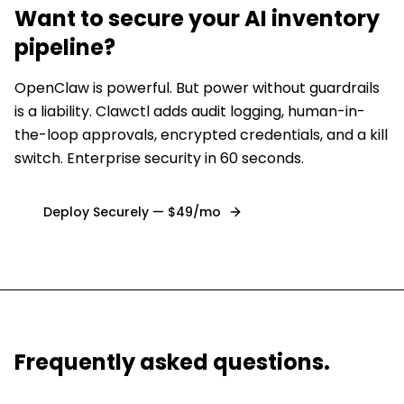
Want to secure
your AI inventory
pipeline
?
OpenClaw is powerful. But power without guardrails
is a liability. Clawctl adds audit logging, human-in-
the-loop approvals, encrypted credentials, and a kill
switch. Enterprise security in 60 seconds.
Deploy Securely — $49/mo
Frequently asked questions.