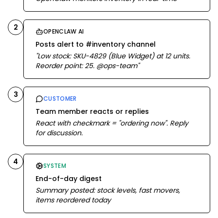
2
OPENCLAW AI
Posts alert to #inventory channel
"Low stock: SKU-4829 (Blue Widget) at 12 units.
Reorder point: 25. @ops-team"
3
CUSTOMER
Team member reacts or replies
React with checkmark = "ordering now". Reply
for discussion.
4
SYSTEM
End-of-day digest
Summary posted: stock levels, fast movers,
items reordered today