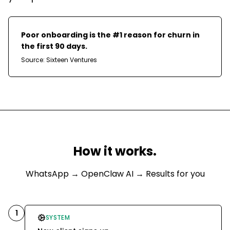
Poor onboarding is the #1 reason for churn in
the first 90 days.
Source:
Sixteen Ventures
How it works.
WhatsApp
→ OpenClaw AI → Results for you
1
SYSTEM