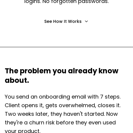
logins. No forgotten passwords.
See How It Works
The problem you already know
about.
You send an onboarding email with 7 steps.
Client opens it, gets overwhelmed, closes it.
Two weeks later, they haven't started. Now
they're a churn risk before they even used
your product.