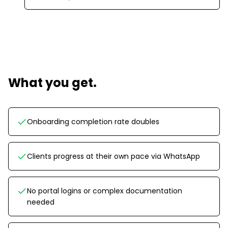
What you get.
Onboarding completion rate doubles
Clients progress at their own pace via WhatsApp
No portal logins or complex documentation
needed