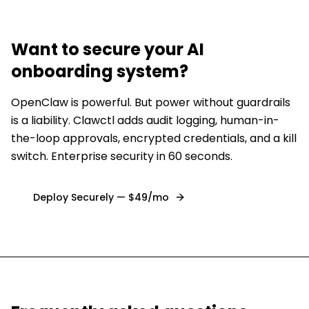
Want to secure
your AI
onboarding system
?
OpenClaw is powerful. But power without guardrails
is a liability. Clawctl adds audit logging, human-in-
the-loop approvals, encrypted credentials, and a kill
switch. Enterprise security in 60 seconds.
Deploy Securely — $49/mo