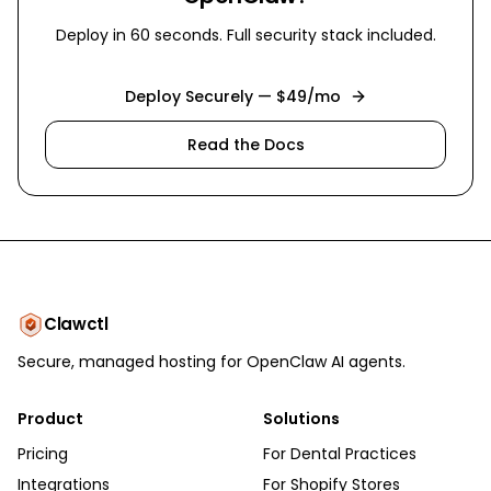
Deploy in 60 seconds. Full security stack included.
Deploy Securely — $49/mo
Read the Docs
Clawctl
Secure, managed hosting for OpenClaw AI agents.
Product
Solutions
Pricing
For Dental Practices
Integrations
For Shopify Stores