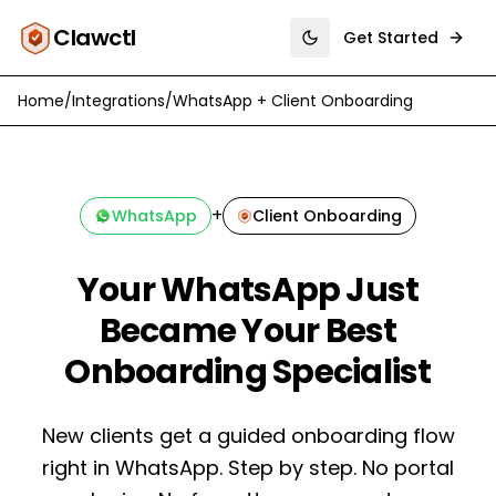
Clawctl
Get Started
Toggle theme
Home
/
Integrations
/
WhatsApp
+
Client Onboarding
+
WhatsApp
Client Onboarding
Your WhatsApp Just
Became Your Best
Onboarding Specialist
New clients get a guided onboarding flow
right in WhatsApp. Step by step. No portal