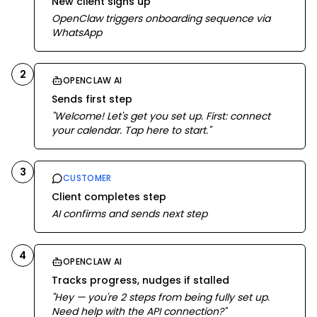
New client signs up
OpenClaw triggers onboarding sequence via
WhatsApp
2
OPENCLAW AI
Sends first step
"Welcome! Let's get you set up. First: connect
your calendar. Tap here to start."
3
CUSTOMER
Client completes step
AI confirms and sends next step
4
OPENCLAW AI
Tracks progress, nudges if stalled
"Hey — you're 2 steps from being fully set up.
Need help with the API connection?"