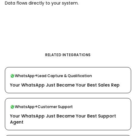
Data flows directly to your system.
RELATED INTEGRATIONS
+
WhatsApp
Lead Capture & Qualification
Your WhatsApp Just Became Your Best Sales Rep
+
WhatsApp
Customer Support
Your WhatsApp Just Became Your Best Support
Agent