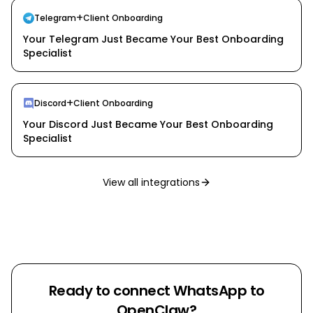
+
Telegram
Client Onboarding
Your Telegram Just Became Your Best Onboarding
Specialist
+
Discord
Client Onboarding
Your Discord Just Became Your Best Onboarding
Specialist
View all integrations
Ready to connect
WhatsApp
to
OpenClaw?