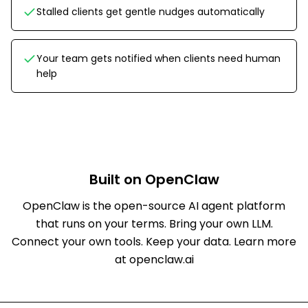
Stalled clients get gentle nudges automatically
Your team gets notified when clients need human
help
Built on OpenClaw
OpenClaw is the open-source AI agent platform
that runs on your terms. Bring your own LLM.
Connect your own tools. Keep your data.
Learn more
at openclaw.ai