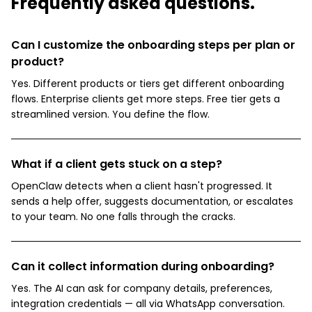
Frequently asked questions.
Can I customize the onboarding steps per plan or
product?
Yes. Different products or tiers get different onboarding
flows. Enterprise clients get more steps. Free tier gets a
streamlined version. You define the flow.
What if a client gets stuck on a step?
OpenClaw detects when a client hasn't progressed. It
sends a help offer, suggests documentation, or escalates
to your team. No one falls through the cracks.
Can it collect information during onboarding?
Yes. The AI can ask for company details, preferences,
integration credentials — all via WhatsApp conversation.