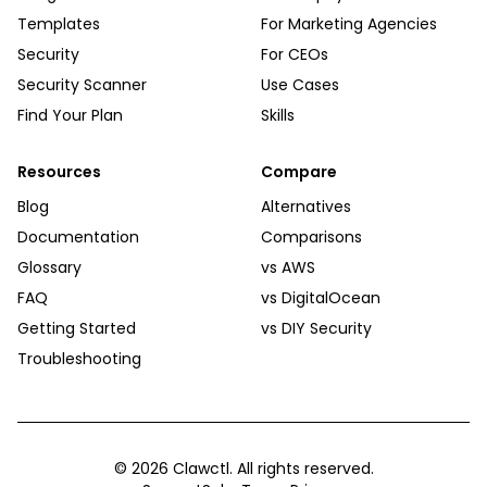
Templates
For Marketing Agencies
Security
For CEOs
Security Scanner
Use Cases
Find Your Plan
Skills
Resources
Compare
Blog
Alternatives
Documentation
Comparisons
Glossary
vs AWS
FAQ
vs DigitalOcean
Getting Started
vs DIY Security
Troubleshooting
©
2026
Clawctl. All rights reserved.