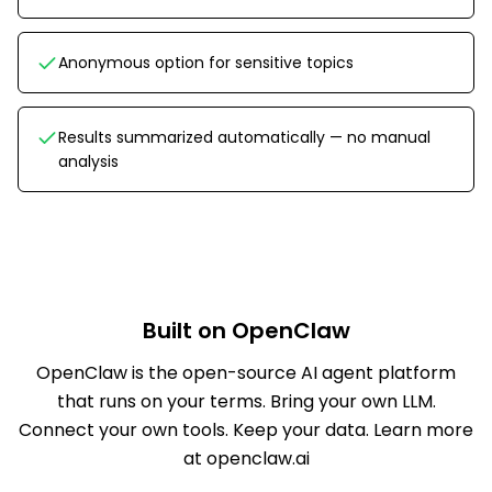
Anonymous option for sensitive topics
Results summarized automatically — no manual
analysis
Built on OpenClaw
OpenClaw is the open-source AI agent platform
that runs on your terms. Bring your own LLM.
Connect your own tools. Keep your data.
Learn more
at openclaw.ai