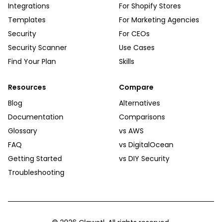
Integrations
For Shopify Stores
Templates
For Marketing Agencies
Security
For CEOs
Security Scanner
Use Cases
Find Your Plan
Skills
Resources
Compare
Blog
Alternatives
Documentation
Comparisons
Glossary
vs AWS
FAQ
vs DigitalOcean
Getting Started
vs DIY Security
Troubleshooting