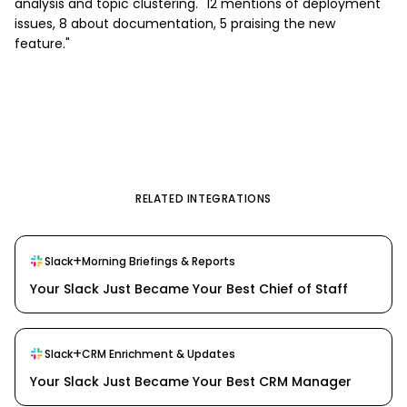
analysis and topic clustering. "12 mentions of deployment
issues, 8 about documentation, 5 praising the new
feature."
RELATED INTEGRATIONS
+
Slack
Morning Briefings & Reports
Your Slack Just Became Your Best Chief of Staff
+
Slack
CRM Enrichment & Updates
Your Slack Just Became Your Best CRM Manager