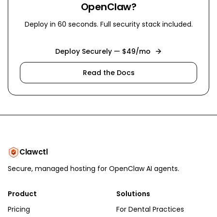
OpenClaw?
Deploy in 60 seconds. Full security stack included.
Deploy Securely — $49/mo
Read the Docs
Clawctl
Secure, managed hosting for OpenClaw AI agents.
Product
Solutions
Pricing
For Dental Practices