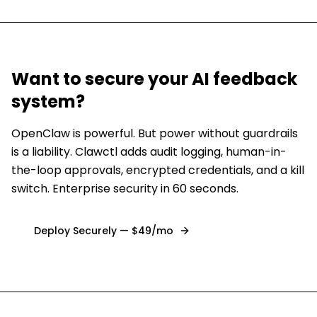
Want to secure
your AI feedback
system
?
OpenClaw is powerful. But power without guardrails
is a liability. Clawctl adds audit logging, human-in-
the-loop approvals, encrypted credentials, and a kill
switch. Enterprise security in 60 seconds.
Deploy Securely — $49/mo