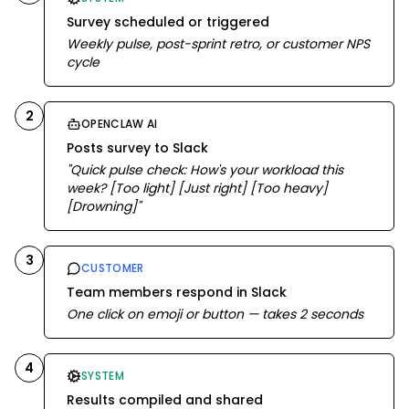
Survey scheduled or triggered
Weekly pulse, post-sprint retro, or customer NPS
cycle
2
OPENCLAW AI
Posts survey to Slack
"Quick pulse check: How's your workload this
week? [Too light] [Just right] [Too heavy]
[Drowning]"
3
CUSTOMER
Team members respond in Slack
One click on emoji or button — takes 2 seconds
4
SYSTEM
Results compiled and shared