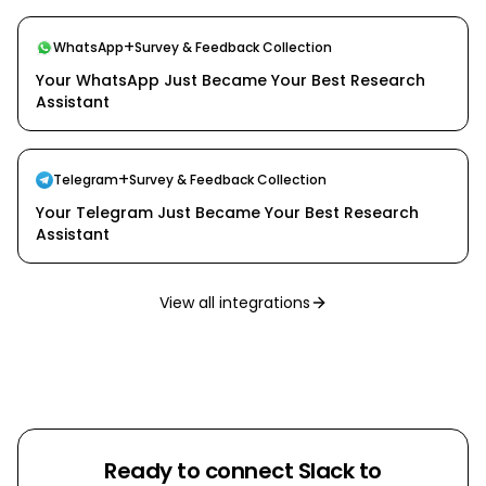
+
WhatsApp
Survey & Feedback Collection
Your WhatsApp Just Became Your Best Research
Assistant
+
Telegram
Survey & Feedback Collection
Your Telegram Just Became Your Best Research
Assistant
View all integrations
Ready to connect
Slack
to