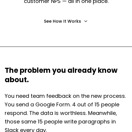
customer NPS — all in one place.
See How It Works
The problem you already know
about.
You need team feedback on the new process.
You send a Google Form. 4 out of 15 people
respond. The data is worthless. Meanwhile,
those same 15 people write paragraphs in
Slack every day.