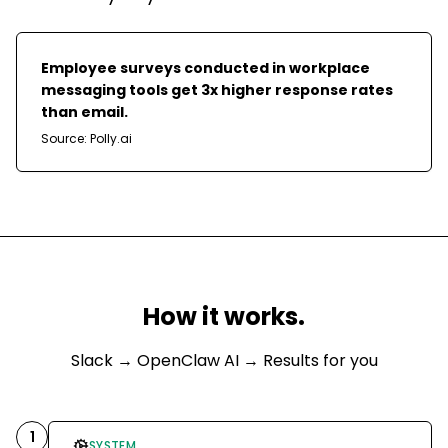
Employee surveys conducted in workplace
messaging tools get 3x higher response rates
than email.
Source:
Polly.ai
How it works.
Slack
→ OpenClaw AI → Results for you
1
SYSTEM