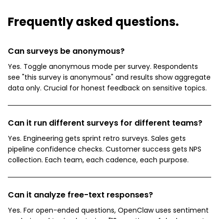
Frequently asked questions.
Can surveys be anonymous?
Yes. Toggle anonymous mode per survey. Respondents
see "this survey is anonymous" and results show aggregate
data only. Crucial for honest feedback on sensitive topics.
Can it run different surveys for different teams?
Yes. Engineering gets sprint retro surveys. Sales gets
pipeline confidence checks. Customer success gets NPS
collection. Each team, each cadence, each purpose.
Can it analyze free-text responses?
Yes. For open-ended questions, OpenClaw uses sentiment