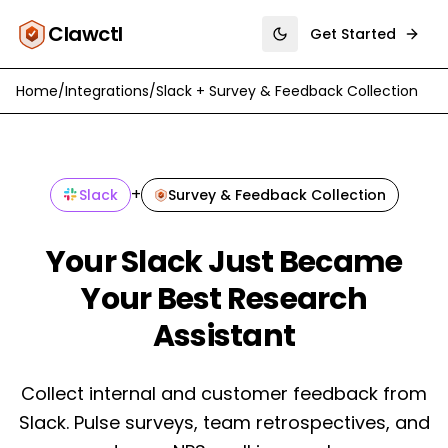
Clawctl
Get Started
Toggle theme
Home
/
Integrations
/
Slack
+
Survey & Feedback Collection
+
Slack
Survey & Feedback Collection
Your Slack Just Became
Your Best Research
Assistant
Collect internal and customer feedback from
Slack. Pulse surveys, team retrospectives, and