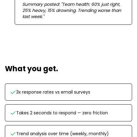
Summary posted: "Team health: 60% just right,
25% heavy, 15% drowning. Trending worse than
last week."
What you get.
3x response rates vs email surveys
Takes 2 seconds to respond — zero friction
Trend analysis over time (weekly, monthly)