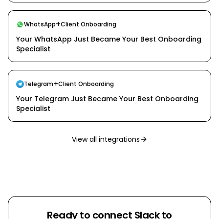
+
WhatsApp
Client Onboarding
Your WhatsApp Just Became Your Best Onboarding
Specialist
+
Telegram
Client Onboarding
Your Telegram Just Became Your Best Onboarding
Specialist
View all integrations
Ready to connect
Slack
to