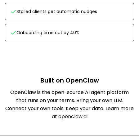
Stalled clients get automatic nudges
Onboarding time cut by 40%
Built on OpenClaw
OpenClaw is the open-source AI agent platform
that runs on your terms. Bring your own LLM.
Connect your own tools. Keep your data.
Learn more
at openclaw.ai