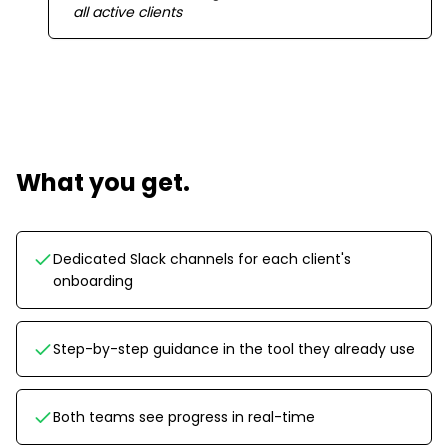
all active clients
What you get.
Dedicated Slack channels for each client's
onboarding
Step-by-step guidance in the tool they already use
Both teams see progress in real-time