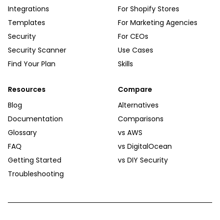
Integrations
For Shopify Stores
Templates
For Marketing Agencies
Security
For CEOs
Security Scanner
Use Cases
Find Your Plan
Skills
Resources
Compare
Blog
Alternatives
Documentation
Comparisons
Glossary
vs AWS
FAQ
vs DigitalOcean
Getting Started
vs DIY Security
Troubleshooting