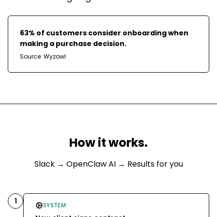
63% of customers consider onboarding when
making a purchase decision.
Source:
Wyzowl
How it works.
Slack
→ OpenClaw AI → Results for you
1
SYSTEM