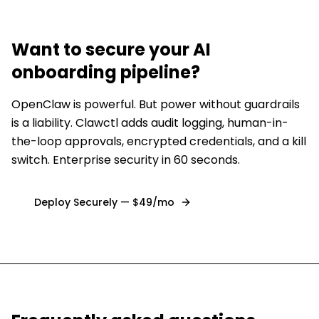
Want to secure
your AI
onboarding pipeline
?
OpenClaw is powerful. But power without guardrails
is a liability. Clawctl adds audit logging, human-in-
the-loop approvals, encrypted credentials, and a kill
switch. Enterprise security in 60 seconds.
Deploy Securely — $49/mo