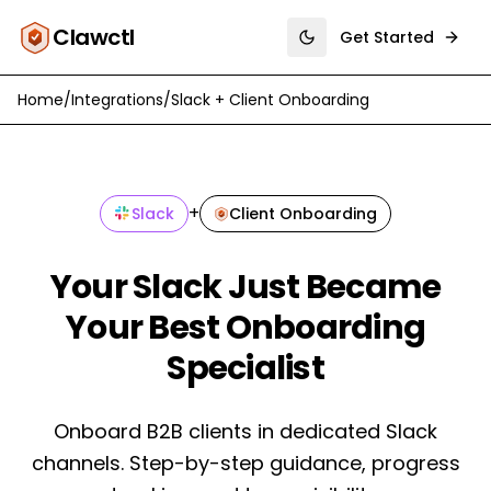
Clawctl
Get Started
Toggle theme
Home
/
Integrations
/
Slack
+
Client Onboarding
+
Slack
Client Onboarding
Your Slack Just Became
Your Best Onboarding
Specialist
Onboard B2B clients in dedicated Slack
channels. Step-by-step guidance, progress