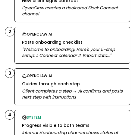
New client signs contract
OpenClaw creates a dedicated Slack Connect
channel
2
OPENCLAW AI
Posts onboarding checklist
"Welcome to onboarding! Here's your 5-step
setup: 1. Connect calendar 2. Import data..."
3
OPENCLAW AI
Guides through each step
Client completes a step → AI confirms and posts
next step with instructions
4
SYSTEM
Progress visible to both teams
Internal #onboarding channel shows status of