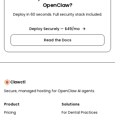
OpenClaw?
Deploy in 60 seconds. Full security stack included.
Deploy Securely — $49/mo
Read the Docs
Clawctl
Secure, managed hosting for OpenClaw AI agents.
Product
Solutions
Pricing
For Dental Practices