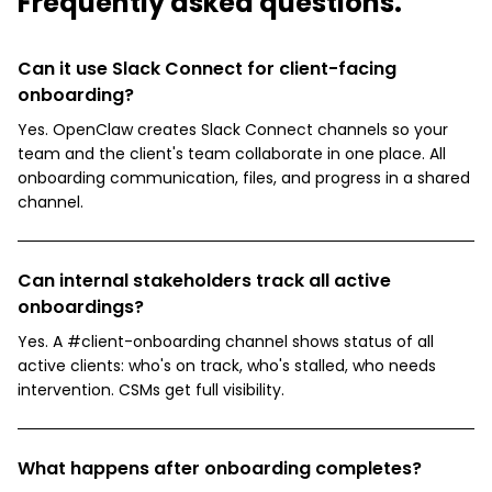
Frequently asked questions.
Can it use Slack Connect for client-facing
onboarding?
Yes. OpenClaw creates Slack Connect channels so your
team and the client's team collaborate in one place. All
onboarding communication, files, and progress in a shared
channel.
Can internal stakeholders track all active
onboardings?
Yes. A #client-onboarding channel shows status of all
active clients: who's on track, who's stalled, who needs
intervention. CSMs get full visibility.
What happens after onboarding completes?