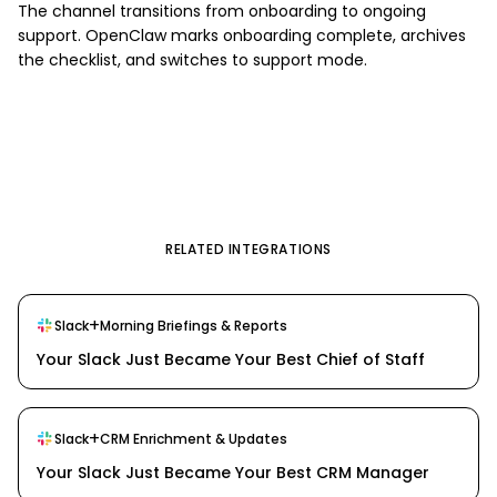
The channel transitions from onboarding to ongoing
support. OpenClaw marks onboarding complete, archives
the checklist, and switches to support mode.
RELATED INTEGRATIONS
+
Slack
Morning Briefings & Reports
Your Slack Just Became Your Best Chief of Staff
+
Slack
CRM Enrichment & Updates
Your Slack Just Became Your Best CRM Manager