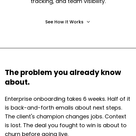
tracking, and team visibility.
See How It Works
The problem you already know
about.
Enterprise onboarding takes 6 weeks. Half of it
is back-and-forth emails about next steps.
The client's champion changes jobs. Context
is lost. The deal you fought to win is about to
churn before going live.