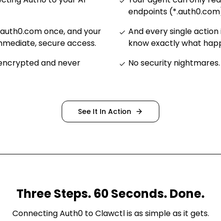
endpoints (*.auth0.com
.auth0.com once, and your
And every single action 
mmediate, secure access
.
know exactly what ha
 encrypted and never
No security nightmares
.
See It In Action
Three Steps. 60 Seconds. Done.
Connecting
Auth0
to Clawctl is as simple as it gets.