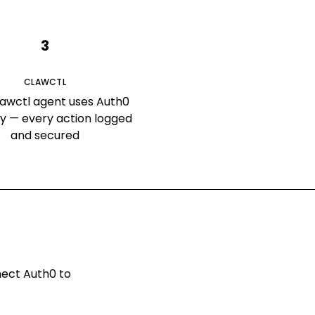
3
CLAWCTL
lawctl agent uses Auth0
ly — every action logged
and secured
nnect
Auth0
to