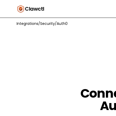
Clawctl
Integrations
/
Security
/
Auth0
Conne
Au