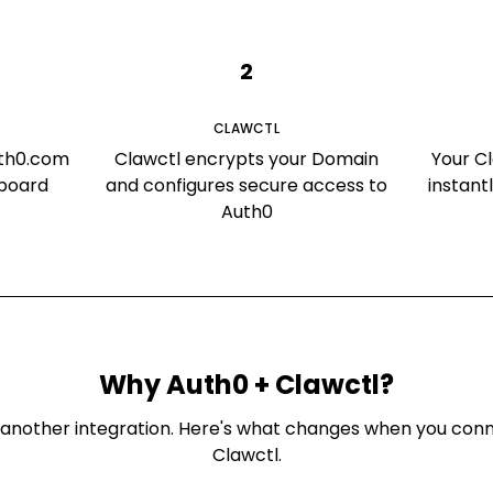
2
CLAWCTL
uth0.com
Clawctl encrypts your Domain
Your C
hboard
and configures secure access to
instant
Auth0
Why
Auth0
+ Clawctl?
ust another integration. Here's what changes when you co
Clawctl.