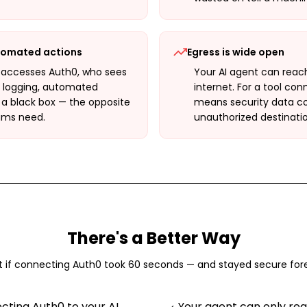
utomated actions
Egress is wide open
 accesses Auth0, who sees
Your AI agent can reac
t logging, automated
internet. For a tool co
 a black box — the opposite
means security data cou
ams need.
unauthorized destinatio
There's a Better Way
 if connecting
Auth0
took 60 seconds — and stayed secure for
ting Auth0 to your AI
Your agent can only re