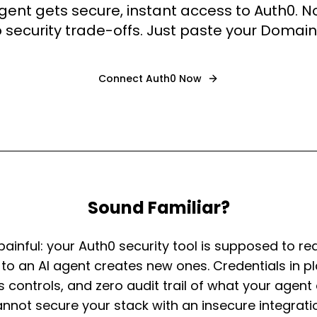
agent gets secure, instant access to Auth0. 
 security trade-offs. Just paste your Domai
Connect
Auth0
Now
Sound Familiar?
 painful: your Auth0 security tool is supposed to red
 to an AI agent creates new ones. Credentials in pl
ss controls, and zero audit trail of what your agen
nnot secure your stack with an insecure integrati