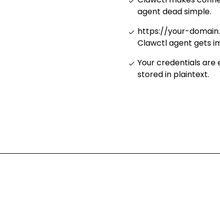
agent dead simple
.
https://your-domain
Clawctl agent gets i
Your credentials are
stored in plaintext
.