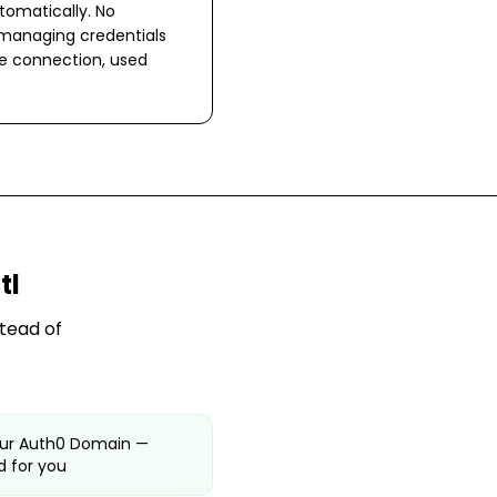
omatically. No
 managing credentials
ne connection, used
tl
tead of
our Auth0 Domain —
 for you