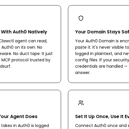
 With Auth0 Natively
Your Domain Stays Sa
lawctl agent can read,
Your Auth0 Domain is en
n Auth0 on its own. No
paste it. It's never visible 
are. No duct tape. It just
logged in plaintext, and ne
 MCP protocol trusted by
config files. If your secur
dsurf.
credentials are handled — 
answer.
Your Agent Does
Set It Up Once, Use It 
 takes in Auth0 is logged
Connect Auth0 once and e