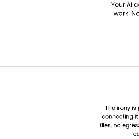
Your AI 
work. No
The irony is
connecting it
files, no egre
ca