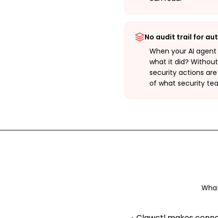
No audit trail for a
When your AI agent
what it did? Withou
security actions are
of what security te
What
Clawctl makes connec