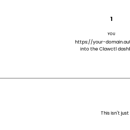
1
YOU
https://your-domain.a
into the Clawctl das
This isn't j