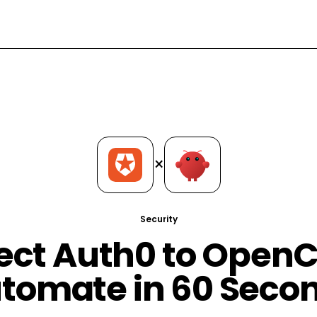
×
Security
ct Auth0 to Open
tomate in 60 Seco