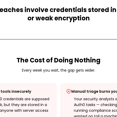
eaches involve credentials stored in
or weak encryption
The Cost of Doing Nothing
Every week you wait, the gap gets wider.
tools insecurely
Manual triage burns yo
h0 credentials are supposed
Your security analysts 
k, but they are stored in a
Auth0 tasks — checking 
e anyone with server access
running compliance sca
wasted on toil a machi