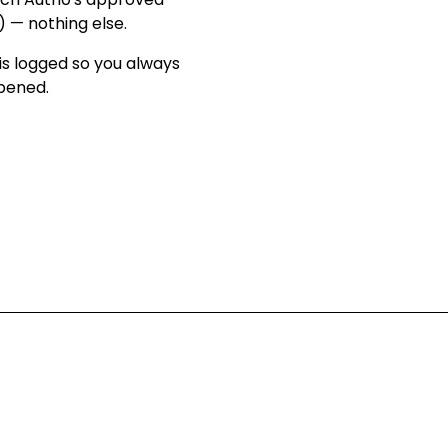
) — nothing else
.
is logged so you always
ppened
.