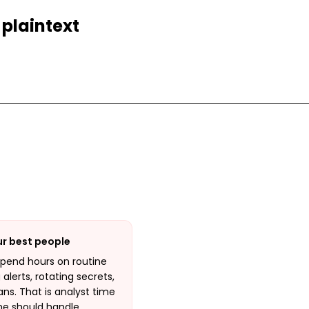
 plaintext
ur best people
spend hours on routine
alerts, rotating secrets,
ns. That is analyst time
ne should handle.