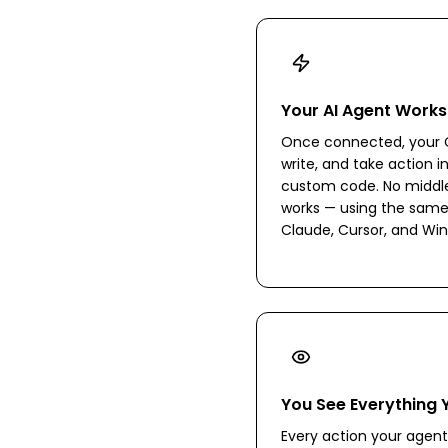
Your AI Agent Works
Once connected, your C
write, and take action i
custom code. No middlew
works — using the same
Claude, Cursor, and Win
You See Everything 
Every action your agent