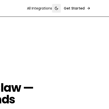
All Integrations
Get Started
Toggle theme
Claw —
nds