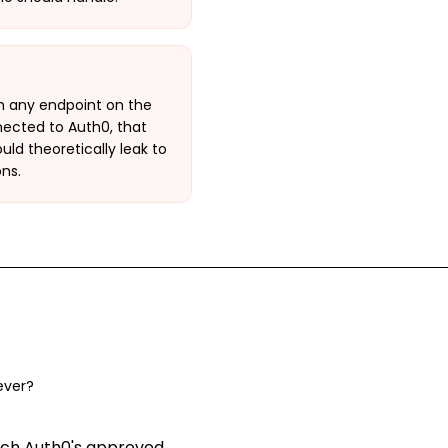
h any endpoint on the
nnected to Auth0, that
ld theoretically leak to
ns.
ever?
ach Auth0's approved