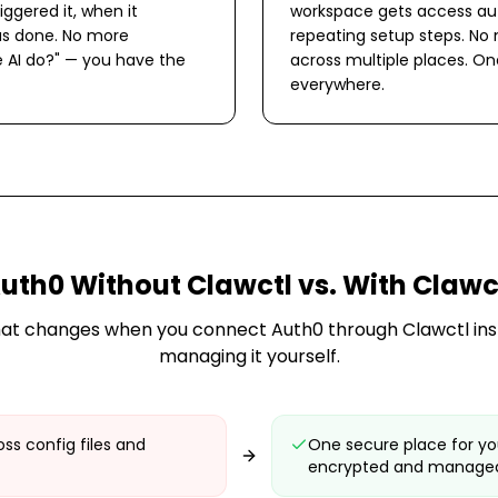
iggered it, when it
workspace gets access aut
s done. No more
repeating setup steps. No
 AI do?" — you have the
across multiple places. O
everywhere.
uth0
Without Clawctl vs. With Clawc
at changes when you connect
Auth0
through Clawctl ins
managing it yourself.
ss config files and
One secure place for y
encrypted and managed