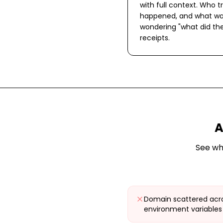
with full context. Who tr
happened, and what wa
wondering "what did the
receipts.
A
See wh
Domain scattered acro
environment variables