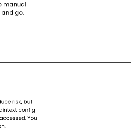
No manual
n and go.
uce risk, but
aintext config
t accessed. You
on.