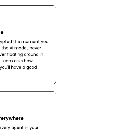
fe
crypted the moment you
to the AI model, never
ver floating around in
ity team asks how
you'll have a good
Everywhere
very agent in your