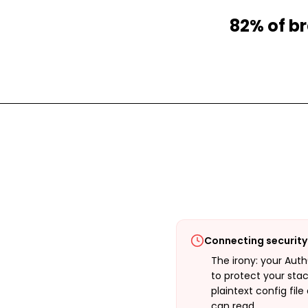
82% of br
Connecting security 
The irony: your Aut
to protect your stac
plaintext config fil
can read.