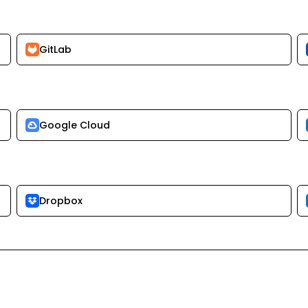
GitLab
Google Cloud
Dropbox