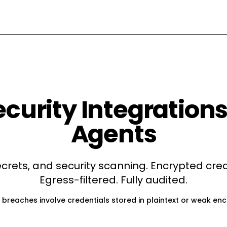
ecurity
Integrations 
Agents
ecrets, and security scanning
. Encrypted cred
Egress-filtered. Fully audited.
 breaches involve credentials stored in plaintext or weak enc