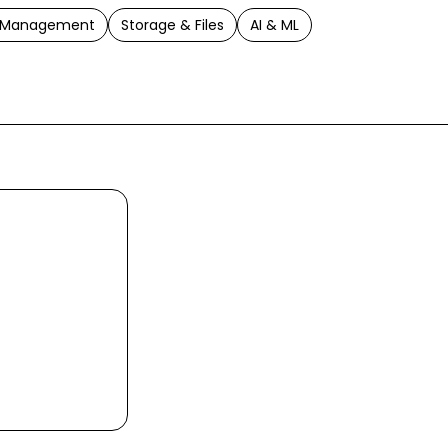
t Management
Storage & Files
AI & ML