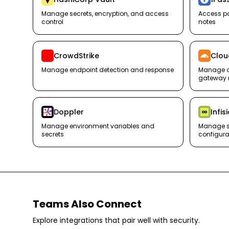
Manage secrets, encryption, and access
Access pa
control
notes
CrowdStrike
Clou
Manage endpoint detection and response
Manage ac
gateway 
Doppler
Infis
Manage environment variables and
Manage s
secrets
configura
Teams Also Connect
Explore integrations that pair well with
security
.