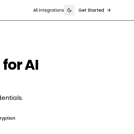
All Integrations
Get Started
Toggle theme
for AI
entials.
ryption