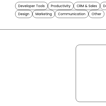
Developer Tools
Productivity
CRM & Sales
D
Design
Marketing
Communication
Other