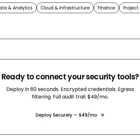
ata & Analytics
Cloud & Infrastructure
Finance
Projec
Ready to connect your
security
tools?
Deploy in 60 seconds. Encrypted credentials. Egress
filtering. Full audit trail. $49/mo.
Deploy Securely — $49/mo