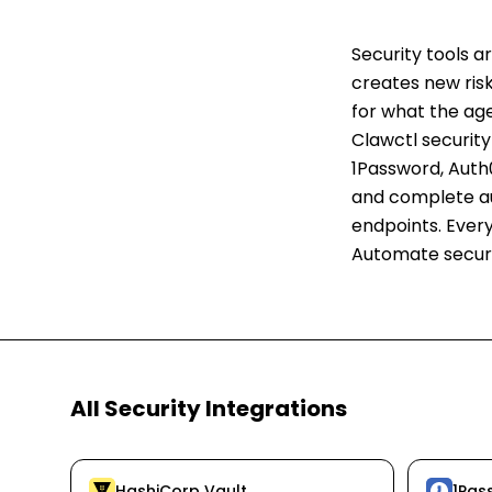
Security tools 
creates new risks
for what the ag
Clawctl security
1Password, Auth0
and complete au
endpoints. Every
Automate securi
All
Security
Integrations
HashiCorp Vault
1Pas