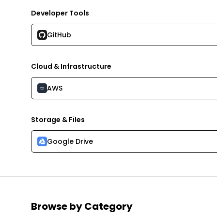
Developer Tools
GitHub
Cloud & Infrastructure
AWS
Storage & Files
Google Drive
Browse by Category