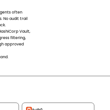
agents often
. No audit trail
ck.
 HashiCorp Vault,
ess filtering,
ough approved
mand.
Auth0