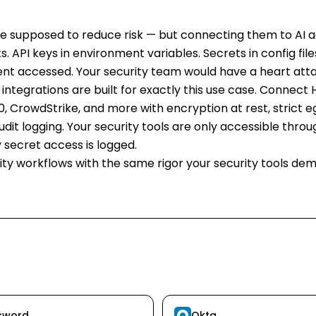
are supposed to reduce risk — but connecting them to AI 
. API keys in environment variables. Secrets in config files
ent accessed. Your security team would have a heart atta
 integrations are built for exactly this use case. Connect
, CrowdStrike, and more with encryption at rest, strict egr
dit logging. Your security tools are only accessible thr
 secret access is logged.
ty workflows with the same rigor your security tools de
sword
Okta