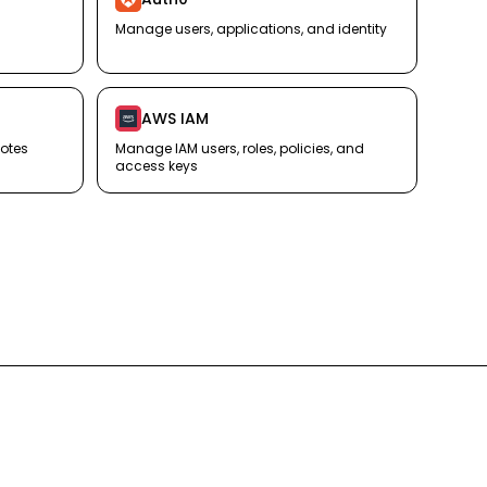
Manage users, applications, and identity
AWS IAM
otes
Manage IAM users, roles, policies, and
access keys