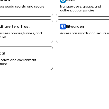
sswords, secrets, and secure
Manage users, groups, and
authentication policies
dflare Zero Trust
Bitwarden
cess policies, tunnels, and
Access passwords and secure n
rules
ical
ecrets and environment
tions