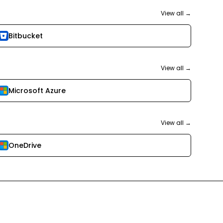
View all →
Bitbucket
View all →
Microsoft Azure
View all →
OneDrive