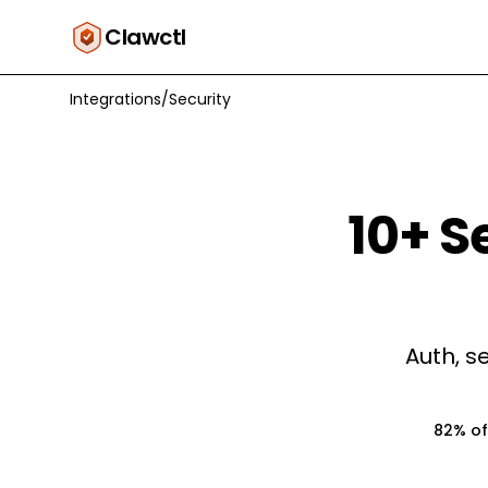
Clawctl
Integrations
/
Security
10
+
S
Auth, s
82% of