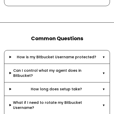
Common Questions
How is my Bitbucket Username protected?
▾
Can I control what my agent does in
▾
Bitbucket?
How long does setup take?
▾
What if I need to rotate my Bitbucket
▾
Username?