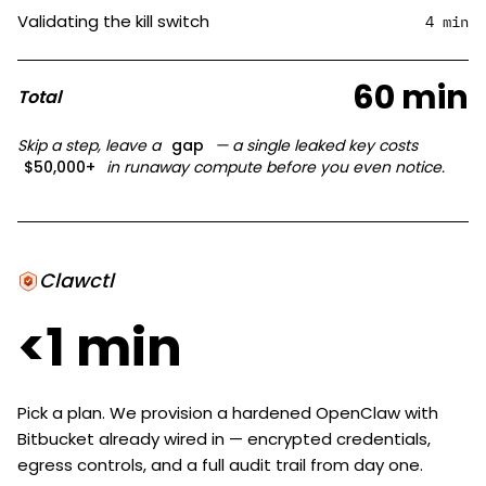
Validating the kill switch
4 min
60 min
Total
Skip a step, leave a
gap
— a single leaked key costs
$50,000+
in runaway compute before you even notice.
Clawctl
<1 min
Pick a plan. We provision a hardened OpenClaw with
Bitbucket already wired in — encrypted credentials,
egress controls, and a full audit trail from day one.