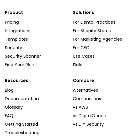
Product
Solutions
Pricing
For Dental Practices
Integrations
For Shopify Stores
Templates
For Marketing Agencies
Security
For CEOs
Security Scanner
Use Cases
Find Your Plan
Skills
Resources
Compare
Blog
Alternatives
Documentation
Comparisons
Glossary
vs AWS
FAQ
vs DigitalOcean
Getting Started
vs DIY Security
Troubleshooting