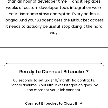
than an hour of developer time — and it replaces
weeks of custom developer tools integration work.
Your Username stays encrypted. Every action is
logged. And your AI agent gets the Bitbucket access
it needs to actually be useful. Stop doing it the hard
way.
Ready to Connect
Bitbucket
?
60 seconds to set up. $49/month. No contracts.
Cancel anytime. Your
Bitbucket
integration goes live
the moment you click connect.
Connect
Bitbucket
to Clawctl