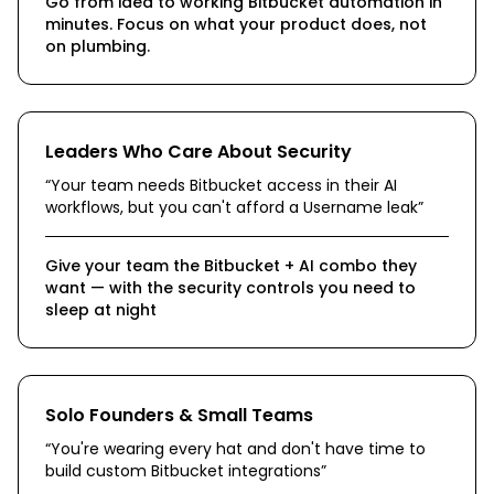
Go from idea to working Bitbucket automation in
minutes. Focus on what your product does, not
on plumbing.
Leaders Who Care About Security
“
Your team needs Bitbucket access in their AI
workflows, but you can't afford a Username leak
”
Give your team the Bitbucket + AI combo they
want — with the security controls you need to
sleep at night
Solo Founders & Small Teams
“
You're wearing every hat and don't have time to
build custom Bitbucket integrations
”