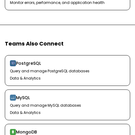
Monitor errors, performance, and application health
Teams Also Connect
PostgreSQL
Query and manage PostgreSQL databases
Data & Analytics
MySQL
Query and manage MySQL databases
Data & Analytics
MongoDB