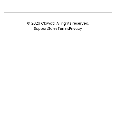
©
2026
Clawctl. All rights reserved.
Support
Sales
Terms
Privacy