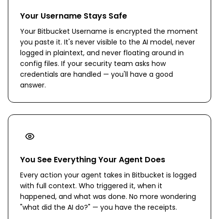
Your Username Stays Safe
Your Bitbucket Username is encrypted the moment
you paste it. It's never visible to the AI model, never
logged in plaintext, and never floating around in
config files. If your security team asks how
credentials are handled — you'll have a good
answer.
You See Everything Your Agent Does
Every action your agent takes in Bitbucket is logged
with full context. Who triggered it, when it
happened, and what was done. No more wondering
"what did the AI do?" — you have the receipts.