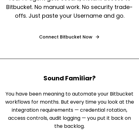
Bitbucket. No manual work. No security trade-
offs. Just paste your Username and go.
Connect
Bitbucket
Now
Sound Familiar?
You have been meaning to automate your Bitbucket
workflows for months. But every time you look at the
integration requirements — credential rotation,
access controls, audit logging — you put it back on
the backlog.