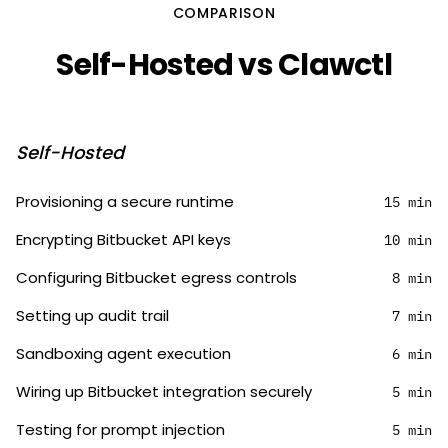
COMPARISON
Self-Hosted vs Clawctl
Self-Hosted
Provisioning a secure runtime
15 min
Encrypting Bitbucket API keys
10 min
Configuring Bitbucket egress controls
8 min
Setting up audit trail
7 min
Sandboxing agent execution
6 min
Wiring up Bitbucket integration securely
5 min
Testing for prompt injection
5 min