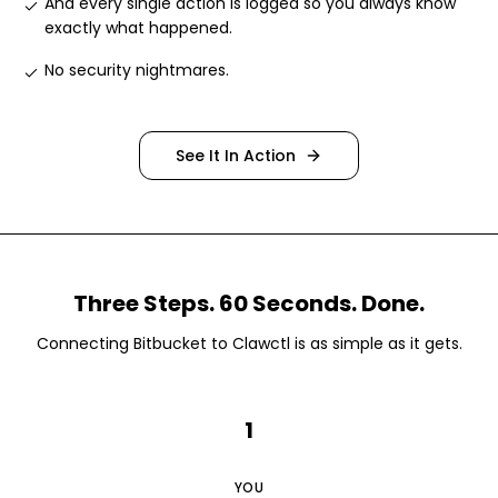
And every single action is logged so you always know
exactly what happened
.
No security nightmares
.
See It In Action
Three Steps. 60 Seconds. Done.
Connecting
Bitbucket
to Clawctl is as simple as it gets.
1
YOU