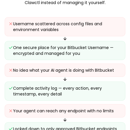
Clawctl instead of managing it yourself.
Username scattered across config files and
environment variables
One secure place for your Bitbucket Username —
encrypted and managed for you
No idea what your AI agent is doing with Bitbucket
Complete activity log — every action, every
timestamp, every detail
Your agent can reach any endpoint with no limits
Locked down to only approved Bitbucket endpoints