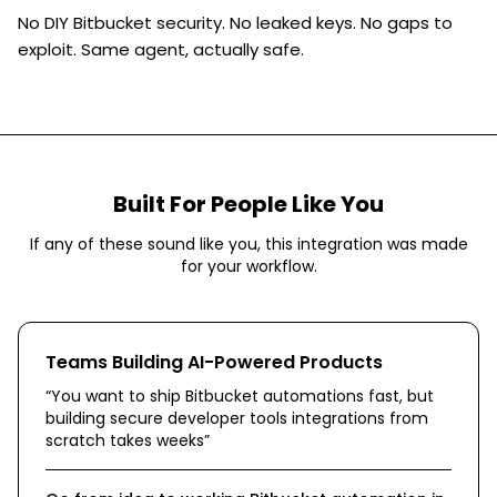
No DIY Bitbucket security. No leaked keys. No gaps to
exploit. Same agent, actually safe.
Built For People Like You
If any of these sound like you, this integration was made
for your workflow.
Teams Building AI-Powered Products
“
You want to ship Bitbucket automations fast, but
building secure developer tools integrations from
scratch takes weeks
”