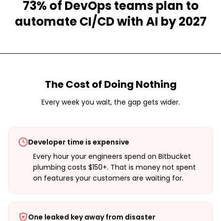
73% of DevOps teams plan to
automate CI/CD with AI by 2027
The Cost of Doing Nothing
Every week you wait, the gap gets wider.
Developer time is expensive
Every hour your engineers spend on Bitbucket
plumbing costs $150+. That is money not spent
on features your customers are waiting for.
One leaked key away from disaster