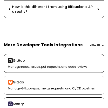
How is this different from using Bitbucket's API
▾
directly?
More
Developer Tools
Integrations
View all →
GitHub
Manage repos, issues, pull requests, and code reviews
GitLab
Manage GitLab repos, merge requests, and CI/CD pipelines
Sentry