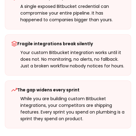
A single exposed Bitbucket credential can
compromise your entire pipeline. It has
happened to companies bigger than yours.
Fragile integrations break silently
Your custom Bitbucket integration works until it
does not. No monitoring, no alerts, no fallback.
Just a broken workflow nobody notices for hours.
The gap widens every sprint
While you are building custom Bitbucket
integrations, your competitors are shipping
features. Every sprint you spend on plumbing is a
sprint they spend on product.