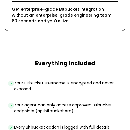
Get enterprise-grade Bitbucket integration
without an enterprise-grade engineering team.
60 seconds and you're live.
Everything Included
Your Bitbucket Username is encrypted and never
exposed
Your agent can only access approved Bitbucket
endpoints (api.bitbucket.org)
Every Bitbucket action is logged with full details