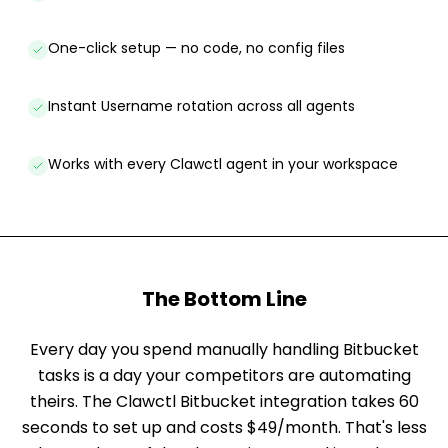
One-click setup — no code, no config files
Instant Username rotation across all agents
Works with every Clawctl agent in your workspace
The Bottom Line
Every day you spend manually handling Bitbucket
tasks is a day your competitors are automating
theirs. The Clawctl Bitbucket integration takes 60
seconds to set up and costs $49/month. That's less