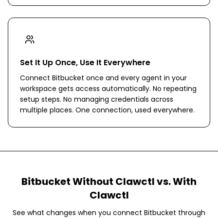
Set It Up Once, Use It Everywhere
Connect Bitbucket once and every agent in your
workspace gets access automatically. No repeating
setup steps. No managing credentials across
multiple places. One connection, used everywhere.
Bitbucket
Without Clawctl vs. With
Clawctl
See what changes when you connect
Bitbucket
through