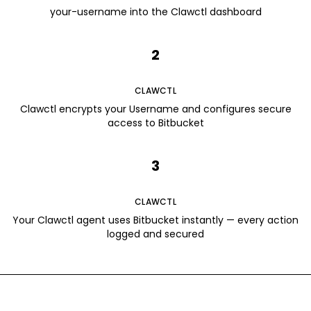
your-username into the Clawctl dashboard
2
CLAWCTL
Clawctl encrypts your Username and configures secure
access to Bitbucket
3
CLAWCTL
Your Clawctl agent uses Bitbucket instantly — every action
logged and secured