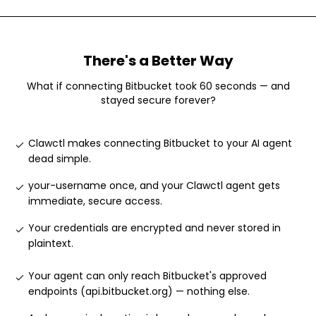
There's a Better Way
What if connecting
Bitbucket
took 60 seconds — and
stayed secure forever?
Clawctl makes connecting Bitbucket to your AI agent
dead simple
.
your-username once, and your Clawctl agent gets
immediate, secure access
.
Your credentials are encrypted and never stored in
plaintext
.
Your agent can only reach Bitbucket's approved
endpoints (api.bitbucket.org) — nothing else
.