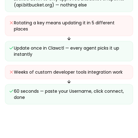
(api.bitbucket.org) — nothing else
Rotating a key means updating it in 5 different
places
Update once in Clawctl — every agent picks it up
instantly
Weeks of custom developer tools integration work
60 seconds — paste your Username, click connect,
done