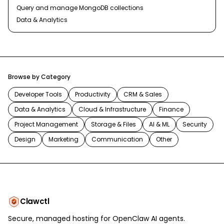
Query and manage MongoDB collections
Data & Analytics
Browse by Category
Developer Tools
Productivity
CRM & Sales
Data & Analytics
Cloud & Infrastructure
Finance
Project Management
Storage & Files
AI & ML
Security
Design
Marketing
Communication
Other
Clawctl
Secure, managed hosting for OpenClaw AI agents.