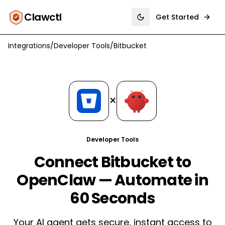
Clawctl
Get Started
Toggle theme
Integrations
/
Developer Tools
/
Bitbucket
×
Developer Tools
Connect Bitbucket to
OpenClaw — Automate in
60 Seconds
Your AI agent gets secure, instant access to