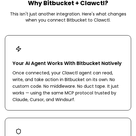
Why
Bitbucket
+ Clawctl?
This isn't just another integration. Here's what changes
when you connect
Bitbucket
to Clawctl.
Your AI Agent Works With Bitbucket Natively
Once connected, your Clawctl agent can read,
write, and take action in Bitbucket on its own. No
custom code. No middleware. No duct tape. It just
works — using the same MCP protocol trusted by
Claude, Cursor, and Windsurf.