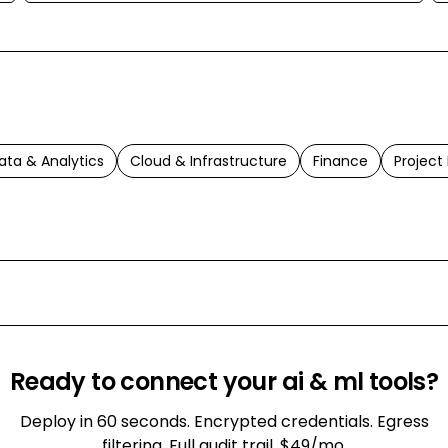
ata & Analytics
Cloud & Infrastructure
Finance
Projec
Ready to connect your
ai & ml
tools?
Deploy in 60 seconds. Encrypted credentials. Egress
filtering. Full audit trail. $49/mo.