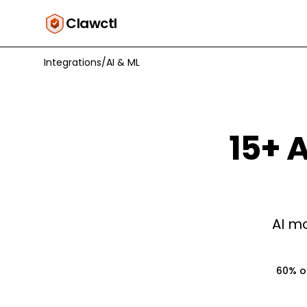
Clawctl
Integrations
/
AI & ML
15
+
A
AI mo
60% of