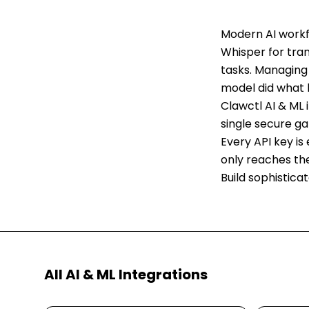
Modern AI workf
Whisper for tra
tasks. Managing 
model did what 
Clawctl AI & ML 
single secure g
Every API key is
only reaches th
Build sophistica
All
AI & ML
Integrations