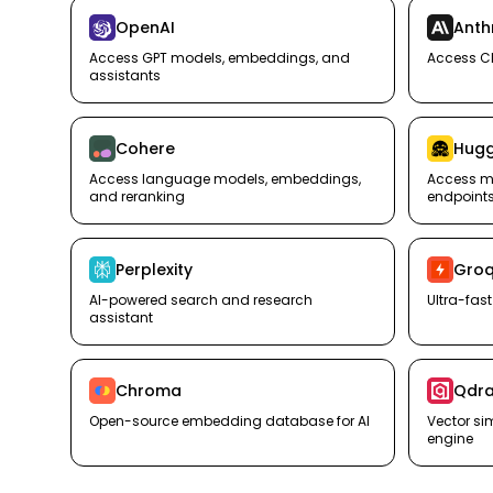
OpenAI
Anth
Access GPT models, embeddings, and
Access C
assistants
Cohere
Hugg
Access language models, embeddings,
Access mo
and reranking
endpoint
Perplexity
Gro
AI-powered search and research
Ultra-fas
assistant
Chroma
Qdra
Open-source embedding database for AI
Vector si
engine