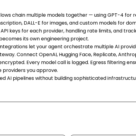
lows chain multiple models together — using GPT-4 for r
nscription, DALL-E for images, and custom models for dom
API keys for each provider, handling rate limits, and trac
becomes its own engineering project.
integrations let your agent orchestrate multiple AI provi
ateway. Connect OpenAI, Hugging Face, Replicate, Anthro
 encrypted. Every model call is logged. Egress filtering en
e providers you approve.
ted AI pipelines without building sophisticated infrastructu