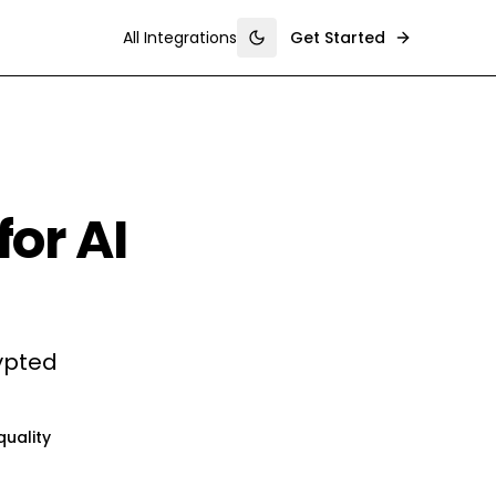
All Integrations
Get Started
Toggle theme
for AI
rypted
quality