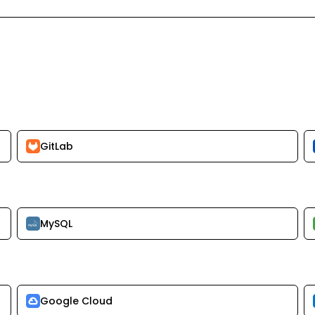
GitLab
MySQL
Google Cloud