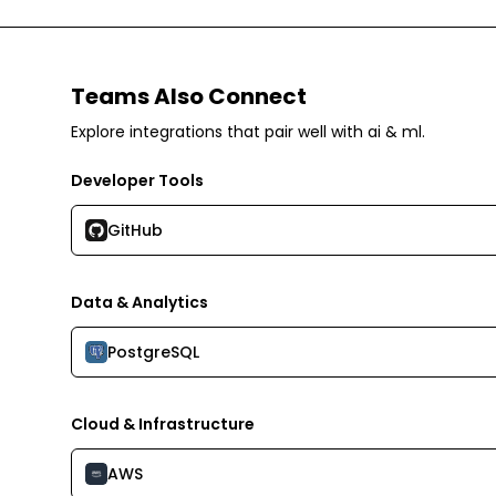
Teams Also Connect
Explore integrations that pair well with
ai & ml
.
Developer Tools
GitHub
Data & Analytics
PostgreSQL
Cloud & Infrastructure
AWS