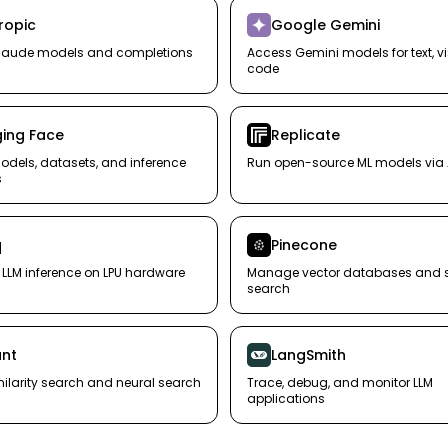
ropic
Google Gemini
laude models and completions
Access Gemini models for text, v
code
ing Face
Replicate
dels, datasets, and inference
Run open-source ML models via 
s
q
Pinecone
t LLM inference on LPU hardware
Manage vector databases and si
search
nt
LangSmith
milarity search and neural search
Trace, debug, and monitor LLM
applications