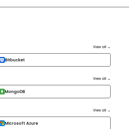
View all →
Bitbucket
View all →
MongoDB
View all →
Microsoft Azure