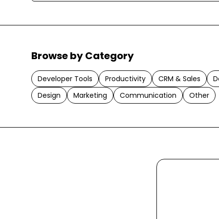
Browse by Category
Developer Tools
Productivity
CRM & Sales
D
Design
Marketing
Communication
Other