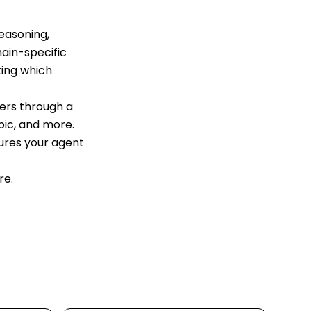
easoning,
ain-specific
king which
ders through a
pic, and more.
sures your agent
re.