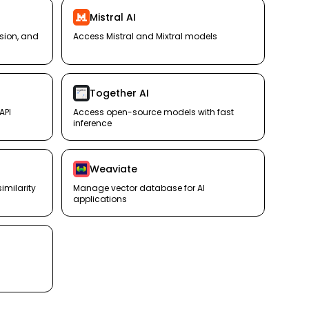
Mistral AI
ision, and
Access Mistral and Mixtral models
Together AI
API
Access open-source models with fast
inference
Weaviate
milarity
Manage vector database for AI
applications