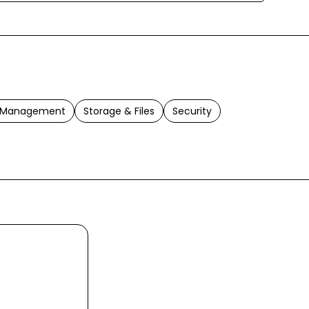
t Management
Storage & Files
Security