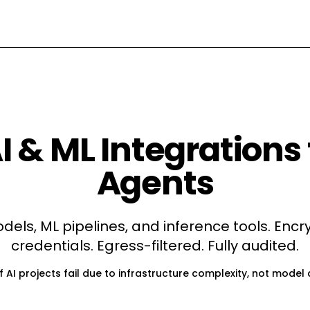
I & ML
Integrations 
Agents
dels, ML pipelines, and inference tools
. Enc
credentials. Egress-filtered. Fully audited.
 AI projects fail due to infrastructure complexity, not model 