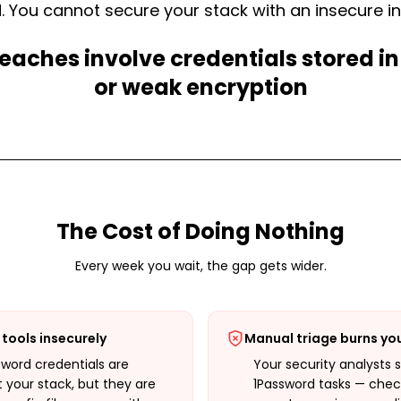
 You cannot secure your stack with an insecure in
eaches involve credentials stored in
or weak encryption
The Cost of Doing Nothing
Every week you wait, the gap gets wider.
tools insecurely
Manual triage burns yo
sword credentials are
Your security analysts 
 your stack, but they are
1Password tasks — check