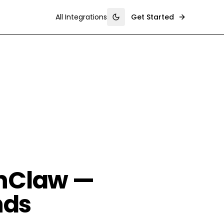
All Integrations
Get Started
Toggle theme
enClaw —
nds