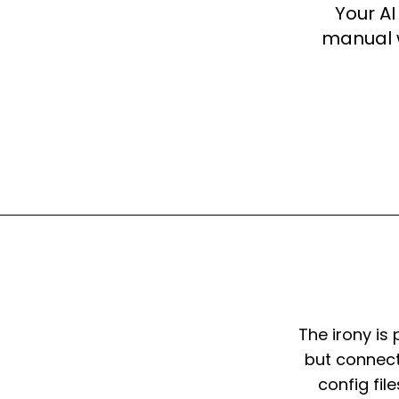
Your AI
manual w
The irony is 
but connecti
config fil