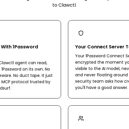
to Clawctl.
s With 1Password
Your Connect Server T
Your 1Password Connect Se
encrypted the moment you 
lawctl agent can read,
visible to the AI model, nev
n 1Password on its own. No
and never floating around in
are. No duct tape. It just
security team asks how cr
 MCP protocol trusted by
you'll have a good answer.
dsurf.