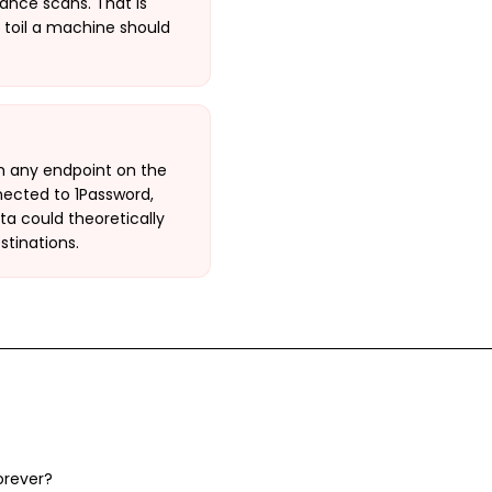
ance scans. That is
 toil a machine should
h any endpoint on the
nnected to 1Password,
a could theoretically
stinations.
orever?