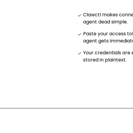
Clawctl makes connec
agent dead simple
.
Paste your access to
agent gets immediat
Your credentials are
stored in plaintext
.