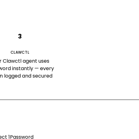
3
CLAWCTL
r Clawctl agent uses
word instantly — every
on logged and secured
nect
1Password