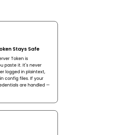
oken Stays Safe
rver Token is
paste it. It's never
er logged in plaintext,
 config files. If your
edentials are handled —