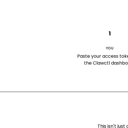
1
YOU
Paste your access tok
the Clawctl dashb
This isn't ju