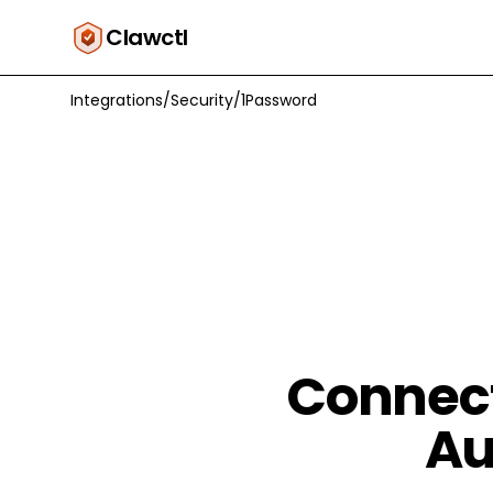
Clawctl
Integrations
/
Security
/
1Password
Connect
Au