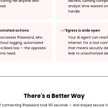
t config file anyone with
secrets, running compli
ead.
analyst time wasted on
handle.
utomated actions
Egress is wide open
 accesses 1Password, who
Your AI agent can reac
ithout logging, automated
internet. For a tool co
 a black box — the opposite
that means security dat
ams need.
leak to unauthorized de
There's a Better Way
f connecting
1Password
took 60 seconds — and stayed secure f