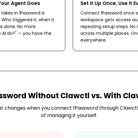
Your Agent Does
Set It Up Once, Use It 
takes in 1Password is
Connect 1Password once a
. Who triggered it, when it
workspace gets access aut
s done. No more
repeating setup steps. No
 AI do?" — you have the
across multiple places. O
everywhere.
ssword
Without Clawctl vs. With Cla
at changes when you connect
1Password
through Clawctl
of managing it yourself.