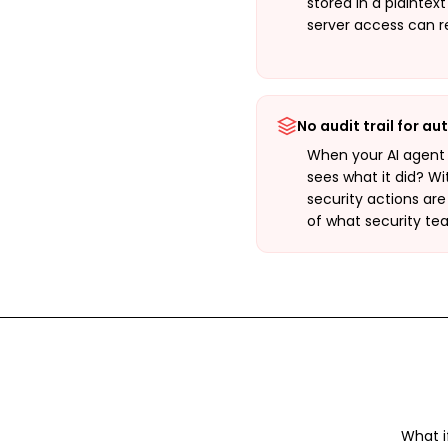
stored in a plaintex
server access can r
No audit trail for a
When your AI agent
sees what it did? W
security actions are
of what security te
What i