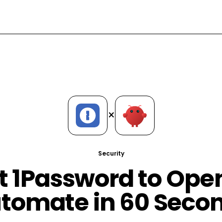
×
Security
 1Password to Op
tomate in 60 Seco