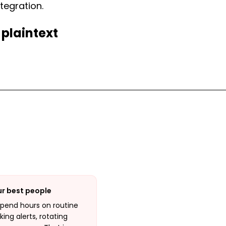
tegration.
 plaintext
ur best people
spend hours on routine
ing alerts, rotating