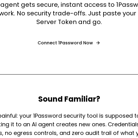
 agent gets secure, instant access to 1Pass
ork. No security trade-offs. Just paste you
Server Token and go.
Connect
1Password
Now
Sound Familiar?
painful: your 1Password security tool is supposed t
ng it to an AI agent creates new ones. Credentials
es, no egress controls, and zero audit trail of what