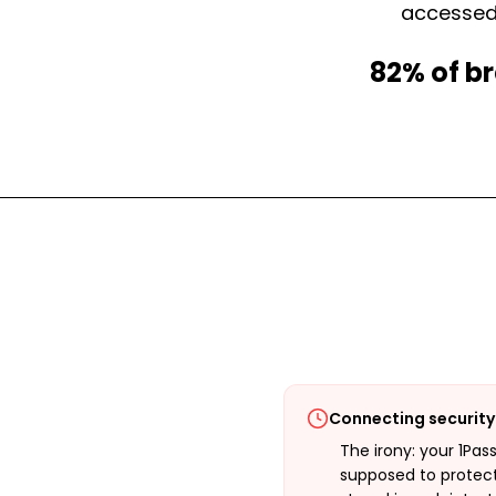
accessed.
82% of br
Connecting security 
The irony: your 1Pas
supposed to protect