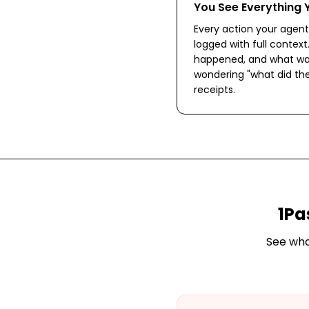
You See Everything 
Every action your agent 
logged with full context
happened, and what wa
wondering "what did the
receipts.
1Pa
See wh