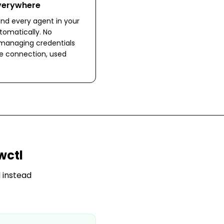
Everywhere
nd every agent in your
omatically. No
 managing credentials
ne connection, used
wctl
 instead