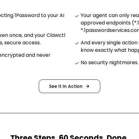
ting 1Password to your AI
Your agent can only re
approved endpoints (*.
*.1passwordservices.co
ken once, and your Clawctl
e, secure access
.
And every single action 
know exactly what ha
 encrypted and never
No security nightmares
.
See It In Action
Three Steps. 60 Seconds. Done.