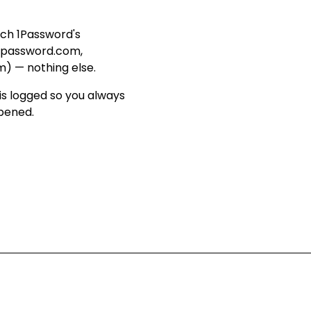
ach 1Password's
1password.com,
m) — nothing else
.
is logged so you always
ppened
.