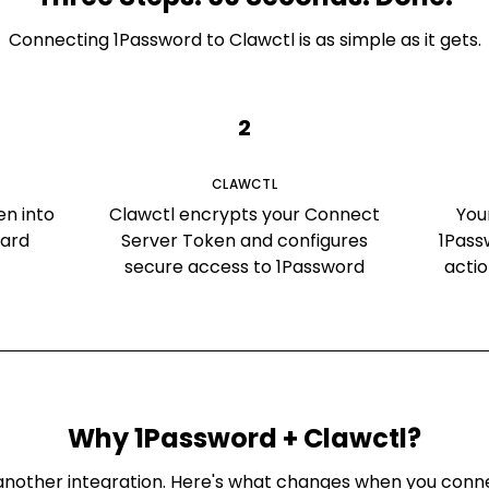
Connecting
1Password
to Clawctl is as simple as it gets.
2
CLAWCTL
en into
Clawctl encrypts your Connect
You
oard
Server Token and configures
1Pass
secure access to 1Password
acti
Why
1Password
+ Clawctl?
st another integration. Here's what changes when you con