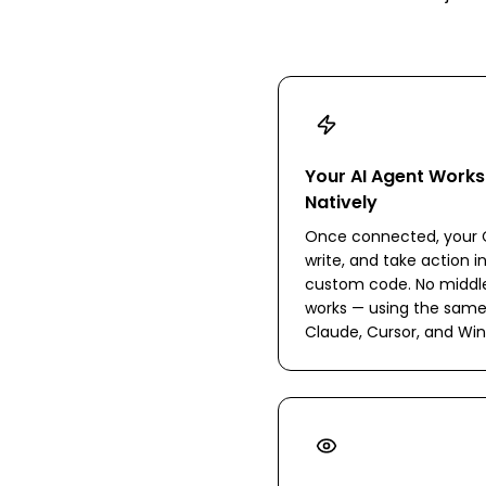
Your AI Agent Work
Natively
Once connected, your C
write, and take action i
custom code. No middlew
works — using the same
Claude, Cursor, and Win