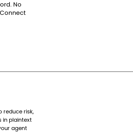
word. No
r Connect
o reduce risk,
 in plaintext
 your agent