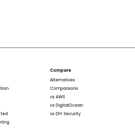
Compare
Alternatives
tion
Comparisons
vs AWS
vs DigitalOcean
rted
vs DIY Security
oting