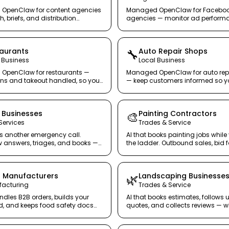
OpenClaw for content agencies
Managed OpenClaw for Facebo
, briefs, and distribution
agencies — monitor ad perform
o writers write.
catch budget waste before client
aurants
Auto Repair Shops
🔧
 Business
Local Business
OpenClaw for restaurants —
Managed OpenClaw for auto rep
ons and takeout handled, so your
— keep customers informed so y
es guests.
mechanics stay under the hood.
Businesses
Painting Contractors
🎨
ervices
Trades & Service
s another emergency call.
AI that books painting jobs while
answers, triages, and books —
the ladder. Outbound sales, bid 
and review collection — on autopi
 Manufacturers
Landscaping Businesse
🌿
acturing
Trades & Service
ndles B2B orders, builds your
AI that books estimates, follows 
, and keeps food safety docs
quotes, and collects reviews — wh
 — so you can focus on
in the yard.
n.