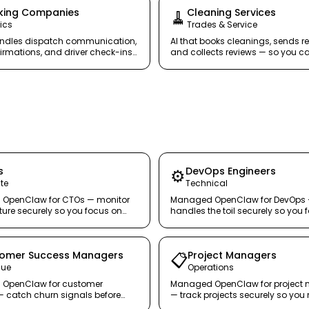
king Companies
Cleaning Services
🧹
ics
Trades & Service
andles dispatch communication,
AI that books cleanings, sends r
irmations, and driver check-ins
and collects reviews — so you c
 your fleet moving.
without scaling your back office.
s
DevOps Engineers
⚙️
te
Technical
OpenClaw for CTOs — monitor
Managed OpenClaw for DevOps
cture securely so you focus on
handles the toil securely so you 
re, not alerts.
systems that scale.
omer Success Managers
Project Managers
📋
nue
Operations
OpenClaw for customer
Managed OpenClaw for project
 catch churn signals before
— track projects securely so y
 leave.
people, not spreadsheets.