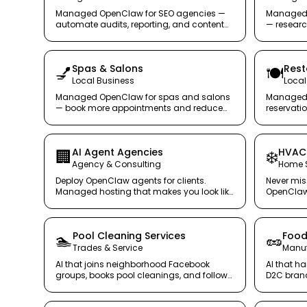
Managed OpenClaw for SEO agencies —
Managed 
automate audits, reporting, and content
— research
analysis at scale.
handled, s
Spas & Salons
Rest
💅
🍽️
Local Business
Local
Managed OpenClaw for spas and salons
Managed 
— book more appointments and reduce
reservati
no-shows, securely.
team serv
AI Agent Agencies
HVAC 
🏢
❄️
Agency & Consulting
Home S
Deploy OpenClaw agents for clients.
Never mis
Managed hosting that makes you look like
OpenClaw 
you have a DevOps team.
24/7.
Pool Cleaning Services
Food
🏊
🥜
Trades & Service
Manuf
AI that joins neighborhood Facebook
AI that ha
groups, books pool cleanings, and follows
D2C brand
up — while you clean pools.
organized
productio