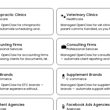
practic Clinics
Veterinary Clinics
🐾
hcare
Healthcare
OpenClaw for chiropractic
Managed OpenClaw for vet clini
— automate scheduling and
parent comms handled, so you 
s without hiring another
the animals.
st.
unting Firms
Consulting Firms
💼
ssional Services
Professional Services
OpenClaw for accounting firms
Managed OpenClaw for consulti
asing clients for documents, let
— automate client reporting and 
handle it securely.
updates. Bill for strategy, not sta
emails.
 Brands
Supplement Brands
💊
mmerce
E-commerce
OpenClaw for DTC brands —
Managed OpenClaw for supple
tomer experience without
brands — automate support with
headcount.
risk, with full audit trails.
tent Agencies
Facebook Ads Agencies
📱
cies
Agencies