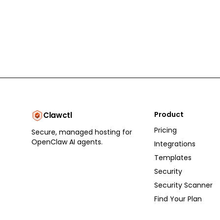
Product
Clawctl
Pricing
Secure, managed hosting for
OpenClaw AI agents.
Integrations
Templates
Security
Security Scanner
Find Your Plan