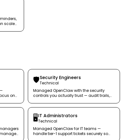
eminders,
an scale
Security Engineers
🛡️
Technical
 —
Managed OpenClaw with the security
focus on
controls you actually trust — audit trails,
egress filtering, and policy enforcement.
IT Administrators
🖥️
Technical
 managers
Managed OpenClaw for IT teams —
ou manage
handle tier-1 support tickets securely so
your team focuses on real problems.