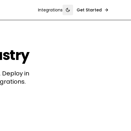
Integrations
Get Started
Toggle theme
ustry
 Deploy in
grations.