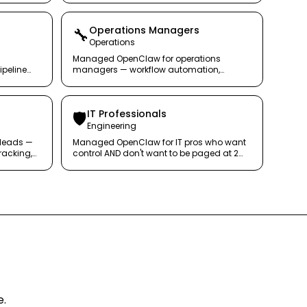
Operations Managers
🔧
Operations
Managed OpenClaw for operations
ipeline
managers — workflow automation,
gence on
reporting, and alerts that keep the
machine running.
IT Professionals
🛡️
Engineering
leads —
Managed OpenClaw for IT pros who want
racking,
control AND don't want to be paged at 2
hout the
AM.
e.