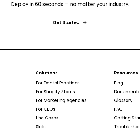
Deploy in 60 seconds — no matter your industry.
Get Started
Solutions
Resources
For Dental Practices
Blog
For Shopify Stores
Documenta
For Marketing Agencies
Glossary
For CEOs
FAQ
Use Cases
Getting Sta
Skills
Troublesho