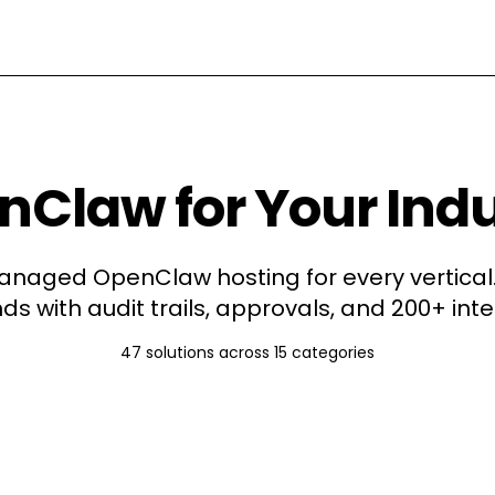
Claw for Your Ind
naged OpenClaw hosting for every vertical.
ds with audit trails, approvals, and 200+ inte
47
solutions across
15
categories