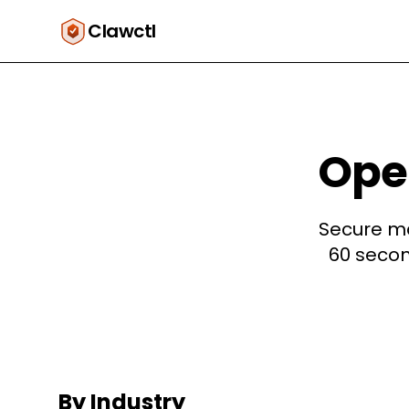
Clawctl
Open
Secure ma
60 secon
By Industry