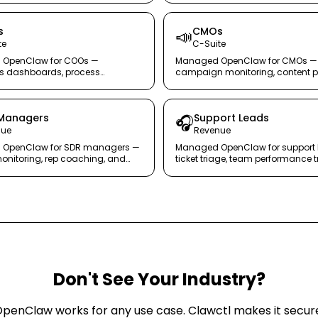
s
CMOs
📣
te
C-Suite
OpenClaw for COOs —
Managed OpenClaw for CMOs —
ns dashboards, process
campaign monitoring, content p
g, and team coordination in one
tracking, and competitor intelli
ent.
autopilot.
Managers
Support Leads
🎧
nue
Revenue
OpenClaw for SDR managers —
Managed OpenClaw for support 
monitoring, rep coaching, and
ticket triage, team performance t
uality control in real time.
and escalation management wit
burnout.
Don't See Your Industry?
penClaw works for any use case. Clawctl makes it secur