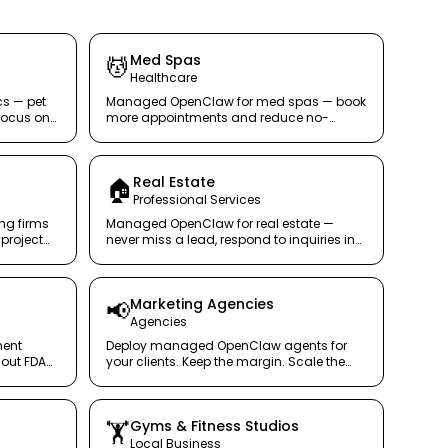
Med Spas
💆
Healthcare
cs — pet
Managed OpenClaw for med spas — book
focus on
more appointments and reduce no-
shows with a secure AI concierge.
Real Estate
🏠
Professional Services
ng firms
Managed OpenClaw for real estate —
project
never miss a lead, respond to inquiries in
tus
seconds, not hours.
Marketing Agencies
📢
Agencies
ment
Deploy managed OpenClaw agents for
out FDA
your clients. Keep the margin. Scale the
service securely.
Gyms & Fitness Studios
🏋️
Local Business