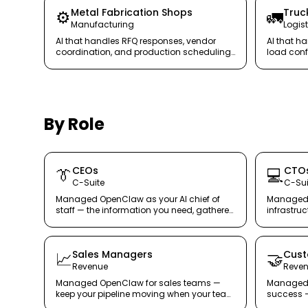
Metal Fabrication Shops
Truc
⚙️
🚛
Manufacturing
Logist
AI that handles RFQ responses, vendor
AI that h
coordination, and production scheduling
load conf
communication — so your shop floor
— keeping
stays productive.
By Role
CEOs
CTO
👔
💻
C-Suite
C-Sui
Managed OpenClaw as your AI chief of
Managed 
staff — the information you need, gathered
infrastru
securely and automatically.
architectu
Sales Managers
Cust
📈
🤝
Revenue
Reve
Managed OpenClaw for sales teams —
Managed 
keep your pipeline moving when your team
success —
cannot.
customers