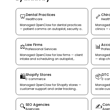
Dental Practices
Chiro
🦷
🦴
Healthcare
Healt
Managed OpenClaw for dental practices
Managed 
— patient comms on autopilot, security on
clinics 
lockdown.
follow-up
receptioni
Law Firms
Acco
⚖️
📊
Professional Services
Profe
Managed OpenClaw for law firms — client
Managed 
intake and scheduling on autopilot,
— stop ch
confidentiality on lockdown.
OpenClaw 
Shopify Stores
DTC
🛍️
📦
E-commerce
E-co
Managed OpenClaw for Shopify stores —
Managed 
customer support and order tracking
scale cus
handled, so you grow your store.
scaling 
SEO Agencies
Con
🔍
✍️
Agencies
Agen