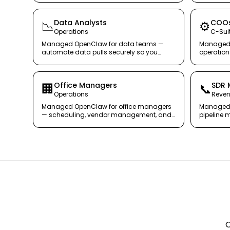
Data Analysts
COO
📉
⚙️
Operations
C-Sui
Managed OpenClaw for data teams —
Managed 
automate data pulls securely so you
operatio
focus on insights, not queries.
monitorin
secure ag
Office Managers
SDR 
🏢
📞
Operations
Reve
Managed OpenClaw for office managers
Managed 
— scheduling, vendor management, and
pipeline 
internal comms without the chaos.
outreach q
O