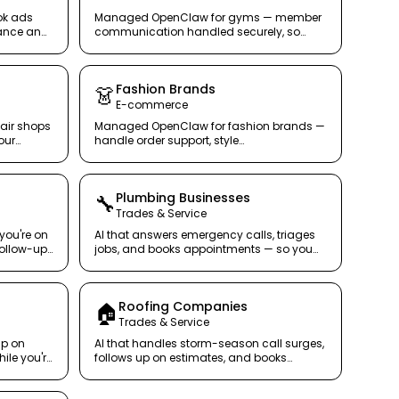
ok ads
Managed OpenClaw for gyms — member
ance and
communication handled securely, so
s notice.
trainers train.
Fashion Brands
👗
E-commerce
air shops
Managed OpenClaw for fashion brands —
our
handle order support, style
recommendations, and returns across
every channel.
Plumbing Businesses
🔧
Trades & Service
 you're on
AI that answers emergency calls, triages
follow-up,
jobs, and books appointments — so you
lot.
can focus on the pipe, not the phone.
s
Roofing Companies
🏠
Trades & Service
up on
AI that handles storm-season call surges,
ile you're
follows up on estimates, and books
inspections — rain or shine.