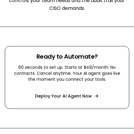
controls your team needs and the audit trail your
CISO demands.
Ready to Automate?
60 seconds to set up. Starts at $49/month. No
contracts. Cancel anytime. Your AI agent goes live
the moment you connect your tools.
Deploy Your AI Agent Now