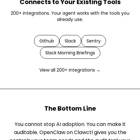
Connects to Your Existing Tools
200+ integrations. Your agent works with the tools you
already use.
Github
Slack
Sentry
Slack Morning Briefings
View all 200+ integrations →
The Bottom Line
You cannot stop AI adoption. You can make it
auditable. OpenClaw on Clawctl gives you the