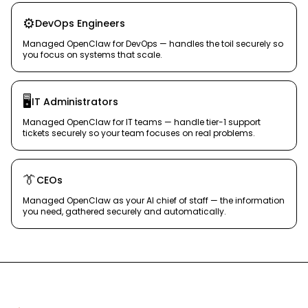
⚙️
DevOps Engineers
Managed OpenClaw for DevOps — handles the toil securely so
you focus on systems that scale.
🖥️
IT Administrators
Managed OpenClaw for IT teams — handle tier-1 support
tickets securely so your team focuses on real problems.
👔
CEOs
Managed OpenClaw as your AI chief of staff — the information
you need, gathered securely and automatically.