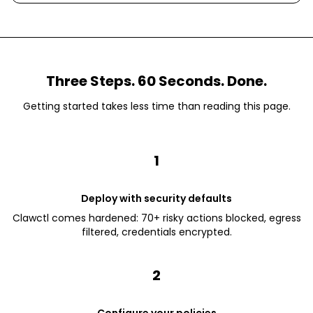
Three Steps. 60 Seconds. Done.
Getting started takes less time than reading this page.
1
Deploy with security defaults
Clawctl comes hardened: 70+ risky actions blocked, egress
filtered, credentials encrypted.
2