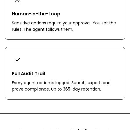
Human-in-the-Loop
Sensitive actions require your approval. You set the
rules. The agent follows them.
Full Audit Trail
Every agent action is logged. Search, export, and
prove compliance. Up to 365-day retention.