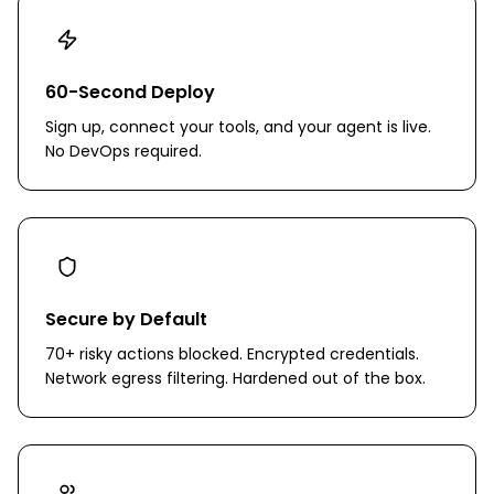
60-Second Deploy
Sign up, connect your tools, and your agent is live.
No DevOps required.
Secure by Default
70+ risky actions blocked. Encrypted credentials.
Network egress filtering. Hardened out of the box.