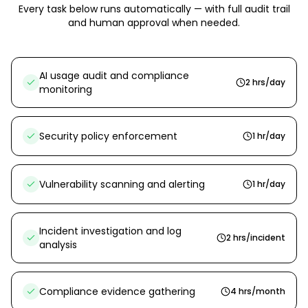
Every task below runs automatically — with full audit trail
and human approval when needed.
AI usage audit and compliance
2 hrs/day
monitoring
Security policy enforcement
1 hr/day
Vulnerability scanning and alerting
1 hr/day
Incident investigation and log
2 hrs/incident
analysis
Compliance evidence gathering
4 hrs/month