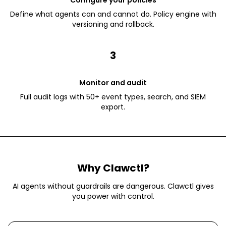
Configure your policies
Define what agents can and cannot do. Policy engine with
versioning and rollback.
3
Monitor and audit
Full audit logs with 50+ event types, search, and SIEM
export.
Why Clawctl?
AI agents without guardrails are dangerous. Clawctl gives
you power with control.