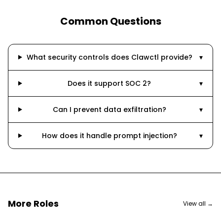
Common Questions
What security controls does Clawctl provide?
▾
Does it support SOC 2?
▾
Can I prevent data exfiltration?
▾
How does it handle prompt injection?
▾
More Roles
View all →