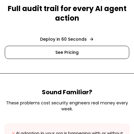
Full audit trail for every AI agent
action
Deploy in 60 Seconds
See Pricing
Sound Familiar?
These problems cost
security engineers
real money every
week.
AI adoption in your org is happening with or without