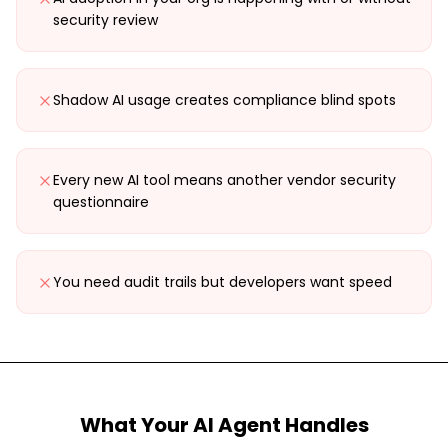
security review
Shadow AI usage creates compliance blind spots
Every new AI tool means another vendor security
questionnaire
You need audit trails but developers want speed
What Your AI Agent Handles