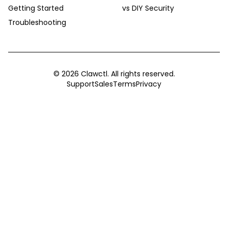
Getting Started
vs DIY Security
Troubleshooting
©
2026
Clawctl. All rights reserved.
Support
Sales
Terms
Privacy