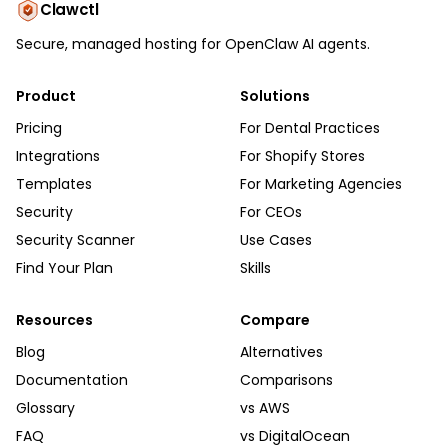
Clawctl
Secure, managed hosting for OpenClaw AI agents.
Product
Solutions
Pricing
For Dental Practices
Integrations
For Shopify Stores
Templates
For Marketing Agencies
Security
For CEOs
Security Scanner
Use Cases
Find Your Plan
Skills
Resources
Compare
Blog
Alternatives
Documentation
Comparisons
Glossary
vs AWS
FAQ
vs DigitalOcean