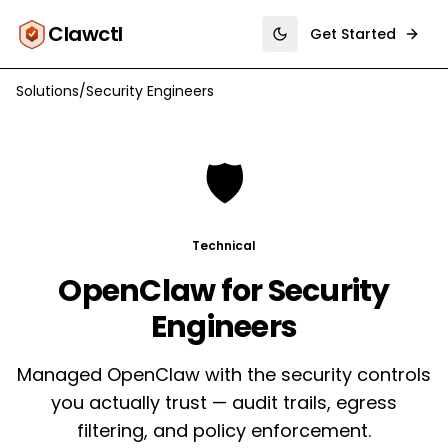
Clawctl
Get Started
Toggle theme
Solutions
/
Security Engineers
🛡️
Technical
OpenClaw for
Security
Engineers
Managed OpenClaw with the security controls
you actually trust — audit trails, egress
filtering, and policy enforcement.