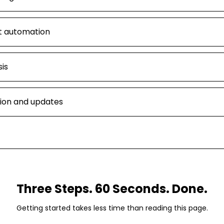
t automation
is
ion and updates
Three Steps. 60 Seconds. Done.
Getting started takes less time than reading this page.