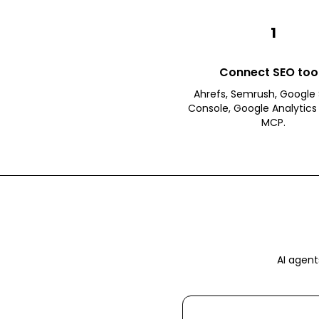
1
Connect SEO too
Ahrefs, Semrush, Google
Console, Google Analytics 
MCP.
AI agent