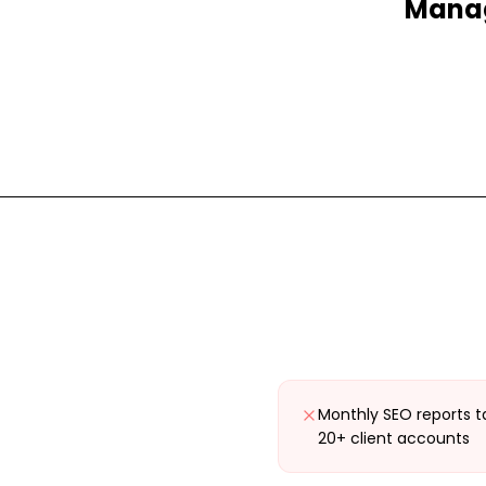
Manag
Monthly SEO reports t
20+ client accounts