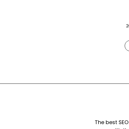
2
The best SEO 