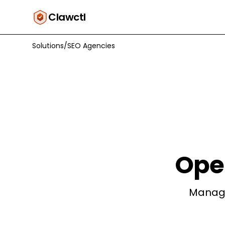
Clawctl
Solutions
/
SEO Agencies
Ope
Manage