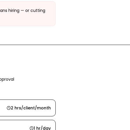
ans hiring — or cutting
pproval
2 hrs/client/month
1 hr/day