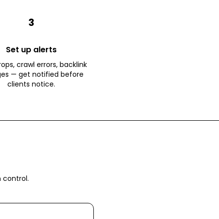
3
Set up alerts
ops, crawl errors, backlink
es — get notified before
clients notice.
 control.