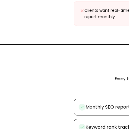
Clients want real-tim
report monthly
Every t
Monthly SEO repor
Keyword rank track