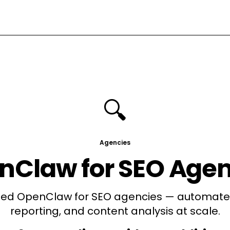
🔍
Agencies
nClaw for
SEO Agen
d OpenClaw for SEO agencies — automate 
reporting, and content analysis at scale.