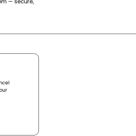
em — secure,
ncel
our