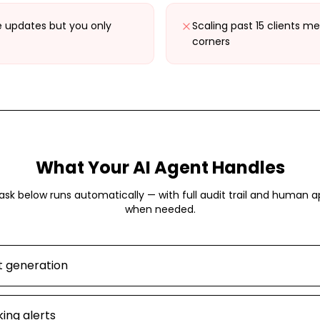
e updates but you only
Scaling past 15 clients me
corners
What Your AI Agent Handles
ask below runs automatically — with full audit trail and human a
when needed.
t generation
ing alerts