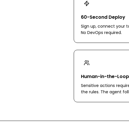
60-Second Deploy
Sign up, connect your to
No DevOps required.
Human-in-the-Loop
Sensitive actions requir
the rules. The agent fo