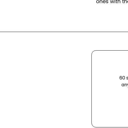
ones with th
60 
an