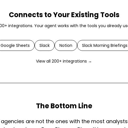
Connects to Your Existing Tools
00+ integrations. Your agent works with the tools you already us
Google Sheets
Slack
Notion
Slack Morning Briefings
View all 200+ integrations →
The Bottom Line
agencies are not the ones with the most analysts