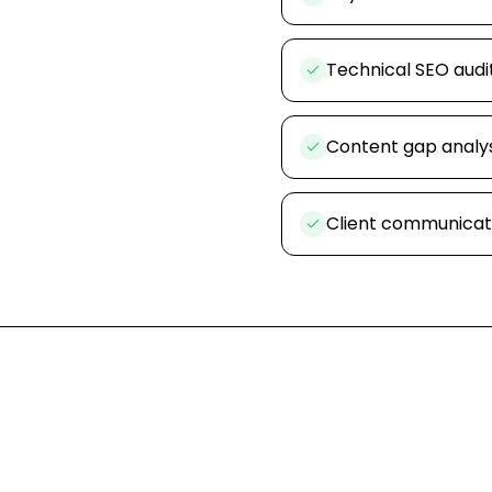
Technical SEO audi
Content gap analys
Client communicat