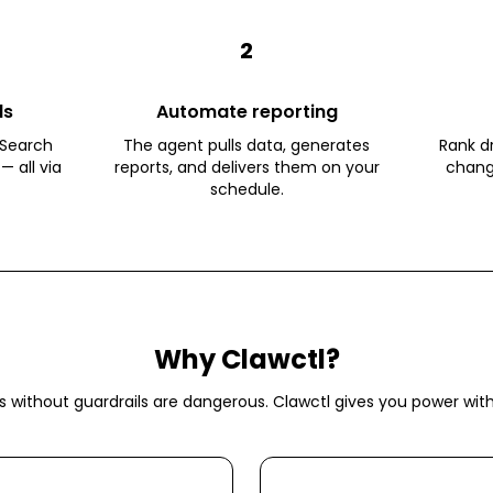
2
ls
Automate reporting
 Search
The agent pulls data, generates
Rank dr
— all via
reports, and delivers them on your
chang
schedule.
Why Clawctl?
s without guardrails are dangerous. Clawctl gives you power with