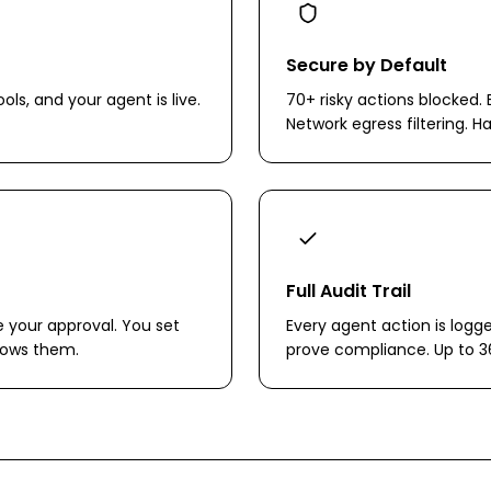
Secure by Default
ols, and your agent is live.
70+ risky actions blocked. 
Network egress filtering. H
Full Audit Trail
e your approval. You set
Every agent action is logg
llows them.
prove compliance. Up to 3