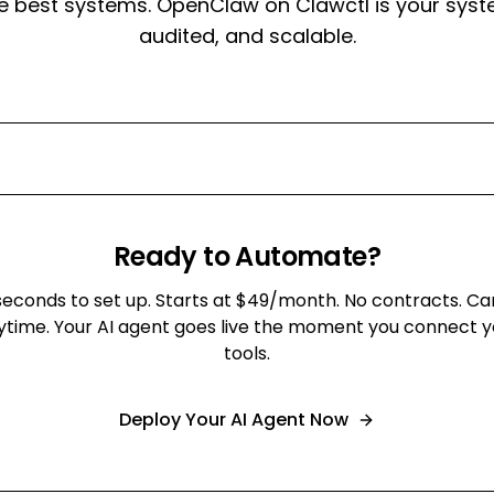
e best systems. OpenClaw on Clawctl is your syst
audited, and scalable.
Ready to Automate?
seconds to set up. Starts at $49/month. No contracts. Ca
ytime. Your AI agent goes live the moment you connect y
tools.
Deploy Your AI Agent Now