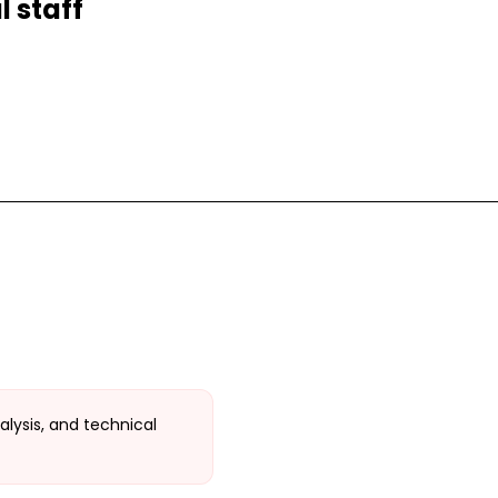
 staff
alysis, and technical