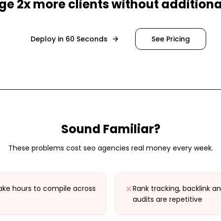
e 2x more clients without additional
Deploy in 60 Seconds
See Pricing
Sound Familiar?
These problems cost
seo agencies
real money every week.
ake hours to compile across
Rank tracking, backlink an
audits are repetitive