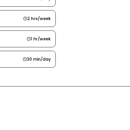
2 hrs/week
1 hr/week
30 min/day