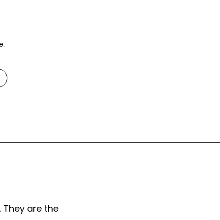
e.
. They are the