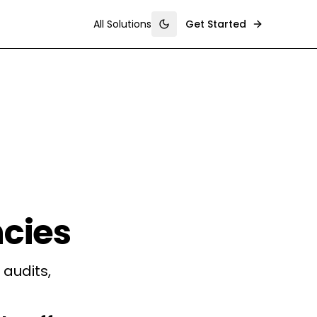
All Solutions
Get Started
Toggle theme
cies
audits,