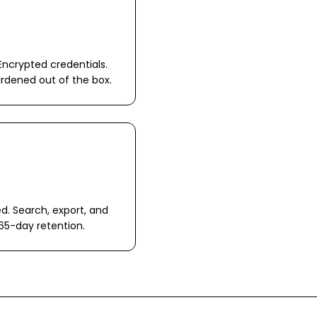
Encrypted credentials.
ardened out of the box.
ed. Search, export, and
65-day retention.