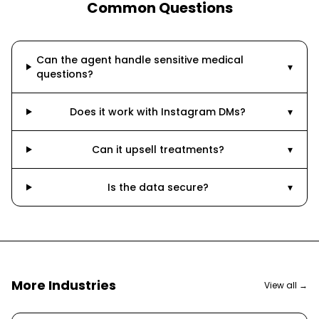
Common Questions
Can the agent handle sensitive medical
▾
questions?
Does it work with Instagram DMs?
▾
Can it upsell treatments?
▾
Is the data secure?
▾
More Industries
View all →