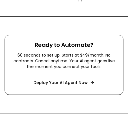
Ready to Automate?
60 seconds to set up. Starts at $49/month. No
contracts. Cancel anytime. Your AI agent goes live
the moment you connect your tools.
Deploy Your AI Agent Now