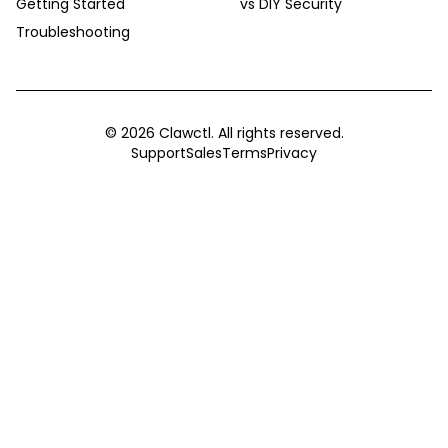
Getting Started
vs DIY Security
Troubleshooting
©
2026
Clawctl. All rights reserved.
Support
Sales
Terms
Privacy