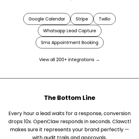
Google Calendar
Stripe
Twilio
Whatsapp Lead Capture
Sms Appointment Booking
View all 200+ integrations →
The Bottom Line
Every hour a lead waits for a response, conversion
drops 10x. OpenClaw responds in seconds. Clawctl
makes sure it represents your brand perfectly —
with audit trails and approvals.