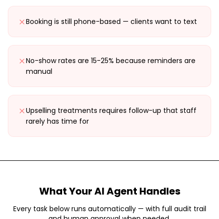
Booking is still phone-based — clients want to text
No-show rates are 15-25% because reminders are
manual
Upselling treatments requires follow-up that staff
rarely has time for
What Your AI Agent Handles
Every task below runs automatically — with full audit trail
and human approval when needed.