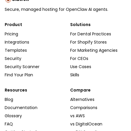
Secure, managed hosting for OpenClaw AI agents.
Product
Solutions
Pricing
For Dental Practices
Integrations
For Shopify Stores
Templates
For Marketing Agencies
Security
For CEOs
Security Scanner
Use Cases
Find Your Plan
Skills
Resources
Compare
Blog
Alternatives
Documentation
Comparisons
Glossary
vs AWS
FAQ
vs DigitalOcean