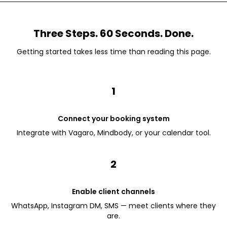
Three Steps. 60 Seconds. Done.
Getting started takes less time than reading this page.
1
Connect your booking system
Integrate with Vagaro, Mindbody, or your calendar tool.
2
Enable client channels
WhatsApp, Instagram DM, SMS — meet clients where they
are.