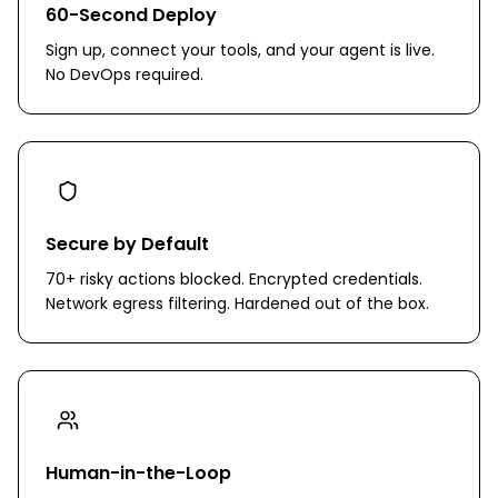
60-Second Deploy
Sign up, connect your tools, and your agent is live.
No DevOps required.
Secure by Default
70+ risky actions blocked. Encrypted credentials.
Network egress filtering. Hardened out of the box.
Human-in-the-Loop