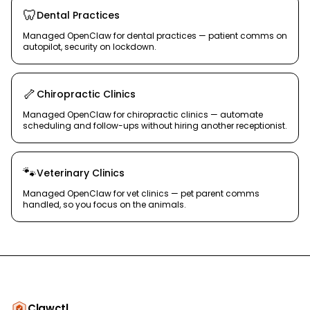
🦷
Dental Practices
Managed OpenClaw for dental practices — patient comms on
autopilot, security on lockdown.
🦴
Chiropractic Clinics
Managed OpenClaw for chiropractic clinics — automate
scheduling and follow-ups without hiring another receptionist.
🐾
Veterinary Clinics
Managed OpenClaw for vet clinics — pet parent comms
handled, so you focus on the animals.
Clawctl