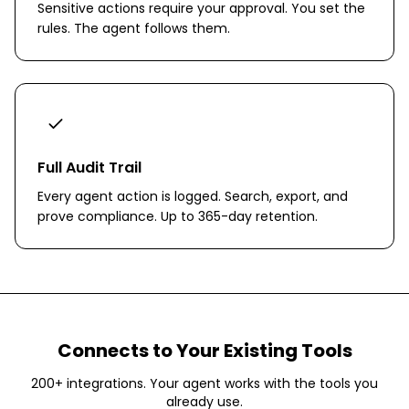
Sensitive actions require your approval. You set the
rules. The agent follows them.
Full Audit Trail
Every agent action is logged. Search, export, and
prove compliance. Up to 365-day retention.
Connects to Your Existing Tools
200+ integrations. Your agent works with the tools you
already use.