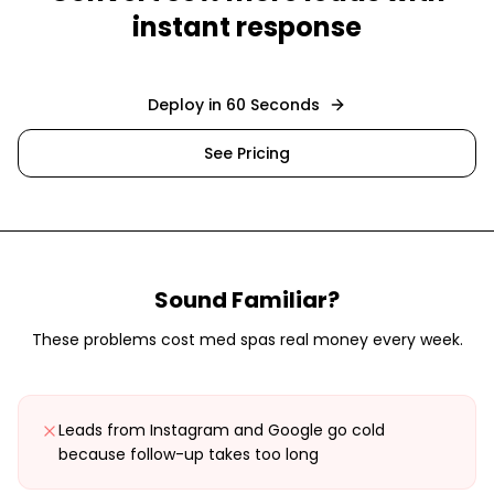
instant response
Deploy in 60 Seconds
See Pricing
Sound Familiar?
These problems cost
med spas
real money every week.
Leads from Instagram and Google go cold
because follow-up takes too long