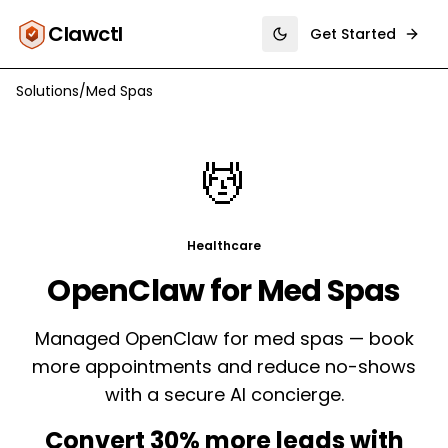
Clawctl
Get Started
Toggle theme
Solutions
/
Med Spas
💆
Healthcare
OpenClaw for
Med Spas
Managed OpenClaw for med spas — book
more appointments and reduce no-shows
with a secure AI concierge.
Convert 30% more leads with