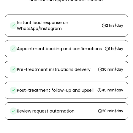
Instant lead response on
2 hrs/day
WhatsApp/Instagram
Appointment booking and confirmations
1 hr/day
Pre-treatment instructions delivery
30 min/day
Post-treatment follow-up and upsell
45 min/day
Review request automation
20 min/day