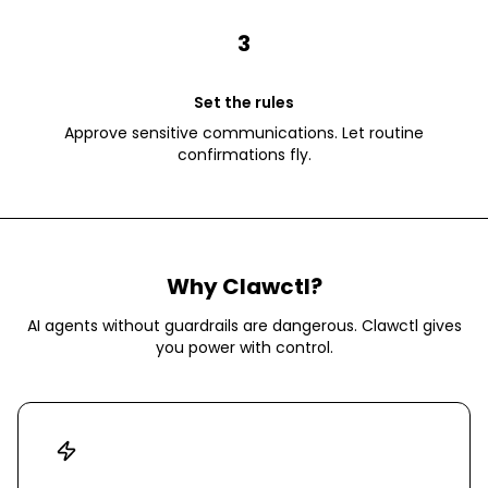
3
Set the rules
Approve sensitive communications. Let routine
confirmations fly.
Why Clawctl?
AI agents without guardrails are dangerous. Clawctl gives
you power with control.