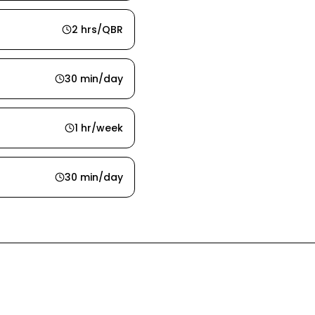
2 hrs/QBR
30 min/day
1 hr/week
30 min/day