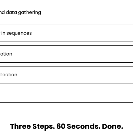
nd data gathering
-in sequences
lation
etection
Three Steps. 60 Seconds. Done.