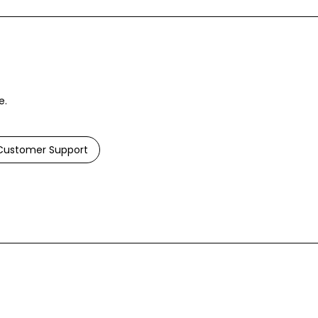
e.
ustomer Support