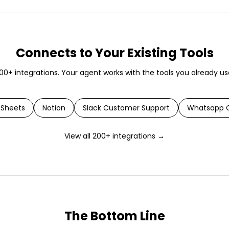
Connects to Your Existing Tools
00+ integrations. Your agent works with the tools you already us
 Sheets
Notion
Slack Customer Support
Whatsapp C
View all 200+ integrations →
The Bottom Line