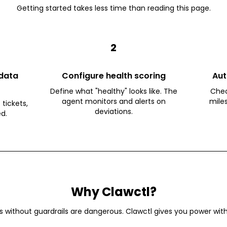
Getting started takes less time than reading this page.
2
data
Configure health scoring
Aut
Define what "healthy" looks like. The
Chec
agent monitors and alerts on
mile
 tickets,
deviations.
ed.
Why Clawctl?
s without guardrails are dangerous. Clawctl gives you power with