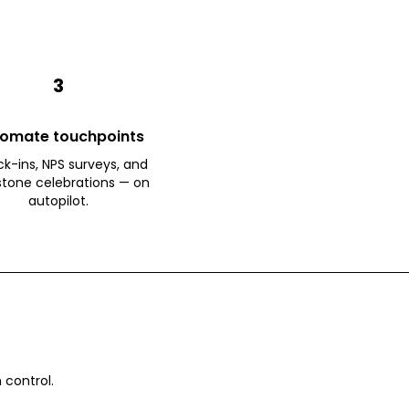
3
omate touchpoints
k-ins, NPS surveys, and
stone celebrations — on
autopilot.
 control.