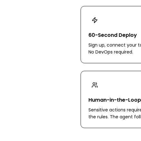
60-Second Deploy
Sign up, connect your to
No DevOps required.
Human-in-the-Loop
Sensitive actions requir
the rules. The agent fo