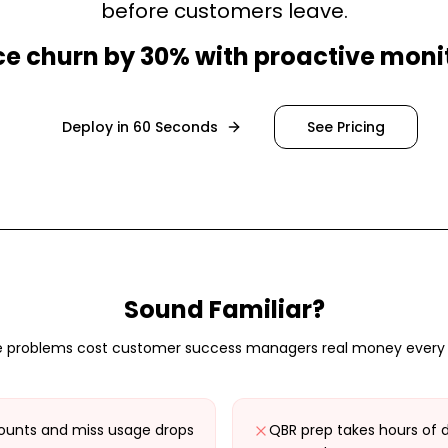
before customers leave.
e churn by 30% with proactive moni
Deploy in 60 Seconds
See Pricing
Sound Familiar?
 problems cost
customer success managers
real money every
unts and miss usage drops
QBR prep takes hours of 