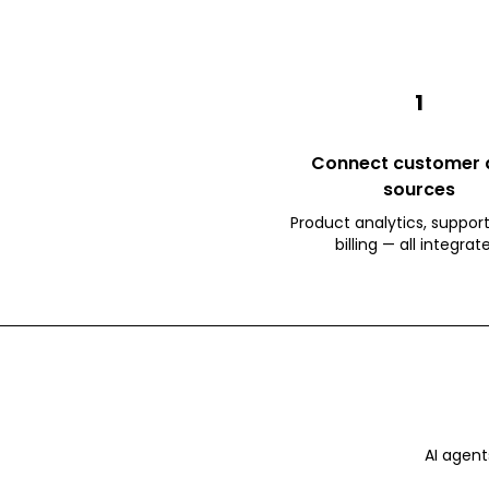
1
Connect customer 
sources
Product analytics, support
billing — all integrat
AI agent