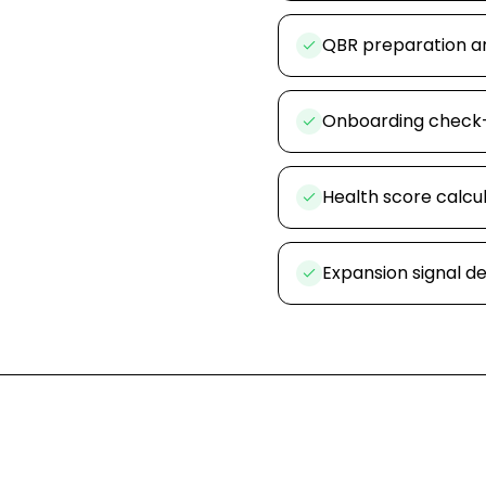
QBR preparation a
Onboarding check
Health score calcu
Expansion signal d