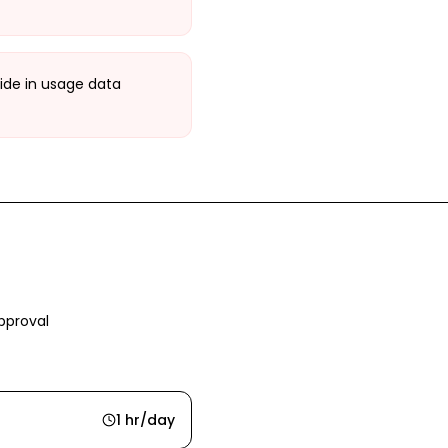
ide in usage data
pproval
1 hr/day