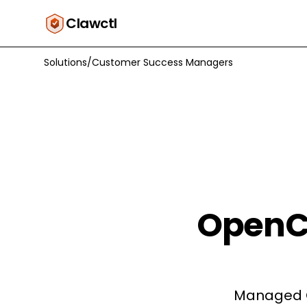
Clawctl
Solutions
/
Customer Success Managers
OpenC
Managed O