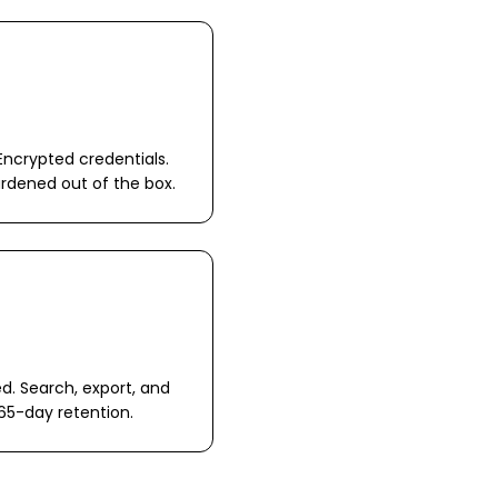
Encrypted credentials.
ardened out of the box.
ed. Search, export, and
65-day retention.