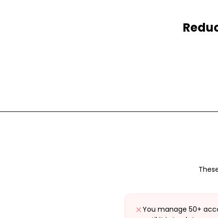
Reduc
These
You manage 50+ acco