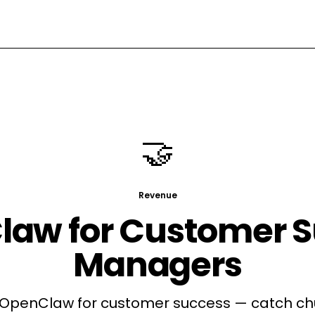
🤝
Revenue
law for
Customer S
Managers
penClaw for customer success — catch chu