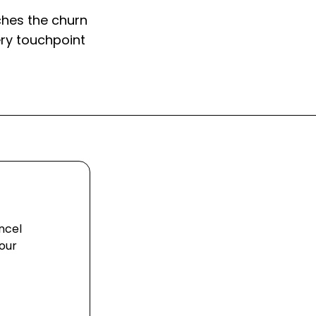
hes the churn
ry touchpoint
ncel
our