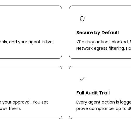
Secure by Default
ols, and your agent is live.
70+ risky actions blocked. 
Network egress filtering. H
Full Audit Trail
e your approval. You set
Every agent action is logg
llows them.
prove compliance. Up to 3