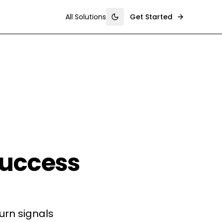
All Solutions
Get Started
Toggle theme
uccess
rn signals