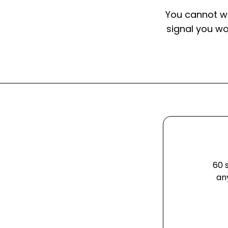
You cannot w
signal you w
60 
an