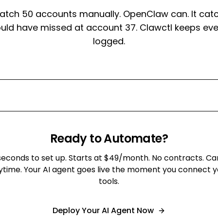
atch 50 accounts manually. OpenClaw can. It catc
ould have missed at account 37. Clawctl keeps eve
logged.
Ready to Automate?
seconds to set up. Starts at $49/month. No contracts. Ca
ytime. Your AI agent goes live the moment you connect y
tools.
Deploy Your AI Agent Now