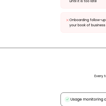
until it is too late
Onboarding follow-ups
your book of business
Every t
Usage monitoring a