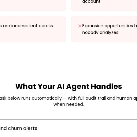
account
 are inconsistent across
Expansion opportunities h
nobody analyzes
What Your AI Agent Handles
ask below runs automatically — with full audit trail and human a
when needed.
nd churn alerts