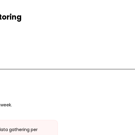
toring
 week.
data gathering per