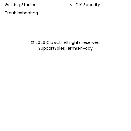
Getting Started
vs DIY Security
Troubleshooting
©
2026
Clawctl. All rights reserved.
Support
Sales
Terms
Privacy