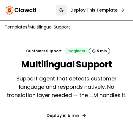
Clawctl
Deploy This Template
Toggle theme
Templates
/
Multilingual Support
Customer Support
beginner
5 min
Multilingual Support
Support agent that detects customer
language and responds natively. No
translation layer needed — the LLM handles it.
Deploy in
5 min