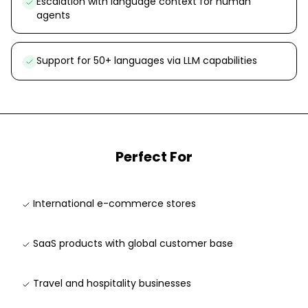
Escalation with language context for human
agents
Support for 50+ languages via LLM capabilities
Perfect For
International e-commerce stores
SaaS products with global customer base
Travel and hospitality businesses