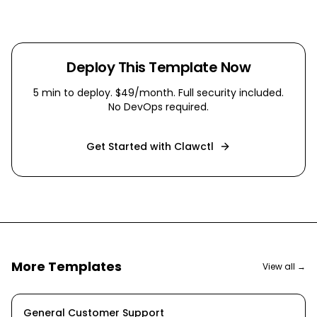
Deploy This Template Now
5 min
to deploy. $49/month. Full security included.
No DevOps required.
Get Started with Clawctl
More Templates
View all →
General Customer Support