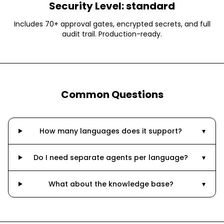
Security Level:
standard
Includes 70+ approval gates, encrypted secrets, and full
audit trail. Production-ready.
Common Questions
How many languages does it support?
▾
Do I need separate agents per language?
▾
What about the knowledge base?
▾