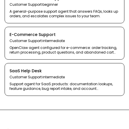
Customer Support
·
beginner
A general-purpose support agent that answers FAQs, looks up
orders, and escalates complex issues to your team.
E-Commerce Support
Customer Support
·
intermediate
OpenClaw agent configured for e-commerce: order tracking,
return processing, product questions, and abandoned cart
recovery.
SaaS Help Desk
Customer Support
·
intermediate
Support agent for SaaS products: documentation lookups,
feature guidance, bug report intake, and account
management.