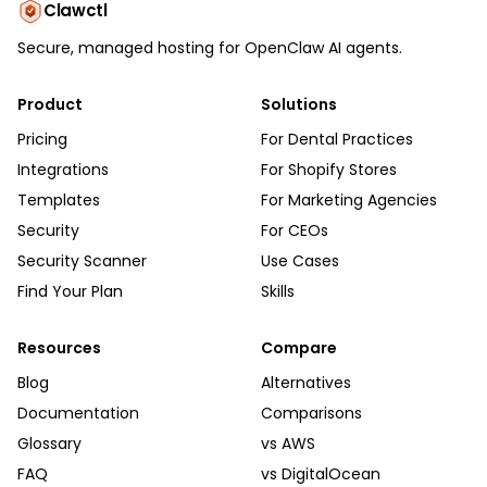
Clawctl
Secure, managed hosting for OpenClaw AI agents.
Product
Solutions
Pricing
For Dental Practices
Integrations
For Shopify Stores
Templates
For Marketing Agencies
Security
For CEOs
Security Scanner
Use Cases
Find Your Plan
Skills
Resources
Compare
Blog
Alternatives
Documentation
Comparisons
Glossary
vs AWS
FAQ
vs DigitalOcean