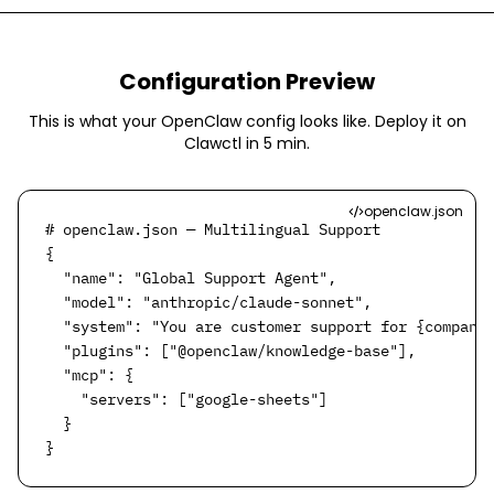
Configuration Preview
This is what your OpenClaw config looks like. Deploy it on
Clawctl in
5 min
.
openclaw.json
# openclaw.json — Multilingual Support

{

  "name": "Global Support Agent",

  "model": "anthropic/claude-sonnet",

  "system": "You are customer support for {company}
  "plugins": ["@openclaw/knowledge-base"],

  "mcp": {

    "servers": ["google-sheets"]

  }

}