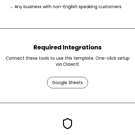
Any business with non-English speaking customers
Required Integrations
Connect these tools to use this template. One-click setup
via Clawctl.
Google Sheets