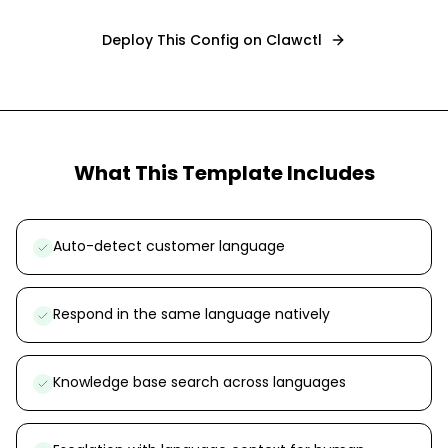
Deploy This Config on Clawctl
What This Template Includes
Auto-detect customer language
Respond in the same language natively
Knowledge base search across languages