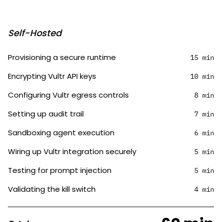
Self-Hosted
Provisioning a secure runtime
15 min
Encrypting Vultr API keys
10 min
Configuring Vultr egress controls
8 min
Setting up audit trail
7 min
Sandboxing agent execution
6 min
Wiring up Vultr integration securely
5 min
Testing for prompt injection
5 min
Validating the kill switch
4 min