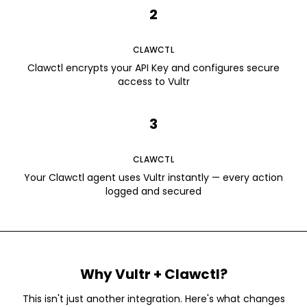
2
CLAWCTL
Clawctl encrypts your API Key and configures secure
access to Vultr
3
CLAWCTL
Your Clawctl agent uses Vultr instantly — every action
logged and secured
Why
Vultr
+ Clawctl?
This isn't just another integration. Here's what changes