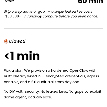
60 min
Total
Skip a step, leave a
gap
— a single leaked key costs
$50,000+
in runaway compute before you even notice.
Clawctl
<1 min
Pick a plan. We provision a hardened OpenClaw with
Vultr already wired in — encrypted credentials, egress
controls, and a full audit trail from day one.
No DIY Vultr security. No leaked keys. No gaps to exploit.
Same agent, actually safe.