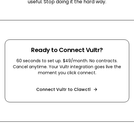
useful. Stop doing it the hard way.
Ready to Connect
Vultr
?
60 seconds to set up. $49/month. No contracts.
Cancel anytime. Your
Vultr
integration goes live the
moment you click connect.
Connect
Vultr
to Clawctl