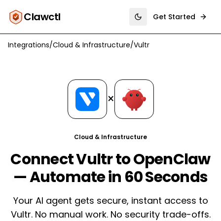
Clawctl
Get Started
Toggle theme
Integrations
/
Cloud & Infrastructure
/
Vultr
×
Cloud & Infrastructure
Connect Vultr to OpenClaw
— Automate in 60 Seconds
Your AI agent gets secure, instant access to
Vultr. No manual work. No security trade-offs.