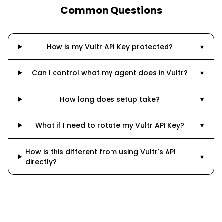
Common Questions
How is my Vultr API Key protected?
▾
Can I control what my agent does in Vultr?
▾
How long does setup take?
▾
What if I need to rotate my Vultr API Key?
▾
How is this different from using Vultr's API
▾
directly?