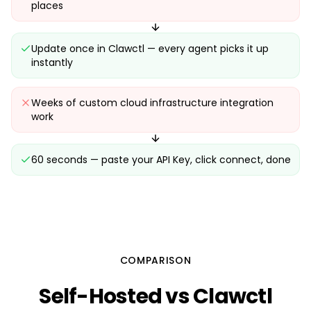
places
Update once in Clawctl — every agent picks it up
instantly
Weeks of custom cloud infrastructure integration
work
60 seconds — paste your API Key, click connect, done
COMPARISON
Self-Hosted vs Clawctl