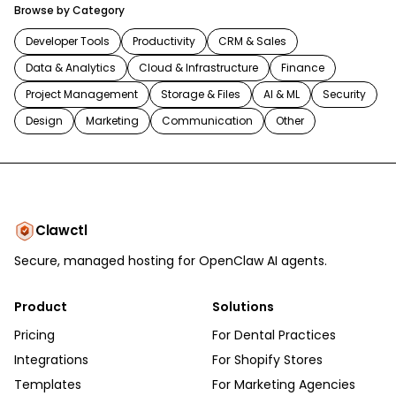
Browse by Category
Developer Tools
Productivity
CRM & Sales
Data & Analytics
Cloud & Infrastructure
Finance
Project Management
Storage & Files
AI & ML
Security
Design
Marketing
Communication
Other
Clawctl
Secure, managed hosting for OpenClaw AI agents.
Product
Solutions
Pricing
For Dental Practices
Integrations
For Shopify Stores
Templates
For Marketing Agencies