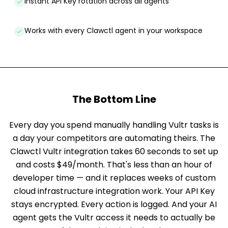
Instant API Key rotation across all agents
Works with every Clawctl agent in your workspace
The Bottom Line
Every day you spend manually handling Vultr tasks is
a day your competitors are automating theirs. The
Clawctl Vultr integration takes 60 seconds to set up
and costs $49/month. That's less than an hour of
developer time — and it replaces weeks of custom
cloud infrastructure integration work. Your API Key
stays encrypted. Every action is logged. And your AI
agent gets the Vultr access it needs to actually be