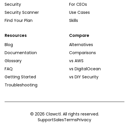
Security
For CEOs
Security Scanner
Use Cases
Find Your Plan
Skills
Resources
Compare
Blog
Alternatives
Documentation
Comparisons
Glossary
vs AWS
FAQ
vs DigitalOcean
Getting Started
vs DIY Security
Troubleshooting
©
2026
Clawctl. All rights reserved.
Support
Sales
Terms
Privacy