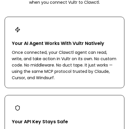
when you connect
Vultr
to Clawctl.
Your AI Agent Works With Vultr Natively
Once connected, your Clawctl agent can read,
write, and take action in Vultr on its own. No custom
code. No middleware. No duct tape. It just works —
using the same MCP protocol trusted by Claude,
Cursor, and Windsurf.
Your API Key Stays Safe