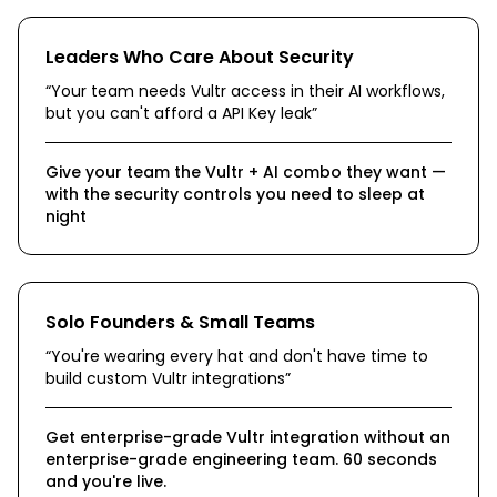
Leaders Who Care About Security
“
Your team needs Vultr access in their AI workflows,
but you can't afford a API Key leak
”
Give your team the Vultr + AI combo they want —
with the security controls you need to sleep at
night
Solo Founders & Small Teams
“
You're wearing every hat and don't have time to
build custom Vultr integrations
”
Get enterprise-grade Vultr integration without an
enterprise-grade engineering team. 60 seconds
and you're live.