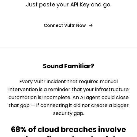
Just paste your API Key and go.
Connect
Vultr
Now
Sound Familiar?
Every Vultr incident that requires manual
intervention is a reminder that your infrastructure
automation is incomplete. An AI agent could close
that gap — if connecting it did not create a bigger
security gap.
68% of cloud breaches involve