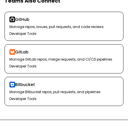
Teams Also Connect
GitHub
Manage repos, issues, pull requests, and code reviews
Developer Tools
GitLab
Manage GitLab repos, merge requests, and CI/CD pipelines
Developer Tools
Bitbucket
Manage Bitbucket repos, pull requests, and pipelines
Developer Tools