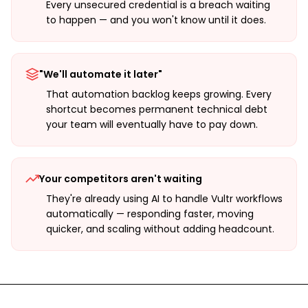
Every unsecured credential is a breach waiting
to happen — and you won't know until it does.
"We'll automate it later"
That automation backlog keeps growing. Every
shortcut becomes permanent technical debt
your team will eventually have to pay down.
Your competitors aren't waiting
They're already using AI to handle Vultr workflows
automatically — responding faster, moving
quicker, and scaling without adding headcount.