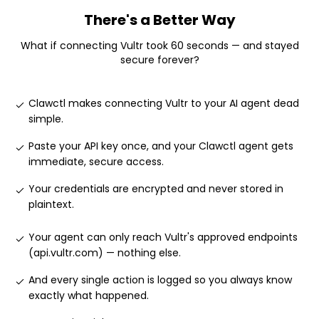
There's a Better Way
What if connecting
Vultr
took 60 seconds — and stayed
secure forever?
Clawctl makes connecting Vultr to your AI agent dead
simple
.
Paste your API key once, and your Clawctl agent gets
immediate, secure access
.
Your credentials are encrypted and never stored in
plaintext
.
Your agent can only reach Vultr's approved endpoints
(api.vultr.com) — nothing else
.
And every single action is logged so you always know
exactly what happened
.