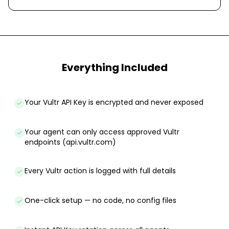
Everything Included
Your Vultr API Key is encrypted and never exposed
Your agent can only access approved Vultr
endpoints (api.vultr.com)
Every Vultr action is logged with full details
One-click setup — no code, no config files