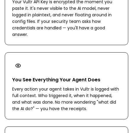
Your Vultr API Key is encrypted the moment you
paste it. It's never visible to the AI model, never
logged in plaintext, and never floating around in
config files. If your security team asks how
credentials are handled — you'll have a good
answer.
You See Everything Your Agent Does
Every action your agent takes in Vultr is logged with
full context. Who triggered it, when it happened,
and what was done. No more wondering "what did
the AI do?" — you have the receipts.