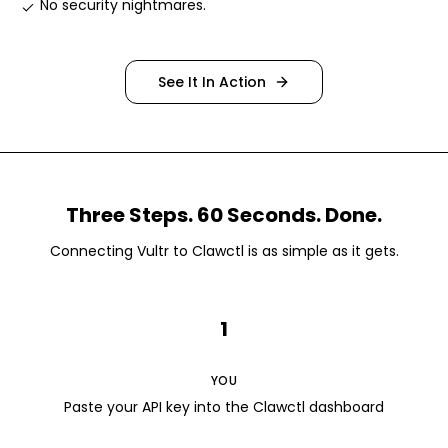
No security nightmares
.
See It In Action
Three Steps. 60 Seconds. Done.
Connecting
Vultr
to Clawctl is as simple as it gets.
1
YOU
Paste your API key into the Clawctl dashboard