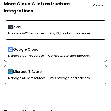
More
Cloud & Infrastructure
View all
→
Integrations
AWS
Manage AWS resources — EC2, S3, Lambda, and more
Google Cloud
Manage GCP resources — Compute, Storage, BigQuery
Microsoft Azure
Manage Azure resources — VMs, storage, and services