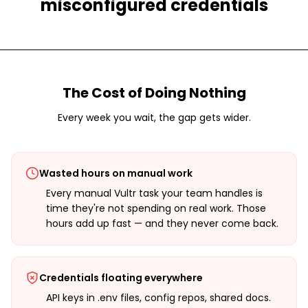
misconfigured credentials
The Cost of Doing Nothing
Every week you wait, the gap gets wider.
Wasted hours on manual work
Every manual Vultr task your team handles is
time they're not spending on real work. Those
hours add up fast — and they never come back.
Credentials floating everywhere
API keys in .env files, config repos, shared docs.