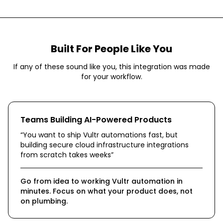
Built For People Like You
If any of these sound like you, this integration was made
for your workflow.
Teams Building AI-Powered Products
“
You want to ship Vultr automations fast, but
building secure cloud infrastructure integrations
from scratch takes weeks
”
Go from idea to working Vultr automation in
minutes. Focus on what your product does, not
on plumbing.