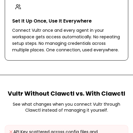
Set It Up Once, Use It Everywhere
Connect Vultr once and every agent in your
workspace gets access automatically. No repeating
setup steps. No managing credentials across
multiple places. One connection, used everywhere.
Vultr
Without Clawctl vs. With Clawctl
See what changes when you connect
Vultr
through
Clawctl instead of managing it yourself.
API Key scattered across config files and