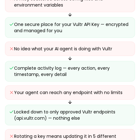
environment variables
One secure place for your Vultr API Key — encrypted
and managed for you
No idea what your AI agent is doing with Vultr
Complete activity log — every action, every
timestamp, every detail
Your agent can reach any endpoint with no limits
Locked down to only approved Vultr endpoints
(api.vultr.com) — nothing else
Rotating a key means updating it in 5 different