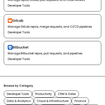
Developer Tools
GitLab
Manage GitLab repos, merge requests, and CI/CD pipelines
Developer Tools
Bitbucket
Manage Bitbucket repos, pull requests, and pipelines
Developer Tools
Browse by Category
Developer Tools
Productivity
CRM & Sales
Data & Analytics
Cloud & Infrastructure
Finance