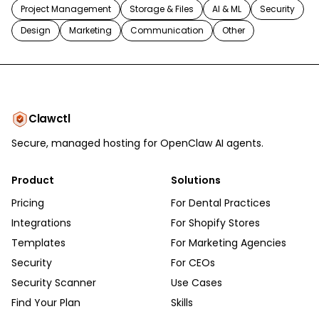
Project Management
Storage & Files
AI & ML
Security
Design
Marketing
Communication
Other
Clawctl
Secure, managed hosting for OpenClaw AI agents.
Product
Solutions
Pricing
For Dental Practices
Integrations
For Shopify Stores
Templates
For Marketing Agencies
Security
For CEOs
Security Scanner
Use Cases
Find Your Plan
Skills