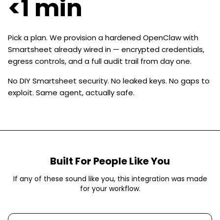
<1 min
Pick a plan. We provision a hardened OpenClaw with
Smartsheet already wired in — encrypted credentials,
egress controls, and a full audit trail from day one.
No DIY Smartsheet security. No leaked keys. No gaps to
exploit. Same agent, actually safe.
Built For People Like You
If any of these sound like you, this integration was made
for your workflow.