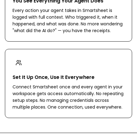
You See Everything Your Agent Does
Every action your agent takes in Smartsheet is
logged with full context. Who triggered it, when it
happened, and what was done. No more wondering
"what did the AI do?" — you have the receipts.
Set It Up Once, Use It Everywhere
Connect Smartsheet once and every agent in your
workspace gets access automatically. No repeating
setup steps. No managing credentials across
multiple places. One connection, used everywhere.