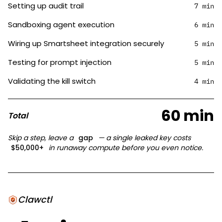
Setting up audit trail
7 min
Sandboxing agent execution
6 min
Wiring up Smartsheet integration securely
5 min
Testing for prompt injection
5 min
Validating the kill switch
4 min
60 min
Total
Skip a step, leave a
gap
— a single leaked key costs
$50,000+
in runaway compute before you even notice.
Clawctl