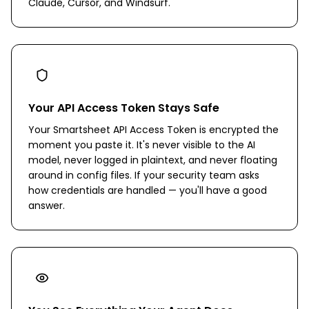
Claude, Cursor, and Windsurf.
Your API Access Token Stays Safe
Your Smartsheet API Access Token is encrypted the
moment you paste it. It's never visible to the AI
model, never logged in plaintext, and never floating
around in config files. If your security team asks
how credentials are handled — you'll have a good
answer.