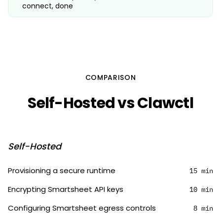
connect, done
COMPARISON
Self-Hosted vs Clawctl
Self-Hosted
Provisioning a secure runtime
15 min
Encrypting Smartsheet API keys
10 min
Configuring Smartsheet egress controls
8 min