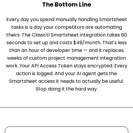
The Bottom Line
Every day you spend manually handling Smartsheet
tasks is a day your competitors are automating
theirs. The Clawctl Smartsheet integration takes 60
seconds to set up and costs $49/month. That's less
than an hour of developer time — and it replaces
weeks of custom project management integration
work. Your API Access Token stays encrypted. Every
action is logged. And your AI agent gets the
Smartsheet access it needs to actually be useful.
Stop doing it the hard way.