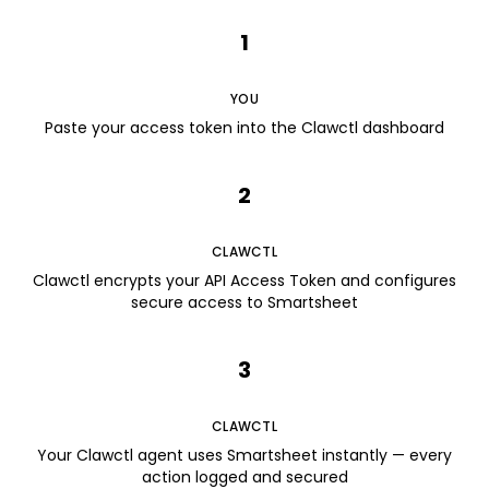
1
YOU
Paste your access token into the Clawctl dashboard
2
CLAWCTL
Clawctl encrypts your API Access Token and configures
secure access to Smartsheet
3
CLAWCTL
Your Clawctl agent uses Smartsheet instantly — every
action logged and secured