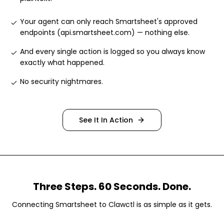
Your agent can only reach Smartsheet's approved
endpoints (api.smartsheet.com) — nothing else
.
And every single action is logged so you always know
exactly what happened
.
No security nightmares
.
See It In Action
Three Steps. 60 Seconds. Done.
Connecting
Smartsheet
to Clawctl is as simple as it gets.