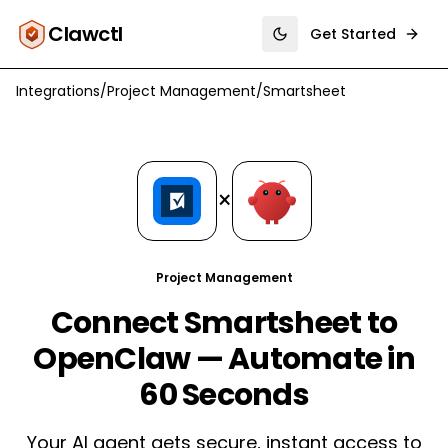
Clawctl
Get Started
Toggle theme
Integrations
/
Project Management
/
Smartsheet
×
Project Management
Connect Smartsheet to
OpenClaw — Automate in
60 Seconds
Your AI agent gets secure, instant access to