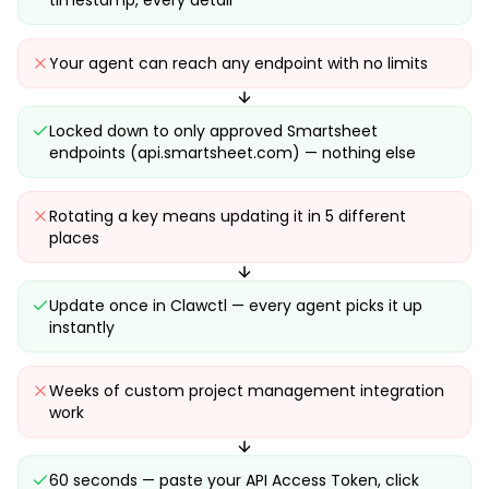
timestamp, every detail
Your agent can reach any endpoint with no limits
Locked down to only approved Smartsheet
endpoints (api.smartsheet.com) — nothing else
Rotating a key means updating it in 5 different
places
Update once in Clawctl — every agent picks it up
instantly
Weeks of custom project management integration
work
60 seconds — paste your API Access Token, click