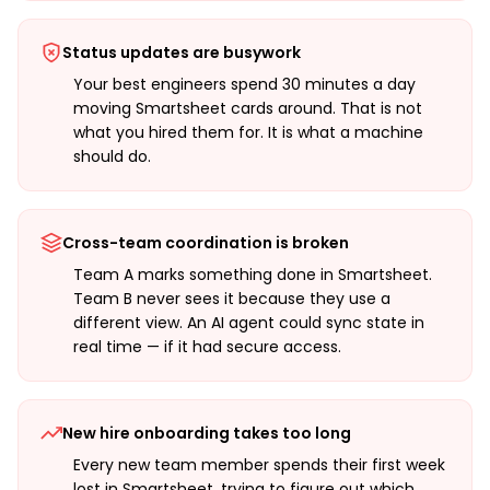
Status updates are busywork
Your best engineers spend 30 minutes a day
moving Smartsheet cards around. That is not
what you hired them for. It is what a machine
should do.
Cross-team coordination is broken
Team A marks something done in Smartsheet.
Team B never sees it because they use a
different view. An AI agent could sync state in
real time — if it had secure access.
New hire onboarding takes too long
Every new team member spends their first week
lost in Smartsheet, trying to figure out which