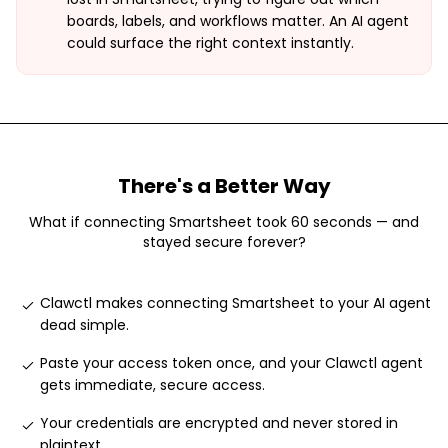
boards, labels, and workflows matter. An AI agent
could surface the right context instantly.
There's a Better Way
What if connecting
Smartsheet
took 60 seconds — and
stayed secure forever?
Clawctl makes connecting Smartsheet to your AI agent
dead simple
.
Paste your access token once, and your Clawctl agent
gets immediate, secure access
.
Your credentials are encrypted and never stored in
plaintext
.