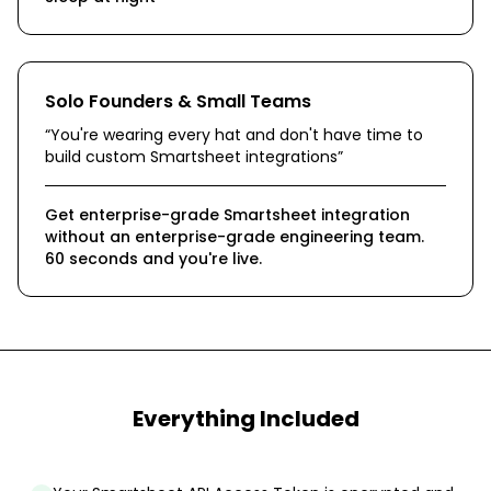
Solo Founders & Small Teams
“
You're wearing every hat and don't have time to
build custom Smartsheet integrations
”
Get enterprise-grade Smartsheet integration
without an enterprise-grade engineering team.
60 seconds and you're live.
Everything Included