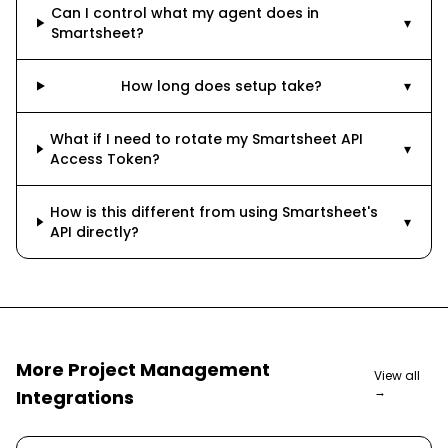
Can I control what my agent does in
▾
Smartsheet?
How long does setup take?
▾
What if I need to rotate my Smartsheet API
▾
Access Token?
How is this different from using Smartsheet's
▾
API directly?
More
Project Management
View all
→
Integrations