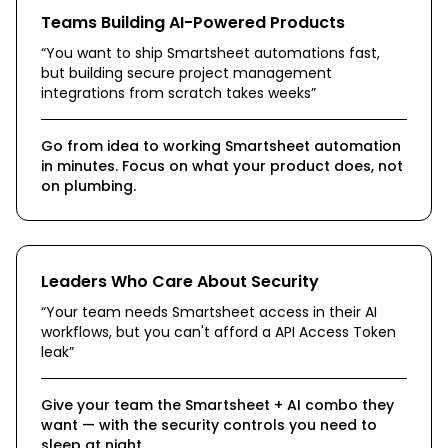
Teams Building AI-Powered Products
“
You want to ship Smartsheet automations fast,
but building secure project management
integrations from scratch takes weeks
”
Go from idea to working Smartsheet automation
in minutes. Focus on what your product does, not
on plumbing.
Leaders Who Care About Security
“
Your team needs Smartsheet access in their AI
workflows, but you can't afford a API Access Token
leak
”
Give your team the Smartsheet + AI combo they
want — with the security controls you need to
sleep at night