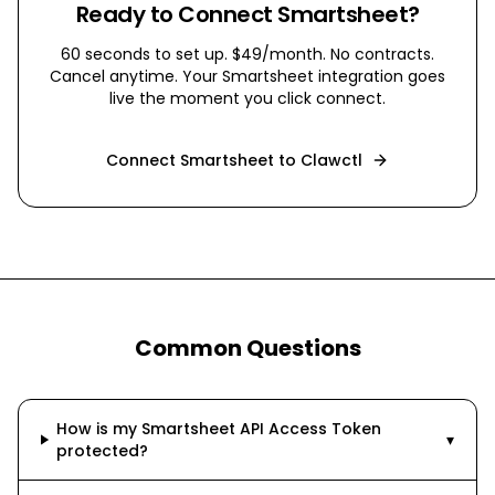
Ready to Connect
Smartsheet
?
60 seconds to set up. $49/month. No contracts.
Cancel anytime. Your
Smartsheet
integration goes
live the moment you click connect.
Connect
Smartsheet
to Clawctl
Common Questions
How is my Smartsheet API Access Token
▾
protected?