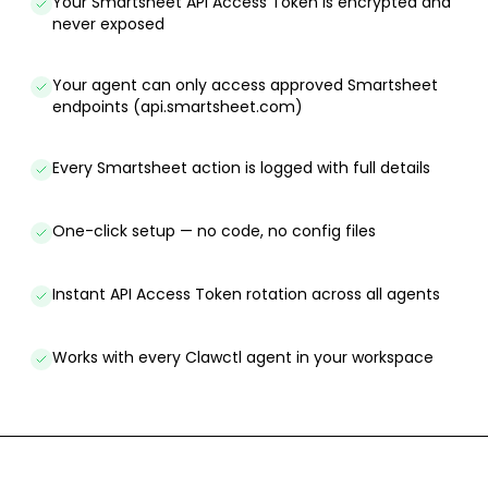
Your Smartsheet API Access Token is encrypted and
never exposed
Your agent can only access approved Smartsheet
endpoints (api.smartsheet.com)
Every Smartsheet action is logged with full details
One-click setup — no code, no config files
Instant API Access Token rotation across all agents
Works with every Clawctl agent in your workspace