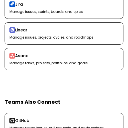
Jira
Manage issues, sprints, boards, and epics
Linear
Manage issues, projects, cycles, and roadmaps
Asana
Manage tasks, projects, portfolios, and goals
Teams Also Connect
GitHub
Manage repos, issues, pull requests, and code reviews