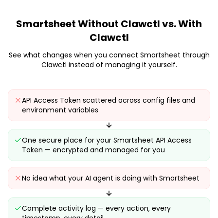
Smartsheet
Without Clawctl vs. With
Clawctl
See what changes when you connect
Smartsheet
through
Clawctl instead of managing it yourself.
API Access Token scattered across config files and
environment variables
One secure place for your Smartsheet API Access
Token — encrypted and managed for you
No idea what your AI agent is doing with Smartsheet
Complete activity log — every action, every