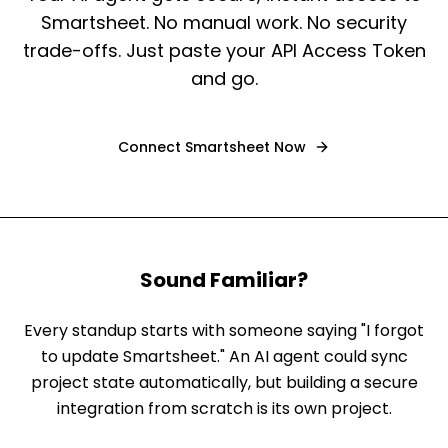
Smartsheet. No manual work. No security
trade-offs. Just paste your API Access Token
and go.
Connect
Smartsheet
Now
Sound Familiar?
Every standup starts with someone saying "I forgot
to update Smartsheet." An AI agent could sync
project state automatically, but building a secure
integration from scratch is its own project.