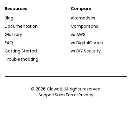
Resources
Compare
Blog
Alternatives
Documentation
Comparisons
Glossary
vs AWS
FAQ
vs DigitalOcean
Getting Started
vs DIY Security
Troubleshooting
©
2026
Clawctl. All rights reserved.
Support
Sales
Terms
Privacy