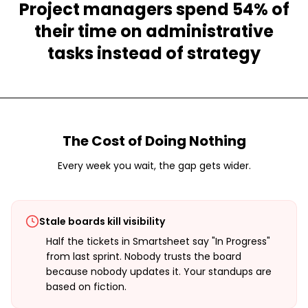
Project managers spend 54% of
their time on administrative
tasks instead of strategy
The Cost of Doing Nothing
Every week you wait, the gap gets wider.
Stale boards kill visibility
Half the tickets in Smartsheet say "In Progress"
from last sprint. Nobody trusts the board
because nobody updates it. Your standups are
based on fiction.