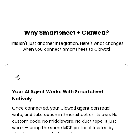
Why
Smartsheet
+ Clawctl?
This isn't just another integration. Here's what changes
when you connect
Smartsheet
to Clawctl.
Your AI Agent Works With Smartsheet
Natively
Once connected, your Clawctl agent can read,
write, and take action in Smartsheet on its own. No
custom code. No middleware. No duct tape. It just
works — using the same MCP protocol trusted by