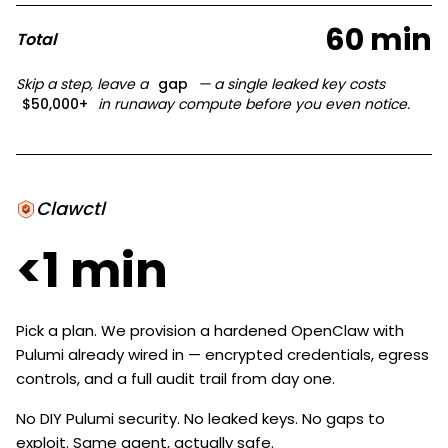
60 min
Total
Skip a step, leave a
gap
— a single leaked key costs
$50,000+
in runaway compute before you even notice.
Clawctl
<1 min
Pick a plan. We provision a hardened OpenClaw with
Pulumi already wired in — encrypted credentials, egress
controls, and a full audit trail from day one.
No DIY Pulumi security. No leaked keys. No gaps to
exploit. Same agent, actually safe.