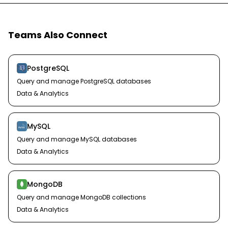
Teams Also Connect
PostgreSQL
Query and manage PostgreSQL databases
Data & Analytics
MySQL
Query and manage MySQL databases
Data & Analytics
MongoDB
Query and manage MongoDB collections
Data & Analytics