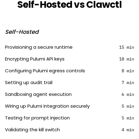
Self-Hosted vs Clawctl
Self-Hosted
Provisioning a secure runtime
15 min
Encrypting Pulumi API keys
10 min
Configuring Pulumi egress controls
8 min
Setting up audit trail
7 min
Sandboxing agent execution
6 min
Wiring up Pulumi integration securely
5 min
Testing for prompt injection
5 min
Validating the kill switch
4 min