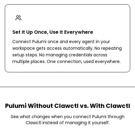
Set It Up Once, Use It Everywhere
Connect Pulumi once and every agent in your
workspace gets access automatically. No repeating
setup steps. No managing credentials across
multiple places. One connection, used everywhere.
Pulumi
Without Clawctl vs. With Clawctl
See what changes when you connect
Pulumi
through
Clawctl instead of managing it yourself.