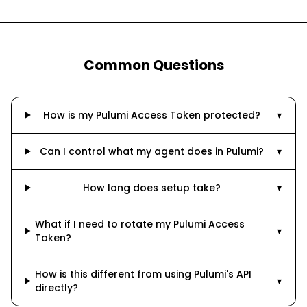
Common Questions
How is my Pulumi Access Token protected?
▾
Can I control what my agent does in Pulumi?
▾
How long does setup take?
▾
What if I need to rotate my Pulumi Access
▾
Token?
How is this different from using Pulumi's API
▾
directly?