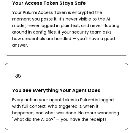
Your Access Token Stays Safe
Your Pulumi Access Token is encrypted the
moment you paste it. It's never visible to the AI
model, never logged in plaintext, and never floating
around in config files. If your security team asks
how credentials are handled — you'll have a good
answer.
You See Everything Your Agent Does
Every action your agent takes in Pulumi is logged
with full context. Who triggered it, when it
happened, and what was done. No more wondering
"what did the AI do?" — you have the receipts.