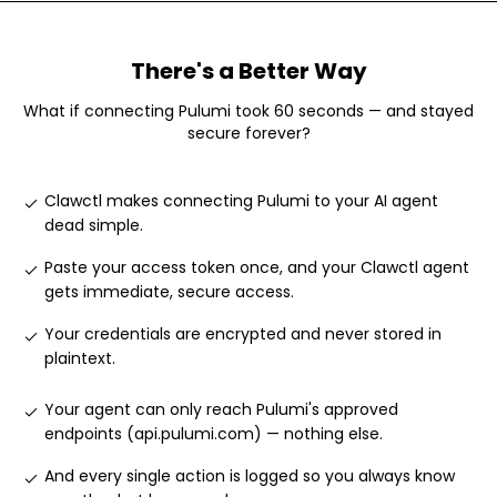
There's a Better Way
What if connecting
Pulumi
took 60 seconds — and stayed
secure forever?
Clawctl makes connecting Pulumi to your AI agent
dead simple
.
Paste your access token once, and your Clawctl agent
gets immediate, secure access
.
Your credentials are encrypted and never stored in
plaintext
.
Your agent can only reach Pulumi's approved
endpoints (api.pulumi.com) — nothing else
.
And every single action is logged so you always know