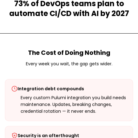
73% of DevOps teams plan to
automate CI/CD with AI by 2027
The Cost of Doing Nothing
Every week you wait, the gap gets wider.
Integration debt compounds
Every custom Pulumi integration you build needs
maintenance. Updates, breaking changes,
credential rotation — it never ends.
Security is an afterthought