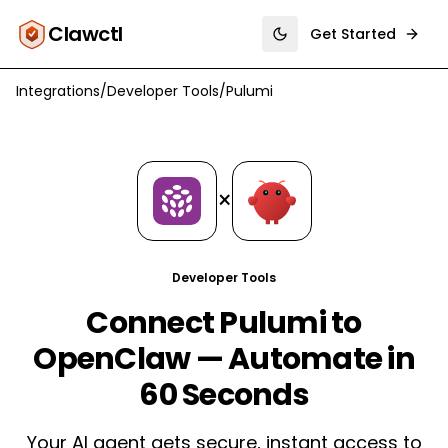
Clawctl
Get Started
Toggle theme
Integrations
/
Developer Tools
/
Pulumi
×
Developer Tools
Connect Pulumi to
OpenClaw — Automate in
60 Seconds
Your AI agent gets secure, instant access to