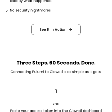
exactly what happened
.
No security nightmares
.
See It In Action
Three Steps. 60 Seconds. Done.
Connecting
Pulumi
to Clawctl is as simple as it gets.
1
YOU
Paste your access token into the Clawctl dashboard