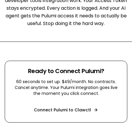
developer tools integration work. Your Access Token
stays encrypted. Every action is logged. And your AI
agent gets the Pulumi access it needs to actually be
useful. Stop doing it the hard way.
Ready to Connect
Pulumi
?
60 seconds to set up. $49/month. No contracts.
Cancel anytime. Your
Pulumi
integration goes live
the moment you click connect.
Connect
Pulumi
to Clawctl