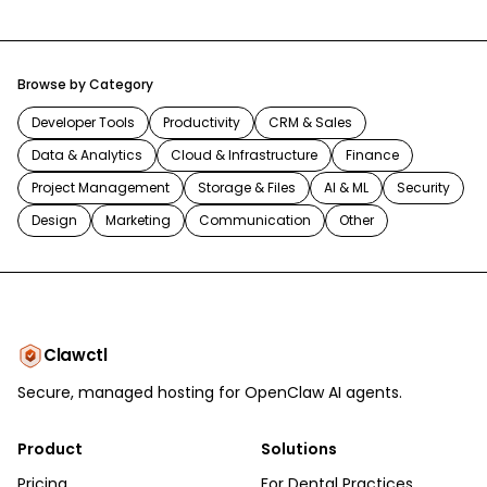
Browse by Category
Developer Tools
Productivity
CRM & Sales
Data & Analytics
Cloud & Infrastructure
Finance
Project Management
Storage & Files
AI & ML
Security
Design
Marketing
Communication
Other
Clawctl
Secure, managed hosting for OpenClaw AI agents.
Product
Solutions
Pricing
For Dental Practices