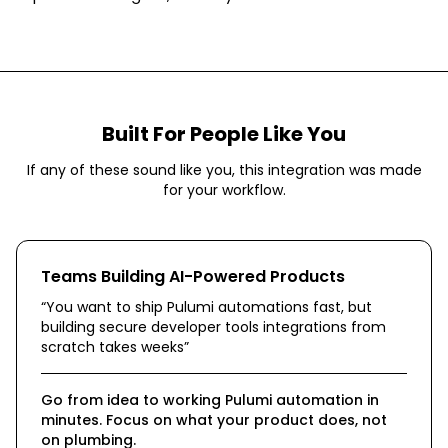
Built For People Like You
If any of these sound like you, this integration was made
for your workflow.
Teams Building AI-Powered Products
“
You want to ship Pulumi automations fast, but
building secure developer tools integrations from
scratch takes weeks
”
Go from idea to working Pulumi automation in
minutes. Focus on what your product does, not
on plumbing.