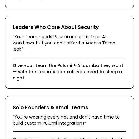
Leaders Who Care About Security
“
Your team needs Pulumi access in their AI
workflows, but you can't afford a Access Token
leak
”
Give your team the Pulumi + AI combo they want
— with the security controls you need to sleep at
night
Solo Founders & Small Teams
“
You're wearing every hat and don't have time to
build custom Pulumi integrations
”