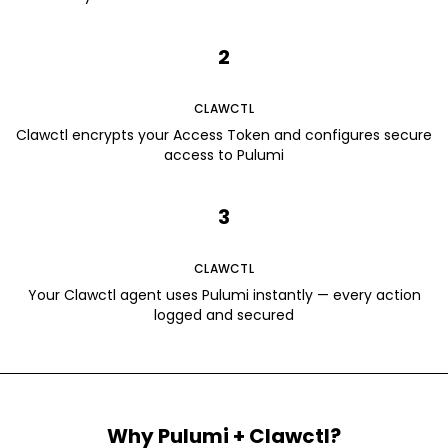
2
CLAWCTL
Clawctl encrypts your Access Token and configures secure
access to Pulumi
3
CLAWCTL
Your Clawctl agent uses Pulumi instantly — every action
logged and secured
Why
Pulumi
+ Clawctl?