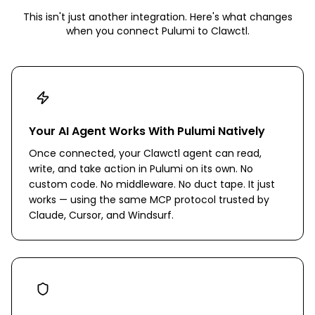
This isn't just another integration. Here's what changes
when you connect
Pulumi
to Clawctl.
Your AI Agent Works With Pulumi Natively
Once connected, your Clawctl agent can read,
write, and take action in Pulumi on its own. No
custom code. No middleware. No duct tape. It just
works — using the same MCP protocol trusted by
Claude, Cursor, and Windsurf.