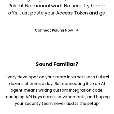
Pulumi. No manual work. No security trade-
offs. Just paste your Access Token and go.
Connect
Pulumi
Now
Sound Familiar?
Every developer on your team interacts with Pulumi
dozens of times a day. But connecting it to an AI
agent means writing custom integration code,
managing API keys across environments, and hoping
your security team never audits the setup.