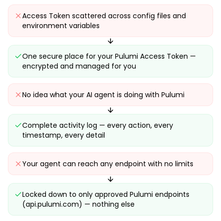
Access Token scattered across config files and
environment variables
One secure place for your Pulumi Access Token —
encrypted and managed for you
No idea what your AI agent is doing with Pulumi
Complete activity log — every action, every
timestamp, every detail
Your agent can reach any endpoint with no limits
Locked down to only approved Pulumi endpoints
(api.pulumi.com) — nothing else