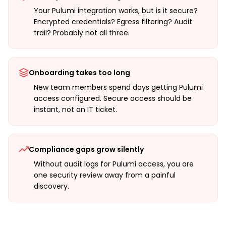
Your Pulumi integration works, but is it secure?
Encrypted credentials? Egress filtering? Audit
trail? Probably not all three.
Onboarding takes too long
New team members spend days getting Pulumi
access configured. Secure access should be
instant, not an IT ticket.
Compliance gaps grow silently
Without audit logs for Pulumi access, you are
one security review away from a painful
discovery.