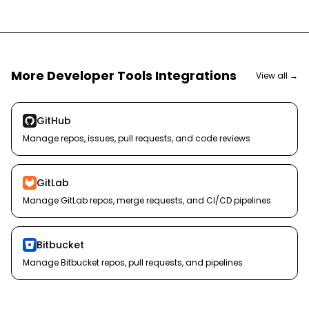
More
Developer Tools
Integrations
View all →
GitHub
Manage repos, issues, pull requests, and code reviews
GitLab
Manage GitLab repos, merge requests, and CI/CD pipelines
Bitbucket
Manage Bitbucket repos, pull requests, and pipelines