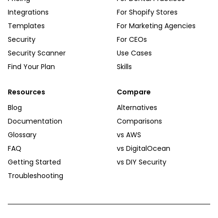
Integrations
For Shopify Stores
Templates
For Marketing Agencies
Security
For CEOs
Security Scanner
Use Cases
Find Your Plan
Skills
Resources
Compare
Blog
Alternatives
Documentation
Comparisons
Glossary
vs AWS
FAQ
vs DigitalOcean
Getting Started
vs DIY Security
Troubleshooting