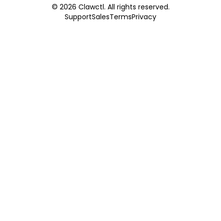
©
2026
Clawctl. All rights reserved.
Support
Sales
Terms
Privacy