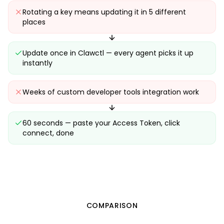
Rotating a key means updating it in 5 different
places
Update once in Clawctl — every agent picks it up
instantly
Weeks of custom developer tools integration work
60 seconds — paste your Access Token, click
connect, done
COMPARISON