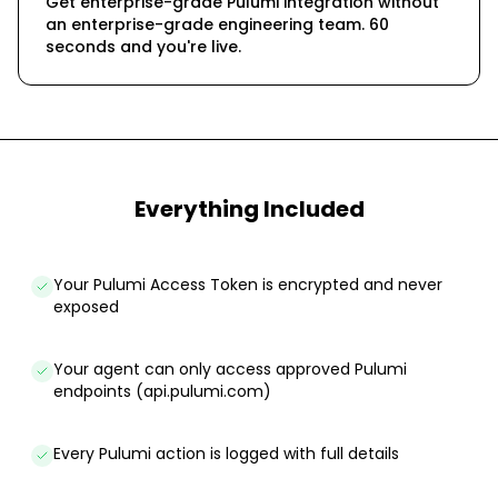
Get enterprise-grade Pulumi integration without
an enterprise-grade engineering team. 60
seconds and you're live.
Everything Included
Your Pulumi Access Token is encrypted and never
exposed
Your agent can only access approved Pulumi
endpoints (api.pulumi.com)
Every Pulumi action is logged with full details