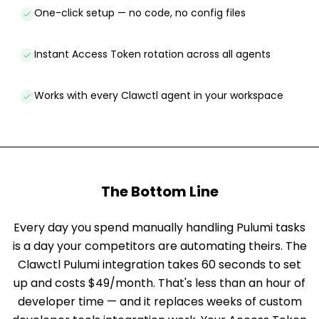
One-click setup — no code, no config files
Instant Access Token rotation across all agents
Works with every Clawctl agent in your workspace
The Bottom Line
Every day you spend manually handling Pulumi tasks
is a day your competitors are automating theirs. The
Clawctl Pulumi integration takes 60 seconds to set
up and costs $49/month. That's less than an hour of
developer time — and it replaces weeks of custom