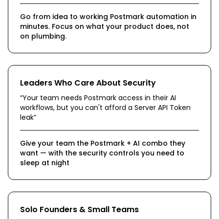
Go from idea to working Postmark automation in
minutes. Focus on what your product does, not
on plumbing.
Leaders Who Care About Security
“
Your team needs Postmark access in their AI
workflows, but you can't afford a Server API Token
leak
”
Give your team the Postmark + AI combo they
want — with the security controls you need to
sleep at night
Solo Founders & Small Teams