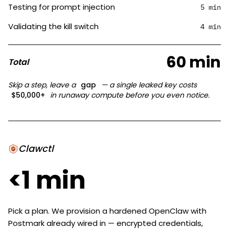
Testing for prompt injection
5 min
Validating the kill switch
4 min
60 min
Total
Skip a step, leave a
gap
— a single leaked key costs
$50,000+
in runaway compute before you even notice.
Clawctl
<1 min
Pick a plan. We provision a hardened OpenClaw with
Postmark already wired in — encrypted credentials,