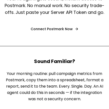
Postmark. No manual work. No security trade-
offs. Just paste your Server API Token and go.
Connect
Postmark
Now
Sound Familiar?
Your morning routine: pull campaign metrics from
Postmark, copy them into a spreadsheet, format a
report, send it to the team. Every. Single. Day. An AI
agent could do this in seconds — if the integration
was not a security concern.