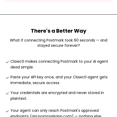
There's a Better Way
What if connecting
Postmark
took 60 seconds — and
stayed secure forever?
Clawctl makes connecting Postmark to your AI agent
dead simple
.
Paste your API key once, and your Clawctl agent gets
immediate, secure access
.
Your credentials are encrypted and never stored in
plaintext
.
Your agent can only reach Postmark's approved
endpoints (api.postmarkapp.com) — nothing else
.