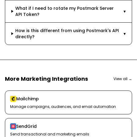
What if I need to rotate my Postmark Server
▾
API Token?
How is this different from using Postmark's API
▾
directly?
More
Marketing
Integrations
View all →
Mailchimp
Manage campaigns, audiences, and email automation
SendGrid
Send transactional and marketing emails