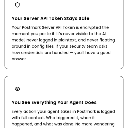
Your Server API Token Stays Safe
Your Postmark Server API Token is encrypted the
moment you paste it. It's never visible to the AI
model, never logged in plaintext, and never floating
around in config files. If your security team asks
how credentials are handled — you'll have a good
answer.
You See Everything Your Agent Does
Every action your agent takes in Postmark is logged
with full context. Who triggered it, when it
happened, and what was done. No more wondering