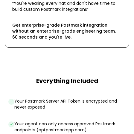
“
You're wearing every hat and don't have time to
build custom Postmark integrations
”
Get enterprise-grade Postmark integration
without an enterprise-grade engineering team.
60 seconds and you're live.
Everything Included
Your Postmark Server API Token is encrypted and
never exposed
Your agent can only access approved Postmark
endpoints (api.postmarkapp.com)