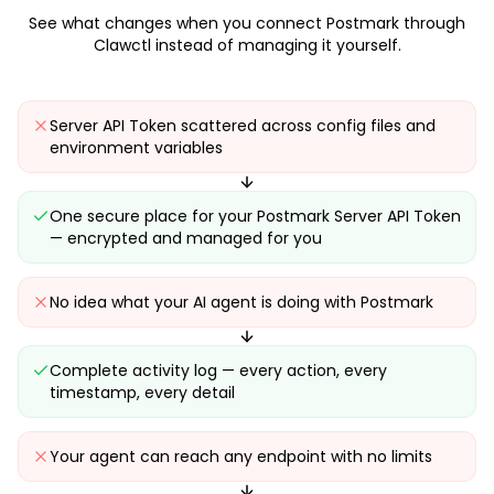
See what changes when you connect
Postmark
through
Clawctl instead of managing it yourself.
Server API Token scattered across config files and
environment variables
One secure place for your Postmark Server API Token
— encrypted and managed for you
No idea what your AI agent is doing with Postmark
Complete activity log — every action, every
timestamp, every detail
Your agent can reach any endpoint with no limits