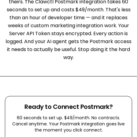
theirs. The Clawctl Postmark integration takes 60
seconds to set up and costs $49/month. That's less
than an hour of developer time — and it replaces
weeks of custom marketing integration work. Your
Server API Token stays encrypted. Every action is
logged. And your AI agent gets the Postmark access
it needs to actually be useful. Stop doing it the hard
way.
Ready to Connect
Postmark
?
60 seconds to set up. $49/month. No contracts.
Cancel anytime. Your
Postmark
integration goes live
the moment you click connect.