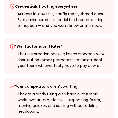
Credentials floating everywhere
API keys in .env files, config repos, shared docs.
Every unsecured credential is a breach waiting
to happen — and you won't know until it does.
"We'll automate it later"
That automation backlog keeps growing. Every
shortcut becomes permanent technical debt
your team will eventually have to pay down.
Your competitors aren't waiting
They're already using AI to handle Postmark
workflows automatically — responding faster,
moving quicker, and scaling without adding
headcount.