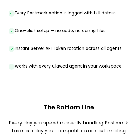
Every Postmark action is logged with full details
One-click setup — no code, no config files
Instant Server API Token rotation across all agents
Works with every Clawctl agent in your workspace
The Bottom Line
Every day you spend manually handling Postmark
tasks is a day your competitors are automating