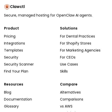
Clawctl
Secure, managed hosting for OpenClaw AI agents.
Product
Solutions
Pricing
For Dental Practices
Integrations
For Shopify Stores
Templates
For Marketing Agencies
Security
For CEOs
Security Scanner
Use Cases
Find Your Plan
Skills
Resources
Compare
Blog
Alternatives
Documentation
Comparisons
Glossary
vs AWS