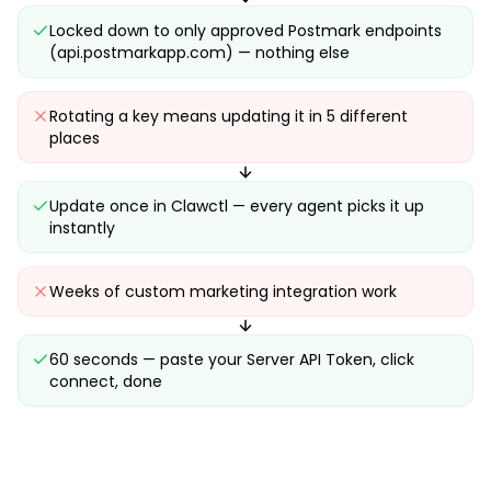
Locked down to only approved Postmark endpoints
(api.postmarkapp.com) — nothing else
Rotating a key means updating it in 5 different
places
Update once in Clawctl — every agent picks it up
instantly
Weeks of custom marketing integration work
60 seconds — paste your Server API Token, click
connect, done