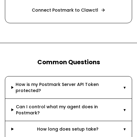
Connect
Postmark
to Clawctl
Common Questions
How is my Postmark Server API Token
▾
protected?
Can I control what my agent does in
▾
Postmark?
How long does setup take?
▾