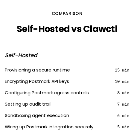
COMPARISON
Self-Hosted vs Clawctl
Self-Hosted
Provisioning a secure runtime
15 min
Encrypting Postmark API keys
10 min
Configuring Postmark egress controls
8 min
Setting up audit trail
7 min
Sandboxing agent execution
6 min
Wiring up Postmark integration securely
5 min