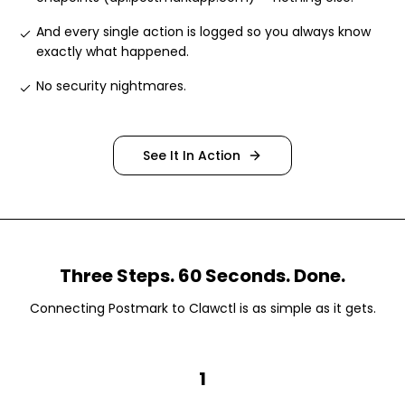
And every single action is logged so you always know
exactly what happened
.
No security nightmares
.
See It In Action
Three Steps. 60 Seconds. Done.
Connecting
Postmark
to Clawctl is as simple as it gets.
1