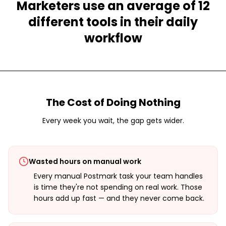
Marketers use an average of 12
different tools in their daily
workflow
The Cost of Doing Nothing
Every week you wait, the gap gets wider.
Wasted hours on manual work
Every manual Postmark task your team handles
is time they're not spending on real work. Those
hours add up fast — and they never come back.