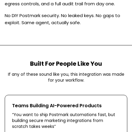
egress controls, and a full audit trail from day one.
No DIY Postmark security. No leaked keys. No gaps to
exploit. Same agent, actually safe.
Built For People Like You
If any of these sound like you, this integration was made
for your workflow.
Teams Building AI-Powered Products
“
You want to ship Postmark automations fast, but
building secure marketing integrations from
scratch takes weeks
”