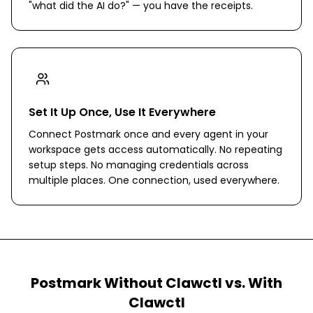
"what did the AI do?" — you have the receipts.
Set It Up Once, Use It Everywhere
Connect Postmark once and every agent in your
workspace gets access automatically. No repeating
setup steps. No managing credentials across
multiple places. One connection, used everywhere.
Postmark
Without Clawctl vs. With
Clawctl