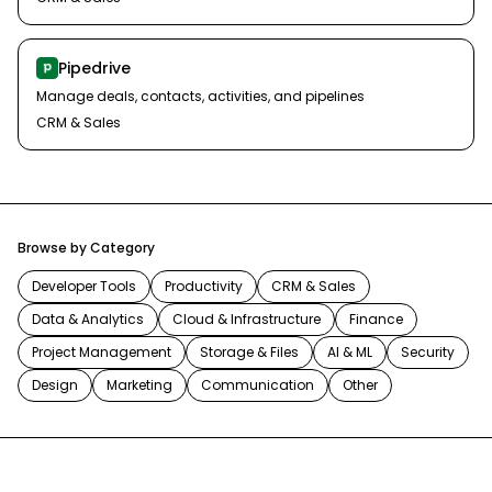
Pipedrive
Manage deals, contacts, activities, and pipelines
CRM & Sales
Browse by Category
Developer Tools
Productivity
CRM & Sales
Data & Analytics
Cloud & Infrastructure
Finance
Project Management
Storage & Files
AI & ML
Security
Design
Marketing
Communication
Other