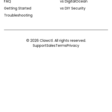
FAQ
vs DigitalOcean
Getting Started
vs DIY Security
Troubleshooting
©
2026
Clawctl. All rights reserved.
Support
Sales
Terms
Privacy