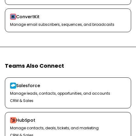
ConvertKit
Manage email subscribers, sequences, and broadcasts
Teams Also Connect
Salesforce
Manage leads, contacts, opportunities, and accounts
CRM & Sales
HubSpot
Manage contacts, deals, tickets, and marketing
CRM & Sales