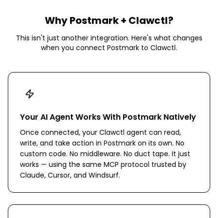
Why
Postmark
+ Clawctl?
This isn't just another integration. Here's what changes
when you connect
Postmark
to Clawctl.
Your AI Agent Works With Postmark Natively
Once connected, your Clawctl agent can read,
write, and take action in Postmark on its own. No
custom code. No middleware. No duct tape. It just
works — using the same MCP protocol trusted by
Claude, Cursor, and Windsurf.