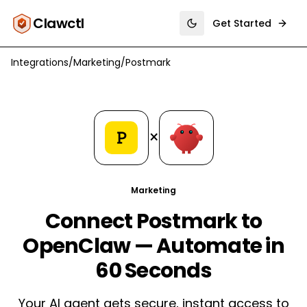
Clawctl
Get Started
Toggle theme
Integrations
/
Marketing
/
Postmark
×
Marketing
Connect Postmark to
OpenClaw — Automate in
60 Seconds
Your AI agent gets secure, instant access to