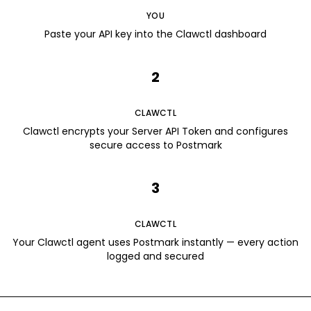
YOU
Paste your API key into the Clawctl dashboard
2
CLAWCTL
Clawctl encrypts your Server API Token and configures
secure access to Postmark
3
CLAWCTL
Your Clawctl agent uses Postmark instantly — every action
logged and secured