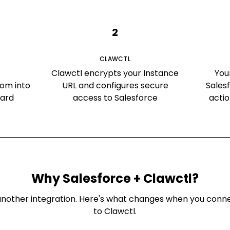
2
CLAWCTL
Clawctl encrypts your Instance
You
om into
URL and configures secure
Sales
oard
access to Salesforce
acti
Why
Salesforce
+ Clawctl?
st another integration. Here's what changes when you con
to Clawctl.