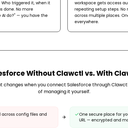
. Who triggered it, when it
workspace gets access aut
s done. No more
repeating setup steps. No
 AI do?" — you have the
across multiple places. O
everywhere.
esforce
Without Clawctl vs. With Cla
t changes when you connect
Salesforce
through Clawctl
of managing it yourself.
 across config files and
One secure place for yo
URL — encrypted and m