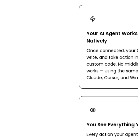
Your AI Agent Works
Natively
Once connected, your C
write, and take action i
custom code. No middlew
works — using the same
Claude, Cursor, and Win
You See Everything 
Every action your agent 