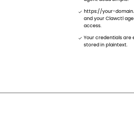
https://your-domain
and your Clawctl age
access
.
Your credentials are
stored in plaintext
.