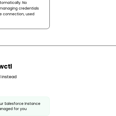
omatically. No
 managing credentials
ne connection, used
wctl
 instead
ur Salesforce Instance
anaged for you