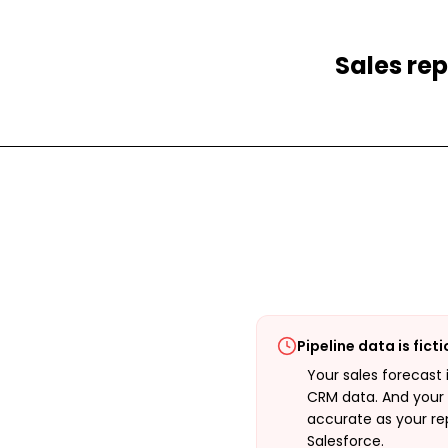
Sales rep
Pipeline data is fict
Your sales forecast 
CRM data. And your 
accurate as your rep
Salesforce.