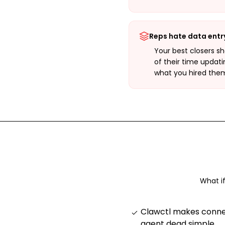
Reps hate data entr
Your best closers s
of their time updati
what you hired them
What i
Clawctl makes connec
agent dead simple
.