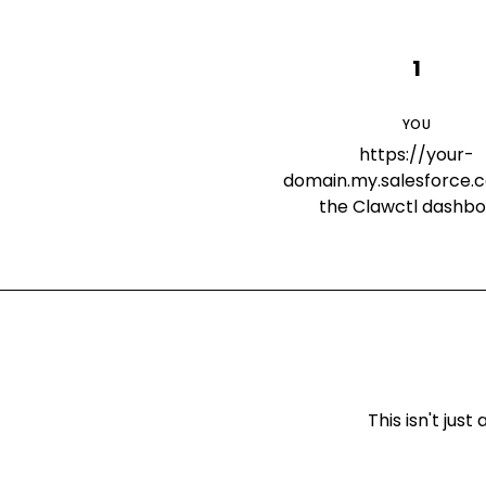
1
YOU
https://your-
domain.my.salesforce.c
the Clawctl dashb
This isn't ju