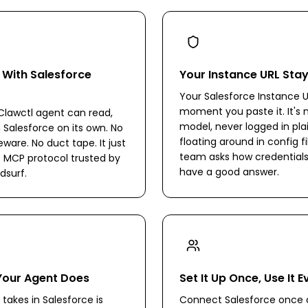
 With Salesforce
Your Instance URL Sta
Your Salesforce Instance U
moment you paste it. It's n
lawctl agent can read,
model, never logged in pla
n Salesforce on its own. No
floating around in config fi
are. No duct tape. It just
team asks how credentials
 MCP protocol trusted by
have a good answer.
dsurf.
Your Agent Does
Set It Up Once, Use It 
takes in Salesforce is
Connect Salesforce once a