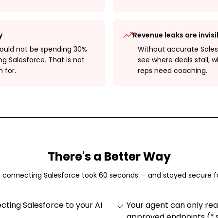
y
Revenue leaks are invisi
hould not be spending 30%
Without accurate Sales
ng Salesforce. That is not
see where deals stall, w
 for.
reps need coaching.
There's a Better Way
f connecting
Salesforce
took 60 seconds — and stayed secure f
ting Salesforce to your AI
Your agent can only rea
approved endpoints (*.