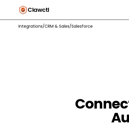
Clawctl
Integrations
/
CRM & Sales
/
Salesforce
Connect
Au