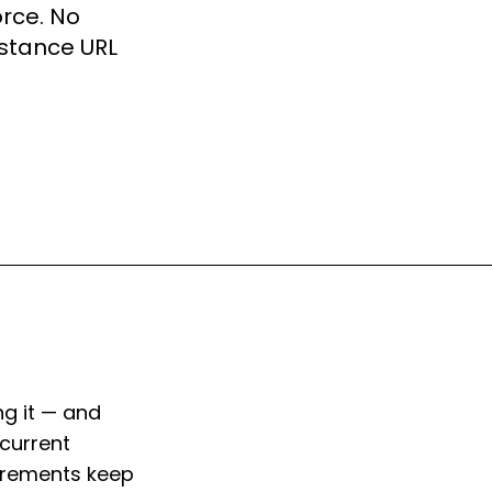
orce. No
nstance URL
g it — and
current
uirements keep