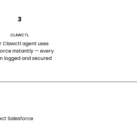
3
CLAWCTL
r Clawctl agent uses
force instantly — every
on logged and secured
nect
Salesforce