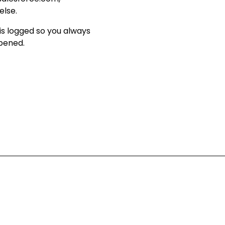
else
.
is logged so you always
ppened
.