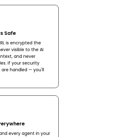
ys Safe
RL is encrypted the
ever visible to the AI
intext, and never
les. If your security
 are handled — you'll
Everywhere
nd every agent in your