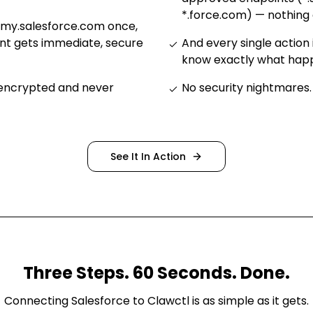
*.force.com) — nothing 
.my.salesforce.com once,
nt gets immediate, secure
And every single action 
know exactly what ha
 encrypted and never
No security nightmares
.
See It In Action
Three Steps. 60 Seconds. Done.
Connecting
Salesforce
to Clawctl is as simple as it gets.