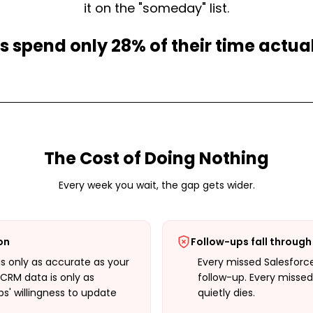
it on the "someday" list.
s spend only 28% of their time actual
The Cost of Doing Nothing
Every week you wait, the gap gets wider.
ion
Follow-ups fall through
is only as accurate as your
Every missed Salesforc
CRM data is only as
follow-up. Every missed
s' willingness to update
quietly dies.