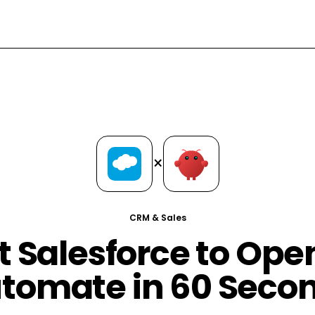
×
CRM & Sales
 Salesforce to Op
tomate in 60 Seco