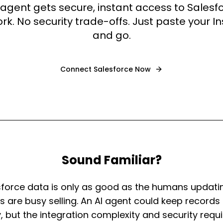
 agent gets secure, instant access to Salesf
k. No security trade-offs. Just paste your I
and go.
Connect
Salesforce
Now
Sound Familiar?
sforce data is only as good as the humans updatin
 are busy selling. An AI agent could keep records 
, but the integration complexity and security req