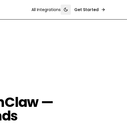
All Integrations
Get Started
Toggle theme
enClaw —
nds