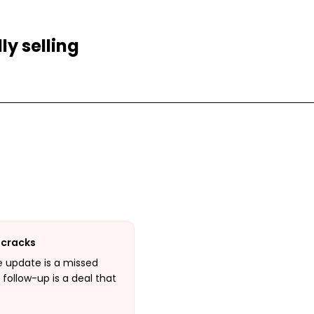
ly selling
 cracks
e update is a missed
 follow-up is a deal that