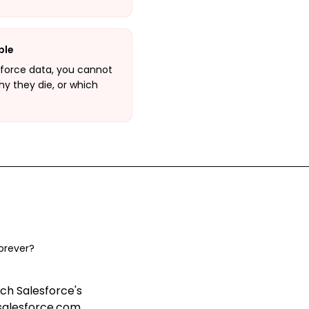
ble
force data, you cannot
hy they die, or which
orever?
ch Salesforce's
salesforce.com,