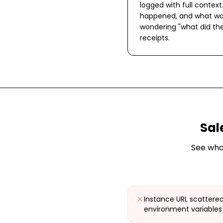
logged with full context
happened, and what wa
wondering "what did the
receipts.
Sal
See wha
Instance URL scattered
environment variables