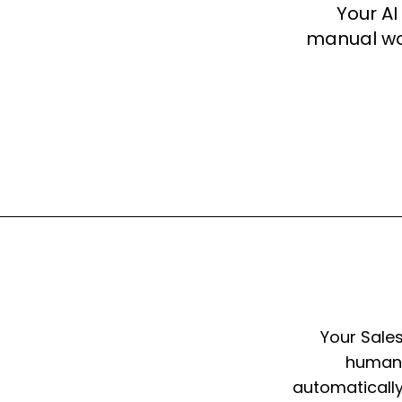
Your AI
manual wor
Your Sale
humans
automatically