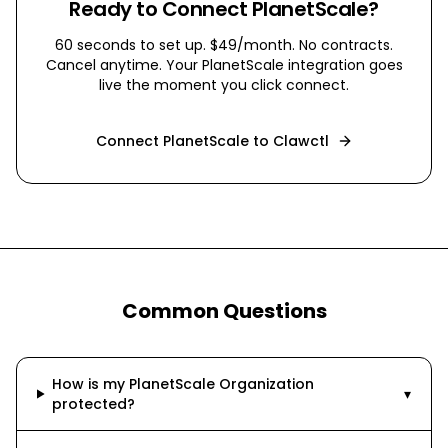
Ready to Connect
PlanetScale
?
60 seconds to set up. $49/month. No contracts.
Cancel anytime. Your
PlanetScale
integration goes
live the moment you click connect.
Connect
PlanetScale
to Clawctl
Common Questions
How is my PlanetScale Organization
▾
protected?