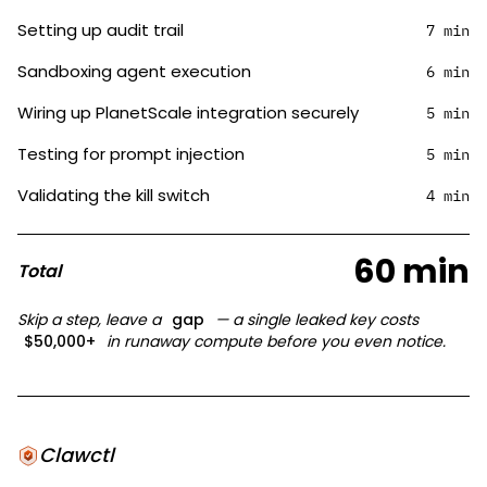
Setting up audit trail
7 min
Sandboxing agent execution
6 min
Wiring up PlanetScale integration securely
5 min
Testing for prompt injection
5 min
Validating the kill switch
4 min
60 min
Total
Skip a step, leave a
gap
— a single leaked key costs
$50,000+
in runaway compute before you even notice.
Clawctl