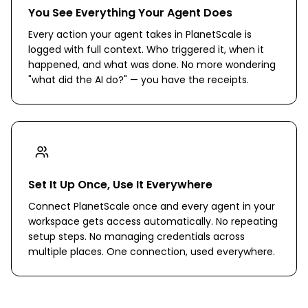
You See Everything Your Agent Does
Every action your agent takes in PlanetScale is
logged with full context. Who triggered it, when it
happened, and what was done. No more wondering
"what did the AI do?" — you have the receipts.
Set It Up Once, Use It Everywhere
Connect PlanetScale once and every agent in your
workspace gets access automatically. No repeating
setup steps. No managing credentials across
multiple places. One connection, used everywhere.