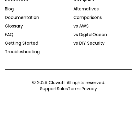
Blog
Alternatives
Documentation
Comparisons
Glossary
vs AWS
FAQ
vs DigitalOcean
Getting Started
vs DIY Security
Troubleshooting
©
2026
Clawctl. All rights reserved.
Support
Sales
Terms
Privacy