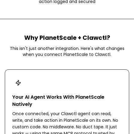
action logged and secured
Why
PlanetScale
+ Clawctl?
This isn't just another integration. Here's what changes
when you connect
PlanetScale
to Clawctl.
Your AI Agent Works With PlanetScale
Natively
Once connected, your Clawctl agent can read,
write, and take action in PlanetScale on its own. No
custom code. No middleware. No duct tape. It just
works — using the same MCP protocol trusted by