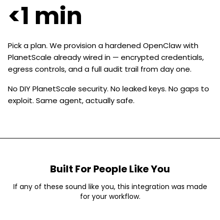
<1 min
Pick a plan. We provision a hardened OpenClaw with
PlanetScale already wired in — encrypted credentials,
egress controls, and a full audit trail from day one.
No DIY PlanetScale security. No leaked keys. No gaps to
exploit. Same agent, actually safe.
Built For People Like You
If any of these sound like you, this integration was made
for your workflow.