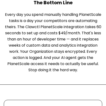
The Bottom Line
Every day you spend manually handling PlanetScale
tasks is a day your competitors are automating
theirs. The Clawctl PlanetScale integration takes 60
seconds to set up and costs $49/month. That's less
than an hour of developer time — and it replaces
weeks of custom data and analytics integration
work. Your Organization stays encrypted. Every
action is logged. And your AI agent gets the
PlanetScale access it needs to actually be useful.
Stop doing it the hard way.