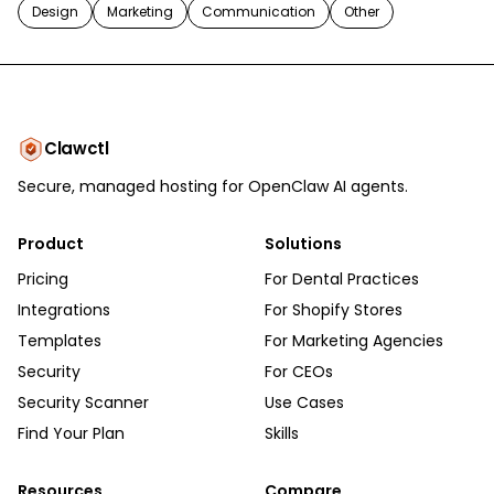
Design
Marketing
Communication
Other
Clawctl
Secure, managed hosting for OpenClaw AI agents.
Product
Solutions
Pricing
For Dental Practices
Integrations
For Shopify Stores
Templates
For Marketing Agencies
Security
For CEOs
Security Scanner
Use Cases
Find Your Plan
Skills
Resources
Compare