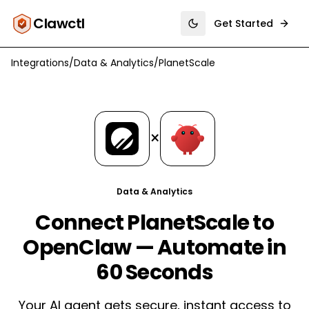
Clawctl
Get Started
Toggle theme
Integrations
/
Data & Analytics
/
PlanetScale
×
Data & Analytics
Connect PlanetScale to
OpenClaw — Automate in
60 Seconds
Your AI agent gets secure, instant access to