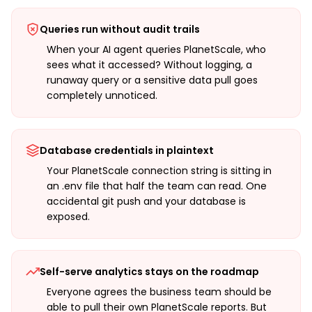
Queries run without audit trails
When your AI agent queries PlanetScale, who
sees what it accessed? Without logging, a
runaway query or a sensitive data pull goes
completely unnoticed.
Database credentials in plaintext
Your PlanetScale connection string is sitting in
an .env file that half the team can read. One
accidental git push and your database is
exposed.
Self-serve analytics stays on the roadmap
Everyone agrees the business team should be
able to pull their own PlanetScale reports. But