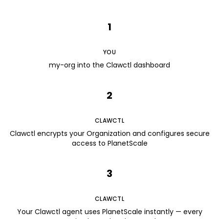
1
YOU
my-org into the Clawctl dashboard
2
CLAWCTL
Clawctl encrypts your Organization and configures secure
access to PlanetScale
3
CLAWCTL
Your Clawctl agent uses PlanetScale instantly — every