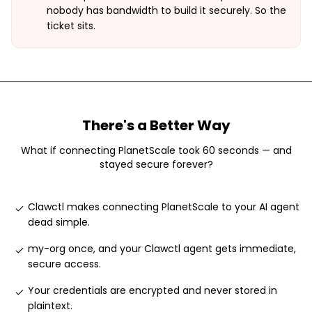
nobody has bandwidth to build it securely. So the
ticket sits.
There's a Better Way
What if connecting
PlanetScale
took 60 seconds — and
stayed secure forever?
Clawctl makes connecting PlanetScale to your AI agent
dead simple
.
my-org once, and your Clawctl agent gets immediate,
secure access
.
Your credentials are encrypted and never stored in
plaintext
.