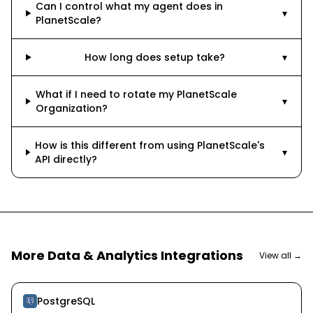
Can I control what my agent does in
▾
PlanetScale?
How long does setup take?
▾
What if I need to rotate my PlanetScale
▾
Organization?
How is this different from using PlanetScale's
▾
API directly?
More
Data & Analytics
Integrations
View all →
PostgreSQL