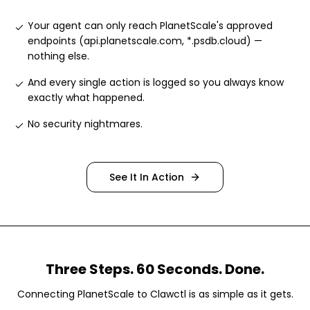
Your agent can only reach PlanetScale's approved
endpoints (api.planetscale.com, *.psdb.cloud) —
nothing else
.
And every single action is logged so you always know
exactly what happened
.
No security nightmares
.
See It In Action
Three Steps. 60 Seconds. Done.
Connecting
PlanetScale
to Clawctl is as simple as it gets.