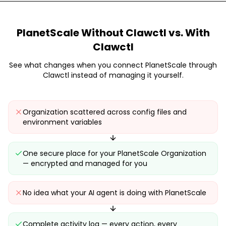
PlanetScale
Without Clawctl vs. With
Clawctl
See what changes when you connect
PlanetScale
through
Clawctl instead of managing it yourself.
Organization scattered across config files and
environment variables
One secure place for your PlanetScale Organization
— encrypted and managed for you
No idea what your AI agent is doing with PlanetScale
Complete activity log — every action, every