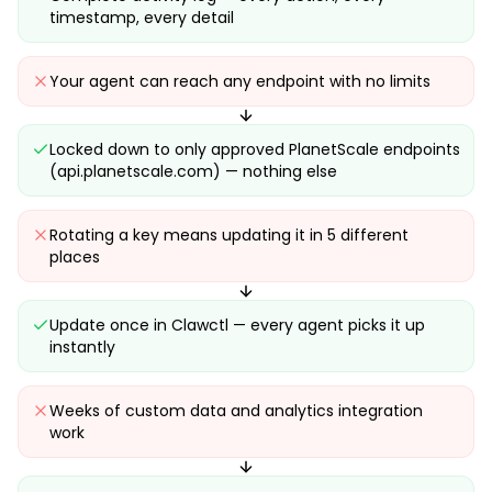
timestamp, every detail
Your agent can reach any endpoint with no limits
Locked down to only approved PlanetScale endpoints
(api.planetscale.com) — nothing else
Rotating a key means updating it in 5 different
places
Update once in Clawctl — every agent picks it up
instantly
Weeks of custom data and analytics integration
work