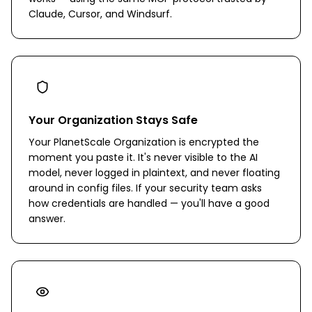
Claude, Cursor, and Windsurf.
Your Organization Stays Safe
Your PlanetScale Organization is encrypted the
moment you paste it. It's never visible to the AI
model, never logged in plaintext, and never floating
around in config files. If your security team asks
how credentials are handled — you'll have a good
answer.