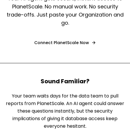
PlanetScale. No manual work. No security
trade-offs. Just paste your Organization and
go.
Connect
PlanetScale
Now
Sound Familiar?
Your team waits days for the data team to pull
reports from PlanetScale. An AI agent could answer
these questions instantly, but the security
implications of giving it database access keep
everyone hesitant.