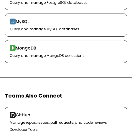
Query and manage PostgreSQL databases
MySQL
Query and manage MySQL databases
MongoDB
Query and manage MongoDB collections
Teams Also Connect
GitHub
Manage repos, issues, pull requests, and code reviews
Developer Tools