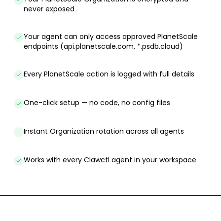
never exposed
Your agent can only access approved PlanetScale
endpoints (api.planetscale.com, *.psdb.cloud)
Every PlanetScale action is logged with full details
One-click setup — no code, no config files
Instant Organization rotation across all agents
Works with every Clawctl agent in your workspace