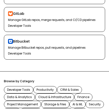
GitLab
Manage GitLab repos, merge requests, and CI/CD pipelines
Developer Tools
Bitbucket
Manage Bitbucket repos, pull requests, and pipelines
Developer Tools
Browse by Category
Developer Tools
Productivity
CRM & Sales
Data & Analytics
Cloud & Infrastructure
Finance
Project Management
Storage & Files
AI & ML
Security