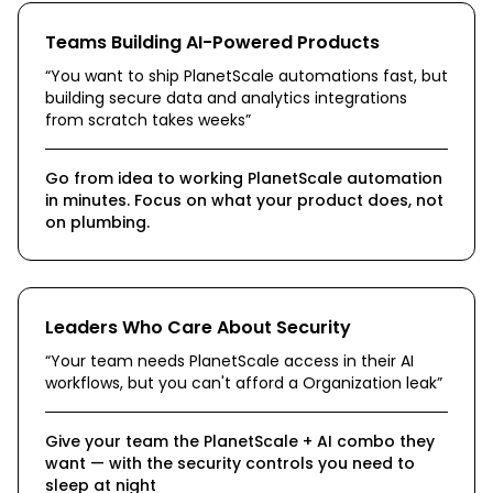
Teams Building AI-Powered Products
“
You want to ship PlanetScale automations fast, but
building secure data and analytics integrations
from scratch takes weeks
”
Go from idea to working PlanetScale automation
in minutes. Focus on what your product does, not
on plumbing.
Leaders Who Care About Security
“
Your team needs PlanetScale access in their AI
workflows, but you can't afford a Organization leak
”
Give your team the PlanetScale + AI combo they
want — with the security controls you need to
sleep at night