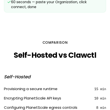
60 seconds — paste your Organization, click
connect, done
COMPARISON
Self-Hosted vs Clawctl
Self-Hosted
Provisioning a secure runtime
15 min
Encrypting PlanetScale API keys
10 min
Configuring PlanetScale egress controls
8 min