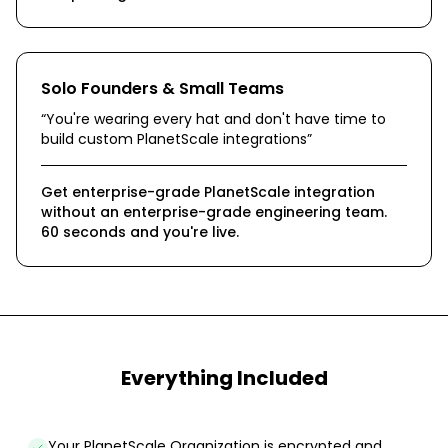
Solo Founders & Small Teams
“
You're wearing every hat and don't have time to
build custom PlanetScale integrations
”
Get enterprise-grade PlanetScale integration
without an enterprise-grade engineering team.
60 seconds and you're live.
Everything Included
Your PlanetScale Organization is encrypted and