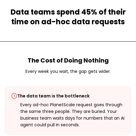
Data teams spend 45% of their
time on ad-hoc data requests
The Cost of Doing Nothing
Every week you wait, the gap gets wider.
The data team is the bottleneck
Every ad-hoc PlanetScale request goes through
the same three people. They are buried. Your
business team waits days for numbers that an AI
agent could pull in seconds.