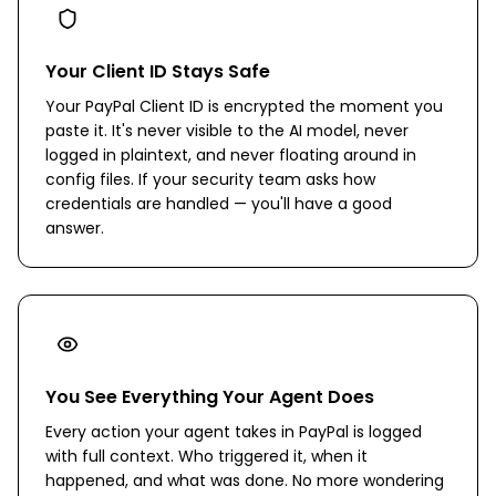
Your Client ID Stays Safe
Your PayPal Client ID is encrypted the moment you
paste it. It's never visible to the AI model, never
logged in plaintext, and never floating around in
config files. If your security team asks how
credentials are handled — you'll have a good
answer.
You See Everything Your Agent Does
Every action your agent takes in PayPal is logged
with full context. Who triggered it, when it
happened, and what was done. No more wondering