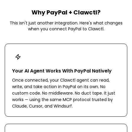
Why
PayPal
+ Clawctl?
This isn't just another integration. Here's what changes
when you connect
PayPal
to Clawctl.
Your AI Agent Works With PayPal Natively
Once connected, your Clawctl agent can read,
write, and take action in PayPal on its own. No
custom code. No middleware. No duct tape. It just
works — using the same MCP protocol trusted by
Claude, Cursor, and Windsurf.