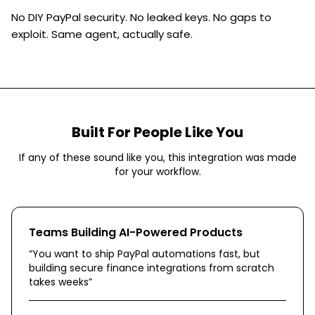
No DIY PayPal security. No leaked keys. No gaps to
exploit. Same agent, actually safe.
Built For People Like You
If any of these sound like you, this integration was made
for your workflow.
Teams Building AI-Powered Products
“
You want to ship PayPal automations fast, but
building secure finance integrations from scratch
takes weeks
”