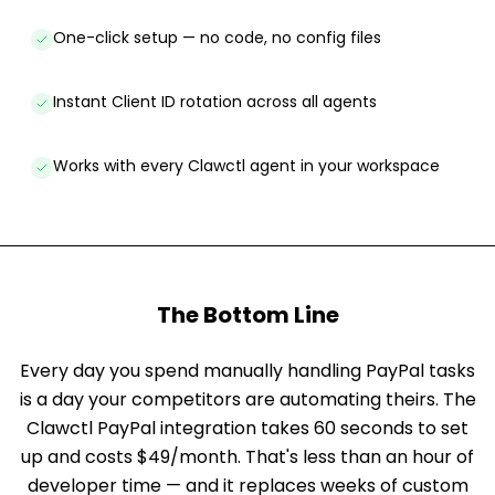
One-click setup — no code, no config files
Instant Client ID rotation across all agents
Works with every Clawctl agent in your workspace
The Bottom Line
Every day you spend manually handling PayPal tasks
is a day your competitors are automating theirs. The
Clawctl PayPal integration takes 60 seconds to set
up and costs $49/month. That's less than an hour of
developer time — and it replaces weeks of custom