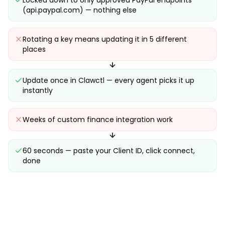
Locked down to only approved PayPal endpoints
(api.paypal.com) — nothing else
Rotating a key means updating it in 5 different
places
Update once in Clawctl — every agent picks it up
instantly
Weeks of custom finance integration work
60 seconds — paste your Client ID, click connect,
done