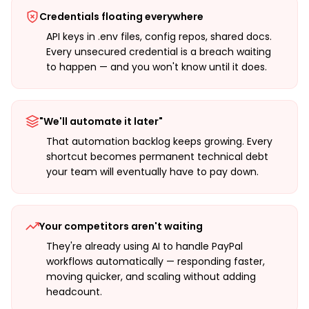
Credentials floating everywhere
API keys in .env files, config repos, shared docs.
Every unsecured credential is a breach waiting
to happen — and you won't know until it does.
"We'll automate it later"
That automation backlog keeps growing. Every
shortcut becomes permanent technical debt
your team will eventually have to pay down.
Your competitors aren't waiting
They're already using AI to handle PayPal
workflows automatically — responding faster,
moving quicker, and scaling without adding
headcount.