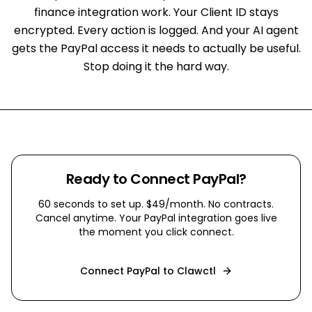
finance integration work. Your Client ID stays
encrypted. Every action is logged. And your AI agent
gets the PayPal access it needs to actually be useful.
Stop doing it the hard way.
Ready to Connect
PayPal
?
60 seconds to set up. $49/month. No contracts.
Cancel anytime. Your
PayPal
integration goes live
the moment you click connect.
Connect
PayPal
to Clawctl