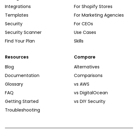
Integrations
For Shopify Stores
Templates
For Marketing Agencies
Security
For CEOs
Security Scanner
Use Cases
Find Your Plan
Skills
Resources
Compare
Blog
Alternatives
Documentation
Comparisons
Glossary
vs AWS
FAQ
vs DigitalOcean
Getting Started
vs DIY Security
Troubleshooting