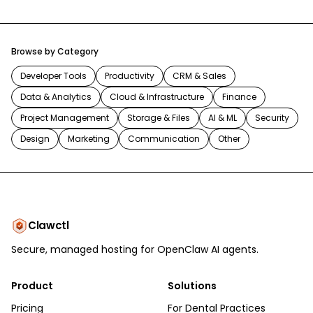
Browse by Category
Developer Tools
Productivity
CRM & Sales
Data & Analytics
Cloud & Infrastructure
Finance
Project Management
Storage & Files
AI & ML
Security
Design
Marketing
Communication
Other
Clawctl
Secure, managed hosting for OpenClaw AI agents.
Product
Solutions
Pricing
For Dental Practices