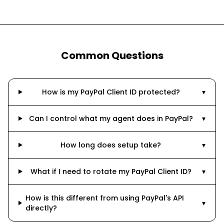
Common Questions
How is my PayPal Client ID protected?
▾
Can I control what my agent does in PayPal?
▾
How long does setup take?
▾
What if I need to rotate my PayPal Client ID?
▾
How is this different from using PayPal's API
▾
directly?