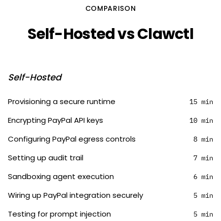
COMPARISON
Self-Hosted vs Clawctl
Self-Hosted
Provisioning a secure runtime
15 min
Encrypting PayPal API keys
10 min
Configuring PayPal egress controls
8 min
Setting up audit trail
7 min
Sandboxing agent execution
6 min
Wiring up PayPal integration securely
5 min
Testing for prompt injection
5 min