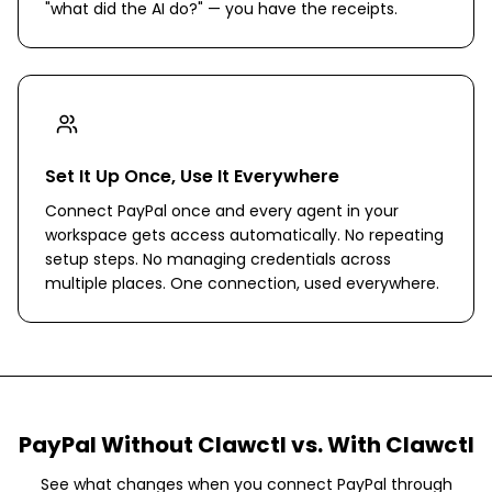
"what did the AI do?" — you have the receipts.
Set It Up Once, Use It Everywhere
Connect PayPal once and every agent in your
workspace gets access automatically. No repeating
setup steps. No managing credentials across
multiple places. One connection, used everywhere.
PayPal
Without Clawctl vs. With Clawctl
See what changes when you connect
PayPal
through