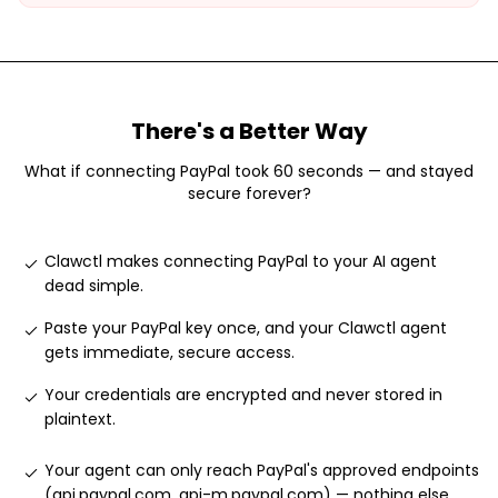
There's a Better Way
What if connecting
PayPal
took 60 seconds — and stayed
secure forever?
Clawctl makes connecting PayPal to your AI agent
dead simple
.
Paste your PayPal key once, and your Clawctl agent
gets immediate, secure access
.
Your credentials are encrypted and never stored in
plaintext
.
Your agent can only reach PayPal's approved endpoints
(api.paypal.com, api-m.paypal.com) — nothing else
.