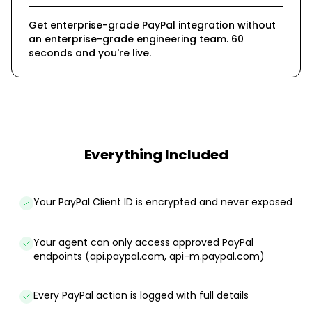
Get enterprise-grade PayPal integration without
an enterprise-grade engineering team. 60
seconds and you're live.
Everything Included
Your PayPal Client ID is encrypted and never exposed
Your agent can only access approved PayPal
endpoints (api.paypal.com, api-m.paypal.com)
Every PayPal action is logged with full details