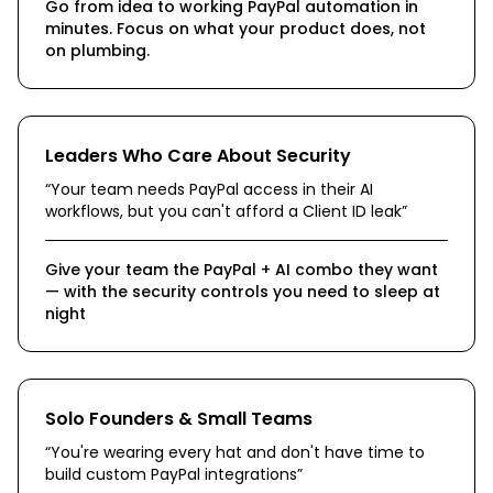
Go from idea to working PayPal automation in
minutes. Focus on what your product does, not
on plumbing.
Leaders Who Care About Security
“
Your team needs PayPal access in their AI
workflows, but you can't afford a Client ID leak
”
Give your team the PayPal + AI combo they want
— with the security controls you need to sleep at
night
Solo Founders & Small Teams
“
You're wearing every hat and don't have time to
build custom PayPal integrations
”