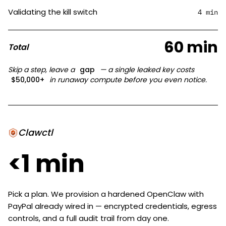
Validating the kill switch
4 min
60 min
Total
Skip a step, leave a
gap
— a single leaked key costs
$50,000+
in runaway compute before you even notice.
Clawctl
<1 min
Pick a plan. We provision a hardened OpenClaw with
PayPal already wired in — encrypted credentials, egress
controls, and a full audit trail from day one.