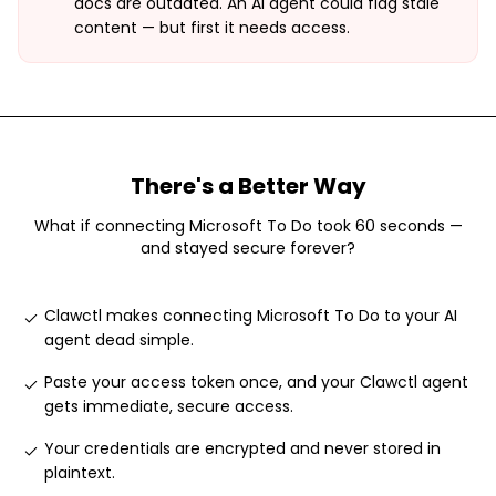
docs are outdated. An AI agent could flag stale
content — but first it needs access.
There's a Better Way
What if connecting
Microsoft To Do
took 60 seconds —
and stayed secure forever?
Clawctl makes connecting Microsoft To Do to your AI
agent dead simple
.
Paste your access token once, and your Clawctl agent
gets immediate, secure access
.
Your credentials are encrypted and never stored in
plaintext
.