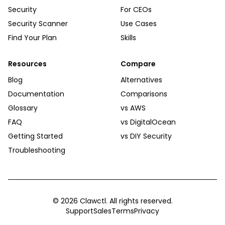
Security
For CEOs
Security Scanner
Use Cases
Find Your Plan
Skills
Resources
Compare
Blog
Alternatives
Documentation
Comparisons
Glossary
vs AWS
FAQ
vs DigitalOcean
Getting Started
vs DIY Security
Troubleshooting
©
2026
Clawctl. All rights reserved.
Support
Sales
Terms
Privacy