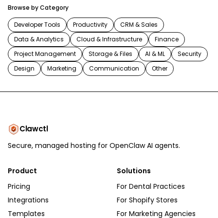
Browse by Category
Developer Tools
Productivity
CRM & Sales
Data & Analytics
Cloud & Infrastructure
Finance
Project Management
Storage & Files
AI & ML
Security
Design
Marketing
Communication
Other
Clawctl
Secure, managed hosting for OpenClaw AI agents.
Product
Solutions
Pricing
For Dental Practices
Integrations
For Shopify Stores
Templates
For Marketing Agencies