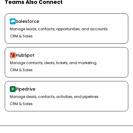
Teams Also Connect
Salesforce
Manage leads, contacts, opportunities, and accounts
CRM & Sales
HubSpot
Manage contacts, deals, tickets, and marketing
CRM & Sales
Pipedrive
Manage deals, contacts, activities, and pipelines
CRM & Sales