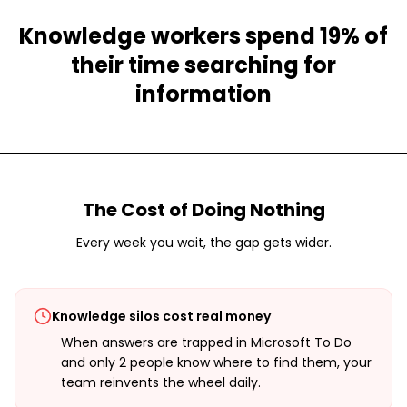
Knowledge workers spend 19% of
their time searching for
information
The Cost of Doing Nothing
Every week you wait, the gap gets wider.
Knowledge silos cost real money
When answers are trapped in Microsoft To Do
and only 2 people know where to find them, your
team reinvents the wheel daily.