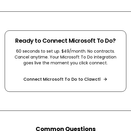
Ready to Connect
Microsoft To Do
?
60 seconds to set up. $49/month. No contracts.
Cancel anytime. Your
Microsoft To Do
integration
goes live the moment you click connect.
Connect
Microsoft To Do
to Clawctl
Common Questions