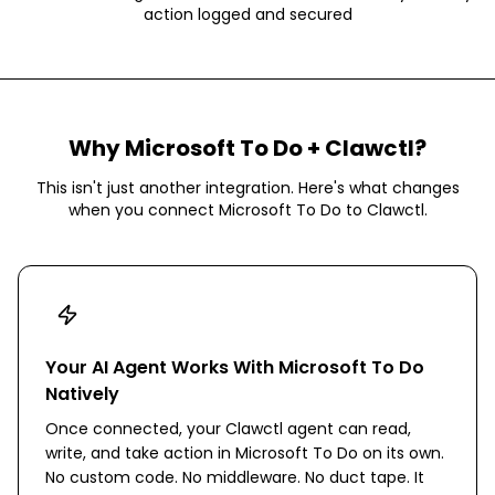
action logged and secured
Why
Microsoft To Do
+ Clawctl?
This isn't just another integration. Here's what changes
when you connect
Microsoft To Do
to Clawctl.
Your AI Agent Works With Microsoft To Do
Natively
Once connected, your Clawctl agent can read,
write, and take action in Microsoft To Do on its own.
No custom code. No middleware. No duct tape. It