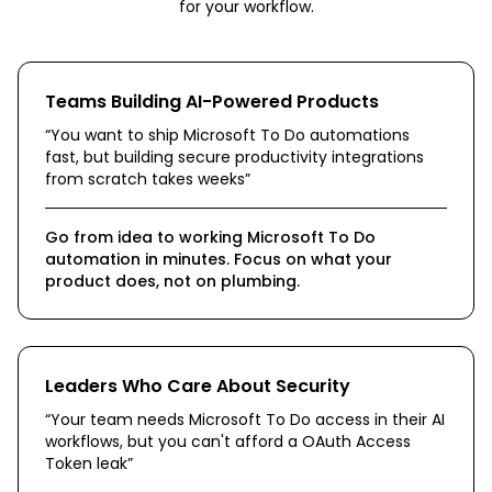
for your workflow.
Teams Building AI-Powered Products
“
You want to ship Microsoft To Do automations
fast, but building secure productivity integrations
from scratch takes weeks
”
Go from idea to working Microsoft To Do
automation in minutes. Focus on what your
product does, not on plumbing.
Leaders Who Care About Security
“
Your team needs Microsoft To Do access in their AI
workflows, but you can't afford a OAuth Access
Token leak
”