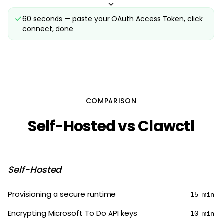
60 seconds — paste your OAuth Access Token, click
connect, done
COMPARISON
Self-Hosted vs Clawctl
Self-Hosted
Provisioning a secure runtime
15 min
Encrypting Microsoft To Do API keys
10 min