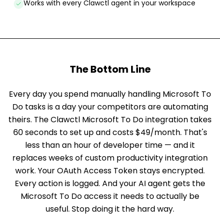
Works with every Clawctl agent in your workspace
The Bottom Line
Every day you spend manually handling Microsoft To
Do tasks is a day your competitors are automating
theirs. The Clawctl Microsoft To Do integration takes
60 seconds to set up and costs $49/month. That's
less than an hour of developer time — and it
replaces weeks of custom productivity integration
work. Your OAuth Access Token stays encrypted.
Every action is logged. And your AI agent gets the
Microsoft To Do access it needs to actually be
useful. Stop doing it the hard way.