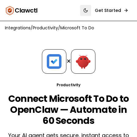
Clawctl
Get Started
Toggle theme
Integrations
/
Productivity
/
Microsoft To Do
×
Productivity
Connect Microsoft To Do to
OpenClaw — Automate in
60 Seconds
Your AI agent gets secure, instant access to