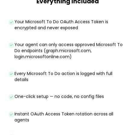
Everything Included
Your Microsoft To Do OAuth Access Token is
encrypted and never exposed
Your agent can only access approved Microsoft To
Do endpoints (graph.microsoft.com,
login.microsoftonline.com)
Every Microsoft To Do action is logged with full
details
One-click setup — no code, no config files
Instant OAuth Access Token rotation across all
agents