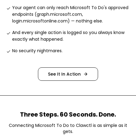
Your agent can only reach Microsoft To Do's approved
endpoints (graph.microsoft.com,
login.microsoftonline.com) — nothing else
.
And every single action is logged so you always know
exactly what happened
.
No security nightmares
.
See It In Action
Three Steps. 60 Seconds. Done.
Connecting
Microsoft To Do
to Clawctl is as simple as it
gets.