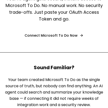
Microsoft To Do. No manual work. No security
trade-offs. Just paste your OAuth Access
Token and go.
Connect
Microsoft To Do
Now
Sound Familiar?
Your team created Microsoft To Do as the single
source of truth, but nobody can find anything. An AI
agent could search and summarize your knowledge
base — if connecting it did not require weeks of
integration work and a security review.