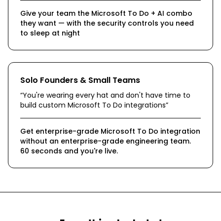
Give your team the Microsoft To Do + AI combo
they want — with the security controls you need
to sleep at night
Solo Founders & Small Teams
“
You're wearing every hat and don't have time to
build custom Microsoft To Do integrations
”
Get enterprise-grade Microsoft To Do integration
without an enterprise-grade engineering team.
60 seconds and you're live.