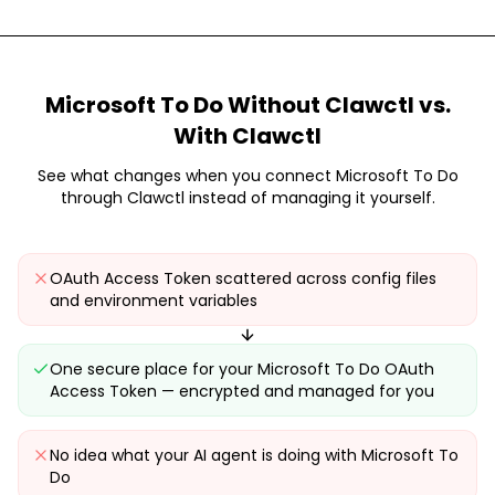
Microsoft To Do
Without Clawctl vs.
With Clawctl
See what changes when you connect
Microsoft To Do
through Clawctl instead of managing it yourself.
OAuth Access Token scattered across config files
and environment variables
One secure place for your Microsoft To Do OAuth
Access Token — encrypted and managed for you
No idea what your AI agent is doing with Microsoft To
Do