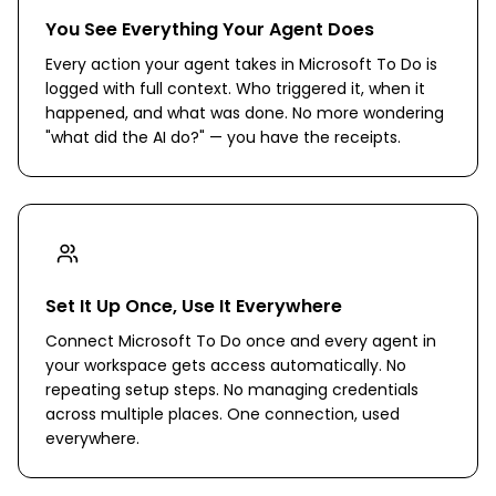
You See Everything Your Agent Does
Every action your agent takes in Microsoft To Do is
logged with full context. Who triggered it, when it
happened, and what was done. No more wondering
"what did the AI do?" — you have the receipts.
Set It Up Once, Use It Everywhere
Connect Microsoft To Do once and every agent in
your workspace gets access automatically. No
repeating setup steps. No managing credentials
across multiple places. One connection, used
everywhere.