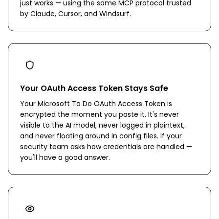
just works — using the same MCP protocol trusted
by Claude, Cursor, and Windsurf.
Your OAuth Access Token Stays Safe
Your Microsoft To Do OAuth Access Token is
encrypted the moment you paste it. It's never
visible to the AI model, never logged in plaintext,
and never floating around in config files. If your
security team asks how credentials are handled —
you'll have a good answer.