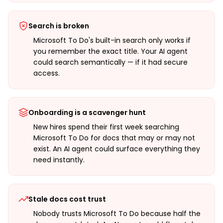
Search is broken
Microsoft To Do's built-in search only works if
you remember the exact title. Your AI agent
could search semantically — if it had secure
access.
Onboarding is a scavenger hunt
New hires spend their first week searching
Microsoft To Do for docs that may or may not
exist. An AI agent could surface everything they
need instantly.
Stale docs cost trust
Nobody trusts Microsoft To Do because half the