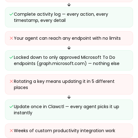
Complete activity log — every action, every
timestamp, every detail
Your agent can reach any endpoint with no limits
Locked down to only approved Microsoft To Do
endpoints (graph.microsoft.com) — nothing else
Rotating a key means updating it in 5 different
places
Update once in Clawctl — every agent picks it up
instantly
Weeks of custom productivity integration work