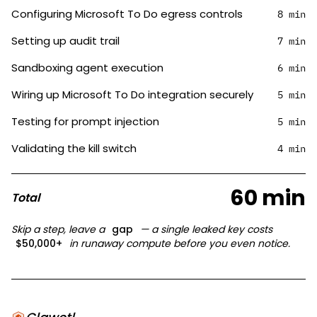
Configuring Microsoft To Do egress controls
8 min
Setting up audit trail
7 min
Sandboxing agent execution
6 min
Wiring up Microsoft To Do integration securely
5 min
Testing for prompt injection
5 min
Validating the kill switch
4 min
60 min
Total
Skip a step, leave a
gap
— a single leaked key costs
$50,000+
in runaway compute before you even notice.