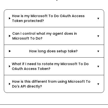
How is my Microsoft To Do OAuth Access
▾
Token protected?
Can I control what my agent does in
▾
Microsoft To Do?
How long does setup take?
▾
What if I need to rotate my Microsoft To Do
▾
OAuth Access Token?
How is this different from using Microsoft To
▾
Do's API directly?