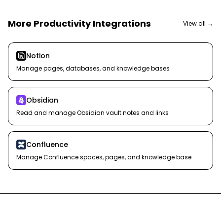
More
Productivity
Integrations
View all →
Notion
Manage pages, databases, and knowledge bases
Obsidian
Read and manage Obsidian vault notes and links
Confluence
Manage Confluence spaces, pages, and knowledge base