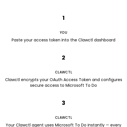
1
YOU
Paste your access token into the Clawctl dashboard
2
CLAWCTL
Clawctl encrypts your OAuth Access Token and configures
secure access to Microsoft To Do
3
CLAWCTL
Your Clawctl agent uses Microsoft To Do instantly — every