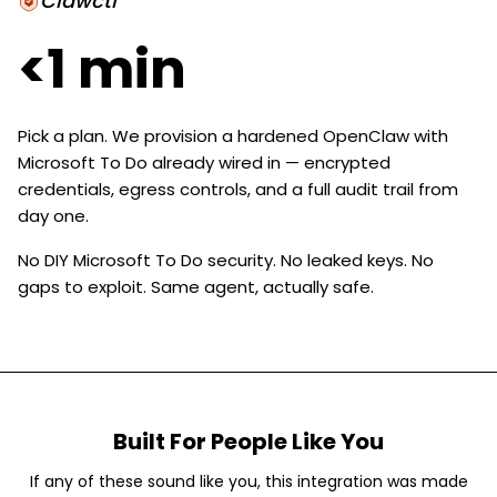
Clawctl
<1 min
Pick a plan. We provision a hardened OpenClaw with
Microsoft To Do already wired in — encrypted
credentials, egress controls, and a full audit trail from
day one.
No DIY Microsoft To Do security. No leaked keys. No
gaps to exploit. Same agent, actually safe.
Built For People Like You
If any of these sound like you, this integration was made