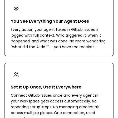
You See Everything Your Agent Does
Every action your agent takes in GitLab Issues is
logged with full context. Who triggered it, when it
happened, and what was done. No more wondering
"what did the AI do?" — you have the receipts.
Set It Up Once, Use It Everywhere
Connect GitLab Issues once and every agent in
your workspace gets access automatically. No
repeating setup steps. No managing credentials
across multiple places. One connection, used