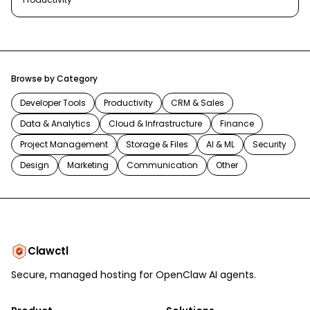
Browse by Category
Developer Tools
Productivity
CRM & Sales
Data & Analytics
Cloud & Infrastructure
Finance
Project Management
Storage & Files
AI & ML
Security
Design
Marketing
Communication
Other
Clawctl
Secure, managed hosting for OpenClaw AI agents.