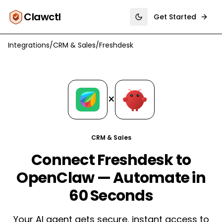
Clawctl
Get Started
Toggle theme
Integrations
/
CRM & Sales
/
Freshdesk
×
CRM & Sales
Connect Freshdesk to
OpenClaw — Automate in
60 Seconds
Your AI agent gets secure, instant access to