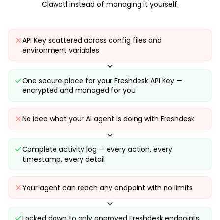
Clawctl instead of managing it yourself.
API Key scattered across config files and
environment variables
One secure place for your Freshdesk API Key —
encrypted and managed for you
No idea what your AI agent is doing with Freshdesk
Complete activity log — every action, every
timestamp, every detail
Your agent can reach any endpoint with no limits
Locked down to only approved Freshdesk endpoints