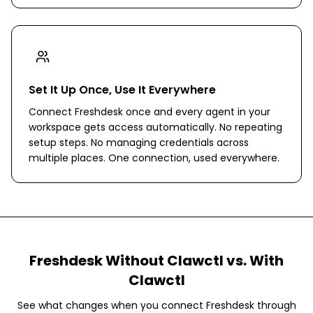
Set It Up Once, Use It Everywhere
Connect Freshdesk once and every agent in your
workspace gets access automatically. No repeating
setup steps. No managing credentials across
multiple places. One connection, used everywhere.
Freshdesk
Without Clawctl vs. With
Clawctl
See what changes when you connect
Freshdesk
through