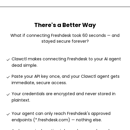
There's a Better Way
What if connecting
Freshdesk
took 60 seconds — and
stayed secure forever?
Clawctl makes connecting Freshdesk to your AI agent
dead simple
.
Paste your API key once, and your Clawctl agent gets
immediate, secure access
.
Your credentials are encrypted and never stored in
plaintext
.
Your agent can only reach Freshdesk's approved
endpoints (*.freshdesk.com) — nothing else
.