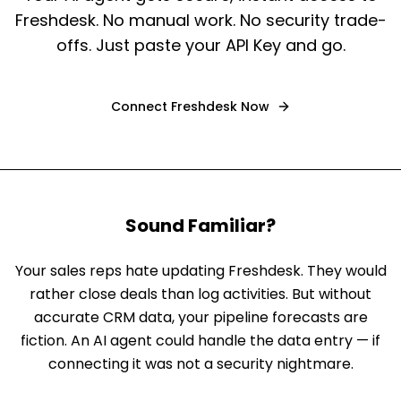
Freshdesk. No manual work. No security trade-
offs. Just paste your API Key and go.
Connect
Freshdesk
Now
Sound Familiar?
Your sales reps hate updating Freshdesk. They would
rather close deals than log activities. But without
accurate CRM data, your pipeline forecasts are
fiction. An AI agent could handle the data entry — if
connecting it was not a security nightmare.