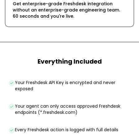
Get enterprise-grade Freshdesk integration
without an enterprise-grade engineering team.
60 seconds and you're live.
Everything Included
Your Freshdesk API Key is encrypted and never
exposed
Your agent can only access approved Freshdesk
endpoints (*.freshdesk.com)
Every Freshdesk action is logged with full details