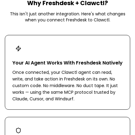
Why
Freshdesk
+ Clawctl?
This isn't just another integration. Here's what changes
when you connect
Freshdesk
to Clawctl.
Your AI Agent Works With Freshdesk Natively
Once connected, your Clawctl agent can read,
write, and take action in Freshdesk on its own. No
custom code. No middleware. No duct tape. It just
works — using the same MCP protocol trusted by
Claude, Cursor, and Windsurf.