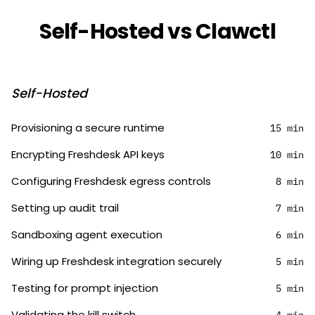
Self-Hosted vs Clawctl
Self-Hosted
Provisioning a secure runtime
15 min
Encrypting Freshdesk API keys
10 min
Configuring Freshdesk egress controls
8 min
Setting up audit trail
7 min
Sandboxing agent execution
6 min
Wiring up Freshdesk integration securely
5 min
Testing for prompt injection
5 min
Validating the kill switch