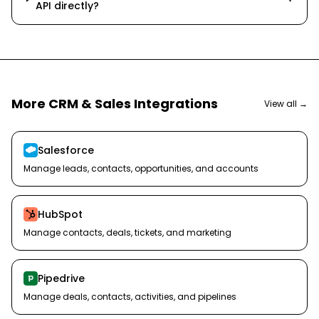
API directly?
More
CRM & Sales
Integrations
View all →
Salesforce
Manage leads, contacts, opportunities, and accounts
HubSpot
Manage contacts, deals, tickets, and marketing
Pipedrive
Manage deals, contacts, activities, and pipelines