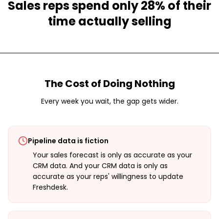
Sales reps spend only 28% of their
time actually selling
The Cost of Doing Nothing
Every week you wait, the gap gets wider.
Pipeline data is fiction
Your sales forecast is only as accurate as your
CRM data. And your CRM data is only as
accurate as your reps' willingness to update
Freshdesk.