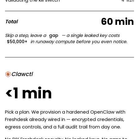
4 min
60 min
Total
Skip a step, leave a
gap
— a single leaked key costs
$50,000+
in runaway compute before you even notice.
Clawctl
<1 min
Pick a plan. We provision a hardened OpenClaw with
Freshdesk already wired in — encrypted credentials,
egress controls, and a full audit trail from day one.