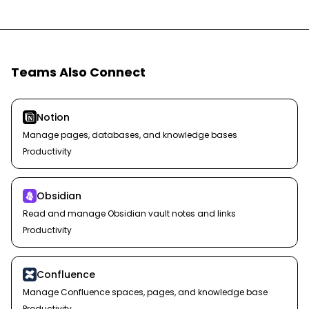
Teams Also Connect
Notion
Manage pages, databases, and knowledge bases
Productivity
Obsidian
Read and manage Obsidian vault notes and links
Productivity
Confluence
Manage Confluence spaces, pages, and knowledge base
Productivity