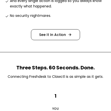
And every single action is logged so you always know
exactly what happened
.
No security nightmares
.
See It In Action
Three Steps. 60 Seconds. Done.
Connecting
Freshdesk
to Clawctl is as simple as it gets.
1
YOU