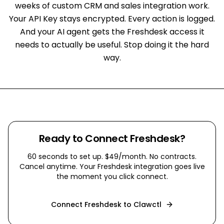
weeks of custom CRM and sales integration work.
Your API Key stays encrypted. Every action is logged.
And your AI agent gets the Freshdesk access it
needs to actually be useful. Stop doing it the hard
way.
Ready to Connect
Freshdesk
?
60 seconds to set up. $49/month. No contracts.
Cancel anytime. Your
Freshdesk
integration goes live
the moment you click connect.
Connect
Freshdesk
to Clawctl