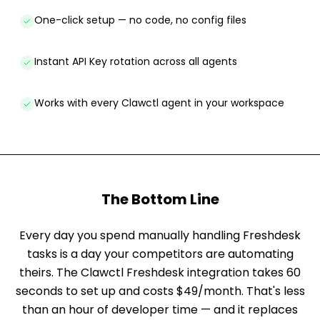
One-click setup — no code, no config files
Instant API Key rotation across all agents
Works with every Clawctl agent in your workspace
The Bottom Line
Every day you spend manually handling Freshdesk
tasks is a day your competitors are automating
theirs. The Clawctl Freshdesk integration takes 60
seconds to set up and costs $49/month. That's less
than an hour of developer time — and it replaces