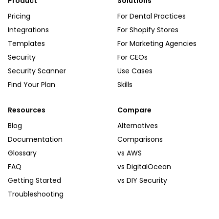
Product
Solutions
Pricing
For Dental Practices
Integrations
For Shopify Stores
Templates
For Marketing Agencies
Security
For CEOs
Security Scanner
Use Cases
Find Your Plan
Skills
Resources
Compare
Blog
Alternatives
Documentation
Comparisons
Glossary
vs AWS
FAQ
vs DigitalOcean
Getting Started
vs DIY Security
Troubleshooting