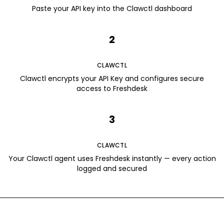
Paste your API key into the Clawctl dashboard
2
CLAWCTL
Clawctl encrypts your API Key and configures secure
access to Freshdesk
3
CLAWCTL
Your Clawctl agent uses Freshdesk instantly — every action
logged and secured