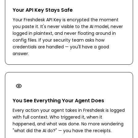
Your API Key Stays Safe
Your Freshdesk API Key is encrypted the moment
you paste it. It's never visible to the AI model, never
logged in plaintext, and never floating around in
config files. If your security team asks how
credentials are handled — you'll have a good
answer.
You See Everything Your Agent Does
Every action your agent takes in Freshdesk is logged
with full context. Who triggered it, when it
happened, and what was done. No more wondering
"what did the AI do?" — you have the receipts.