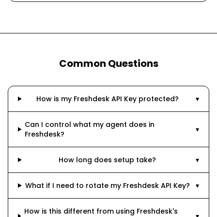
Common Questions
How is my Freshdesk API Key protected?
▾
Can I control what my agent does in
▾
Freshdesk?
How long does setup take?
▾
What if I need to rotate my Freshdesk API Key?
▾
How is this different from using Freshdesk's
▾