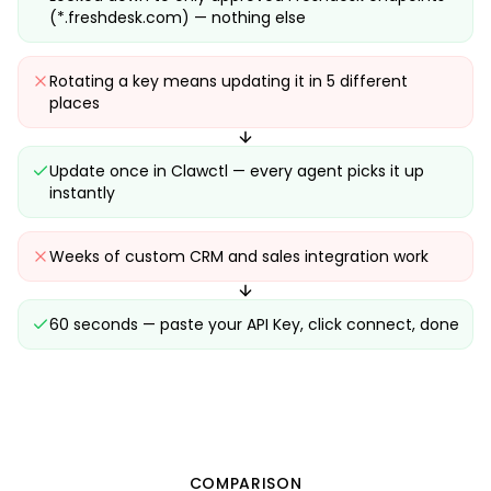
(*.freshdesk.com) — nothing else
Rotating a key means updating it in 5 different
places
Update once in Clawctl — every agent picks it up
instantly
Weeks of custom CRM and sales integration work
60 seconds — paste your API Key, click connect, done
COMPARISON