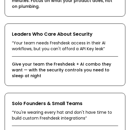
minutes. Focus on what your product does, not
on plumbing.
Leaders Who Care About Security
“
Your team needs Freshdesk access in their AI
workflows, but you can't afford a API Key leak
”
Give your team the Freshdesk + AI combo they
want — with the security controls you need to
sleep at night
Solo Founders & Small Teams
“
You're wearing every hat and don't have time to
build custom Freshdesk integrations
”