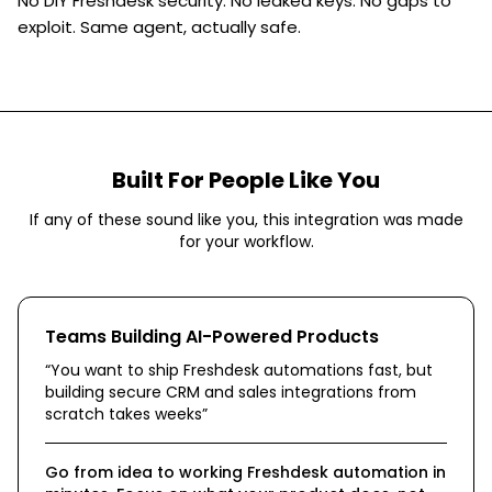
No DIY Freshdesk security. No leaked keys. No gaps to
exploit. Same agent, actually safe.
Built For People Like You
If any of these sound like you, this integration was made
for your workflow.
Teams Building AI-Powered Products
“
You want to ship Freshdesk automations fast, but
building secure CRM and sales integrations from
scratch takes weeks
”
Go from idea to working Freshdesk automation in