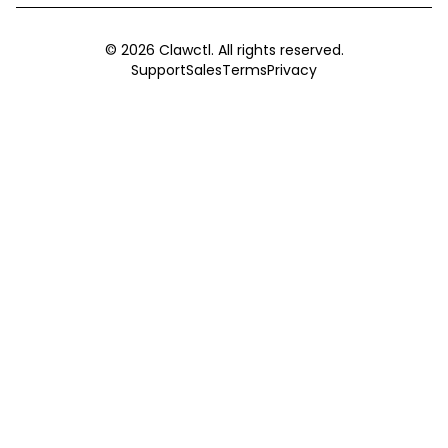
©
2026
Clawctl. All rights reserved.
Support
Sales
Terms
Privacy