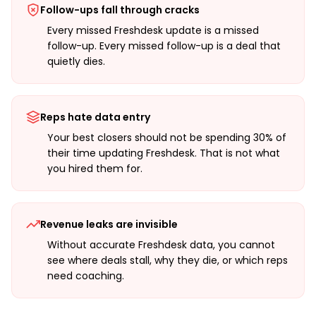
Follow-ups fall through cracks
Every missed Freshdesk update is a missed
follow-up. Every missed follow-up is a deal that
quietly dies.
Reps hate data entry
Your best closers should not be spending 30% of
their time updating Freshdesk. That is not what
you hired them for.
Revenue leaks are invisible
Without accurate Freshdesk data, you cannot
see where deals stall, why they die, or which reps
need coaching.