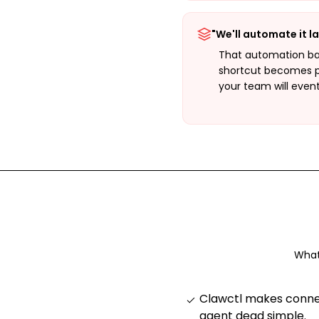
"We'll automate it la
That automation ba
shortcut becomes 
your team will even
What
Clawctl makes connec
agent dead simple
.