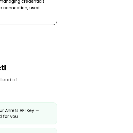
 managing credentials
ne connection, used
tl
stead of
ur Ahrefs API Key —
 for you