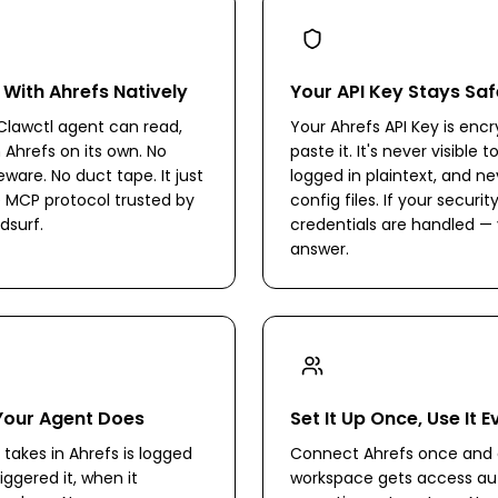
 With Ahrefs Natively
Your API Key Stays Saf
lawctl agent can read,
Your Ahrefs API Key is en
n Ahrefs on its own. No
paste it. It's never visible 
are. No duct tape. It just
logged in plaintext, and ne
 MCP protocol trusted by
config files. If your secur
dsurf.
credentials are handled — 
answer.
Your Agent Does
Set It Up Once, Use It 
takes in Ahrefs is logged
Connect Ahrefs once and 
iggered it, when it
workspace gets access aut