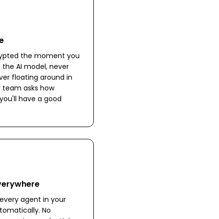
e
crypted the moment you
to the AI model, never
ver floating around in
ity team asks how
you'll have a good
Everywhere
every agent in your
omatically. No