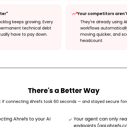
ter"
Your competitors aren'
cklog keeps growing. Every
They're already using A
permanent technical debt
workflows automaticall
tually have to pay down.
moving quicker, and sc
headcount.
There's a Better Way
 if connecting
Ahrefs
took 60 seconds — and stayed secure for
ting Ahrefs to your AI
Your agent can only re
endpoints (api.ahrefs.c