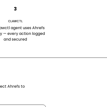
3
CLAWCTL
awctl agent uses Ahrefs
ly — every action logged
and secured
nect
Ahrefs
to