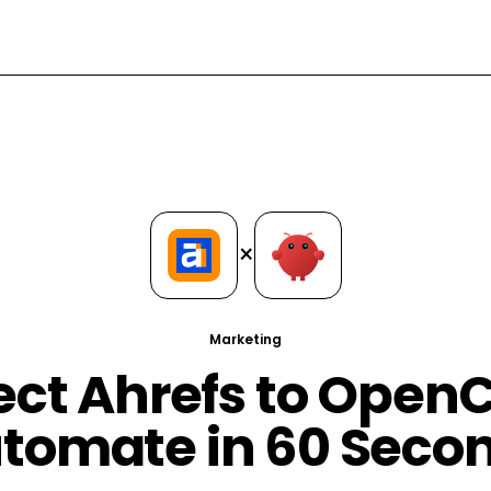
×
Marketing
ct Ahrefs to Open
tomate in 60 Seco