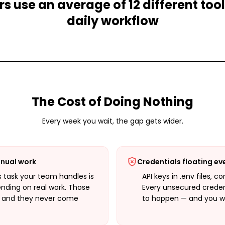
s use an average of 12 different tools
daily workflow
The Cost of Doing Nothing
Every week you wait, the gap gets wider.
nual work
Credentials floating e
 task your team handles is
API keys in .env files, c
ending on real work. Those
Every unsecured credent
— and they never come
to happen — and you won