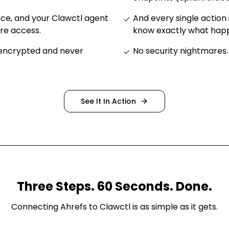
nce, and your Clawctl agent
And every single action 
ure access
.
know exactly what ha
 encrypted and never
No security nightmares
.
See It In Action
Three Steps. 60 Seconds. Done.
Connecting
Ahrefs
to Clawctl is as simple as it gets.