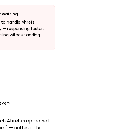
t waiting
I to handle Ahrefs
y — responding faster,
aling without adding
ever?
ach Ahrefs's approved
om) — nothing else
.