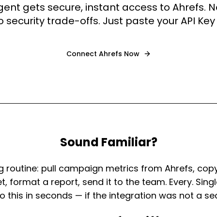
gent gets secure, instant access to Ahrefs.
o security trade-offs. Just paste your API Key
Connect
Ahrefs
Now
Sound Familiar?
 routine: pull campaign metrics from Ahrefs, cop
, format a report, send it to the team. Every. Single
 this in seconds — if the integration was not a se