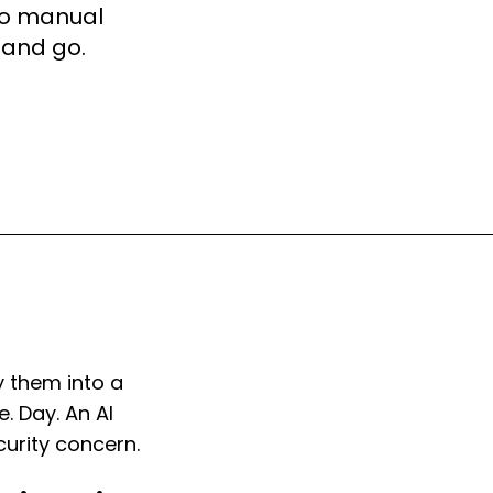
 No manual
 and go.
y them into a
. Day. An AI
curity concern.