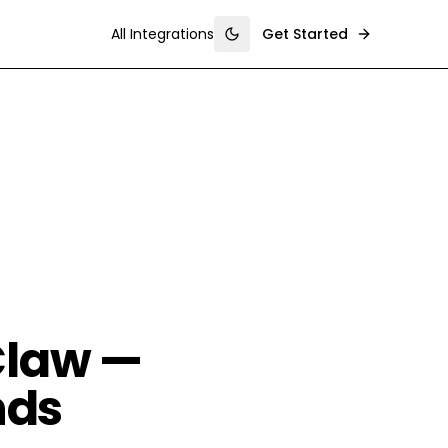
All Integrations
Get Started
Toggle theme
Claw —
nds