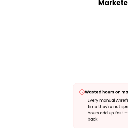
Marketer
Wasted hours on ma
Every manual Ahrefs
time they're not sp
hours add up fast 
back.