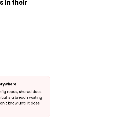
 in their
verywhere
onfig repos, shared docs.
ial is a breach waiting
't know until it does.