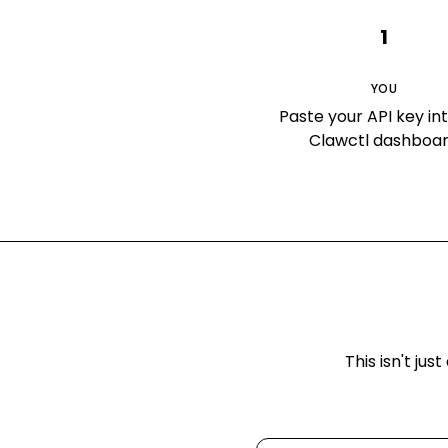
1
YOU
Paste your API key in
Clawctl dashboa
This isn't j