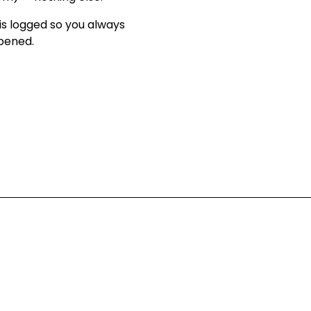
is logged so you always
ppened
.