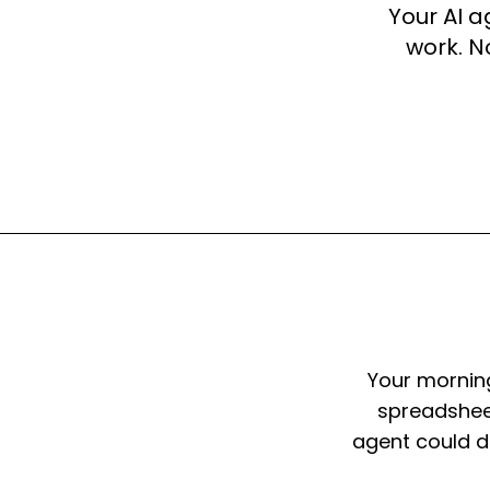
Your AI a
work. N
Your morning
spreadsheet
agent could do