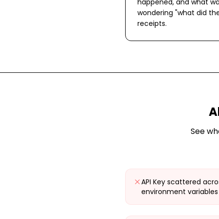
happened, and what wa
wondering "what did the
receipts.
A
See wh
API Key scattered acro
environment variables