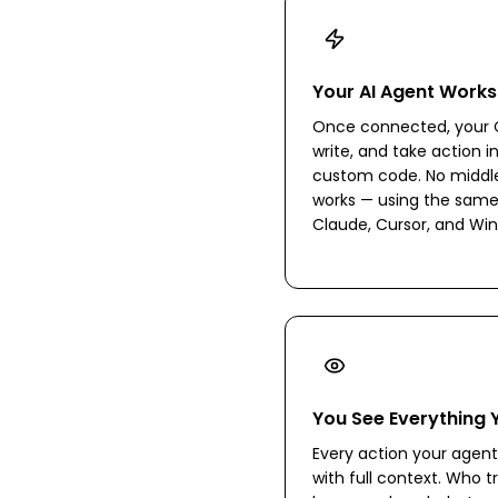
Your AI Agent Works
Once connected, your C
write, and take action i
custom code. No middlew
works — using the same
Claude, Cursor, and Win
You See Everything 
Every action your agent 
with full context. Who tr