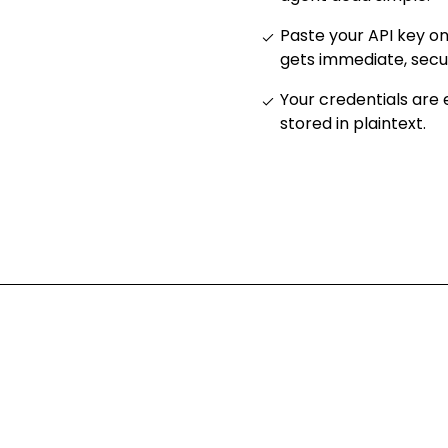
Paste your API key o
gets immediate, sec
Your credentials are
stored in plaintext
.