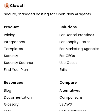
Clawctl
Secure, managed hosting for OpenClaw AI agents.
Product
Solutions
Pricing
For Dental Practices
Integrations
For Shopify Stores
Templates
For Marketing Agencies
Security
For CEOs
Security Scanner
Use Cases
Find Your Plan
Skills
Resources
Compare
Blog
Alternatives
Documentation
Comparisons
Glossary
vs AWS