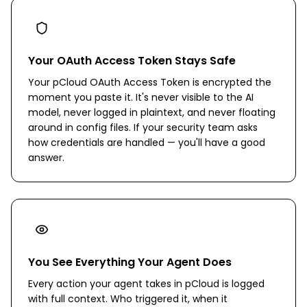
Your OAuth Access Token Stays Safe
Your pCloud OAuth Access Token is encrypted the
moment you paste it. It's never visible to the AI
model, never logged in plaintext, and never floating
around in config files. If your security team asks
how credentials are handled — you'll have a good
answer.
You See Everything Your Agent Does
Every action your agent takes in pCloud is logged
with full context. Who triggered it, when it