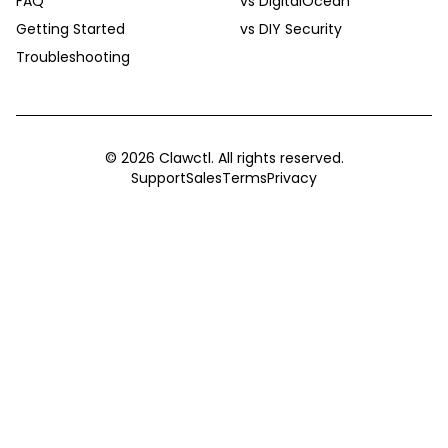
FAQ
vs DigitalOcean
Getting Started
vs DIY Security
Troubleshooting
©
2026
Clawctl. All rights reserved.
Support
Sales
Terms
Privacy