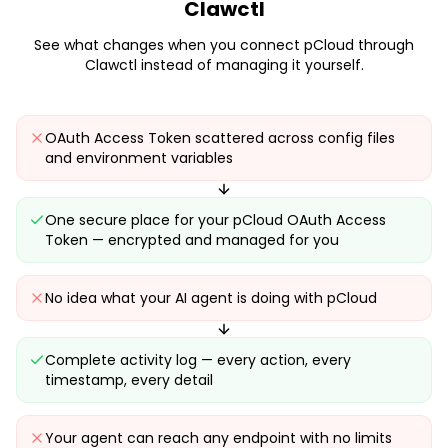
Clawctl
See what changes when you connect
pCloud
through
Clawctl instead of managing it yourself.
OAuth Access Token scattered across config files
and environment variables
One secure place for your pCloud OAuth Access
Token — encrypted and managed for you
No idea what your AI agent is doing with pCloud
Complete activity log — every action, every
timestamp, every detail
Your agent can reach any endpoint with no limits