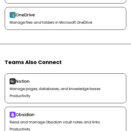
OneDrive
Manage files and folders in Microsoft OneDrive
Teams Also Connect
Notion
Manage pages, databases, and knowledge bases
Productivity
Obsidian
Read and manage Obsidian vault notes and links
Productivity