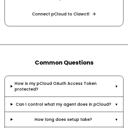
Connect
pCloud
to Clawctl
Common Questions
How is my pCloud OAuth Access Token
▾
protected?
Can I control what my agent does in pCloud?
▾
How long does setup take?
▾