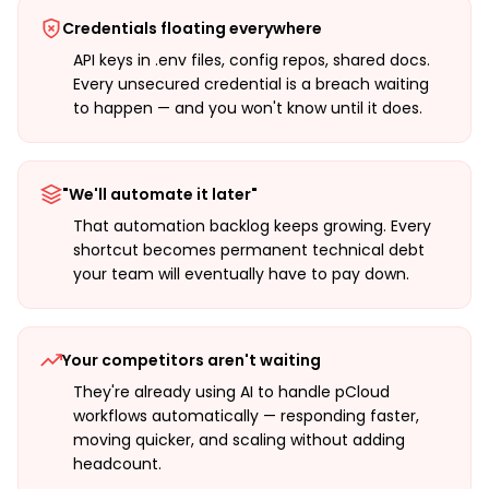
Credentials floating everywhere
API keys in .env files, config repos, shared docs.
Every unsecured credential is a breach waiting
to happen — and you won't know until it does.
"We'll automate it later"
That automation backlog keeps growing. Every
shortcut becomes permanent technical debt
your team will eventually have to pay down.
Your competitors aren't waiting
They're already using AI to handle pCloud
workflows automatically — responding faster,
moving quicker, and scaling without adding
headcount.