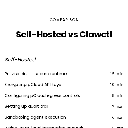
COMPARISON
Self-Hosted vs Clawctl
Self-Hosted
Provisioning a secure runtime
15 min
Encrypting pCloud API keys
10 min
Configuring pCloud egress controls
8 min
Setting up audit trail
7 min
Sandboxing agent execution
6 min
Wiring up pCloud integration securely