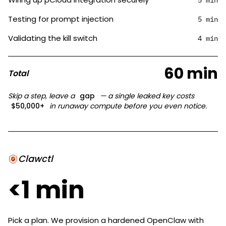
5 min
Testing for prompt injection
5 min
Validating the kill switch
4 min
60 min
Total
Skip a step, leave a
gap
— a single leaked key costs
$50,000+
in runaway compute before you even notice.
Clawctl
<1 min
Pick a plan. We provision a hardened OpenClaw with