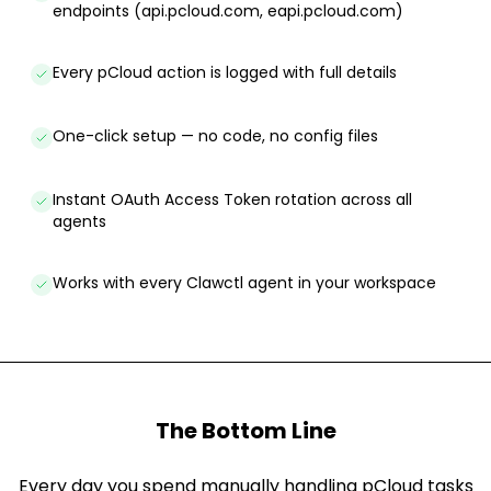
endpoints (api.pcloud.com, eapi.pcloud.com)
Every pCloud action is logged with full details
One-click setup — no code, no config files
Instant OAuth Access Token rotation across all
agents
Works with every Clawctl agent in your workspace
The Bottom Line
Every day you spend manually handling pCloud tasks