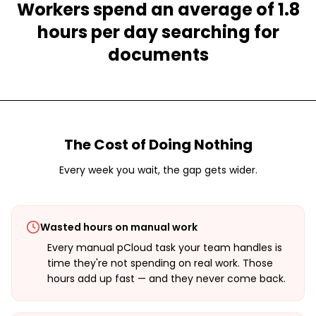
Workers spend an average of 1.8
hours per day searching for
documents
The Cost of Doing Nothing
Every week you wait, the gap gets wider.
Wasted hours on manual work
Every manual pCloud task your team handles is
time they're not spending on real work. Those
hours add up fast — and they never come back.