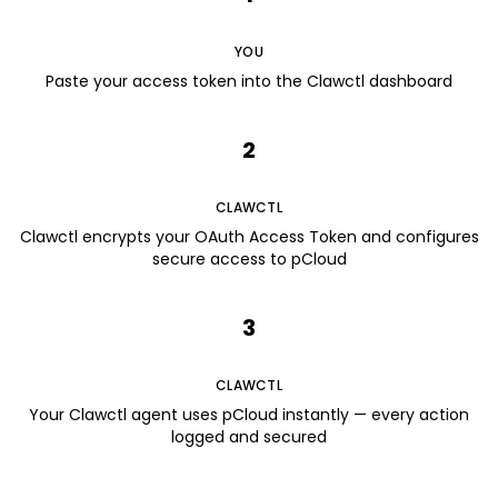
YOU
Paste your access token into the Clawctl dashboard
2
CLAWCTL
Clawctl encrypts your OAuth Access Token and configures
secure access to pCloud
3
CLAWCTL
Your Clawctl agent uses pCloud instantly — every action
logged and secured