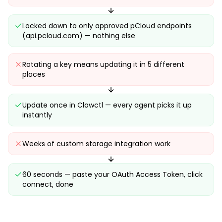
Locked down to only approved pCloud endpoints
(api.pcloud.com) — nothing else
Rotating a key means updating it in 5 different
places
Update once in Clawctl — every agent picks it up
instantly
Weeks of custom storage integration work
60 seconds — paste your OAuth Access Token, click
connect, done