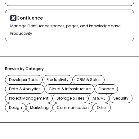
Confluence
Manage Confluence spaces, pages, and knowledge base
Productivity
Browse by Category
Developer Tools
Productivity
CRM & Sales
Data & Analytics
Cloud & Infrastructure
Finance
Project Management
Storage & Files
AI & ML
Security
Design
Marketing
Communication
Other