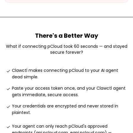
There's a Better Way
What if connecting
pCloud
took 60 seconds — and stayed
secure forever?
Clawctl makes connecting pCloud to your AI agent
dead simple
.
Paste your access token once, and your Clawctl agent
gets immediate, secure access
.
Your credentials are encrypted and never stored in
plaintext
.
Your agent can only reach pCloud's approved
endpoints (api.pcloud.com, eapi.pcloud.com) —