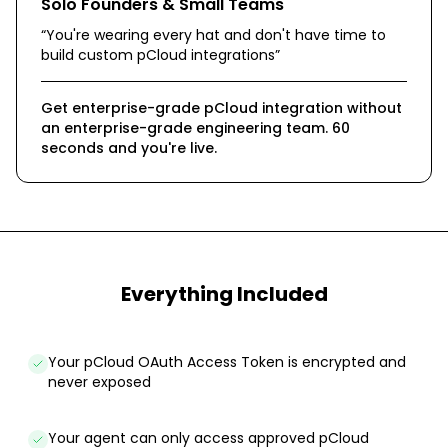
Solo Founders & Small Teams
“
You're wearing every hat and don't have time to
build custom pCloud integrations
”
Get enterprise-grade pCloud integration without
an enterprise-grade engineering team. 60
seconds and you're live.
Everything Included
Your pCloud OAuth Access Token is encrypted and
never exposed
Your agent can only access approved pCloud