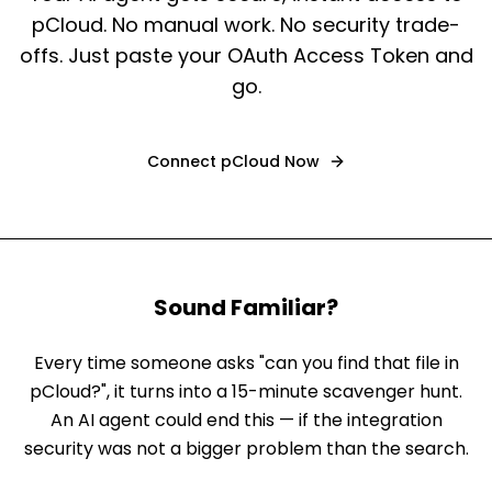
pCloud. No manual work. No security trade-
offs. Just paste your OAuth Access Token and
go.
Connect
pCloud
Now
Sound Familiar?
Every time someone asks "can you find that file in
pCloud?", it turns into a 15-minute scavenger hunt.
An AI agent could end this — if the integration
security was not a bigger problem than the search.