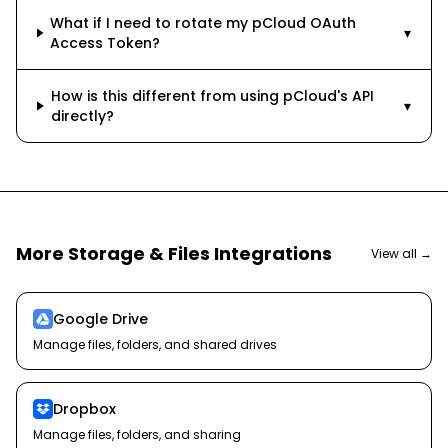
What if I need to rotate my pCloud OAuth
▾
Access Token?
How is this different from using pCloud's API
▾
directly?
More
Storage & Files
Integrations
View all →
Google Drive
Manage files, folders, and shared drives
Dropbox
Manage files, folders, and sharing