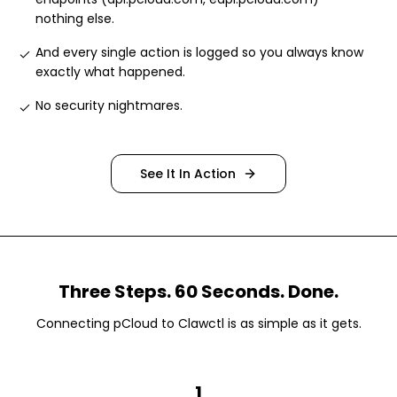
nothing else
.
And every single action is logged so you always know
exactly what happened
.
No security nightmares
.
See It In Action
Three Steps. 60 Seconds. Done.
Connecting
pCloud
to Clawctl is as simple as it gets.
1