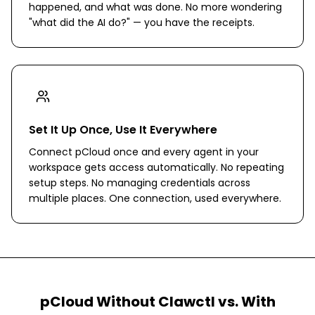
happened, and what was done. No more wondering
"what did the AI do?" — you have the receipts.
Set It Up Once, Use It Everywhere
Connect pCloud once and every agent in your
workspace gets access automatically. No repeating
setup steps. No managing credentials across
multiple places. One connection, used everywhere.
pCloud
Without Clawctl vs. With