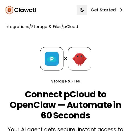
Clawctl
Get Started
Toggle theme
Integrations
/
Storage & Files
/
pCloud
×
Storage & Files
Connect pCloud to
OpenClaw — Automate in
60 Seconds
Your AI agent gets secure, instant access to