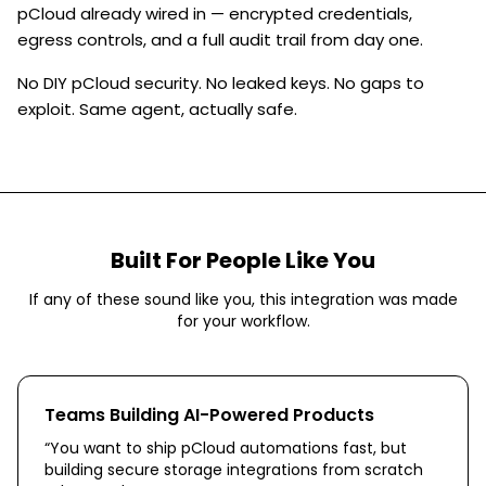
pCloud already wired in — encrypted credentials,
egress controls, and a full audit trail from day one.
No DIY pCloud security. No leaked keys. No gaps to
exploit. Same agent, actually safe.
Built For People Like You
If any of these sound like you, this integration was made
for your workflow.
Teams Building AI-Powered Products
“
You want to ship pCloud automations fast, but
building secure storage integrations from scratch