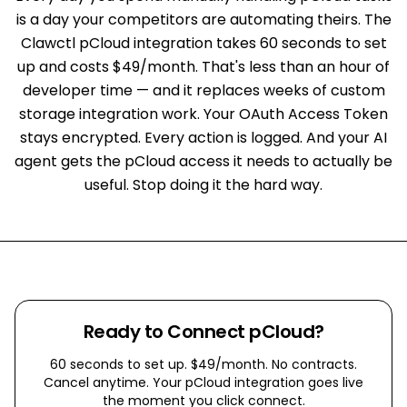
is a day your competitors are automating theirs. The
Clawctl pCloud integration takes 60 seconds to set
up and costs $49/month. That's less than an hour of
developer time — and it replaces weeks of custom
storage integration work. Your OAuth Access Token
stays encrypted. Every action is logged. And your AI
agent gets the pCloud access it needs to actually be
useful. Stop doing it the hard way.
Ready to Connect
pCloud
?
60 seconds to set up. $49/month. No contracts.
Cancel anytime. Your
pCloud
integration goes live
the moment you click connect.