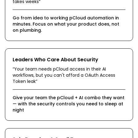
takes weeks
”
Go from idea to working pCloud automation in
minutes. Focus on what your product does, not
on plumbing.
Leaders Who Care About Security
“
Your team needs pCloud access in their AI
workflows, but you can't afford a OAuth Access
Token leak
”
Give your team the pCloud + AI combo they want
— with the security controls you need to sleep at
night