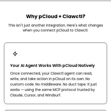
Why
pCloud
+ Clawctl?
This isn't just another integration. Here's what changes
when you connect
pCloud
to Clawctl.
Your AI Agent Works With pCloud Natively
Once connected, your Clawctl agent can read,
write, and take action in pCloud on its own. No
custom code. No middleware. No duct tape. It just
works — using the same MCP protocol trusted by
Claude, Cursor, and Windsurf.