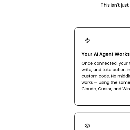
This isn't j
Your AI Agent Works
Once connected, your C
write, and take action i
custom code. No middlew
works — using the same
Claude, Cursor, and Win