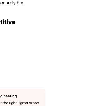
securely has
titive
ngineering
or the right Figma export