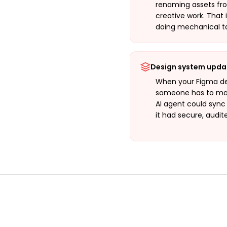
renaming assets fr
creative work. That 
doing mechanical ta
Design system upda
When your Figma de
someone has to man
AI agent could sync
it had secure, audit