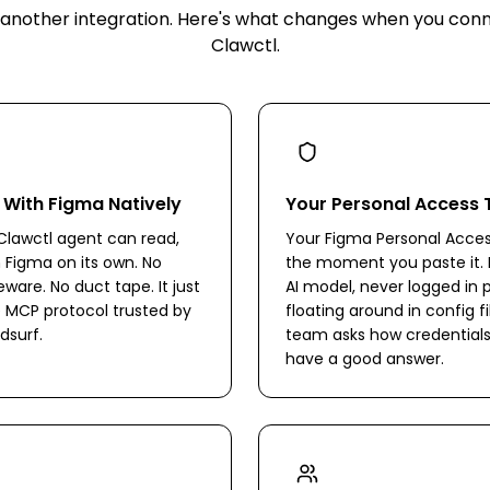
ust another integration. Here's what changes when you co
Clawctl.
 With Figma Natively
Your Personal Access 
lawctl agent can read,
Your Figma Personal Acces
n Figma on its own. No
the moment you paste it. It
are. No duct tape. It just
AI model, never logged in 
 MCP protocol trusted by
floating around in config fi
dsurf.
team asks how credentials
have a good answer.