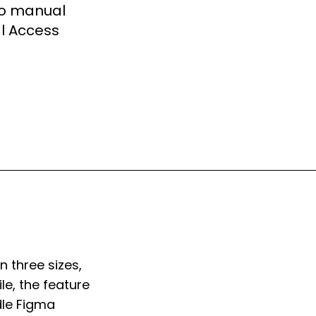
No manual
al Access
 three sizes,
e, the feature
dle Figma