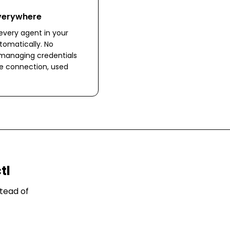
Everywhere
very agent in your
omatically. No
 managing credentials
ne connection, used
tl
tead of