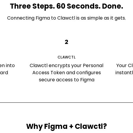
Three Steps. 60 Seconds. Done.
Connecting
Figma
to Clawctl is as simple as it gets.
2
CLAWCTL
en into
Clawctl encrypts your Personal
Your C
oard
Access Token and configures
instant
secure access to Figma
Why
Figma
+ Clawctl?