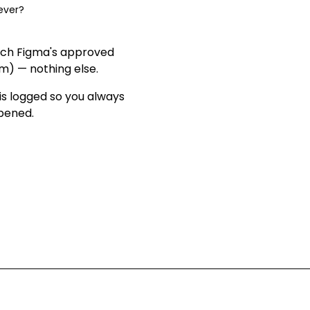
ever?
ach Figma's approved
om) — nothing else
.
is logged so you always
ppened
.