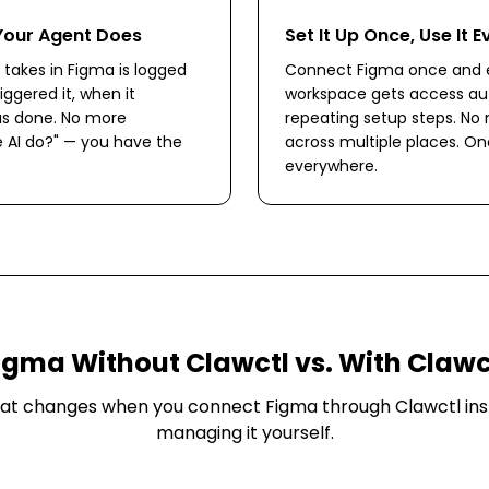
Your Agent Does
Set It Up Once, Use It 
 takes in Figma is logged
Connect Figma once and e
iggered it, when it
workspace gets access aut
s done. No more
repeating setup steps. No
 AI do?" — you have the
across multiple places. O
everywhere.
igma
Without Clawctl vs. With Clawc
at changes when you connect
Figma
through Clawctl ins
managing it yourself.