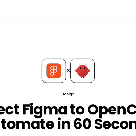
×
Design
ct Figma to Open
tomate in 60 Seco