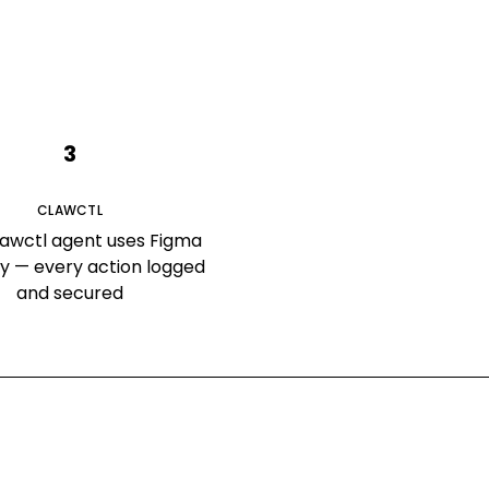
3
CLAWCTL
lawctl agent uses Figma
ly — every action logged
and secured