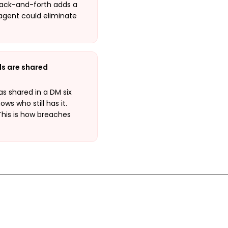
y back-and-forth adds a
 agent could eliminate
ls are shared
s shared in a DM six
s who still has it.
This is how breaches