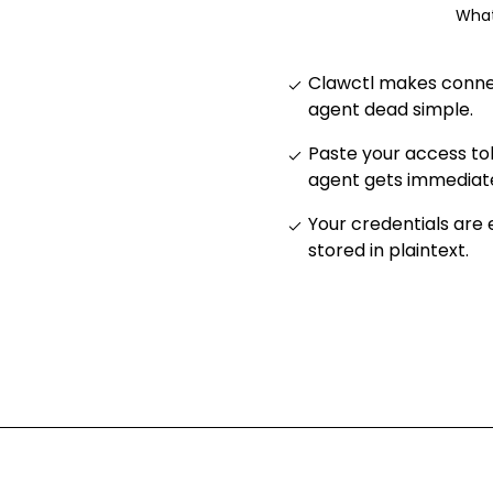
What
Clawctl makes connec
agent dead simple
.
Paste your access to
agent gets immediat
Your credentials are
stored in plaintext
.