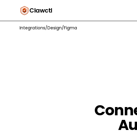
Clawctl
Integrations
/
Design
/
Figma
Conne
Au