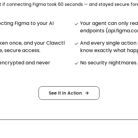
 if connecting
Figma
took 60 seconds — and stayed secure for
ting Figma to your AI
Your agent can only re
endpoints (api.figma.c
ken once, and your Clawctl
And every single action 
e, secure access
.
know exactly what ha
 encrypted and never
No security nightmares
.
See It In Action