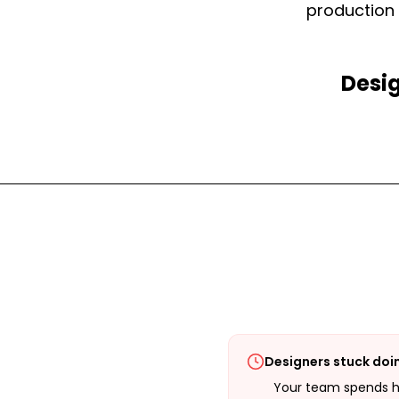
production 
Desig
Designers stuck doi
Your team spends ho