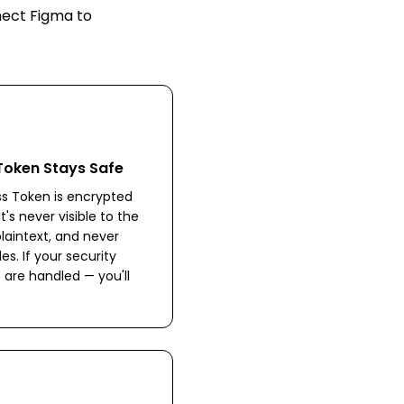
nnect
Figma
to
Token Stays Safe
s Token is encrypted
's never visible to the
plaintext, and never
les. If your security
 are handled — you'll