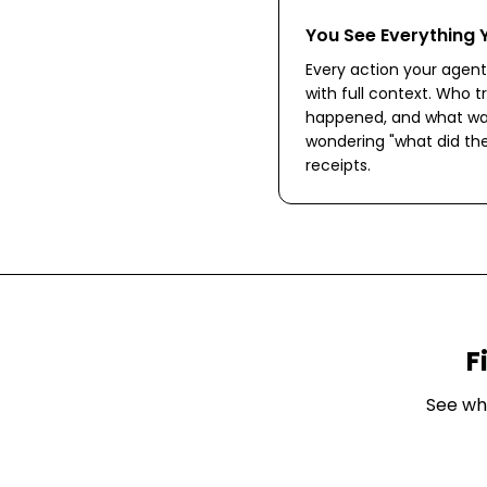
You See Everything 
Every action your agent
with full context. Who tr
happened, and what wa
wondering "what did the
receipts.
F
See wh