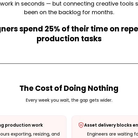
work in seconds — but connecting creative tools 
been on the backlog for months.
ners spend 25% of their time on repe
production tasks
The Cost of Doing Nothing
Every week you wait, the gap gets wider.
ng production work
Asset delivery blocks e
urs exporting, resizing, and
Engineers are waiting f