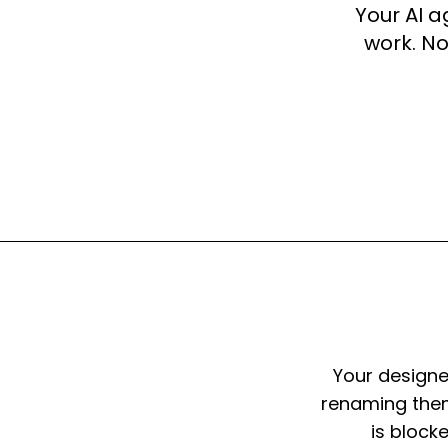
Your AI 
work. No
Your designe
renaming them
is block