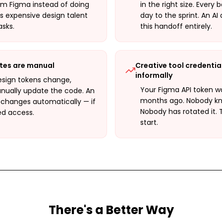
om Figma instead of doing
in the right size. Ever
is expensive design talent
day to the sprint. An AI
sks.
this handoff entirely.
tes are manual
Creative tool credentia
informally
sign tokens change,
Your Figma API token wa
ually update the code. An
months ago. Nobody know
 changes automatically — if
Nobody has rotated it. 
ed access.
start.
There's a Better Way