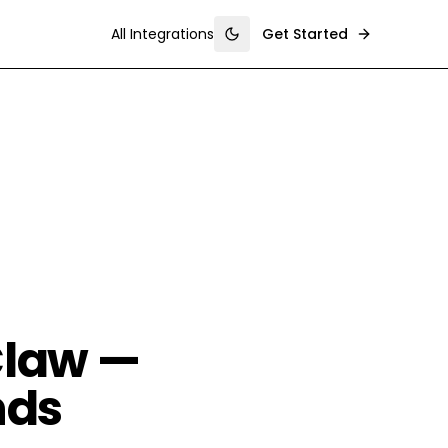
All Integrations
Get Started
Toggle theme
Claw —
nds