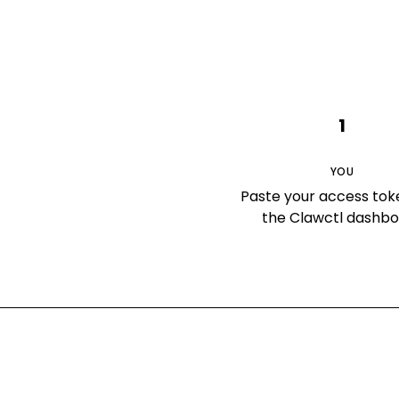
1
YOU
Paste your access tok
the Clawctl dashb