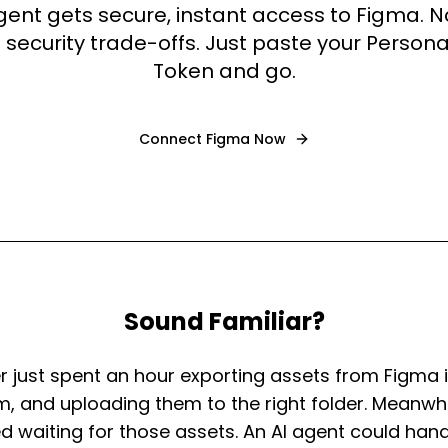
agent gets secure, instant access to Figma. 
 security trade-offs. Just paste your Person
Token and go.
Connect
Figma
Now
Sound Familiar?
r just spent an hour exporting assets from Figma in
, and uploading them to the right folder. Meanwhil
ed waiting for those assets. An AI agent could han