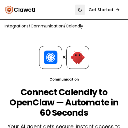
Clawctl
Get Started
Toggle theme
Integrations
/
Communication
/
Calendly
×
Communication
Connect Calendly to
OpenClaw — Automate in
60 Seconds
Your AI agent gets secure, instant access to