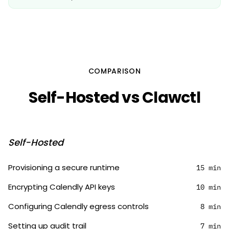
COMPARISON
Self-Hosted vs Clawctl
Self-Hosted
Provisioning a secure runtime
15 min
Encrypting Calendly API keys
10 min
Configuring Calendly egress controls
8 min
Setting up audit trail
7 min