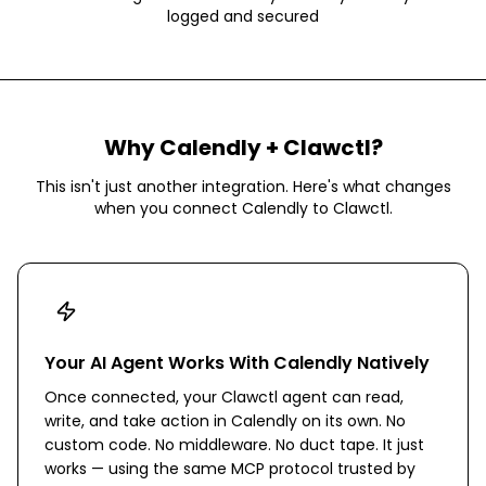
logged and secured
Why
Calendly
+ Clawctl?
This isn't just another integration. Here's what changes
when you connect
Calendly
to Clawctl.
Your AI Agent Works With Calendly Natively
Once connected, your Clawctl agent can read,
write, and take action in Calendly on its own. No
custom code. No middleware. No duct tape. It just
works — using the same MCP protocol trusted by