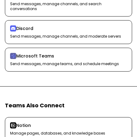
Send messages, manage channels, and search
conversations
Discord
Send messages, manage channels, and moderate servers
Microsoft Teams
Send messages, manage teams, and schedule meetings
Teams Also Connect
Notion
Manage pages, databases, and knowledge bases