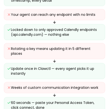
timestamp, every detail
Your agent can reach any endpoint with no limits
Locked down to only approved Calendly endpoints
(api.calendly.com) — nothing else
Rotating a key means updating it in 5 different
places
Update once in Clawctl — every agent picks it up
instantly
Weeks of custom communication integration work
60 seconds — paste your Personal Access Token,
click connect, done