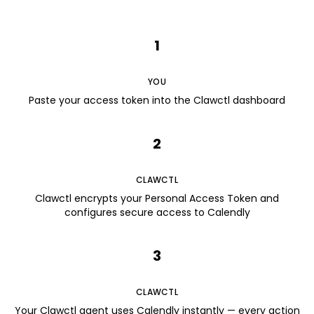
1
YOU
Paste your access token into the Clawctl dashboard
2
CLAWCTL
Clawctl encrypts your Personal Access Token and
configures secure access to Calendly
3
CLAWCTL
Your Clawctl agent uses Calendly instantly — every action