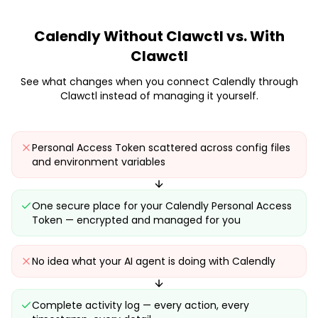
Calendly
Without Clawctl vs. With
Clawctl
See what changes when you connect
Calendly
through
Clawctl instead of managing it yourself.
Personal Access Token scattered across config files
and environment variables
One secure place for your Calendly Personal Access
Token — encrypted and managed for you
No idea what your AI agent is doing with Calendly
Complete activity log — every action, every