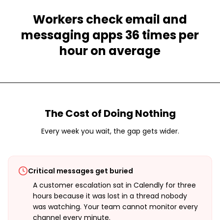
Workers check email and
messaging apps 36 times per
hour on average
The Cost of Doing Nothing
Every week you wait, the gap gets wider.
Critical messages get buried
A customer escalation sat in Calendly for three
hours because it was lost in a thread nobody
was watching. Your team cannot monitor every
channel every minute.