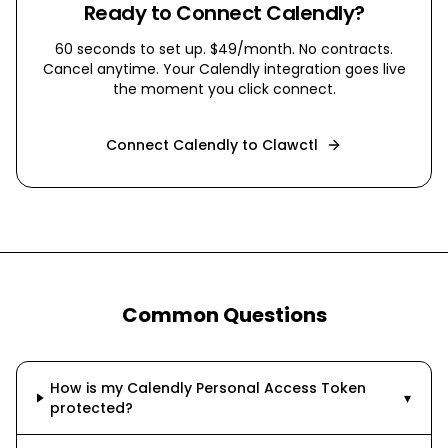
Ready to Connect
Calendly
?
60 seconds to set up. $49/month. No contracts.
Cancel anytime. Your
Calendly
integration goes live
the moment you click connect.
Connect
Calendly
to Clawctl
Common Questions
How is my Calendly Personal Access Token
▾
protected?