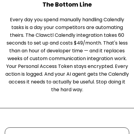
The Bottom Line
Every day you spend manually handling Calendly
tasks is a day your competitors are automating
theirs. The Clawctl Calendly integration takes 60
seconds to set up and costs $49/month. That's less
than an hour of developer time — and it replaces
weeks of custom communication integration work.
Your Personal Access Token stays encrypted. Every
action is logged. And your AI agent gets the Calendly
access it needs to actually be useful. Stop doing it
the hard way.