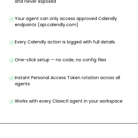
and never exposed
Your agent can only access approved Calendly
endpoints (api.calendly.com)
Every Calendly action is logged with full details
One-click setup — no code, no config files
Instant Personal Access Token rotation across all
agents
Works with every Clawctl agent in your workspace