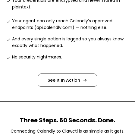
Your credentials are encrypted and never stored in
plaintext
.
Your agent can only reach Calendly's approved
endpoints (api.calendly.com) — nothing else
.
And every single action is logged so you always know
exactly what happened
.
No security nightmares
.
See It In Action
Three Steps. 60 Seconds. Done.
Connecting
Calendly
to Clawctl is as simple as it gets.