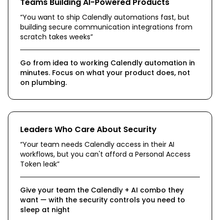
Teams Building AI-Powered Products
“
You want to ship Calendly automations fast, but
building secure communication integrations from
scratch takes weeks
”
Go from idea to working Calendly automation in
minutes. Focus on what your product does, not
on plumbing.
Leaders Who Care About Security
“
Your team needs Calendly access in their AI
workflows, but you can't afford a Personal Access
Token leak
”
Give your team the Calendly + AI combo they
want — with the security controls you need to
sleep at night