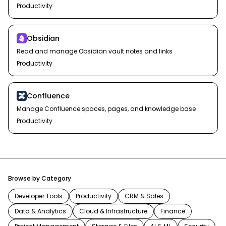
Productivity
Obsidian
Read and manage Obsidian vault notes and links
Productivity
Confluence
Manage Confluence spaces, pages, and knowledge base
Productivity
Browse by Category
Developer Tools
Productivity
CRM & Sales
Data & Analytics
Cloud & Infrastructure
Finance