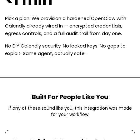
Pick a plan. We provision a hardened OpenClaw with
Calendly already wired in — encrypted credentials,
egress controls, and a full audit trail from day one.
No DIY Calendly security. No leaked keys. No gaps to
exploit. Same agent, actually safe.
Built For People Like You
If any of these sound like you, this integration was made
for your workflow.