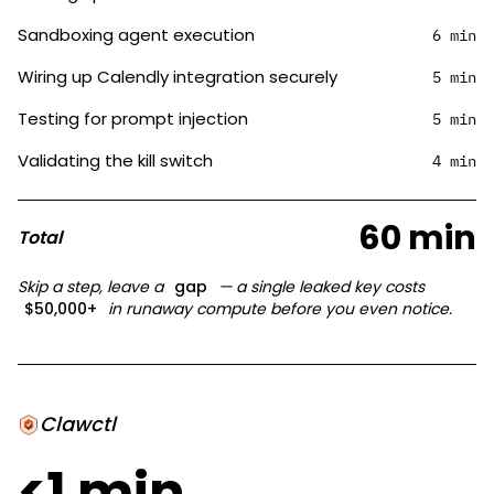
Sandboxing agent execution
6 min
Wiring up Calendly integration securely
5 min
Testing for prompt injection
5 min
Validating the kill switch
4 min
60 min
Total
Skip a step, leave a
gap
— a single leaked key costs
$50,000+
in runaway compute before you even notice.
Clawctl
<1 min