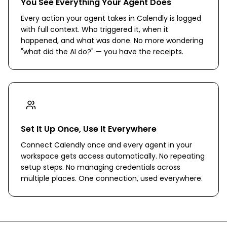
You See Everything Your Agent Does
Every action your agent takes in Calendly is logged
with full context. Who triggered it, when it
happened, and what was done. No more wondering
"what did the AI do?" — you have the receipts.
Set It Up Once, Use It Everywhere
Connect Calendly once and every agent in your
workspace gets access automatically. No repeating
setup steps. No managing credentials across
multiple places. One connection, used everywhere.