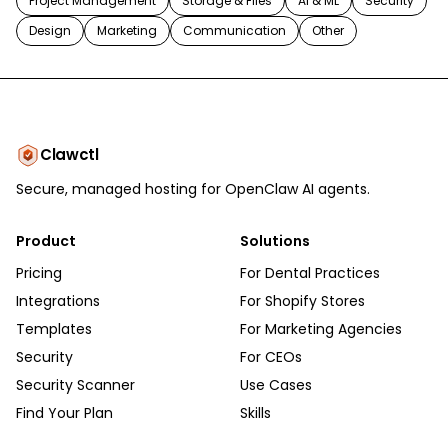
Project Management
Storage & Files
AI & ML
Security
Design
Marketing
Communication
Other
Clawctl
Secure, managed hosting for OpenClaw AI agents.
Product
Solutions
Pricing
For Dental Practices
Integrations
For Shopify Stores
Templates
For Marketing Agencies
Security
For CEOs
Security Scanner
Use Cases
Find Your Plan
Skills