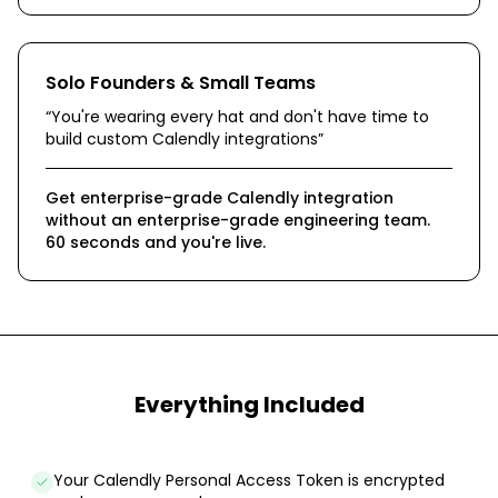
Solo Founders & Small Teams
“
You're wearing every hat and don't have time to
build custom Calendly integrations
”
Get enterprise-grade Calendly integration
without an enterprise-grade engineering team.
60 seconds and you're live.
Everything Included
Your Calendly Personal Access Token is encrypted