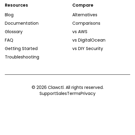
Resources
Compare
Blog
Alternatives
Documentation
Comparisons
Glossary
vs AWS
FAQ
vs DigitalOcean
Getting Started
vs DIY Security
Troubleshooting
©
2026
Clawctl. All rights reserved.
Support
Sales
Terms
Privacy