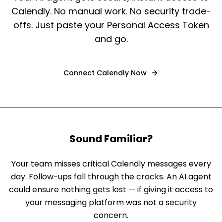
Calendly. No manual work. No security trade-
offs. Just paste your Personal Access Token
and go.
Connect
Calendly
Now
Sound Familiar?
Your team misses critical Calendly messages every
day. Follow-ups fall through the cracks. An AI agent
could ensure nothing gets lost — if giving it access to
your messaging platform was not a security
concern.