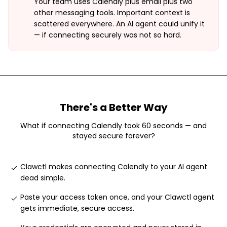
Your team uses Calendly plus email plus two
other messaging tools. Important context is
scattered everywhere. An AI agent could unify it
— if connecting securely was not so hard.
There's a Better Way
What if connecting
Calendly
took 60 seconds — and
stayed secure forever?
Clawctl makes connecting Calendly to your AI agent
dead simple
.
Paste your access token once, and your Clawctl agent
gets immediate, secure access
.