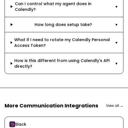
Can I control what my agent does in
▾
Calendly?
How long does setup take?
▾
What if I need to rotate my Calendly Personal
▾
Access Token?
How is this different from using Calendly's API
▾
directly?
More
Communication
Integrations
View all →
Slack