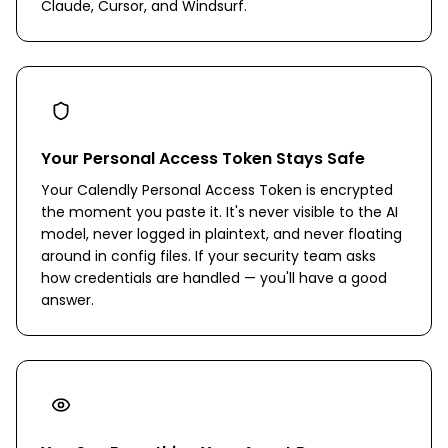
Claude, Cursor, and Windsurf.
Your Personal Access Token Stays Safe
Your Calendly Personal Access Token is encrypted
the moment you paste it. It's never visible to the AI
model, never logged in plaintext, and never floating
around in config files. If your security team asks
how credentials are handled — you'll have a good
answer.