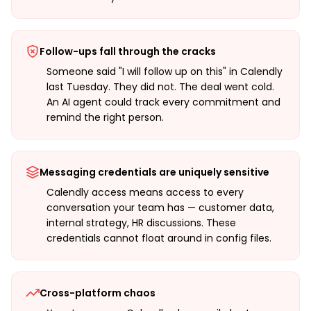
Follow-ups fall through the cracks
Someone said "I will follow up on this" in Calendly
last Tuesday. They did not. The deal went cold.
An AI agent could track every commitment and
remind the right person.
Messaging credentials are uniquely sensitive
Calendly access means access to every
conversation your team has — customer data,
internal strategy, HR discussions. These
credentials cannot float around in config files.
Cross-platform chaos