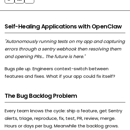
Self-Healing Applications with OpenClaw
"Autonomously running tests on my app and capturing
errors through a sentry webhook then resolving them
and opening PRs... The future is here."
Bugs pile up. Engineers context-switch between
features and fixes. What if your app could fix itself?
The Bug Backlog Problem
Every team knows the cycle: ship a feature, get Sentry
alerts, triage, reproduce, fix, test, PR, review, merge.
Hours or days per bug. Meanwhile the backlog grows.