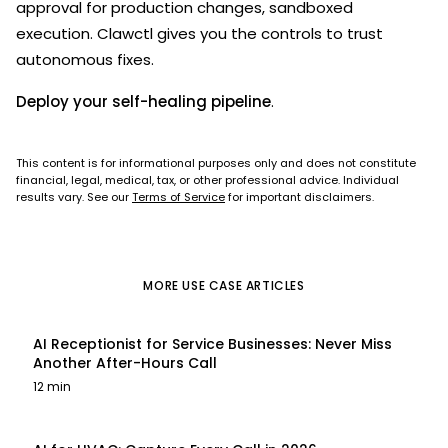
approval for production changes, sandboxed
execution. Clawctl gives you the controls to trust
autonomous fixes.
Deploy your self-healing pipeline
.
This content is for informational purposes only and does not constitute
financial, legal, medical, tax, or other professional advice. Individual
results vary. See our
Terms of Service
for important disclaimers.
MORE
USE CASE
ARTICLES
AI Receptionist for Service Businesses: Never Miss
Another After-Hours Call
12 min