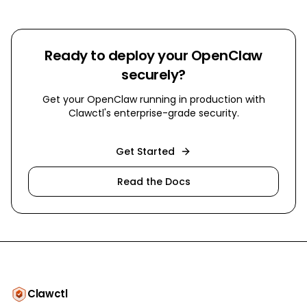
Ready to deploy your OpenClaw
securely?
Get your OpenClaw running in production with
Clawctl's enterprise-grade security.
Get Started
Read the Docs
Clawctl