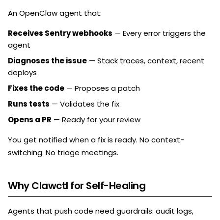
An OpenClaw agent that:
Receives Sentry webhooks
— Every error triggers the
agent
Diagnoses the issue
— Stack traces, context, recent
deploys
Fixes the code
— Proposes a patch
Runs tests
— Validates the fix
Opens a PR
— Ready for your review
You get notified when a fix is ready. No context-
switching. No triage meetings.
Why Clawctl for Self-Healing
Agents that push code need guardrails: audit logs,