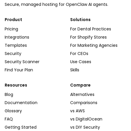
Secure, managed hosting for OpenClaw AI agents.
Product
Solutions
Pricing
For Dental Practices
Integrations
For Shopify Stores
Templates
For Marketing Agencies
Security
For CEOs
Security Scanner
Use Cases
Find Your Plan
Skills
Resources
Compare
Blog
Alternatives
Documentation
Comparisons
Glossary
vs AWS
FAQ
vs DigitalOcean
Getting Started
vs DIY Security