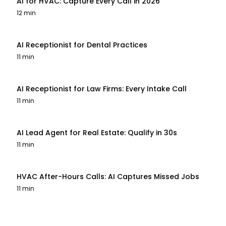
AI for HVAC: Capture Every Call in 2026
12 min
AI Receptionist for Dental Practices
11 min
AI Receptionist for Law Firms: Every Intake Call
11 min
AI Lead Agent for Real Estate: Qualify in 30s
11 min
HVAC After-Hours Calls: AI Captures Missed Jobs
11 min