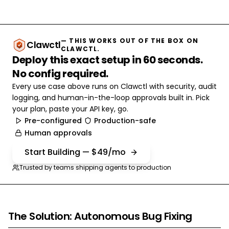
— THIS WORKS OUT OF THE BOX ON
Clawctl
CLAWCTL.
Deploy this exact setup in 60 seconds.
No config required.
Every use case above runs on Clawctl with security, audit
logging, and human-in-the-loop approvals built in. Pick
your plan, paste your API key, go.
Pre-configured
Production-safe
Human approvals
Start Building — $49/mo
Trusted by teams shipping agents to production
The Solution: Autonomous Bug Fixing