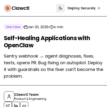
Clawctl
Deploy Securely
Toggle theme
•
Jan 30, 2026
•
4 min
Use Case
Self-Healing Applications with
OpenClaw
Sentry webhook → agent diagnoses, fixes,
tests, opens PR. Bug fixing on autopilot. Deploy
it with guardrails so the fixer can't become the
problem.
Clawctl Team
Product & Engineering