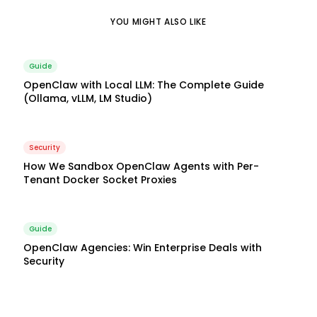
YOU MIGHT ALSO LIKE
Guide
OpenClaw with Local LLM: The Complete Guide
(Ollama, vLLM, LM Studio)
Security
How We Sandbox OpenClaw Agents with Per-
Tenant Docker Socket Proxies
Guide
OpenClaw Agencies: Win Enterprise Deals with
Security