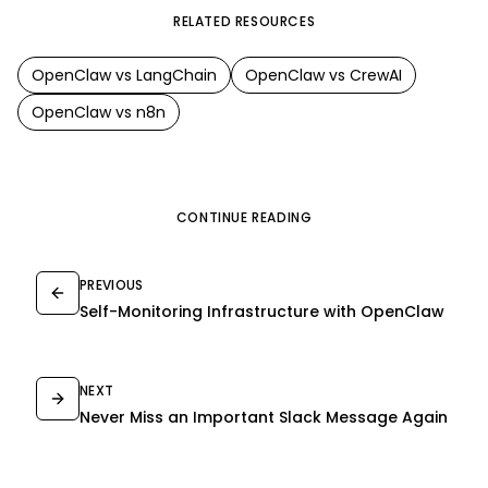
RELATED RESOURCES
OpenClaw
vs
LangChain
OpenClaw
vs
CrewAI
OpenClaw
vs
n8n
CONTINUE READING
PREVIOUS
Self-Monitoring Infrastructure with OpenClaw
NEXT
Never Miss an Important Slack Message Again