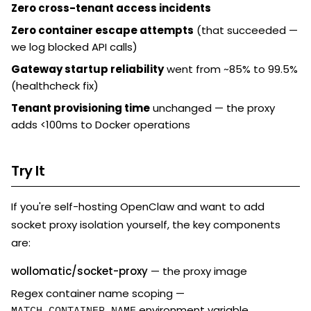
Zero cross-tenant access incidents
Zero container escape attempts
(that succeeded —
we log blocked API calls)
Gateway startup reliability
went from ~85% to 99.5%
(healthcheck fix)
Tenant provisioning time
unchanged — the proxy
adds <100ms to Docker operations
Try It
If you're self-hosting OpenClaw and want to add
socket proxy isolation yourself, the key components
are:
wollomatic/socket-proxy
— the proxy image
Regex container name scoping —
environment variable
MATCH_CONTAINER_NAME