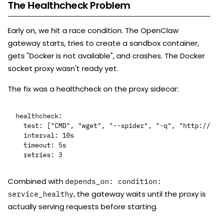
The Healthcheck Problem
Early on, we hit a race condition. The OpenClaw
gateway starts, tries to create a sandbox container,
gets "Docker is not available", and crashes. The Docker
socket proxy wasn't ready yet.
The fix was a healthcheck on the proxy sidecar:
healthcheck:

  test: ["CMD", "wget", "--spider", "-q", "http://lo
  interval: 10s

  timeout: 5s

Combined with
depends_on: condition:
, the gateway waits until the proxy is
service_healthy
actually serving requests before starting.