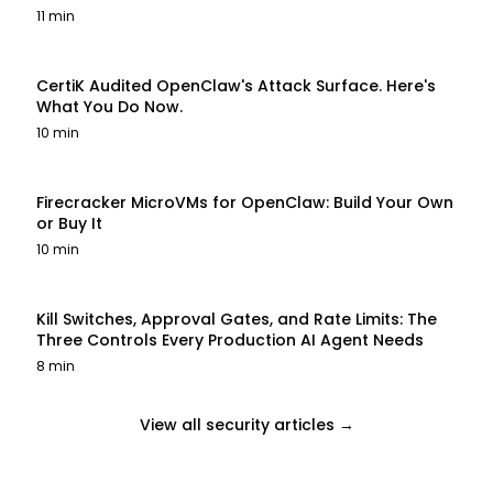
11 min
CertiK Audited OpenClaw's Attack Surface. Here's
What You Do Now.
10 min
Firecracker MicroVMs for OpenClaw: Build Your Own
or Buy It
10 min
Kill Switches, Approval Gates, and Rate Limits: The
Three Controls Every Production AI Agent Needs
8 min
View all security articles →