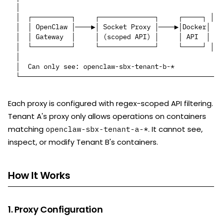
│                                                 │

│  ┌──────────┐     ┌──────────────┐     ┌─────┐ │

│  │ OpenClaw │────▶│ Socket Proxy │────▶│Docker│ │

│  │ Gateway  │     │ (scoped API) │     │ API  │ │

│  └──────────┘     └──────────────┘     └─────┘ │

│                                                 │

│  Can only see: openclaw-sbx-tenant-b-*          │

Each proxy is configured with regex-scoped API filtering.
Tenant A's proxy only allows operations on containers
matching
. It cannot see,
openclaw-sbx-tenant-a-*
inspect, or modify Tenant B's containers.
How It Works
1. Proxy Configuration