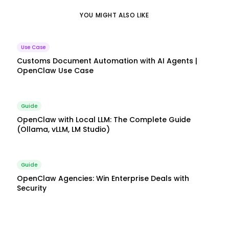
YOU MIGHT ALSO LIKE
Use Case
Customs Document Automation with AI Agents |
OpenClaw Use Case
Guide
OpenClaw with Local LLM: The Complete Guide
(Ollama, vLLM, LM Studio)
Guide
OpenClaw Agencies: Win Enterprise Deals with
Security