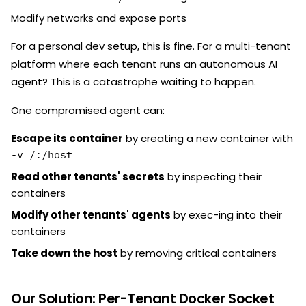
Modify networks and expose ports
For a personal dev setup, this is fine. For a multi-tenant
platform where each tenant runs an autonomous AI
agent? This is a catastrophe waiting to happen.
One compromised agent can:
Escape its container
by creating a new container with
-v /:/host
Read other tenants' secrets
by inspecting their
containers
Modify other tenants' agents
by exec-ing into their
containers
Take down the host
by removing critical containers
Our Solution: Per-Tenant Docker Socket