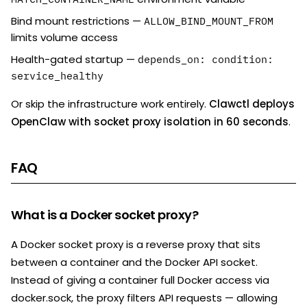
Bind mount restrictions —
ALLOW_BIND_MOUNT_FROM
limits volume access
Health-gated startup —
depends_on: condition:
service_healthy
Or skip the infrastructure work entirely.
Clawctl deploys
OpenClaw with socket proxy isolation in 60 seconds
.
FAQ
What is a Docker socket proxy?
A Docker socket proxy is a reverse proxy that sits
between a container and the Docker API socket.
Instead of giving a container full Docker access via
docker.sock, the proxy filters API requests — allowing