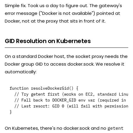
Simple fix. Took us a day to figure out. The gateway's
error message ("Docker is not available") pointed at
Docker, not at the proxy that sits in front of it.
GID Resolution on Kubernetes
On a standard Docker host, the socket proxy needs the
Docker group GID to access docker.sock. We resolve it
automatically:
function resolveDockerGid() {

  // Try getent first (works on EC2, standard Linux)

  // Fall back to DOCKER_GID env var (required in K8
  // Last resort: GID 0 (will fail with permission d
On Kubernetes, there's no docker.sock and no
getent