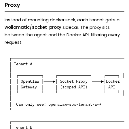
Proxy
Instead of mounting docker.sock, each tenant gets a
wollomatic/socket-proxy
sidecar. The proxy sits
between the agent and the Docker API, filtering every
request.
┌─────────────────────────────────────────────────┐

│ Tenant A                                        │

│                                                 │

│  ┌──────────┐     ┌──────────────┐     ┌─────┐ │

│  │ OpenClaw │────▶│ Socket Proxy │────▶│Docker│ │

│  │ Gateway  │     │ (scoped API) │     │ API  │ │

│  └──────────┘     └──────────────┘     └─────┘ │

│                                                 │

│  Can only see: openclaw-sbx-tenant-a-*          │

└─────────────────────────────────────────────────┘

┌─────────────────────────────────────────────────┐

│ Tenant B                                        │
