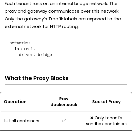
Each tenant runs on an internal bridge network. The
proxy and gateway communicate over this network.
Only the gateway's Traefik labels are exposed to the
external network for HTTP routing.
networks:

  internal:

What the Proxy Blocks
Raw
Operation
Socket Proxy
docker.sock
❌ Only tenant's
List all containers
✅
sandbox containers