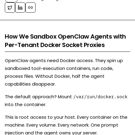
How We Sandbox OpenClaw Agents with
Per-Tenant Docker Socket Proxies
OpenClaw agents need Docker access. They spin up
sandboxed tool-execution containers, run code,
process files. Without Docker, half the agent
capabilities disappear.
The default approach? Mount
/var/run/docker.sock
into the container.
This is root access to your host. Every container on the
machine. Every volume. Every network. One prompt
injection and the agent owns your server.