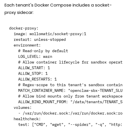
Each tenant's Docker Compose includes a socket-
proxy sidecar:
docker-proxy:

  image: wollomatic/socket-proxy:1

  restart: unless-stopped

  environment:

    # Read-only by default

    LOG_LEVEL: warn

    # Allow container lifecycle for sandbox operatio
    ALLOW_START: 1

    ALLOW_STOP: 1

    ALLOW_RESTARTS: 1

    # Regex-scope to this tenant's sandbox container
    MATCH_CONTAINER_NAME: "openclaw-sbx-TENANT_SLUG-
    # Allow bind mounts only from tenant workspace

    ALLOW_BIND_MOUNT_FROM: "/data/tenants/TENANT_SLU
  volumes:

    - /var/run/docker.sock:/var/run/docker.sock:ro

  healthcheck:

    test: ["CMD", "wget", "--spider", "-q", "http://