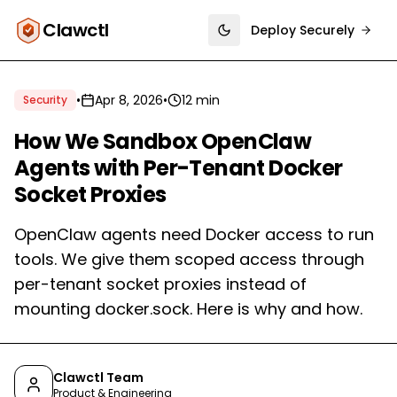
Clawctl
Deploy Securely
Toggle theme
•
Apr 8, 2026
•
12 min
Security
How We Sandbox OpenClaw
Agents with Per-Tenant Docker
Socket Proxies
OpenClaw agents need Docker access to run
tools. We give them scoped access through
per-tenant socket proxies instead of
mounting docker.sock. Here is why and how.
Clawctl Team
Product & Engineering