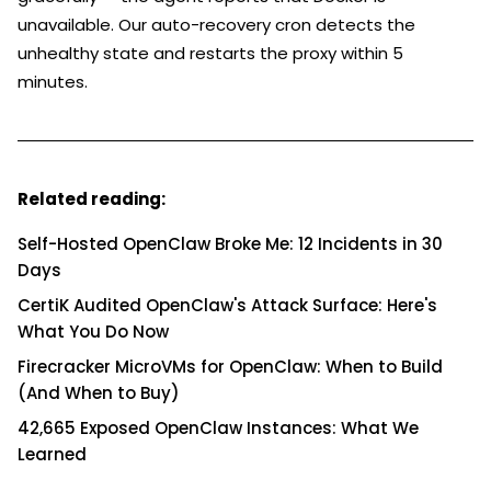
unavailable. Our auto-recovery cron detects the
unhealthy state and restarts the proxy within 5
minutes.
Related reading:
Self-Hosted OpenClaw Broke Me: 12 Incidents in 30
Days
CertiK Audited OpenClaw's Attack Surface: Here's
What You Do Now
Firecracker MicroVMs for OpenClaw: When to Build
(And When to Buy)
42,665 Exposed OpenClaw Instances: What We
Learned