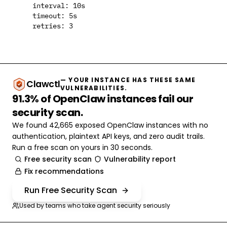
    interval: 10s

    timeout: 5s

— YOUR INSTANCE HAS THESE SAME
Clawctl
VULNERABILITIES.
91.3% of OpenClaw instances fail our
security scan.
We found 42,665 exposed OpenClaw instances with no
authentication, plaintext API keys, and zero audit trails.
Run a free scan on yours in 30 seconds.
Free security scan
Vulnerability report
Fix recommendations
Run Free Security Scan
Used by teams who take agent security seriously