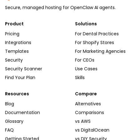
Secure, managed hosting for OpenClaw AI agents.
Product
Solutions
Pricing
For Dental Practices
Integrations
For Shopify Stores
Templates
For Marketing Agencies
Security
For CEOs
Security Scanner
Use Cases
Find Your Plan
Skills
Resources
Compare
Blog
Alternatives
Documentation
Comparisons
Glossary
vs AWS
FAQ
vs DigitalOcean
Getting Started
vs DIY Security