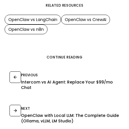
RELATED RESOURCES
OpenClaw
vs
LangChain
OpenClaw
vs
CrewAI
OpenClaw
vs
n8n
CONTINUE READING
PREVIOUS
Intercom vs AI Agent: Replace Your $99/mo
Chat
NEXT
OpenClaw with Local LLM: The Complete Guide
(Ollama, vLLM, LM Studio)