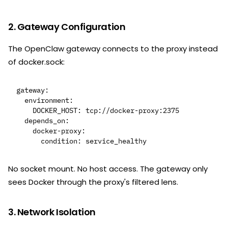
2. Gateway Configuration
The OpenClaw gateway connects to the proxy instead
of docker.sock:
gateway:

  environment:

    DOCKER_HOST: tcp://docker-proxy:2375

  depends_on:

    docker-proxy:

No socket mount. No host access. The gateway only
sees Docker through the proxy's filtered lens.
3. Network Isolation