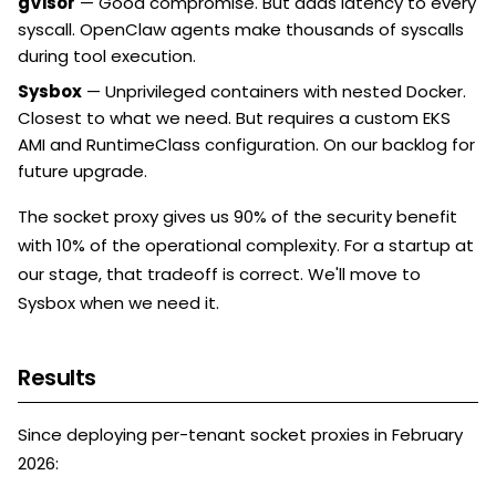
gVisor
— Good compromise. But adds latency to every
syscall. OpenClaw agents make thousands of syscalls
during tool execution.
Sysbox
— Unprivileged containers with nested Docker.
Closest to what we need. But requires a custom EKS
AMI and RuntimeClass configuration. On our backlog for
future upgrade.
The socket proxy gives us 90% of the security benefit
with 10% of the operational complexity. For a startup at
our stage, that tradeoff is correct. We'll move to
Sysbox when we need it.
Results
Since deploying per-tenant socket proxies in February
2026: