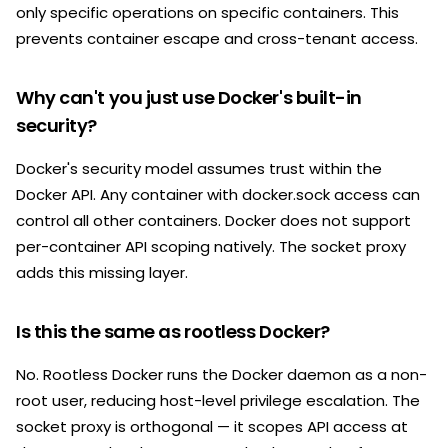
only specific operations on specific containers. This
prevents container escape and cross-tenant access.
Why can't you just use Docker's built-in
security?
Docker's security model assumes trust within the
Docker API. Any container with docker.sock access can
control all other containers. Docker does not support
per-container API scoping natively. The socket proxy
adds this missing layer.
Is this the same as rootless Docker?
No. Rootless Docker runs the Docker daemon as a non-
root user, reducing host-level privilege escalation. The
socket proxy is orthogonal — it scopes API access at