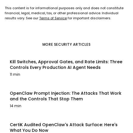
This content is for informational purposes only and does not constitute
financial, legal, medical, tax, or other professional advice. Individual
results vary. See our
Terms of Service
for important disclaimers.
MORE
SECURITY
ARTICLES
Kill Switches, Approval Gates, and Rate Limits: Three
Controls Every Production AI Agent Needs
11 min
OpenClaw Prompt Injection: The Attacks That Work
and the Controls That Stop Them
14 min
CertiK Audited OpenClaw's Attack Surface: Here's
What You Do Now