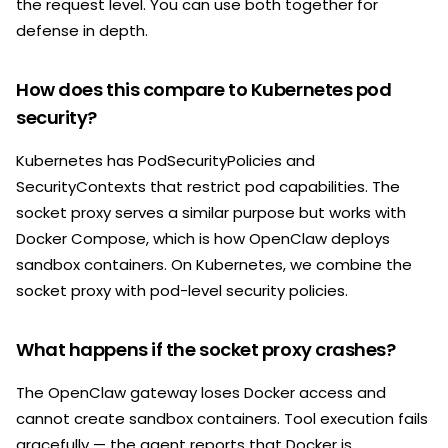
the request level. You can use both together for
defense in depth.
How does this compare to Kubernetes pod
security?
Kubernetes has PodSecurityPolicies and
SecurityContexts that restrict pod capabilities. The
socket proxy serves a similar purpose but works with
Docker Compose, which is how OpenClaw deploys
sandbox containers. On Kubernetes, we combine the
socket proxy with pod-level security policies.
What happens if the socket proxy crashes?
The OpenClaw gateway loses Docker access and
cannot create sandbox containers. Tool execution fails
gracefully — the agent reports that Docker is