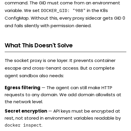
command. The GID must come from an environment
variable. We set
in the K8s
DOCKER_GID: "988"
ConfigMap. Without this, every proxy sidecar gets GID 0
and fails silently with permission denied.
What This Doesn't Solve
The socket proxy is one layer. It prevents container
escape and cross-tenant access. But a complete
agent sandbox also needs:
Egress filtering
— The agent can still make HTTP
requests to any domain. We add domain allowlists at
the network level.
Secret encryption
— API keys must be encrypted at
rest, not stored in environment variables readable by
.
docker inspect