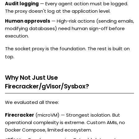
Audit logging
— Every agent action must be logged.
The proxy doesn't log at the application level.
Human approvals
— High-risk actions (sending emails,
modifying databases) need human sign-off before
execution.
The socket proxy is the foundation. The rest is built on
top.
Why Not Just Use
Firecracker/gVisor/Sysbox?
We evaluated all three:
Firecracker
(microVM) — Strongest isolation. But
operational complexity is extreme. Custom AMIs, no
Docker Compose, limited ecosystem.