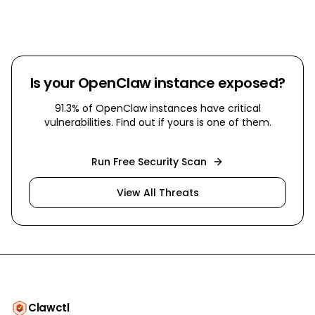
Is your OpenClaw instance exposed?
91.3% of OpenClaw instances have critical
vulnerabilities. Find out if yours is one of them.
Run Free Security Scan
View All Threats
Clawctl