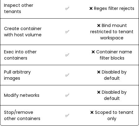
Inspect other
✅
❌ Regex filter rejects
tenants
❌ Bind mount
Create container
✅
restricted to tenant
with host volume
workspace
Exec into other
❌ Container name
✅
containers
filter blocks
Pull arbitrary
❌ Disabled by
✅
images
default
❌ Disabled by
Modify networks
✅
default
Stop/remove
❌ Scoped to tenant
✅
other containers
only