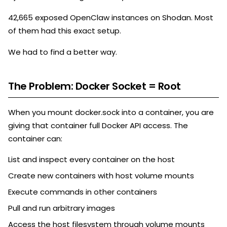
42,665 exposed OpenClaw instances on Shodan. Most
of them had this exact setup.
We had to find a better way.
The Problem: Docker Socket = Root
When you mount docker.sock into a container, you are
giving that container full Docker API access. The
container can:
List and inspect every container on the host
Create new containers with host volume mounts
Execute commands in other containers
Pull and run arbitrary images
Access the host filesystem through volume mounts