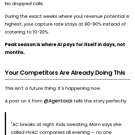
No dropped calls.
During the exact weeks where your revenue potential is
highest, your capture rate stays at 80-90% instead of
cratering to 10-20%.
Peak season is where AI pays for itself in days, not
months.
Your Competitors Are Already Doing This
This isn't a future thing. It's happening now.
A post on X from
@Agentoxai
tells the story perfectly:
"AC breaks at night. Kids sweating. Mom says she
called HVAC companies all evening — no one