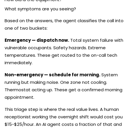
What symptoms are you seeing?
Based on the answers, the agent classifies the call into
one of two buckets:
Emergency — dispatch now.
Total system failure with
vulnerable occupants. Safety hazards. Extreme
temperatures. These get routed to the on-call tech
immediately.
Non-emergency — schedule for morning.
System
running but making noise. One zone not cooling.
Thermostat acting up. These get a confirmed morning
appointment.
This triage step is where the real value lives. A human
receptionist working the overnight shift would cost you
$15-$25/hour. An AI agent costs a fraction of that and