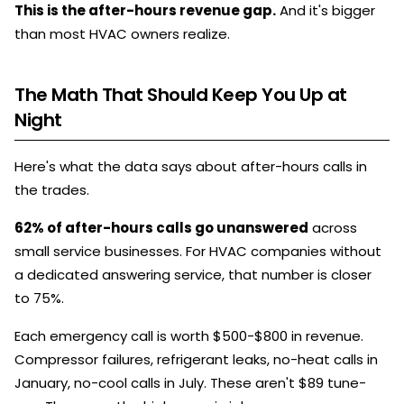
This is the after-hours revenue gap.
And it's bigger
than most HVAC owners realize.
The Math That Should Keep You Up at
Night
Here's what the data says about after-hours calls in
the trades.
62% of after-hours calls go unanswered
across
small service businesses. For HVAC companies without
a dedicated answering service, that number is closer
to 75%.
Each emergency call is worth $500-$800 in revenue.
Compressor failures, refrigerant leaks, no-heat calls in
January, no-cool calls in July. These aren't $89 tune-