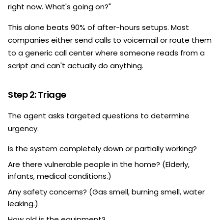
right now. What's going on?"
This alone beats 90% of after-hours setups. Most
companies either send calls to voicemail or route them
to a generic call center where someone reads from a
script and can't actually do anything.
Step 2: Triage
The agent asks targeted questions to determine
urgency.
Is the system completely down or partially working?
Are there vulnerable people in the home? (Elderly,
infants, medical conditions.)
Any safety concerns? (Gas smell, burning smell, water
leaking.)
How old is the equipment?