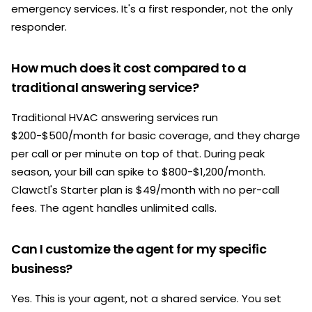
emergency services. It's a first responder, not the only
responder.
How much does it cost compared to a
traditional answering service?
Traditional HVAC answering services run
$200-$500/month for basic coverage, and they charge
per call or per minute on top of that. During peak
season, your bill can spike to $800-$1,200/month.
Clawctl's Starter plan is $49/month with no per-call
fees. The agent handles unlimited calls.
Can I customize the agent for my specific
business?
Yes. This is your agent, not a shared service. You set