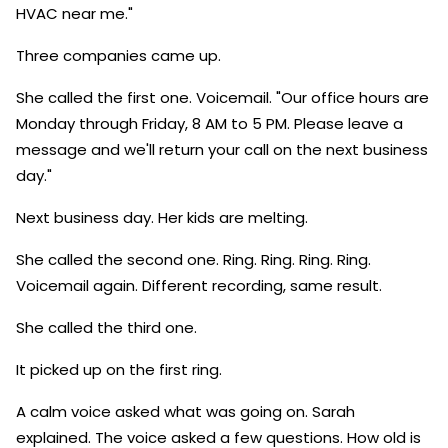
HVAC near me."
Three companies came up.
She called the first one. Voicemail. "Our office hours are
Monday through Friday, 8 AM to 5 PM. Please leave a
message and we'll return your call on the next business
day."
Next business day. Her kids are melting.
She called the second one. Ring. Ring. Ring. Ring.
Voicemail again. Different recording, same result.
She called the third one.
It picked up on the first ring.
A calm voice asked what was going on. Sarah
explained. The voice asked a few questions. How old is