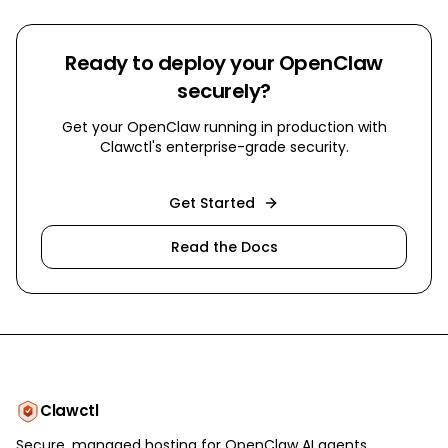
Ready to deploy your OpenClaw
securely?
Get your OpenClaw running in production with
Clawctl's enterprise-grade security.
Get Started
Read the Docs
Clawctl
Secure, managed hosting for OpenClaw AI agents.