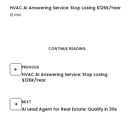
HVAC AI Answering Service: Stop Losing $126K/Year
12 min
CONTINUE READING
PREVIOUS
HVAC AI Answering Service: Stop Losing
$126K/Year
NEXT
AI Lead Agent for Real Estate: Qualify in 30s