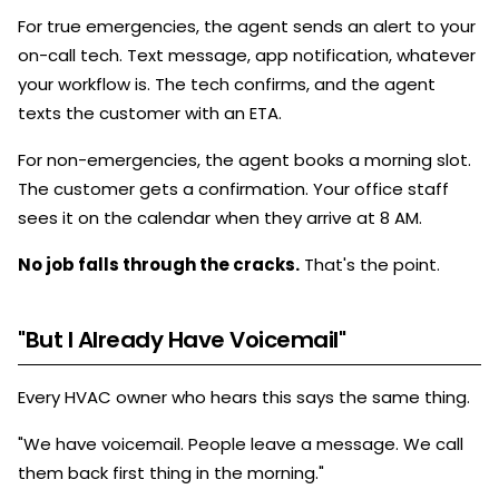
For true emergencies, the agent sends an alert to your
on-call tech. Text message, app notification, whatever
your workflow is. The tech confirms, and the agent
texts the customer with an ETA.
For non-emergencies, the agent books a morning slot.
The customer gets a confirmation. Your office staff
sees it on the calendar when they arrive at 8 AM.
No job falls through the cracks.
That's the point.
"But I Already Have Voicemail"
Every HVAC owner who hears this says the same thing.
"We have voicemail. People leave a message. We call
them back first thing in the morning."