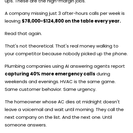
ups. These are the high-margin jobs.
A company missing just 3 after-hours calls per week is
leaving
$78,000-$124,800 on the table every year.
Read that again.
That's not theoretical. That's real money walking to
your competitor because nobody picked up the phone.
Plumbing companies using AI answering agents report
capturing 40% more emergency calls
during
weekends and evenings. HVAC is the same game.
Same customer behavior. Same urgency.
The homeowner whose AC dies at midnight doesn't
leave a voicemail and wait until morning. They call the
next company on the list. And the next one. Until
someone answers.