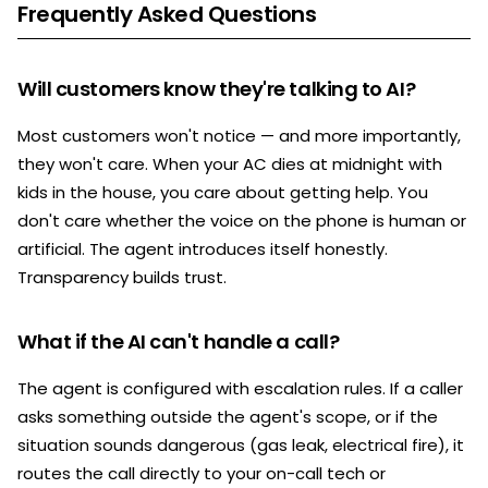
Frequently Asked Questions
Will customers know they're talking to AI?
Most customers won't notice — and more importantly,
they won't care. When your AC dies at midnight with
kids in the house, you care about getting help. You
don't care whether the voice on the phone is human or
artificial. The agent introduces itself honestly.
Transparency builds trust.
What if the AI can't handle a call?
The agent is configured with escalation rules. If a caller
asks something outside the agent's scope, or if the
situation sounds dangerous (gas leak, electrical fire), it
routes the call directly to your on-call tech or