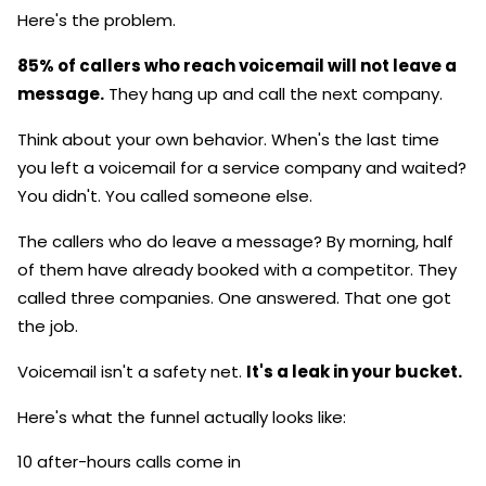
Here's the problem.
85% of callers who reach voicemail will not leave a
message.
They hang up and call the next company.
Think about your own behavior. When's the last time
you left a voicemail for a service company and waited?
You didn't. You called someone else.
The callers who do leave a message? By morning, half
of them have already booked with a competitor. They
called three companies. One answered. That one got
the job.
Voicemail isn't a safety net.
It's a leak in your bucket.
Here's what the funnel actually looks like:
10 after-hours calls come in