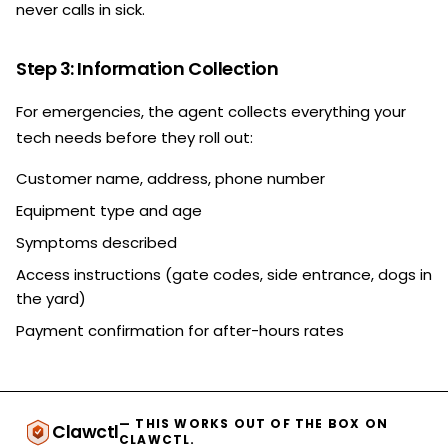
never calls in sick.
Step 3: Information Collection
For emergencies, the agent collects everything your
tech needs before they roll out:
Customer name, address, phone number
Equipment type and age
Symptoms described
Access instructions (gate codes, side entrance, dogs in
the yard)
Payment confirmation for after-hours rates
— THIS WORKS OUT OF THE BOX ON
Clawctl
CLAWCTL.