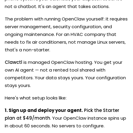
not a chatbot. It's an agent that takes actions.
The problem with running OpenClaw yourself: it requires
server management, security configuration, and
ongoing maintenance. For an HVAC company that
needs to fix air conditioners, not manage Linux servers,
that's a non-starter.
Clawctl
is managed OpenClaw hosting. You get your
own AI agent — not a rented tool shared with
competitors. Your data stays yours. Your configuration
stays yours.
Here's what setup looks like:
1. Sign up and deploy your agent.
Pick the Starter
plan at $49/month
. Your OpenClaw instance spins up
in about 60 seconds. No servers to configure.