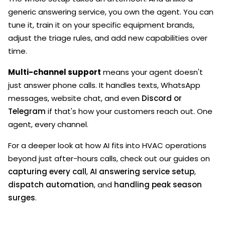
generic answering service, you own the agent. You can
tune it, train it on your specific equipment brands,
adjust the triage rules, and add new capabilities over
time.
Multi-channel support
means your agent doesn't
just answer phone calls. It handles texts, WhatsApp
messages, website chat, and even
Discord or
Telegram
if that's how your customers reach out. One
agent, every channel.
For a deeper look at how AI fits into HVAC operations
beyond just after-hours calls, check out our guides on
capturing every call
,
AI answering service setup
,
dispatch automation
, and
handling peak season
surges
.