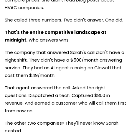
HVAC companies.
She called three numbers. Two didn't answer. One did.
That's the entire competitive landscape at
midnight.
Who answers wins.
The company that answered Sarah's call didn't have a
night shift. They didn't have a $500/month answering
service. They had an AI agent running on Clawctl that
cost them $49/month.
That agent answered the call. Asked the right
questions. Dispatched a tech. Captured $800 in
revenue. And earned a customer who will call them first
from now on.
The other two companies? They'll never know Sarah
existed.