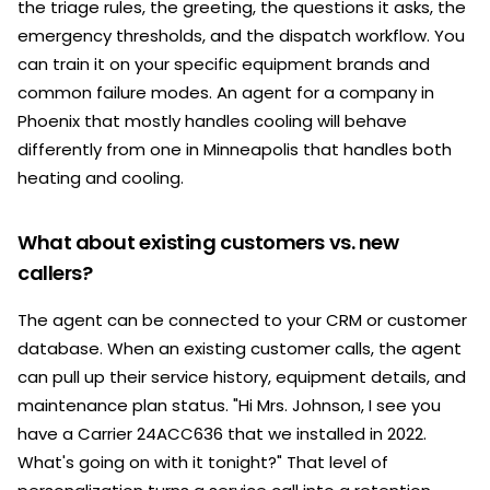
the triage rules, the greeting, the questions it asks, the
emergency thresholds, and the dispatch workflow. You
can train it on your specific equipment brands and
common failure modes. An agent for a company in
Phoenix that mostly handles cooling will behave
differently from one in Minneapolis that handles both
heating and cooling.
What about existing customers vs. new
callers?
The agent can be connected to your CRM or customer
database. When an existing customer calls, the agent
can pull up their service history, equipment details, and
maintenance plan status. "Hi Mrs. Johnson, I see you
have a Carrier 24ACC636 that we installed in 2022.
What's going on with it tonight?" That level of