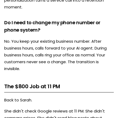
personalization turns a service call into a retention
moment.
Do I need to change my phone number or
phone system?
No. You keep your existing business number. After
business hours, calls forward to your AI agent. During
business hours, calls ring your office as normal. Your
customers never see a change. The transition is
invisible.
The $800 Job at 11 PM
Back to Sarah.
She didn't check Google reviews at 11 PM. She didn't
compare prices. She didn't read blog posts about