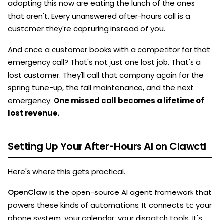
adopting this now are eating the lunch of the ones
that aren't. Every unanswered after-hours call is a
customer they're capturing instead of you.
And once a customer books with a competitor for that
emergency call? That's not just one lost job. That's a
lost customer. They'll call that company again for the
spring tune-up, the fall maintenance, and the next
emergency.
One missed call becomes a lifetime of
lost revenue.
Setting Up Your After-Hours AI on Clawctl
Here's where this gets practical.
OpenClaw
is the open-source AI agent framework that
powers these kinds of automations. It connects to your
phone system, your calendar, your dispatch tools. It's