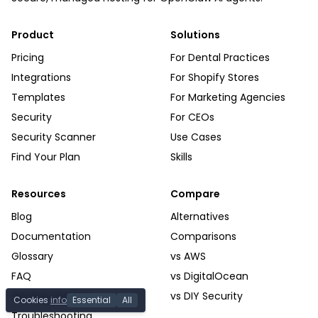
Product
Solutions
Pricing
For Dental Practices
Integrations
For Shopify Stores
Templates
For Marketing Agencies
Security
For CEOs
Security Scanner
Use Cases
Find Your Plan
Skills
Resources
Compare
Blog
Alternatives
Documentation
Comparisons
Glossary
vs AWS
FAQ
vs DigitalOcean
Getting Started
vs DIY Security
Cookies
info
Essential
All
Troubleshooting