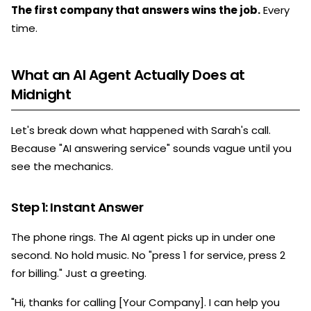
The first company that answers wins the job.
Every
time.
What an AI Agent Actually Does at
Midnight
Let's break down what happened with Sarah's call.
Because "AI answering service" sounds vague until you
see the mechanics.
Step 1: Instant Answer
The phone rings. The AI agent picks up in under one
second. No hold music. No "press 1 for service, press 2
for billing." Just a greeting.
"Hi, thanks for calling [Your Company]. I can help you