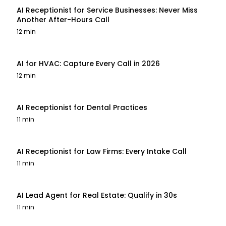
AI Receptionist for Service Businesses: Never Miss
Another After-Hours Call
12 min
AI for HVAC: Capture Every Call in 2026
12 min
AI Receptionist for Dental Practices
11 min
AI Receptionist for Law Firms: Every Intake Call
11 min
AI Lead Agent for Real Estate: Qualify in 30s
11 min