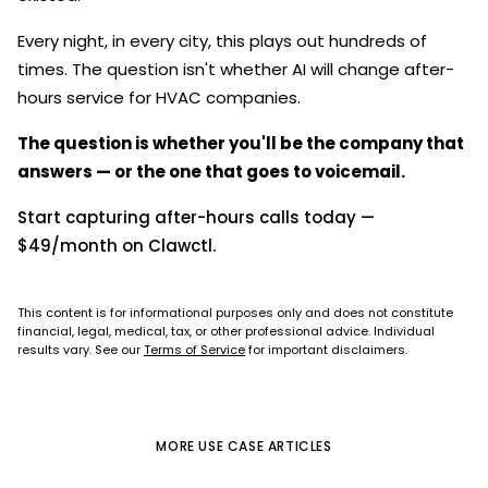
Every night, in every city, this plays out hundreds of
times. The question isn't whether AI will change after-
hours service for HVAC companies.
The question is whether you'll be the company that
answers — or the one that goes to voicemail.
Start capturing after-hours calls today —
$49/month on Clawctl.
This content is for informational purposes only and does not constitute
financial, legal, medical, tax, or other professional advice. Individual
results vary. See our
Terms of Service
for important disclaimers.
MORE
USE CASE
ARTICLES