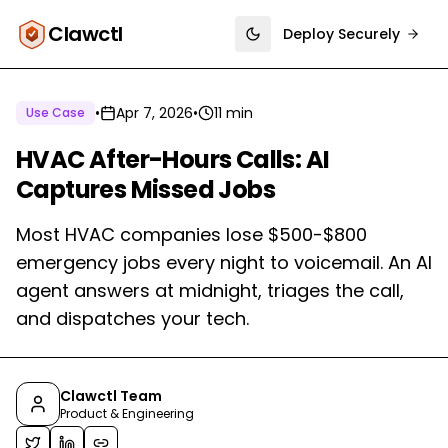
Clawctl
Deploy Securely
Toggle theme
•
Apr 7, 2026
•
11 min
Use Case
HVAC After-Hours Calls: AI
Captures Missed Jobs
Most HVAC companies lose $500-$800
emergency jobs every night to voicemail. An AI
agent answers at midnight, triages the call,
and dispatches your tech.
Clawctl Team
Product & Engineering