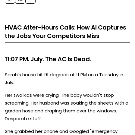
HVAC After-Hours Calls: How AI Captures
the Jobs Your Competitors Miss
11:07 PM. July. The AC Is Dead.
Sarah's house hit 91 degrees at 11 PM on a Tuesday in
July.
Her two kids were crying. The baby wouldn't stop
screaming. Her husband was soaking the sheets with a
garden hose and draping them over the windows.
Desperate stuff.
She grabbed her phone and Googled "emergency