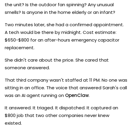
the unit? Is the outdoor fan spinning? Any unusual
smells? Is anyone in the home elderly or an infant?
Two minutes later, she had a confirmed appointment.
A tech would be there by midnight. Cost estimate:
$650-$800 for an after-hours emergency capacitor
replacement.
She didn't care about the price. She cared that
someone answered.
That third company wasn't staffed at 11 PM. No one was
sitting in an office. The voice that answered Sarah's call
was an AI agent running on
OpenClaw
.
It answered. It triaged. It dispatched. It captured an
$800 job that two other companies never knew
existed.