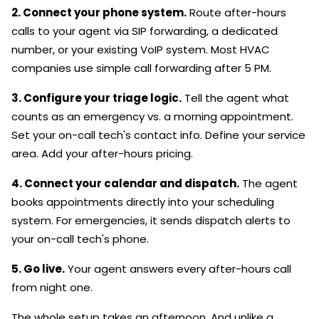
2. Connect your phone system.
Route after-hours
calls to your agent via SIP forwarding, a dedicated
number, or your existing VoIP system. Most HVAC
companies use simple call forwarding after 5 PM.
3. Configure your triage logic.
Tell the agent what
counts as an emergency vs. a morning appointment.
Set your on-call tech's contact info. Define your service
area. Add your after-hours pricing.
4. Connect your calendar and dispatch.
The agent
books appointments directly into your scheduling
system. For emergencies, it sends dispatch alerts to
your on-call tech's phone.
5. Go live.
Your agent answers every after-hours call
from night one.
The whole setup takes an afternoon. And unlike a