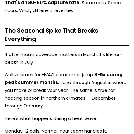
That's an 80-90% capture rate.
Same calls. Same
hours. Wildly different revenue.
The Seasonal Spike That Breaks
Everything
If after-hours coverage matters in March, it's life-or-
death in July.
Call volumes for HVAC companies jump
3-5x during
peak summer months.
June through August is where
you make or break your year. The same is true for
heating season in northern climates — December
through February.
Here's what happens during a heat wave:
Monday: 12 calls. Normal. Your team handles it.