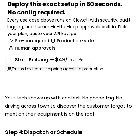
Deploy this exact setup in 60 seconds.
No config required.
Every use case above runs on Clawctl with security, audit
logging, and human-in-the-loop approvals built in. Pick
your plan, paste your API key, go.
Pre-configured
Production-safe
Human approvals
Start Building — $49/mo
Trusted by teams shipping agents to production
Your tech shows up with context. No phone tag. No
driving across town to discover the customer forgot to
mention their equipment is on the roof.
Step 4: Dispatch or Schedule