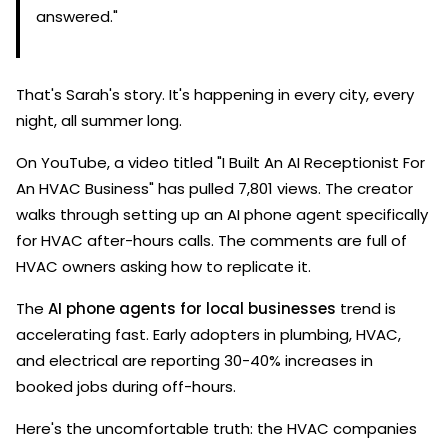
answered."
That's Sarah's story. It's happening in every city, every
night, all summer long.
On YouTube, a video titled "I Built An AI Receptionist For
An HVAC Business" has pulled 7,801 views. The creator
walks through setting up an AI phone agent specifically
for HVAC after-hours calls. The comments are full of
HVAC owners asking how to replicate it.
The
AI phone agents for local businesses
trend is
accelerating fast. Early adopters in plumbing, HVAC,
and electrical are reporting 30-40% increases in
booked jobs during off-hours.
Here's the uncomfortable truth: the HVAC companies