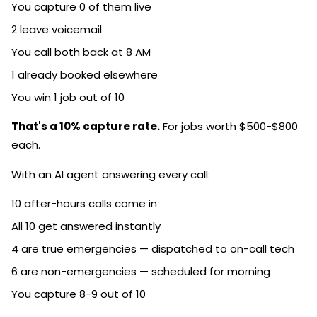
You capture 0 of them live
2 leave voicemail
You call both back at 8 AM
1 already booked elsewhere
You win 1 job out of 10
That's a 10% capture rate.
For jobs worth $500-$800
each.
With an AI agent answering every call:
10 after-hours calls come in
All 10 get answered instantly
4 are true emergencies — dispatched to on-call tech
6 are non-emergencies — scheduled for morning
You capture 8-9 out of 10