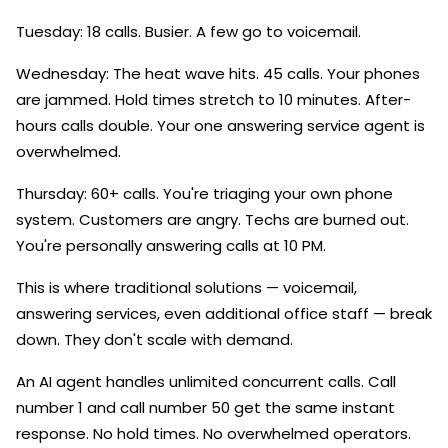
Tuesday: 18 calls. Busier. A few go to voicemail.
Wednesday: The heat wave hits. 45 calls. Your phones
are jammed. Hold times stretch to 10 minutes. After-
hours calls double. Your one answering service agent is
overwhelmed.
Thursday: 60+ calls. You're triaging your own phone
system. Customers are angry. Techs are burned out.
You're personally answering calls at 10 PM.
This is where traditional solutions — voicemail,
answering services, even additional office staff — break
down. They don't scale with demand.
An AI agent handles unlimited concurrent calls. Call
number 1 and call number 50 get the same instant
response. No hold times. No overwhelmed operators.