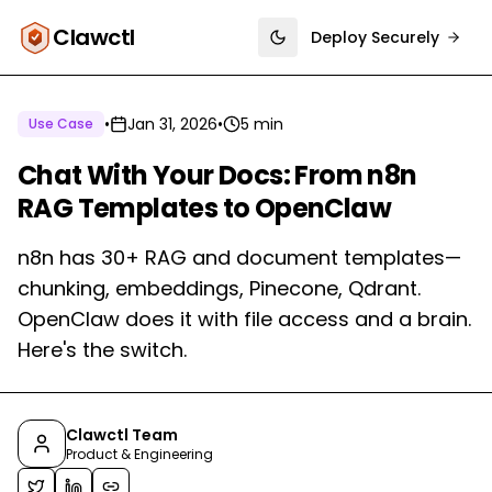
Clawctl
Deploy Securely
Toggle theme
•
Jan 31, 2026
•
5 min
Use Case
Chat With Your Docs: From n8n
RAG Templates to OpenClaw
n8n has 30+ RAG and document templates—
chunking, embeddings, Pinecone, Qdrant.
OpenClaw does it with file access and a brain.
Here's the switch.
Clawctl Team
Product & Engineering