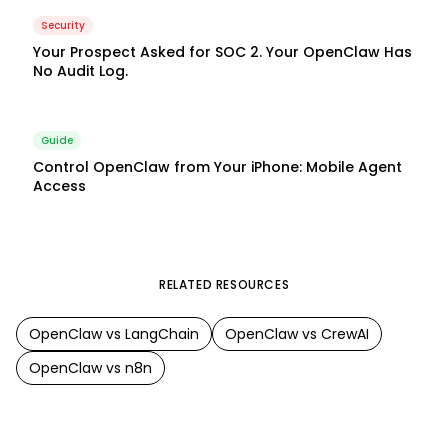
Security
Your Prospect Asked for SOC 2. Your OpenClaw Has
No Audit Log.
Guide
Control OpenClaw from Your iPhone: Mobile Agent
Access
RELATED RESOURCES
OpenClaw
vs
LangChain
OpenClaw
vs
CrewAI
OpenClaw
vs
n8n