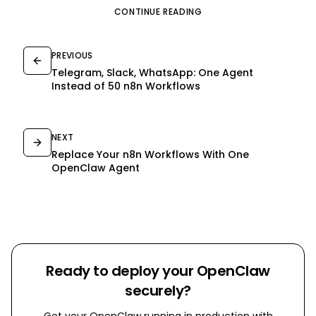
CONTINUE READING
PREVIOUS
Telegram, Slack, WhatsApp: One Agent
Instead of 50 n8n Workflows
NEXT
Replace Your n8n Workflows With One
OpenClaw Agent
Ready to deploy your OpenClaw
securely?