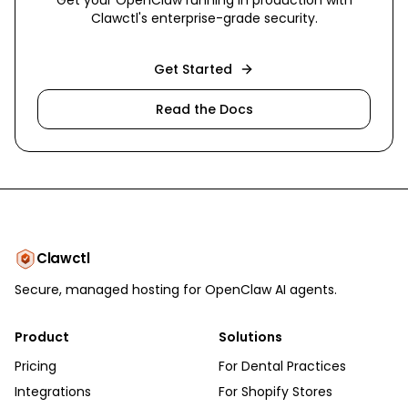
Get your OpenClaw running in production with
Clawctl's enterprise-grade security.
Get Started
Read the Docs
Clawctl
Secure, managed hosting for OpenClaw AI agents.
Product
Solutions
Pricing
For Dental Practices
Integrations
For Shopify Stores