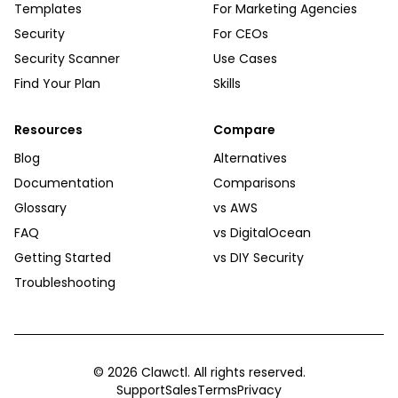
Templates
For Marketing Agencies
Security
For CEOs
Security Scanner
Use Cases
Find Your Plan
Skills
Resources
Compare
Blog
Alternatives
Documentation
Comparisons
Glossary
vs AWS
FAQ
vs DigitalOcean
Getting Started
vs DIY Security
Troubleshooting
©
2026
Clawctl. All rights reserved.
Support
Sales
Terms
Privacy