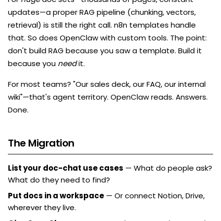
updates—a proper RAG pipeline (chunking, vectors,
retrieval) is still the right call. n8n templates handle
that. So does OpenClaw with custom tools. The point:
don't build RAG because you saw a template. Build it
because you
need
it.
For most teams? "Our sales deck, our FAQ, our internal
wiki"—that's agent territory. OpenClaw reads. Answers.
Done.
The Migration
List your doc-chat use cases
— What do people ask?
What do they need to find?
Put docs in a workspace
— Or connect Notion, Drive,
wherever they live.