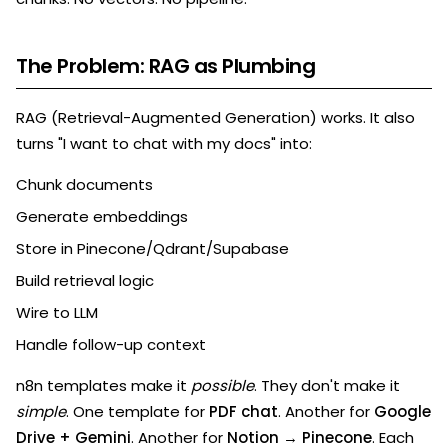
The Problem: RAG as Plumbing
RAG (Retrieval-Augmented Generation) works. It also
turns "I want to chat with my docs" into:
Chunk documents
Generate embeddings
Store in Pinecone/Qdrant/Supabase
Build retrieval logic
Wire to LLM
Handle follow-up context
n8n templates make it
possible
. They don't make it
simple
. One template for
PDF chat
. Another for
Google
Drive + Gemini
. Another for
Notion → Pinecone
. Each