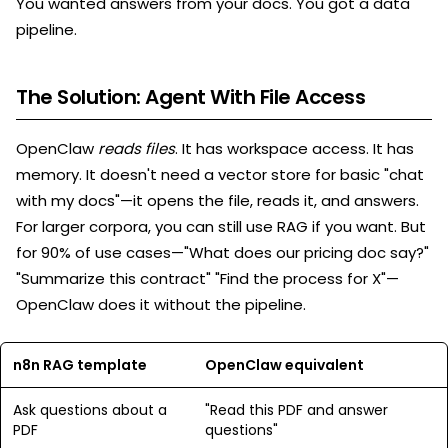
You wanted answers from your docs. You got a data
pipeline.
The Solution: Agent With File Access
OpenClaw
reads files
. It has workspace access. It has
memory. It doesn't need a vector store for basic "chat
with my docs"—it opens the file, reads it, and answers.
For larger corpora, you can still use RAG if you want. But
for 90% of use cases—"What does our pricing doc say?"
"Summarize this contract" "Find the process for X"—
OpenClaw does it without the pipeline.
n8n RAG template
OpenClaw equivalent
Ask questions about a
"Read this PDF and answer
PDF
questions"