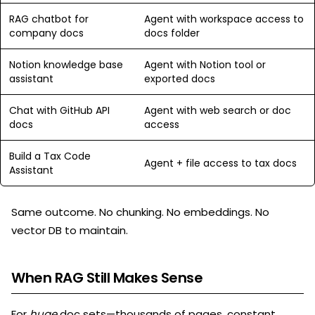
RAG chatbot for
Agent with workspace access to
company docs
docs folder
Notion knowledge base
Agent with Notion tool or
assistant
exported docs
Chat with GitHub API
Agent with web search or doc
docs
access
Build a Tax Code
Agent + file access to tax docs
Assistant
Same outcome. No chunking. No embeddings. No
vector DB to maintain.
When RAG Still Makes Sense
For
huge
doc sets—thousands of pages, constant