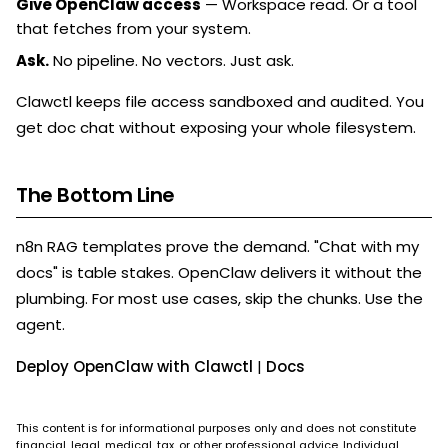
Give OpenClaw access
— Workspace read. Or a tool
that fetches from your system.
Ask.
No pipeline. No vectors. Just ask.
Clawctl keeps file access sandboxed and audited. You
get doc chat without exposing your whole filesystem.
The Bottom Line
n8n RAG templates prove the demand. "Chat with my
docs" is table stakes. OpenClaw delivers it without the
plumbing. For most use cases, skip the chunks. Use the
agent.
Deploy OpenClaw with Clawctl
|
Docs
This content is for informational purposes only and does not constitute
financial, legal, medical, tax, or other professional advice. Individual