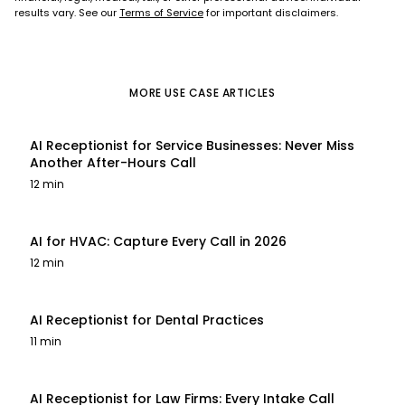
results vary. See our
Terms of Service
for important disclaimers.
MORE
USE CASE
ARTICLES
AI Receptionist for Service Businesses: Never Miss
Another After-Hours Call
12 min
AI for HVAC: Capture Every Call in 2026
12 min
AI Receptionist for Dental Practices
11 min
AI Receptionist for Law Firms: Every Intake Call