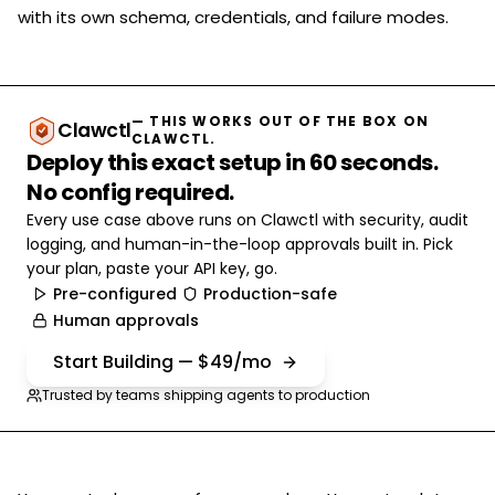
with its own schema, credentials, and failure modes.
— THIS WORKS OUT OF THE BOX ON
Clawctl
CLAWCTL.
Deploy this exact setup in 60 seconds.
No config required.
Every use case above runs on Clawctl with security, audit
logging, and human-in-the-loop approvals built in. Pick
your plan, paste your API key, go.
Pre-configured
Production-safe
Human approvals
Start Building — $49/mo
Trusted by teams shipping agents to production