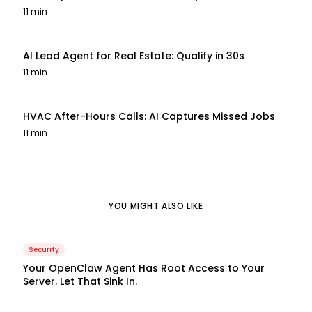
11 min
AI Lead Agent for Real Estate: Qualify in 30s
11 min
HVAC After-Hours Calls: AI Captures Missed Jobs
11 min
YOU MIGHT ALSO LIKE
Security
Your OpenClaw Agent Has Root Access to Your
Server. Let That Sink In.