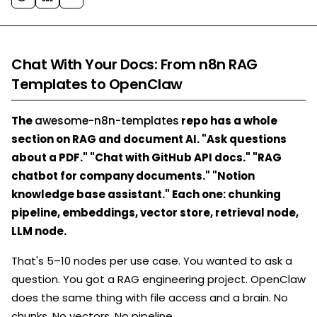
Chat With Your Docs: From n8n RAG
Templates to OpenClaw
The
awesome-n8n-templates
repo has a whole
section on RAG and document AI. "Ask questions
about a PDF." "Chat with GitHub API docs." "RAG
chatbot for company documents." "Notion
knowledge base assistant." Each one: chunking
pipeline, embeddings, vector store, retrieval node,
LLM node.
That's 5–10 nodes per use case. You wanted to ask a
question. You got a RAG engineering project. OpenClaw
does the same thing with file access and a brain. No
chunks. No vectors. No pipeline.