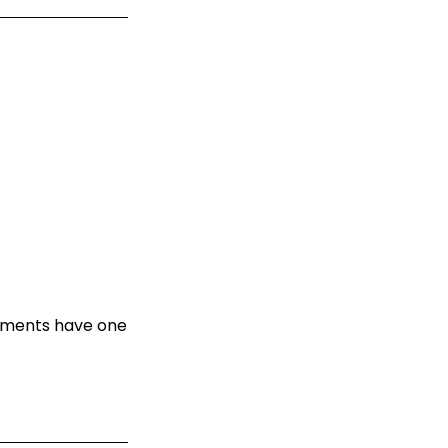
oyments have one