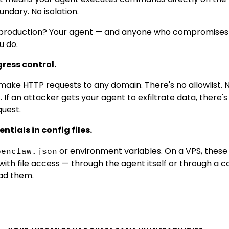
ndary. No isolation.
In production? Your agent — and anyone who compromises 
u do.
gress control.
ake HTTP requests to any domain. There's no allowlist. N
. If an attacker gets your agent to exfiltrate data, there'
quest.
ntials in config files.
or environment variables. On a VPS, these s
penclaw.json
with file access — through the agent itself or through a
ad them.