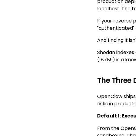
production dep
localhost. The t
If your reverse 
"authenticated" 
And finding it isn
Shodan indexes e
(18789) is a know
The Three 
OpenClaw ships 
risks in producti
Default 1: Exec
From the OpenC
sandboxing. Tha