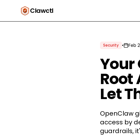
Clawctl
•
Feb 2
Security
Your
Root 
Let Th
OpenClaw giv
access by de
guardrails, it