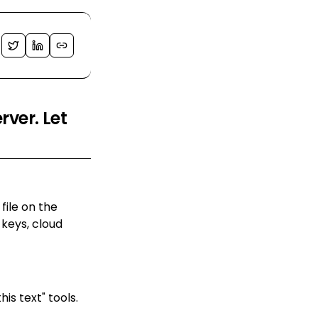
ver. Let
ile on the
keys, cloud
s text" tools.