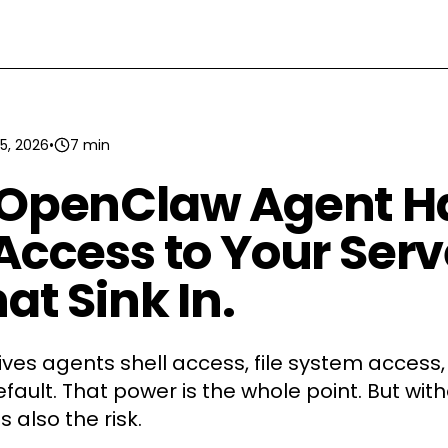
5, 2026
•
7 min
 OpenClaw Agent H
Access to Your Serv
at Sink In.
es agents shell access, file system access
fault. That power is the whole point. But wit
's also the risk.