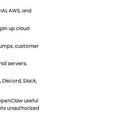
nAI, AWS, and
spin up cloud
 dumps, customer
nal servers,
Discord, Slack,
 OpenClaw useful
ets unauthorized