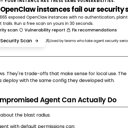
— YOUR INSTANCE HAS THESE SAME VULNERABILITIES.
 OpenClaw instances fail our security 
65 exposed OpenClaw instances with no authentication, plainte
t trails. Run a free scan on yours in 30 seconds.
rity scan
Vulnerability report
Fix recommendations
 Security Scan
Used by teams who take agent security serio
ws. They're trade-offs that make sense for local use. The
 deploy with the same config they developed with.
mpromised Agent Can Actually Do
 about the blast radius.
nt with default permissions can: