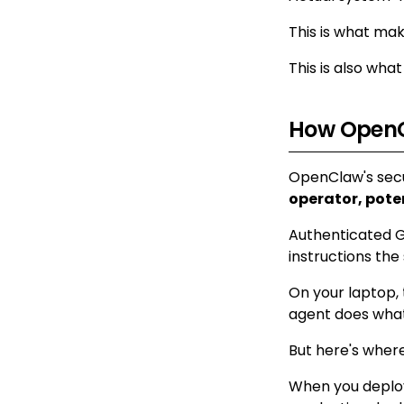
This is what make
This is also wh
How OpenC
OpenClaw's secu
operator, pote
Authenticated G
instructions the
On your laptop, 
agent does what
But here's where
When you deploy