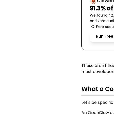
Clawctl
91.3% of
We found 42,6
and zero audi
Free secu
Run Free
These aren't fla
most developers
What a Co
Let's be specific
An OpenClaw age