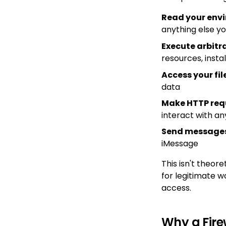
Read your env
anything else yo
Execute arbit
resources, insta
Access your fi
data
Make HTTP req
interact with an
Send messages
iMessage
This isn't theo
for legitimate w
access.
Why a Fire