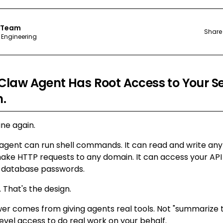
 Team
Share
 Engineering
law Agent Has Root Access to Your Ser
n.
ne again.
gent can run shell commands. It can read and write any f
ake HTTP requests to any domain. It can access your API 
d database passwords.
 That's the design.
 comes from giving agents real tools. Not "summarize thi
vel access to do real work on your behalf.