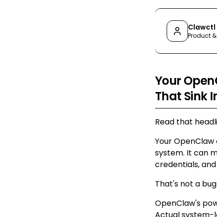
Clawctl
Product &
Your OpenC
That Sink I
Read that headli
Your OpenClaw a
system. It can m
credentials, an
That's not a bug.
OpenClaw's power
Actual system-le