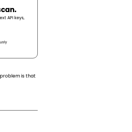
scan.
xt API keys,
usly
 problem is that