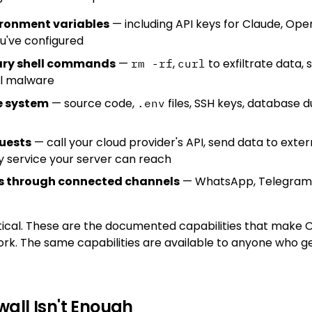
ironment variables
— including API keys for Claude, Ope
u've configured
rary shell commands
—
,
to exfiltrate data, 
rm -rf
curl
ll malware
le system
— source code,
files, SSH keys, database
.env
uests
— call your cloud provider's API, send data to exter
y service your server can reach
 through connected channels
— WhatsApp, Telegram, 
retical. These are the documented capabilities that make
ork. The same capabilities are available to anyone who g
wall Isn't Enough