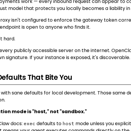
loyments work — every inbound request can appear to 
rust model that protects you locally becomes a liability in
proxy isn't configured to enforce the gateway token corre
endpoint is open to anyone who finds it.
't hard.
very publicly accessible server on the internet. OpenCla
n signature. If your instance is exposed, it's discoverable.
Defaults That Bite You
with sane defaults for local development. Those same 
on.
ution mode is "host," not "sandbox."
law docs:
defaults to
mode unless you explici
exec
host
t means your agent executes commands directly on the 