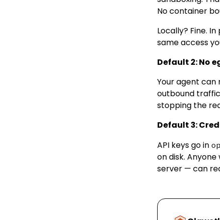
No container bou
Locally? Fine. 
same access yo
Default 2: No e
Your agent can m
outbound traffic
stopping the re
Default 3: Crede
API keys go in
o
on disk. Anyone 
server — can re