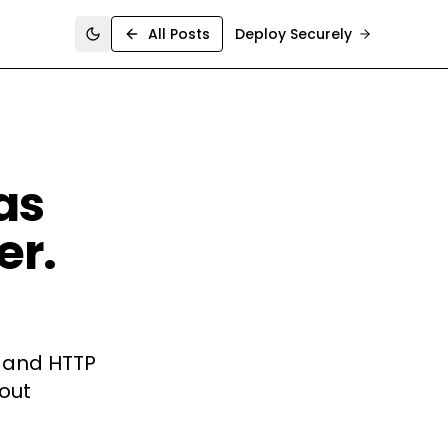
All Posts
Deploy Securely
Toggle theme
as
er.
, and HTTP
hout