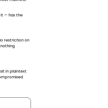
it — has the
o restriction on
s nothing
it in plaintext
 compromised