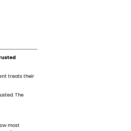
rusted
nt treats their
rusted. The
how most