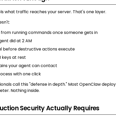
ols what traffic reaches your server. That's one layer.
esn't:
t from running commands once someone gets in
gent did at 2 AM
l before destructive actions execute
 keys at rest
ains your agent can contact
rocess with one click
sionals call this "defense in depth." Most OpenClaw depl
eter. Nothing inside.
ction Security Actually Requires