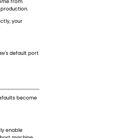
come from
 production.
ctly, your
w's default port
defaults become
tly enable
host machine.