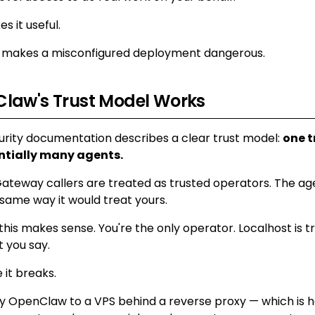
s it useful.
at makes a misconfigured deployment dangerous.
law's Trust Model Works
rity documentation describes a clear trust model:
one t
ntially many agents.
ateway callers are treated as trusted operators. The age
 same way it would treat yours.
this makes sense. You're the only operator. Localhost is t
 you say.
 it breaks.
 OpenClaw to a VPS behind a reverse proxy — which is 