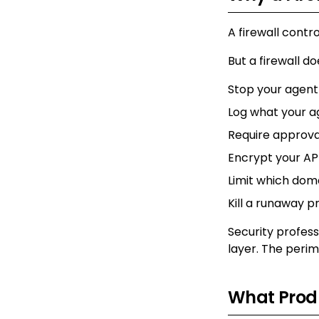
A firewall contr
But a firewall do
Stop your agen
Log what your a
Require approva
Encrypt your API
Limit which dom
Kill a runaway p
Security profes
layer. The perim
What Produ