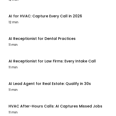
AI for HVAC: Capture Every Call in 2026
12 min
AI Receptionist for Dental Practices
11 min
AI Receptionist for Law Firms: Every Intake Call
11 min
AI Lead Agent for Real Estate: Qualify in 30s
11 min
HVAC After-Hours Calls: AI Captures Missed Jobs
11 min