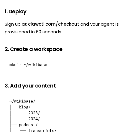
1. Deploy
Sign up at
clawctl.com/checkout
and your agent is
provisioned in 60 seconds.
2. Create a workspace
3. Add your content
~/wikibase/

├── blog/

│   ├── 2023/

│   └── 2024/

├── podcast/

│   └── transcripts/
