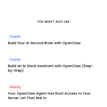
YOU MIGHT ALSO LIKE
Tutorial
Build Your AI Second Brain with OpenClaw
Tutorial
Build an AI Slack Assistant with OpenClaw (Step-
by-Step)
Security
Your OpenClaw Agent Has Root Access to Your
Server. Let That Sink In.