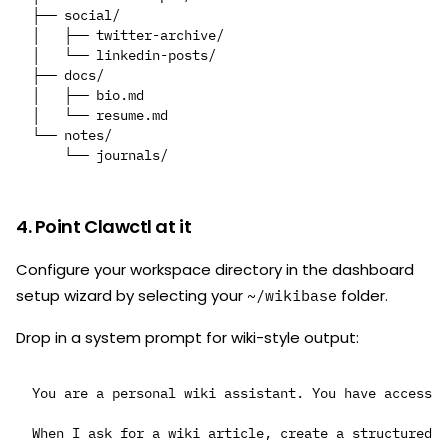
├── social/

│   ├── twitter-archive/

│   └── linkedin-posts/

├── docs/

│   ├── bio.md

│   └── resume.md

└── notes/

4. Point Clawctl at it
Configure your workspace directory in the dashboard
setup wizard by selecting your
folder.
~/wikibase
Drop in a system prompt for wiki-style output:
You are a personal wiki assistant. You have access t
When I ask for a wiki article, create a structured W