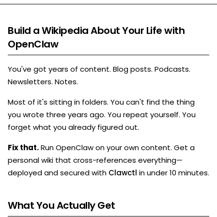
Build a Wikipedia About Your Life with
OpenClaw
You've got years of content. Blog posts. Podcasts.
Newsletters. Notes.
Most of it's sitting in folders. You can't find the thing
you wrote three years ago. You repeat yourself. You
forget what you already figured out.
Fix that.
Run OpenClaw on your own content. Get a
personal wiki that cross-references everything—
deployed and secured with
Clawctl
in under 10 minutes.
What You Actually Get