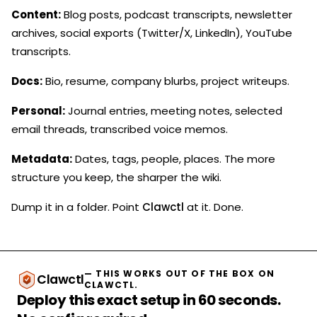
Content:
Blog posts, podcast transcripts, newsletter
archives, social exports (Twitter/X, LinkedIn), YouTube
transcripts.
Docs:
Bio, resume, company blurbs, project writeups.
Personal:
Journal entries, meeting notes, selected
email threads, transcribed voice memos.
Metadata:
Dates, tags, people, places. The more
structure you keep, the sharper the wiki.
Dump it in a folder. Point
Clawctl
at it. Done.
— THIS WORKS OUT OF THE BOX ON
Clawctl
CLAWCTL.
Deploy this exact setup in 60 seconds.