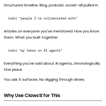
Structured timeline. Blog, podcast, social—all pulled in.
Articles on everyone you've mentioned. How you know
them. What you built together.
Everything you've said about AI agents, chronologically.
One place.
You ask. It surfaces. No digging through drives.
Why Use Clawctl for This