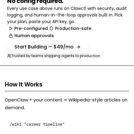
No config required.
Every use case above runs on Clawctl with security, audit
logging, and human-in-the-loop approvals built in. Pick
your plan, paste your API key, go.
Pre-configured
Production-safe
Human approvals
Start Building — $49/mo
Trusted by teams shipping agents to production
How It Works
OpenClaw + your content = Wikipedia-style articles on
demand.