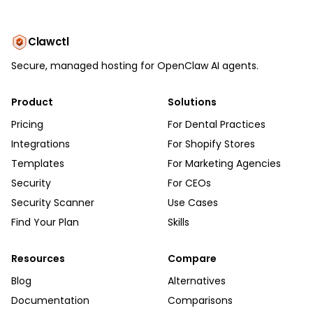
Clawctl
Secure, managed hosting for OpenClaw AI agents.
Product
Solutions
Pricing
For Dental Practices
Integrations
For Shopify Stores
Templates
For Marketing Agencies
Security
For CEOs
Security Scanner
Use Cases
Find Your Plan
Skills
Resources
Compare
Blog
Alternatives
Documentation
Comparisons