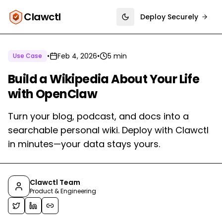
Clawctl
Deploy Securely
Toggle theme
•
Feb 4, 2026
•
5 min
Use Case
Build a Wikipedia About Your Life
with OpenClaw
Turn your blog, podcast, and docs into a
searchable personal wiki. Deploy with Clawctl
in minutes—your data stays yours.
Clawctl Team
Product & Engineering