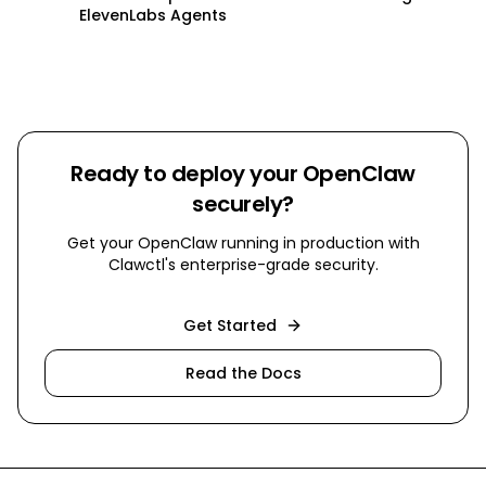
ElevenLabs Agents
Ready to deploy your OpenClaw
securely?
Get your OpenClaw running in production with
Clawctl's enterprise-grade security.
Get Started
Read the Docs