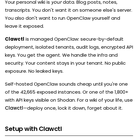
Your personal wiki is
your
data. Blog posts, notes,
transcripts. You don't want it on someone else's server.
You also don't want to run OpenClaw yourself and
leave it exposed.
Clawctl
is managed OpenClaw: secure-by-default
deployment, isolated tenants, audit logs, encrypted API
keys. You get the agent. We handle the infra and
security. Your content stays in your tenant. No public
exposure. No leaked keys.
Self-hosted OpenClaw sounds cheap until you're one
of the 42,665 exposed instances. Or one of the 1,800+
with API keys visible on Shodan. For a wiki of your life, use
Clawctl
—deploy once, lock it down, forget about it.
Setup with Clawctl