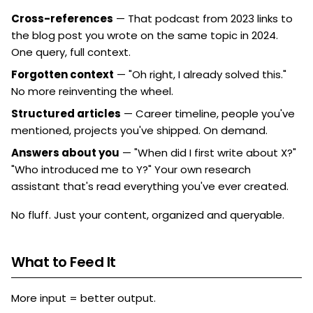
Cross-references
— That podcast from 2023 links to
the blog post you wrote on the same topic in 2024.
One query, full context.
Forgotten context
— "Oh right, I already solved this."
No more reinventing the wheel.
Structured articles
— Career timeline, people you've
mentioned, projects you've shipped. On demand.
Answers about you
— "When did I first write about X?"
"Who introduced me to Y?" Your own research
assistant that's read everything you've ever created.
No fluff. Just your content, organized and queryable.
What to Feed It
More input = better output.