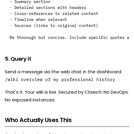
- Summary section

- Detailed sections with headers

- Cross-references to related content

- Timeline when relevant

- Sources (links to original content)

5. Query it
Send a message via the web chat in the dashboard:
/wiki overview of my professional history
That's it. Your wiki is live. Secured by Clawctl. No DevOps.
No exposed instances.
Who Actually Uses This