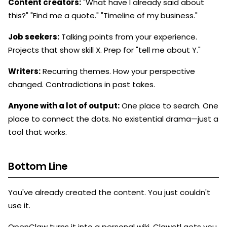
Content creators:
"What have I already said about
this?" "Find me a quote." "Timeline of my business."
Job seekers:
Talking points from your experience.
Projects that show skill X. Prep for "tell me about Y."
Writers:
Recurring themes. How your perspective
changed. Contradictions in past takes.
Anyone with a lot of output:
One place to search. One
place to connect the dots. No existential drama—just a
tool that works.
Bottom Line
You've already created the content. You just couldn't
use it.
OpenClaw turns it into a personal wiki. Clawctl gets you