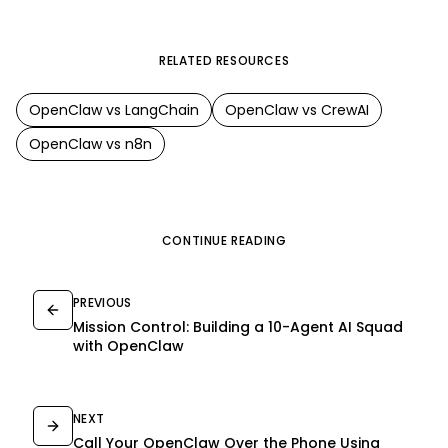
RELATED RESOURCES
OpenClaw
vs
LangChain
OpenClaw
vs
CrewAI
OpenClaw
vs
n8n
CONTINUE READING
PREVIOUS
Mission Control: Building a 10-Agent AI Squad
with OpenClaw
NEXT
Call Your OpenClaw Over the Phone Using