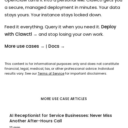
a secure, managed deployment in minutes. Your data
stays yours. Your instance stays locked down.
Feed it everything. Query it when you need it.
Deploy
with Clawctl →
and stop losing your own work.
More use cases →
|
Docs →
This content is for informational purposes only and does not constitute
financial, legal, medical, tax, or other professional advice. Individual
results vary. See our
Terms of Service
for important disclaimers.
MORE
USE CASE
ARTICLES
AI Receptionist for Service Businesses: Never Miss
Another After-Hours Call
12 min