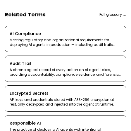
Related Terms
Full glossary →
AI Compliance
Meeting regulatory and organizational requirements for
deploying AI agents in production — including audit trails,
data handling, and accountability.
Audit Trail
A chronological record of every action an AI agent takes,
providing accountability, compliance evidence, and forensic
capability.
Encrypted Secrets
API keys and credentials stored with AES-256 encryption at
rest, only decrypted and injected into the agent at runtime.
Responsible AI
The practice of deploying AI agents with intentional