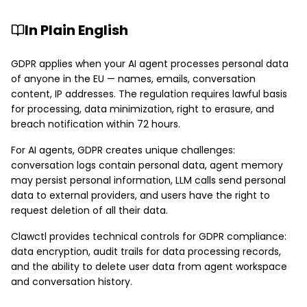
In Plain English
GDPR applies when your AI agent processes personal data
of anyone in the EU — names, emails, conversation
content, IP addresses. The regulation requires lawful basis
for processing, data minimization, right to erasure, and
breach notification within 72 hours.
For AI agents, GDPR creates unique challenges:
conversation logs contain personal data, agent memory
may persist personal information, LLM calls send personal
data to external providers, and users have the right to
request deletion of all their data.
Clawctl provides technical controls for GDPR compliance:
data encryption, audit trails for data processing records,
and the ability to delete user data from agent workspace
and conversation history.