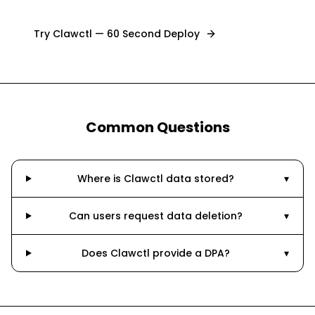
Try Clawctl — 60 Second Deploy
Common Questions
Where is Clawctl data stored?
▾
Can users request data deletion?
▾
Does Clawctl provide a DPA?
▾