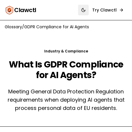
Clawctl
Try Clawctl
Toggle theme
Glossary
/
GDPR Compliance for AI Agents
Industry & Compliance
What Is
GDPR Compliance
for AI Agents
?
Meeting General Data Protection Regulation
requirements when deploying AI agents that
process personal data of EU residents.