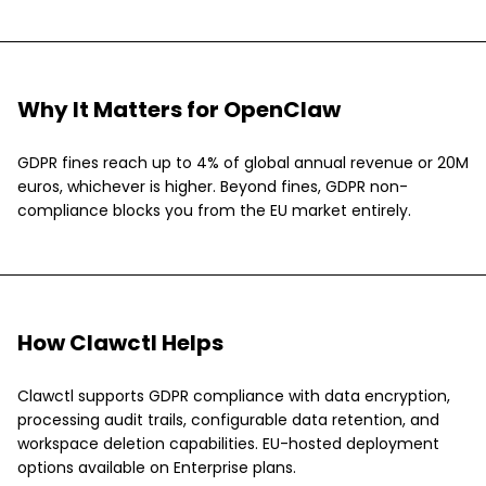
Why It Matters for OpenClaw
GDPR fines reach up to 4% of global annual revenue or 20M
euros, whichever is higher. Beyond fines, GDPR non-
compliance blocks you from the EU market entirely.
How Clawctl Helps
Clawctl supports GDPR compliance with data encryption,
processing audit trails, configurable data retention, and
workspace deletion capabilities. EU-hosted deployment
options available on Enterprise plans.