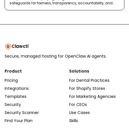
safeguards for fairness, transparency, accountability, and
safety.
Clawctl
Secure, managed hosting for OpenClaw AI agents.
Product
Solutions
Pricing
For Dental Practices
Integrations
For Shopify Stores
Templates
For Marketing Agencies
Security
For CEOs
Security Scanner
Use Cases
Find Your Plan
Skills