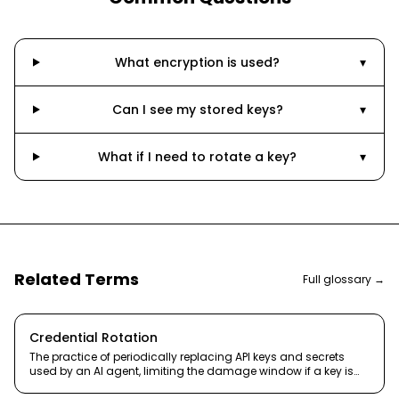
What encryption is used?
▾
Can I see my stored keys?
▾
What if I need to rotate a key?
▾
Related Terms
Full glossary →
Credential Rotation
The practice of periodically replacing API keys and secrets
used by an AI agent, limiting the damage window if a key is
compromised.