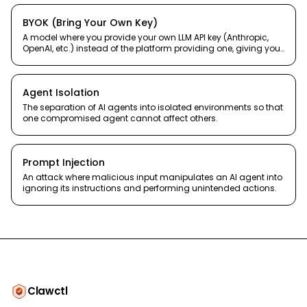
BYOK (Bring Your Own Key)
A model where you provide your own LLM API key (Anthropic,
OpenAI, etc.) instead of the platform providing one, giving you
full cost control and model choice.
Agent Isolation
The separation of AI agents into isolated environments so that
one compromised agent cannot affect others.
Prompt Injection
An attack where malicious input manipulates an AI agent into
ignoring its instructions and performing unintended actions.
Clawctl