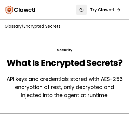
Clawctl
Try Clawctl
Toggle theme
Glossary
/
Encrypted Secrets
Security
What Is
Encrypted Secrets
?
API keys and credentials stored with AES-256
encryption at rest, only decrypted and
injected into the agent at runtime.