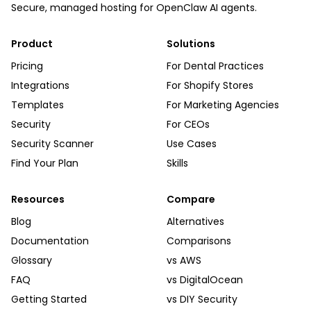
Secure, managed hosting for OpenClaw AI agents.
Product
Solutions
Pricing
For Dental Practices
Integrations
For Shopify Stores
Templates
For Marketing Agencies
Security
For CEOs
Security Scanner
Use Cases
Find Your Plan
Skills
Resources
Compare
Blog
Alternatives
Documentation
Comparisons
Glossary
vs AWS
FAQ
vs DigitalOcean
Getting Started
vs DIY Security