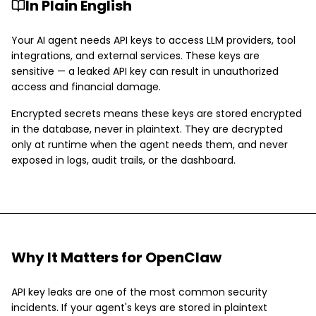
In Plain English
Your AI agent needs API keys to access LLM providers, tool
integrations, and external services. These keys are
sensitive — a leaked API key can result in unauthorized
access and financial damage.
Encrypted secrets means these keys are stored encrypted
in the database, never in plaintext. They are decrypted
only at runtime when the agent needs them, and never
exposed in logs, audit trails, or the dashboard.
Why It Matters for OpenClaw
API key leaks are one of the most common security
incidents. If your agent's keys are stored in plaintext