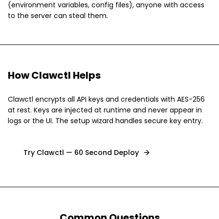
(environment variables, config files), anyone with access
to the server can steal them.
How Clawctl Helps
Clawctl encrypts all API keys and credentials with AES-256
at rest. Keys are injected at runtime and never appear in
logs or the UI. The setup wizard handles secure key entry.
Try Clawctl — 60 Second Deploy
Common Questions