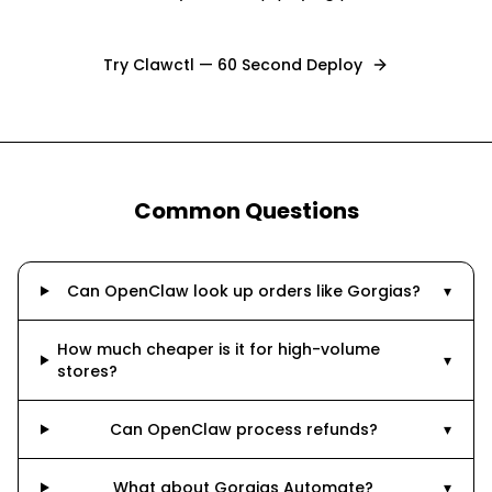
Try Clawctl — 60 Second Deploy
Common Questions
Can OpenClaw look up orders like Gorgias?
▾
How much cheaper is it for high-volume
▾
stores?
Can OpenClaw process refunds?
▾
What about Gorgias Automate?
▾