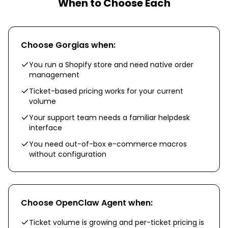
When to Choose Each
Choose
Gorgias
when:
You run a Shopify store and need native order
management
Ticket-based pricing works for your current
volume
Your support team needs a familiar helpdesk
interface
You need out-of-box e-commerce macros
without configuration
Choose
OpenClaw Agent
when:
Ticket volume is growing and per-ticket pricing is