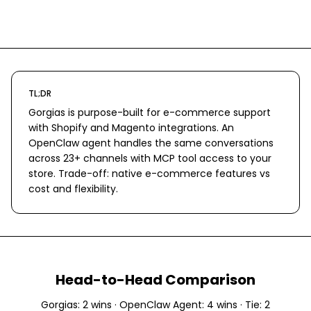
TL;DR
Gorgias is purpose-built for e-commerce support
with Shopify and Magento integrations. An
OpenClaw agent handles the same conversations
across 23+ channels with MCP tool access to your
store. Trade-off: native e-commerce features vs
cost and flexibility.
Head-to-Head Comparison
Gorgias
:
2
wins ·
OpenClaw Agent
:
4
wins · Tie:
2