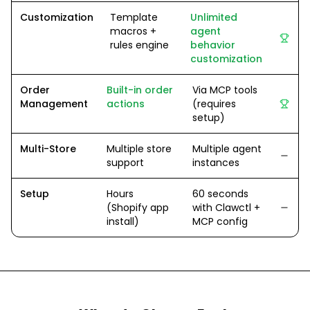
Customization
Template
Unlimited
macros +
agent
rules engine
behavior
customization
Order
Built-in order
Via MCP tools
Management
actions
(requires
setup)
Multi-Store
Multiple store
Multiple agent
support
instances
Setup
Hours
60 seconds
(Shopify app
with Clawctl +
install)
MCP config