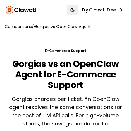
Clawctl
Try Clawctl Free
Toggle theme
Comparisons
/
Gorgias
vs
OpenClaw Agent
E-Commerce Support
Gorgias vs an OpenClaw
Agent for E-Commerce
Support
Gorgias charges per ticket. An OpenClaw
agent resolves the same conversations for
the cost of LLM API calls. For high-volume
stores, the savings are dramatic.