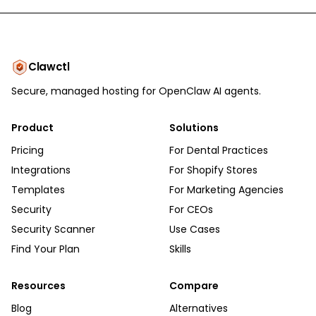
Clawctl
Secure, managed hosting for OpenClaw AI agents.
Product
Solutions
Pricing
For Dental Practices
Integrations
For Shopify Stores
Templates
For Marketing Agencies
Security
For CEOs
Security Scanner
Use Cases
Find Your Plan
Skills
Resources
Compare
Blog
Alternatives