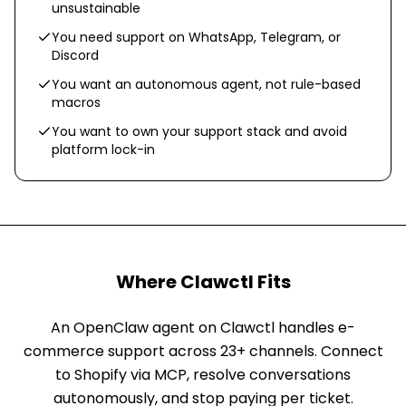
unsustainable
You need support on WhatsApp, Telegram, or
Discord
You want an autonomous agent, not rule-based
macros
You want to own your support stack and avoid
platform lock-in
Where Clawctl Fits
An OpenClaw agent on Clawctl handles e-
commerce support across 23+ channels. Connect
to Shopify via MCP, resolve conversations
autonomously, and stop paying per ticket.