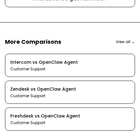
More Comparisons
View all →
Intercom
vs
OpenClaw Agent
Customer Support
Zendesk
vs
OpenClaw Agent
Customer Support
Freshdesk
vs
OpenClaw Agent
Customer Support