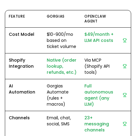
FEATURE
GORGIAS
OPENCLAW
AGENT
Cost Model
$10-900/mo
$49/month +
based on
LLM API costs
ticket volume
Shopify
Native (order
Via MCP
Integration
lookup,
(Shopify API
refunds, etc.)
tools)
AI
Gorgias
Full
Automation
Automate
autonomous
(rules +
agent (any
macros)
LLM)
Channels
Email, chat,
23+
social, SMS
messaging
channels