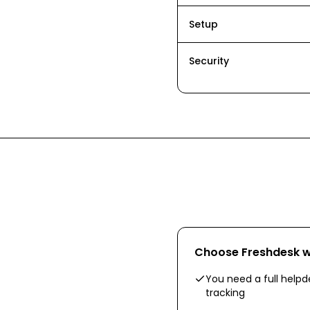
Setup
Security
Choose
Freshdesk
w
You need a full helpd
tracking