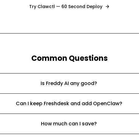
Try Clawctl — 60 Second Deploy
Common Questions
Is Freddy AI any good?
Can I keep Freshdesk and add OpenClaw?
How much can I save?