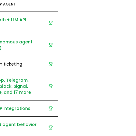
W AGENT
h + LLM API
tonomous agent
)
in ticketing
p, Telegram,
Slack, Signal,
, and 17 more
 integrations
d agent behavior