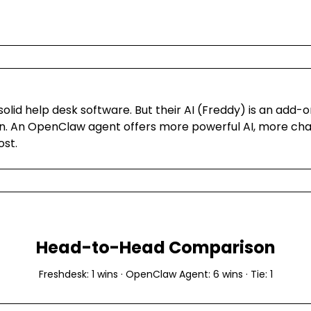
solid help desk software. But their AI (Freddy) is an add-o
n. An OpenClaw agent offers more powerful AI, more cha
ost.
Head-to-Head Comparison
Freshdesk
:
1
wins ·
OpenClaw Agent
:
6
wins · Tie:
1