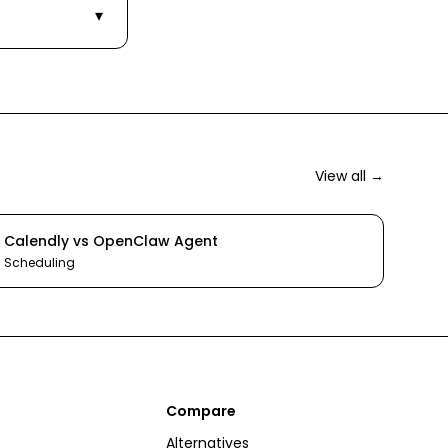
▾
View all →
Calendly
vs
OpenClaw Agent
Scheduling
Compare
Alternatives