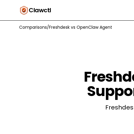
Clawctl
Comparisons
/
Freshdesk
vs
OpenClaw Agent
Freshd
Suppor
Freshdesk