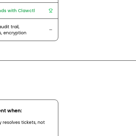
ds with Clawctl
udit trail,
s, encryption
ent
when:
 resolves tickets, not