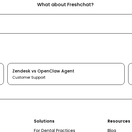
What about Freshchat?
Zendesk
vs
OpenClaw Agent
Customer Support
Solutions
Resources
For Dental Practices
Blog