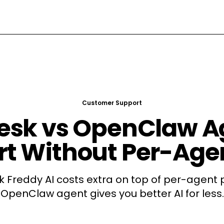
Customer Support
esk vs OpenClaw Ag
t Without Per-Age
 Freddy AI costs extra on top of per-agent p
OpenClaw agent gives you better AI for less.