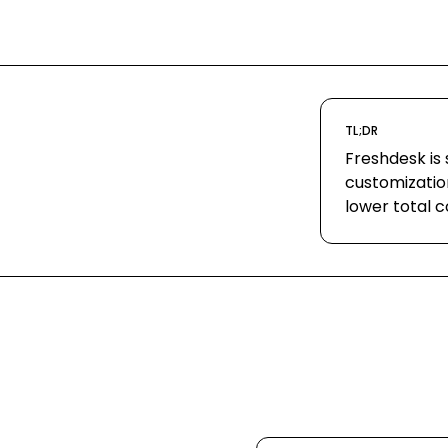
TL;DR
Freshdesk is 
customizatio
lower total c