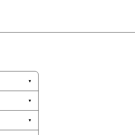
▾
▾
▾