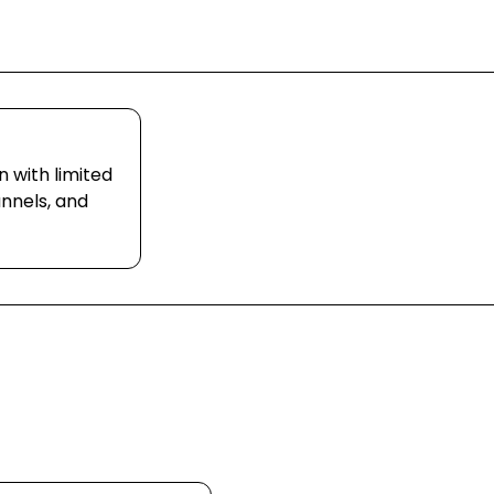
n with limited
nnels, and