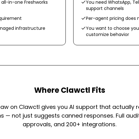
 all-in-one Freshworks
You need WhatsApp, Tel
support channels
equirement
Per-agent pricing does 
aged infrastructure
You want to choose you
customize behavior
Where Clawctl Fits
w on Clawctl gives you AI support that actually 
s — not just suggests canned responses. Full audit
approvals, and 200+ integrations.