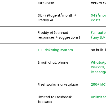
FRESHDESK
OPENCLA
$15-79/agent/month +
$49/mont
Freddy AI
costs
Freddy AI (canned
Full au
responses + suggestions)
(any LLM
Full ticketing system
No built-
Email, chat, phone
WhatsAp
Discord, 
iMessage
Freshworks marketplace
200+ MCP
Limited to Freshdesk
Unlimite
features