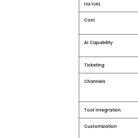
FEATURE
Cost
AI Capability
Ticketing
Channels
Tool Integration
Customization