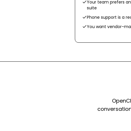
Your team prefers an
suite
Phone support is a r
You want vendor-man
OpenCla
conversation