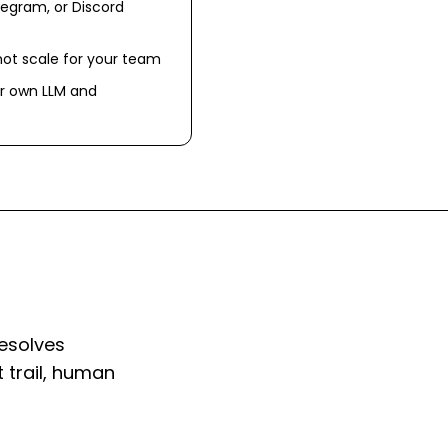
egram, or Discord
not scale for your team
r own LLM and
resolves
 trail, human