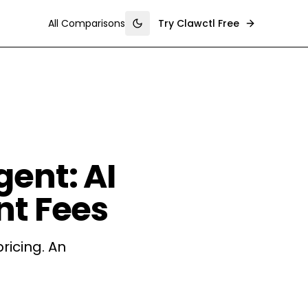
All Comparisons
Try Clawctl Free
Toggle theme
ent: AI
nt Fees
ricing. An