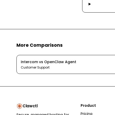
More Comparisons
Intercom
vs
OpenClaw Agent
Customer Support
Product
Clawctl
Pricing
Secure, managed hosting for