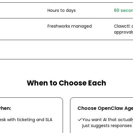
Hours to days
60 secon
Freshworks managed
Clawctl: a
approval
When to Choose Each
hen:
Choose
OpenClaw Ag
esk with ticketing and SLA
You want AI that actually
just suggests responses