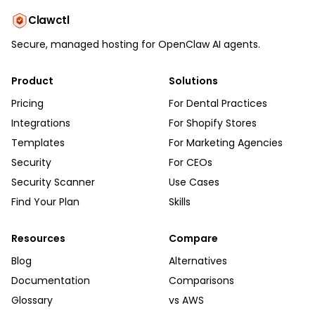
Clawctl
Secure, managed hosting for OpenClaw AI agents.
Product
Solutions
Pricing
For Dental Practices
Integrations
For Shopify Stores
Templates
For Marketing Agencies
Security
For CEOs
Security Scanner
Use Cases
Find Your Plan
Skills
Resources
Compare
Blog
Alternatives
Documentation
Comparisons
Glossary
vs AWS