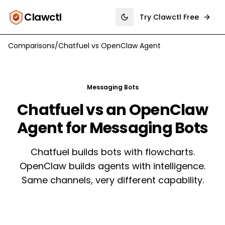
Clawctl
Try Clawctl Free
Toggle theme
Comparisons
/
Chatfuel
vs
OpenClaw Agent
Messaging Bots
Chatfuel vs an OpenClaw
Agent for Messaging Bots
Chatfuel builds bots with flowcharts.
OpenClaw builds agents with intelligence.
Same channels, very different capability.