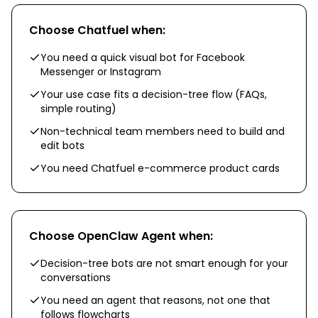
Choose
Chatfuel
when:
You need a quick visual bot for Facebook
Messenger or Instagram
Your use case fits a decision-tree flow (FAQs,
simple routing)
Non-technical team members need to build and
edit bots
You need Chatfuel e-commerce product cards
Choose
OpenClaw Agent
when:
Decision-tree bots are not smart enough for your
conversations
You need an agent that reasons, not one that
follows flowcharts