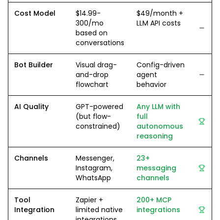
Cost Model
$14.99-
$49/month +
300/mo
LLM API costs
based on
conversations
Bot Builder
Visual drag-
Config-driven
and-drop
agent
flowchart
behavior
AI Quality
GPT-powered
Any LLM with
(but flow-
full
constrained)
autonomous
reasoning
Channels
Messenger,
23+
Instagram,
messaging
WhatsApp
channels
Tool
Zapier +
200+ MCP
Integration
limited native
integrations
integrations