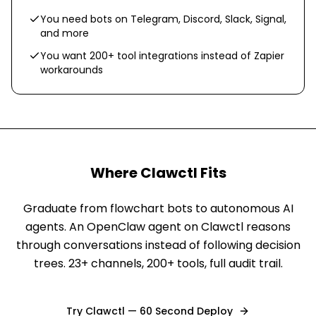
You need bots on Telegram, Discord, Slack, Signal,
and more
You want 200+ tool integrations instead of Zapier
workarounds
Where Clawctl Fits
Graduate from flowchart bots to autonomous AI
agents. An OpenClaw agent on Clawctl reasons
through conversations instead of following decision
trees. 23+ channels, 200+ tools, full audit trail.
Try Clawctl — 60 Second Deploy