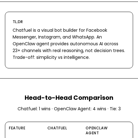
TL;DR
Chatfuel is a visual bot builder for Facebook
Messenger, Instagram, and WhatsApp. An
OpenClaw agent provides autonomous AI across
23+ channels with real reasoning, not decision trees.
Trade-off: simplicity vs intelligence.
Head-to-Head Comparison
Chatfuel
:
1
wins ·
OpenClaw Agent
:
4
wins · Tie:
3
FEATURE
CHATFUEL
OPENCLAW
AGENT