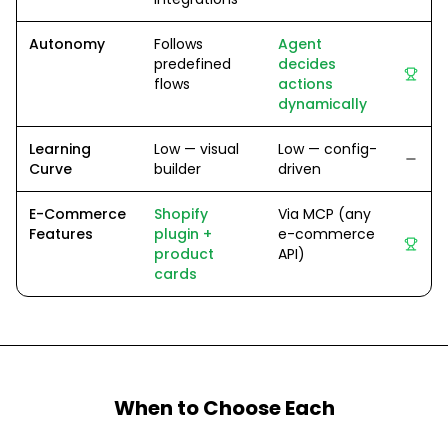
Autonomy
Follows
Agent
predefined
decides
flows
actions
dynamically
Learning
Low — visual
Low — config-
Curve
builder
driven
E-Commerce
Shopify
Via MCP (any
Features
plugin +
e-commerce
product
API)
cards
When to Choose Each