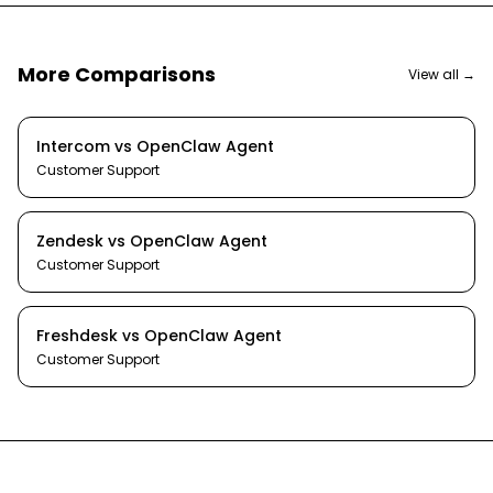
More Comparisons
View all →
Intercom
vs
OpenClaw Agent
Customer Support
Zendesk
vs
OpenClaw Agent
Customer Support
Freshdesk
vs
OpenClaw Agent
Customer Support