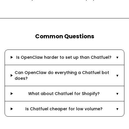
Common Questions
Is OpenClaw harder to set up than Chatfuel?
▾
Can OpenClaw do everything a Chatfuel bot
▾
does?
What about Chatfuel for Shopify?
▾
Is Chatfuel cheaper for low volume?
▾