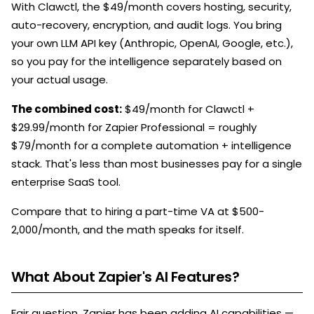
With Clawctl, the $49/month covers hosting, security,
auto-recovery, encryption, and audit logs. You bring
your own LLM API key (Anthropic, OpenAI, Google, etc.),
so you pay for the intelligence separately based on
your actual usage.
The combined cost:
$49/month for Clawctl +
$29.99/month for Zapier Professional = roughly
$79/month for a complete automation + intelligence
stack. That's less than most businesses pay for a single
enterprise SaaS tool.
Compare that to hiring a part-time VA at $500-
2,000/month, and the math speaks for itself.
What About Zapier's AI Features?
Fair question. Zapier has been adding AI capabilities —