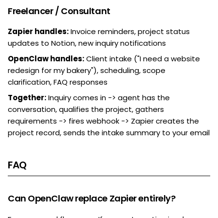
Freelancer / Consultant
Zapier handles:
Invoice reminders, project status
updates to Notion, new inquiry notifications
OpenClaw handles:
Client intake ("I need a website
redesign for my bakery"), scheduling, scope
clarification, FAQ responses
Together:
Inquiry comes in -> agent has the
conversation, qualifies the project, gathers
requirements -> fires webhook -> Zapier creates the
project record, sends the intake summary to your email
FAQ
Can OpenClaw replace Zapier entirely?