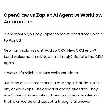
OpenClaw vs Zapier: AI Agent vs Workflow
Automation
Every month, you pay Zapier to move data from Point A
to Point B.
New form submission? Add to CRM. New CRM entry?
Send welcome email. New email reply? Update the CRM
again.
It works. It's reliable. It runs while you sleep.
But then a customer sends a message that doesn't fit
any of your Zaps. They ask a nuanced question. They
want a recommendation. They describe a problem in
their own words and expect a thoughtful answer.