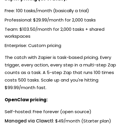
Free: 100 tasks/month (basically a trial)
Professional: $29.99/month for 2,000 tasks
Team: $103.50/month for 2,000 tasks + shared
workspaces
Enterprise: Custom pricing
The catch with Zapier is task-based pricing. Every
trigger, every action, every step in a multi-step Zap
counts as a task. A 5-step Zap that runs 100 times
costs 500 tasks. Scale up and you're hitting
$99.99/month fast.
OpenClaw pricing:
Self-hosted: Free forever (open source)
Managed via Clawctl
: $49/month (Starter plan)