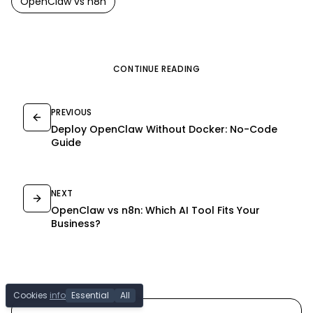
OpenClaw
vs
n8n
CONTINUE READING
PREVIOUS
Deploy OpenClaw Without Docker: No-Code
Guide
NEXT
OpenClaw vs n8n: Which AI Tool Fits Your
Business?
Cookies
info
Essential
All