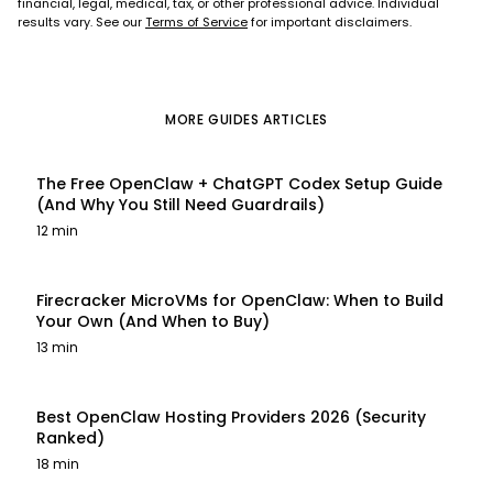
financial, legal, medical, tax, or other professional advice. Individual
results vary. See our
Terms of Service
for important disclaimers.
MORE
GUIDES
ARTICLES
The Free OpenClaw + ChatGPT Codex Setup Guide
(And Why You Still Need Guardrails)
12 min
Firecracker MicroVMs for OpenClaw: When to Build
Your Own (And When to Buy)
13 min
Best OpenClaw Hosting Providers 2026 (Security
Ranked)
18 min