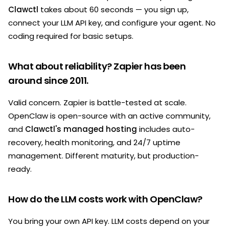
Clawctl
takes about 60 seconds — you sign up,
connect your LLM API key, and configure your agent. No
coding required for basic setups.
What about reliability? Zapier has been
around since 2011.
Valid concern. Zapier is battle-tested at scale.
OpenClaw is open-source with an active community,
and
Clawctl's managed hosting
includes auto-
recovery, health monitoring, and 24/7 uptime
management. Different maturity, but production-
ready.
How do the LLM costs work with OpenClaw?
You bring your own API key. LLM costs depend on your