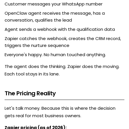
Customer messages your WhatsApp number
OpenClaw agent receives the message, has a
conversation, qualifies the lead
Agent sends a webhook with the qualification data
Zapier catches the webhook, creates the CRM record,
triggers the nurture sequence
Everyone's happy. No human touched anything.
The agent does the thinking. Zapier does the moving.
Each tool stays in its lane.
The Pricing Reality
Let's talk money. Because this is where the decision
gets real for most business owners.
Zapier pricing (as of 2026):