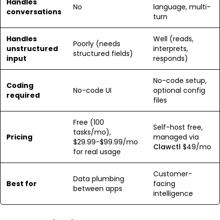
Handles
No
language, multi-
conversations
turn
Handles
Well (reads,
Poorly (needs
unstructured
interprets,
structured fields)
input
responds)
No-code setup,
Coding
No-code UI
optional config
required
files
Free (100
Self-host free,
tasks/mo),
Pricing
managed via
$29.99-$99.99/mo
Clawctl
$49/mo
for real usage
Customer-
Data plumbing
Best for
facing
between apps
intelligence