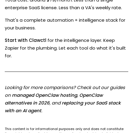
enterprise SaaS license. Less than a VA's weekly rate.
That's a complete automation + intelligence stack for
your business.
Start with Clawctl
for the intelligence layer. Keep
Zapier for the plumbing. Let each tool do what it's built
for.
Looking for more comparisons? Check out our guides
on
managed OpenClaw hosting
,
OpenClaw
alternatives in 2026
, and
replacing your SaaS stack
with an AI agent
.
This content is for informational purposes only and does not constitute