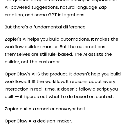
AI-powered suggestions, natural language Zap
creation, and some GPT integrations.
But there's a fundamental difference.
Zapier's AI helps you build automations. It makes the
workflow builder smarter. But the automations
themselves are still rule-based. The AI assists the
builder, not the customer.
OpenClaw's AI IS the product. It doesn't help you build
workflows. It IS the workflow. It reasons about every
interaction in real-time. It doesn't follow a script you
built — it figures out what to do based on context.
Zapier + AI = a smarter conveyor belt.
OpenClaw = a decision-maker.