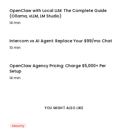
OpenClaw with Local LLM: The Complete Guide
(Ollama, vLLM, LM Studio)
14 min
Intercom vs AI Agent: Replace Your $99/mo Chat
10 min
OpenClaw Agency Pricing: Charge $5,000+ Per
Setup
14 min
YOU MIGHT ALSO LIKE
Security