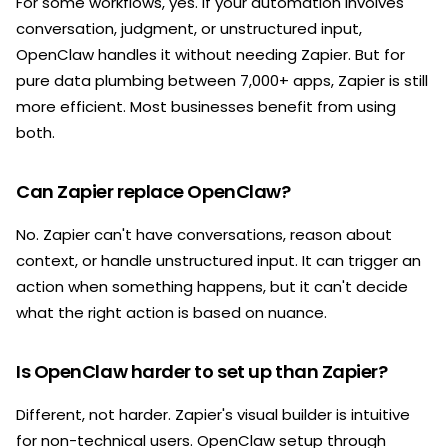
For some workflows, yes. If your automation involves
conversation, judgment, or unstructured input,
OpenClaw handles it without needing Zapier. But for
pure data plumbing between 7,000+ apps, Zapier is still
more efficient. Most businesses benefit from using
both.
Can Zapier replace OpenClaw?
No. Zapier can't have conversations, reason about
context, or handle unstructured input. It can trigger an
action when something happens, but it can't decide
what the right action is based on nuance.
Is OpenClaw harder to set up than Zapier?
Different, not harder. Zapier's visual builder is intuitive
for non-technical users. OpenClaw setup through