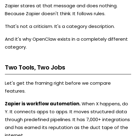
Zapier stares at that message and does nothing.
Because Zapier doesn't think. It follows rules.
That's not a criticism. It's a category description.
And it's why OpenClaw exists in a completely different
category.
Two Tools, Two Jobs
Let's get the framing right before we compare
features.
Zapier is workflow automation.
When X happens, do
Y. It connects apps to apps. It moves structured data
through predefined pipelines. It has 7,000+ integrations
and has earned its reputation as the duct tape of the
internet.