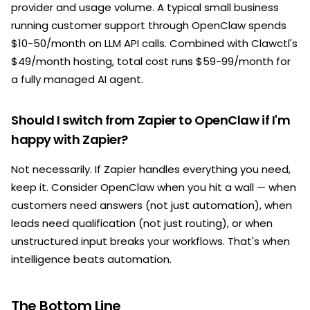
provider and usage volume. A typical small business
running customer support through OpenClaw spends
$10-50/month on LLM API calls. Combined with Clawctl's
$49/month hosting, total cost runs $59-99/month for
a fully managed AI agent.
Should I switch from Zapier to OpenClaw if I'm
happy with Zapier?
Not necessarily. If Zapier handles everything you need,
keep it. Consider OpenClaw when you hit a wall — when
customers need answers (not just automation), when
leads need qualification (not just routing), or when
unstructured input breaks your workflows. That's when
intelligence beats automation.
The Bottom Line