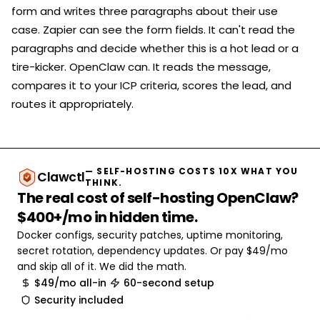
form and writes three paragraphs about their use
case. Zapier can see the form fields. It can't read the
paragraphs and decide whether this is a hot lead or a
tire-kicker. OpenClaw can. It reads the message,
compares it to your ICP criteria, scores the lead, and
routes it appropriately.
— SELF-HOSTING COSTS 10X WHAT YOU
Clawctl
THINK.
The real cost of self-hosting OpenClaw?
$400+/mo in hidden time.
Docker configs, security patches, uptime monitoring,
secret rotation, dependency updates. Or pay $49/mo
and skip all of it. We did the math.
$49/mo all-in
60-second setup
Security included