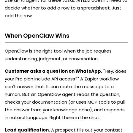
use an AI agent for these tasks. An LLM doesn't need to
decide whether to add a row to a spreadsheet. Just
add the row.
When OpenClaw Wins
OpenClaw is the right tool when the job requires
understanding, judgment, or conversation.
Customer asks a question on WhatsApp.
"Hey, does
your Pro plan include API access?" A Zapier workflow
can't answer that. It can route the message to a
human. But an OpenClaw agent reads the question,
checks your documentation (or uses MCP tools to pull
the answer from your knowledge base), and responds
in natural language. Right there in the chat.
Lead qualification.
A prospect fills out your contact