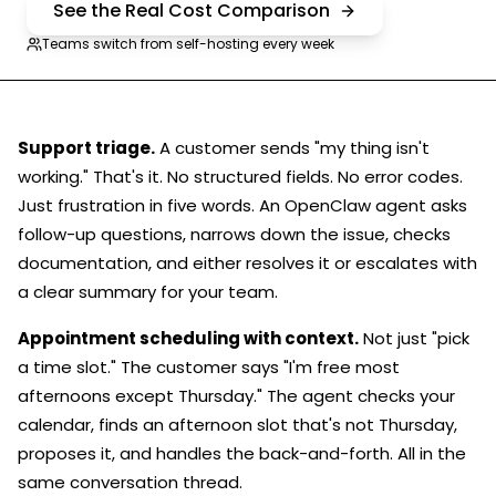
See the Real Cost Comparison
Teams switch from self-hosting every week
Support triage.
A customer sends "my thing isn't
working." That's it. No structured fields. No error codes.
Just frustration in five words. An OpenClaw agent asks
follow-up questions, narrows down the issue, checks
documentation, and either resolves it or escalates with
a clear summary for your team.
Appointment scheduling with context.
Not just "pick
a time slot." The customer says "I'm free most
afternoons except Thursday." The agent checks your
calendar, finds an afternoon slot that's not Thursday,
proposes it, and handles the back-and-forth. All in the
same conversation thread.