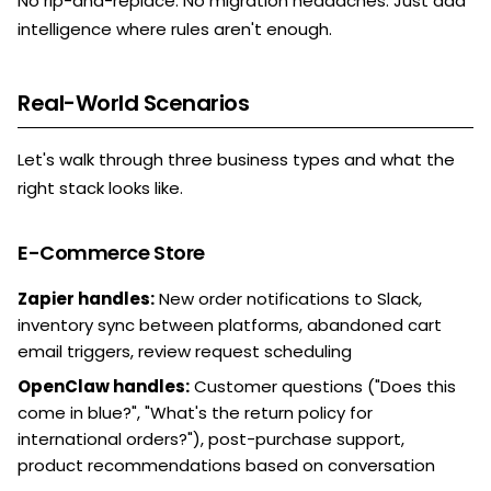
No rip-and-replace. No migration headaches. Just add
intelligence where rules aren't enough.
Real-World Scenarios
Let's walk through three business types and what the
right stack looks like.
E-Commerce Store
Zapier handles:
New order notifications to Slack,
inventory sync between platforms, abandoned cart
email triggers, review request scheduling
OpenClaw handles:
Customer questions ("Does this
come in blue?", "What's the return policy for
international orders?"), post-purchase support,
product recommendations based on conversation