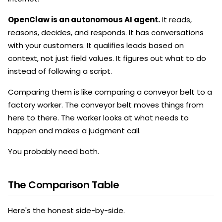
OpenClaw is an autonomous AI agent.
It reads,
reasons, decides, and responds. It has conversations
with your customers. It qualifies leads based on
context, not just field values. It figures out what to do
instead of following a script.
Comparing them is like comparing a conveyor belt to a
factory worker. The conveyor belt moves things from
here to there. The worker looks at what needs to
happen and makes a judgment call.
You probably need both.
The Comparison Table
Here's the honest side-by-side.