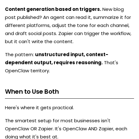
Content generation based on triggers.
New blog
post published? An agent can read it, summarize it for
different platforms, adjust the tone for each channel,
and draft social posts. Zapier can trigger the workflow,
but it can't write the content.
The pattern:
unstructured input, context-
dependent output, requires reasoning.
That's
OpenClaw territory.
When to Use Both
Here's where it gets practical.
The smartest setup for most businesses isn't
OpenClaw OR Zapier. It's OpenClaw AND Zapier, each
doing what it's best at.