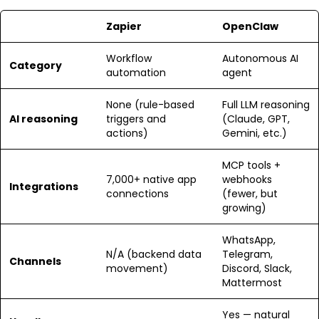
Zapier
OpenClaw
Workflow
Autonomous AI
Category
automation
agent
None (rule-based
Full LLM reasoning
AI reasoning
triggers and
(Claude, GPT,
actions)
Gemini, etc.)
MCP tools +
7,000+ native app
webhooks
Integrations
connections
(fewer, but
growing)
WhatsApp,
N/A (backend data
Telegram,
Channels
movement)
Discord, Slack,
Mattermost
Yes — natural