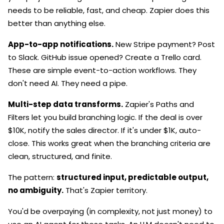
needs to be reliable, fast, and cheap. Zapier does this
better than anything else.
App-to-app notifications.
New Stripe payment? Post
to Slack. GitHub issue opened? Create a Trello card.
These are simple event-to-action workflows. They
don't need AI. They need a pipe.
Multi-step data transforms.
Zapier's Paths and
Filters let you build branching logic. If the deal is over
$10K, notify the sales director. If it's under $1K, auto-
close. This works great when the branching criteria are
clean, structured, and finite.
The pattern:
structured input, predictable output,
no ambiguity.
That's Zapier territory.
You'd be overpaying (in complexity, not just money) to