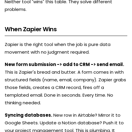
Neither tool "wins" this table. They solve different
problems.
When Zapier Wins
Zapier is the right tool when the job is pure data
movement with no judgment required.
New form submission -> add to CRM -> send email.
This is Zapier's bread and butter. A form comes in with
structured fields (name, email, company). Zapier grabs
those fields, creates a CRM record, fires off a
templated email. Done in seconds. Every time. No
thinking needed.
Syncing databases.
New row in Airtable? Mirror it to
Google Sheets. Update a Notion database? Push it to
your project management tool. This is plumbing. It