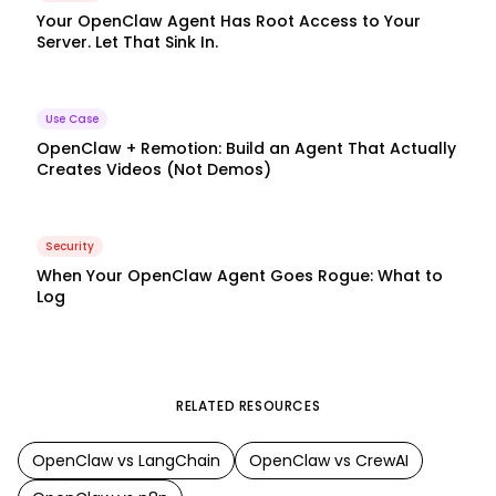
Your OpenClaw Agent Has Root Access to Your
Server. Let That Sink In.
Use Case
OpenClaw + Remotion: Build an Agent That Actually
Creates Videos (Not Demos)
Security
When Your OpenClaw Agent Goes Rogue: What to
Log
RELATED RESOURCES
OpenClaw
vs
LangChain
OpenClaw
vs
CrewAI