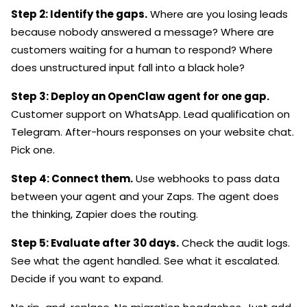
Step 2: Identify the gaps.
Where are you losing leads
because nobody answered a message? Where are
customers waiting for a human to respond? Where
does unstructured input fall into a black hole?
Step 3: Deploy an OpenClaw agent for one gap.
Customer support on WhatsApp. Lead qualification on
Telegram. After-hours responses on your website chat.
Pick one.
Step 4: Connect them.
Use webhooks to pass data
between your agent and your Zaps. The agent does
the thinking, Zapier does the routing.
Step 5: Evaluate after 30 days.
Check the audit logs.
See what the agent handled. See what it escalated.
Decide if you want to expand.