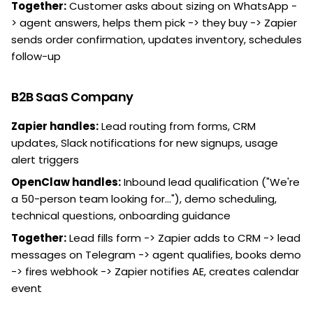
Together:
Customer asks about sizing on WhatsApp -
> agent answers, helps them pick -> they buy -> Zapier
sends order confirmation, updates inventory, schedules
follow-up
B2B SaaS Company
Zapier handles:
Lead routing from forms, CRM
updates, Slack notifications for new signups, usage
alert triggers
OpenClaw handles:
Inbound lead qualification ("We're
a 50-person team looking for..."), demo scheduling,
technical questions, onboarding guidance
Together:
Lead fills form -> Zapier adds to CRM -> lead
messages on Telegram -> agent qualifies, books demo
-> fires webhook -> Zapier notifies AE, creates calendar
event