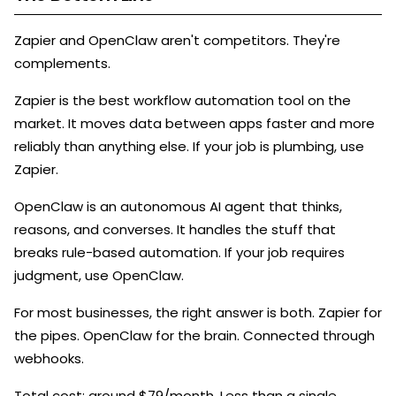
Zapier and OpenClaw aren't competitors. They're
complements.
Zapier is the best workflow automation tool on the
market. It moves data between apps faster and more
reliably than anything else. If your job is plumbing, use
Zapier.
OpenClaw is an autonomous AI agent that thinks,
reasons, and converses. It handles the stuff that
breaks rule-based automation. If your job requires
judgment, use OpenClaw.
For most businesses, the right answer is both. Zapier for
the pipes. OpenClaw for the brain. Connected through
webhooks.
Total cost: around $79/month. Less than a single