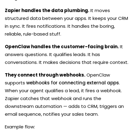
Zapier handles the data plumbing.
It moves
structured data between your apps. It keeps your CRM
in sync. It fires notifications. It handles the boring,
reliable, rule-based stuff.
OpenClaw handles the customer-facing brain.
It
answers questions. It qualifies leads. It has
conversations. It makes decisions that require context.
They connect through webhooks.
OpenClaw
supports
webhooks for connecting external apps
.
When your agent qualifies a lead, it fires a webhook.
Zapier catches that webhook and runs the
downstream automation — adds to CRM, triggers an
email sequence, notifies your sales team.
Example flow: