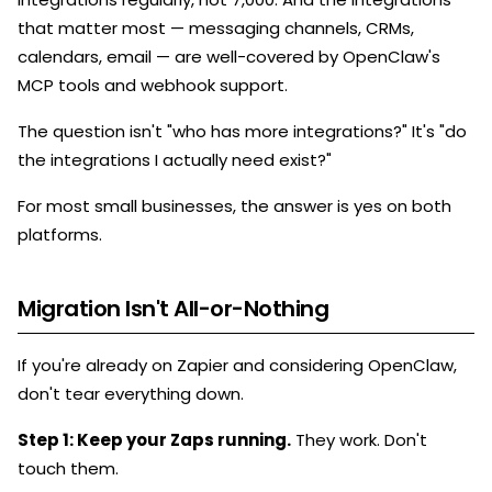
that matter most — messaging channels, CRMs,
calendars, email — are well-covered by OpenClaw's
MCP tools and webhook support.
The question isn't "who has more integrations?" It's "do
the integrations I actually need exist?"
For most small businesses, the answer is yes on both
platforms.
Migration Isn't All-or-Nothing
If you're already on Zapier and considering OpenClaw,
don't tear everything down.
Step 1: Keep your Zaps running.
They work. Don't
touch them.