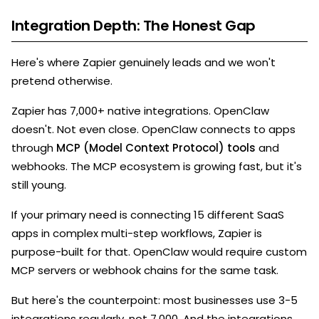
Integration Depth: The Honest Gap
Here's where Zapier genuinely leads and we won't
pretend otherwise.
Zapier has 7,000+ native integrations. OpenClaw
doesn't. Not even close. OpenClaw connects to apps
through
MCP (Model Context Protocol) tools
and
webhooks. The MCP ecosystem is growing fast, but it's
still young.
If your primary need is connecting 15 different SaaS
apps in complex multi-step workflows, Zapier is
purpose-built for that. OpenClaw would require custom
MCP servers or webhook chains for the same task.
But here's the counterpoint: most businesses use 3-5
integrations regularly, not 7,000. And the integrations