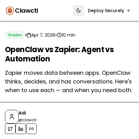
Clawctl
Deploy Securely
Toggle theme
•
Apr 7, 2026
•
10 min
Guides
OpenClaw vs Zapier: Agent vs
Automation
Zapier moves data between apps. OpenClaw
thinks, decides, and has conversations. Here's
when to use each — and when you need both.
Adi
@
clawctl