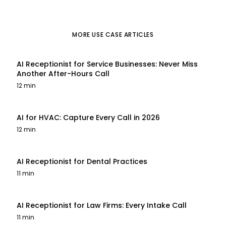
MORE
USE CASE
ARTICLES
AI Receptionist for Service Businesses: Never Miss
Another After-Hours Call
12 min
AI for HVAC: Capture Every Call in 2026
12 min
AI Receptionist for Dental Practices
11 min
AI Receptionist for Law Firms: Every Intake Call
11 min