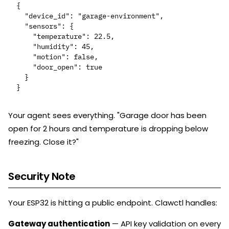
{

  "device_id": "garage-environment",

  "sensors": {

    "temperature": 22.5,

    "humidity": 45,

    "motion": false,

    "door_open": true

  }

Your agent sees everything. "Garage door has been
open for 2 hours and temperature is dropping below
freezing. Close it?"
Security Note
Your ESP32 is hitting a public endpoint. Clawctl handles:
Gateway authentication
— API key validation on every