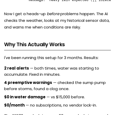
Now I get a heads-up
before
problems happen. The AI
checks the weather, looks at my historical sensor data,
and warns me when conditions are risky.
Why This Actually Works
I've been running this setup for 3 months. Results:
2 real alerts
— both times, water was starting to
accumulate. Fixed in minutes.
4 preemptive warnings
— checked the sump pump
before storms, found a clog once.
$0 in water damage
— vs $15,000 before.
$0/month
— no subscriptions, no vendor lock-in.