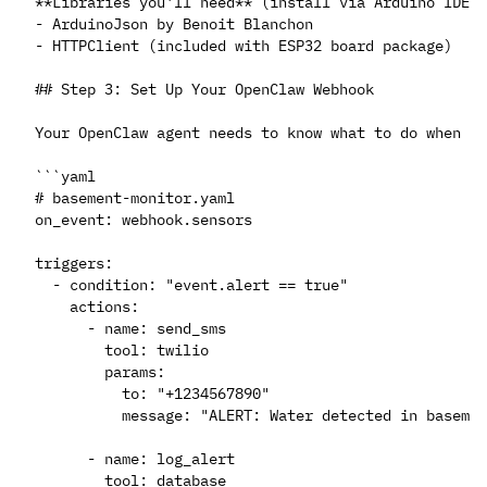
**Libraries you'll need** (install via Arduino IDE L
- ArduinoJson by Benoit Blanchon

- HTTPClient (included with ESP32 board package)

## Step 3: Set Up Your OpenClaw Webhook

Your OpenClaw agent needs to know what to do when da
```yaml

# basement-monitor.yaml

on_event: webhook.sensors

triggers:

  - condition: "event.alert == true"

    actions:

      - name: send_sms

        tool: twilio

        params:

          to: "+1234567890"

          message: "ALERT: Water detected in basemen
      - name: log_alert

        tool: database
