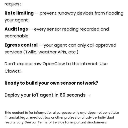
request
Rate limiting
— prevent runaway devices from flooding
your agent
Audit logs
— every sensor reading recorded and
searchable
Egress control
— your agent can only call approved
services (Twilio, weather APIs, etc.)
Don't expose raw OpenClaw to the internet. Use
Clawctl.
Ready to build your own sensor network?
Deploy your IoT agent in 60 seconds →
This content is for informational purposes only and does not constitute
financial, legal, medical, tax, or other professional advice. Individual
results vary. See our
Terms of Service
for important disclaimers.