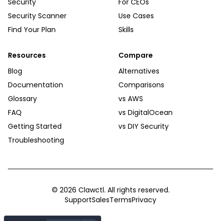
Security
For CEOs
Security Scanner
Use Cases
Find Your Plan
Skills
Resources
Compare
Blog
Alternatives
Documentation
Comparisons
Glossary
vs AWS
FAQ
vs DigitalOcean
Getting Started
vs DIY Security
Troubleshooting
©
2026
Clawctl. All rights reserved.
Support
Sales
Terms
Privacy