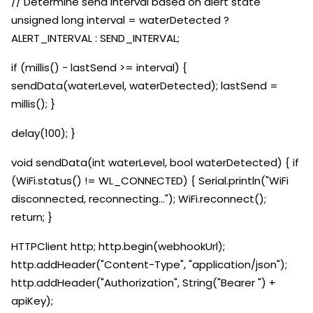
// Determine send interval based on alert state
unsigned long interval = waterDetected ?
ALERT_INTERVAL : SEND_INTERVAL;
if (millis() - lastSend >= interval) {
sendData(waterLevel, waterDetected); lastSend =
millis(); }
delay(100); }
void sendData(int waterLevel, bool waterDetected) { if
(WiFi.status() != WL_CONNECTED) { Serial.println("WiFi
disconnected, reconnecting..."); WiFi.reconnect();
return; }
HTTPClient http; http.begin(webhookUrl);
http.addHeader("Content-Type", "application/json");
http.addHeader("Authorization", String("Bearer ") +
apiKey);