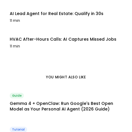
AI Lead Agent for Real Estate: Qualify in 30s
11 min
HVAC After-Hours Calls: AI Captures Missed Jobs
11 min
YOU MIGHT ALSO LIKE
Guide
Gemma 4 + OpenClaw: Run Google's Best Open
Model as Your Personal AI Agent (2026 Guide)
Tutorial