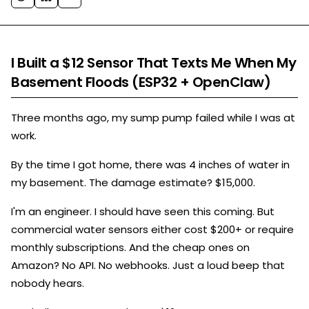
I Built a $12 Sensor That Texts Me When My
Basement Floods (ESP32 + OpenClaw)
Three months ago, my sump pump failed while I was at
work.
By the time I got home, there was 4 inches of water in
my basement. The damage estimate? $15,000.
I'm an engineer. I should have seen this coming. But
commercial water sensors either cost $200+ or require
monthly subscriptions. And the cheap ones on
Amazon? No API. No webhooks. Just a loud beep that
nobody hears.