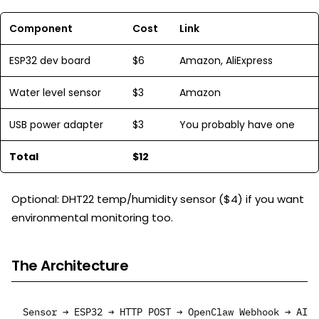
Component
Cost
Link
ESP32 dev board
$6
Amazon, AliExpress
Water level sensor
$3
Amazon
USB power adapter
$3
You probably have one
Total
$12
Optional: DHT22 temp/humidity sensor ($4) if you want
environmental monitoring too.
The Architecture