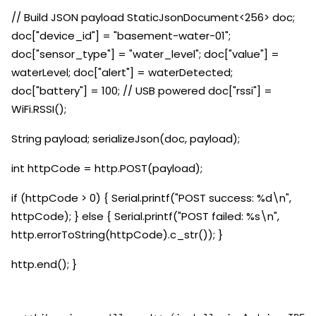
// Build JSON payload StaticJsonDocument<256> doc;
doc["device_id"] = "basement-water-01";
doc["sensor_type"] = "water_level"; doc["value"] =
waterLevel; doc["alert"] = waterDetected;
doc["battery"] = 100; // USB powered doc["rssi"] =
WiFi.RSSI();
String payload; serializeJson(doc, payload);
int httpCode = http.POST(payload);
if (httpCode > 0) { Serial.printf("POST success: %d\n",
httpCode); } else { Serial.printf("POST failed: %s\n",
http.errorToString(httpCode).c_str()); }
http.end(); }