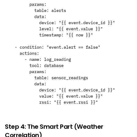
        params:

          table: alerts

          data:

            device: "{{ event.device_id }}"

            level: "{{ event.value }}"

            timestamp: "{{ now }}"

  - condition: "event.alert == false"

    actions:

      - name: log_reading

        tool: database

        params:

          table: sensor_readings

          data:

            device: "{{ event.device_id }}"

            value: "{{ event.value }}"

Step 4: The Smart Part (Weather
Correlation)