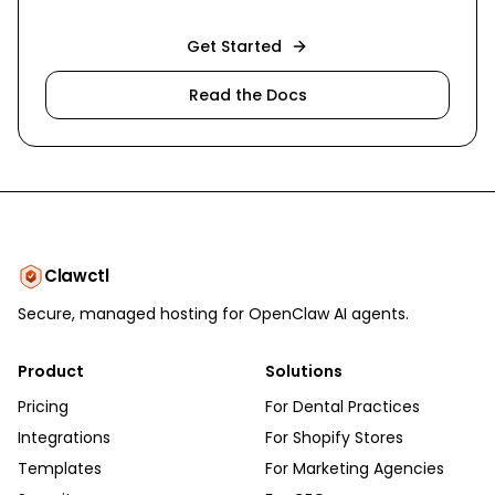
Get Started
Read the Docs
Clawctl
Secure, managed hosting for OpenClaw AI agents.
Product
Solutions
Pricing
For Dental Practices
Integrations
For Shopify Stores
Templates
For Marketing Agencies