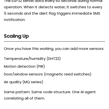
The ESP32 sends data every 60 seconds during normal
operation. When it detects water, it switches to every
5 seconds and the alert flag triggers immediate SMS
notification.
Scaling Up
Once you have this working, you can add more sensors:
Temperature/humidity (DHT22)
Motion detection (PIR)
Door/window sensors (magnetic reed switches)
Air quality (MQ series)
Same pattern. Same code structure. One AI agent
correlating all of them.