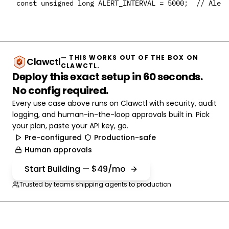
— THIS WORKS OUT OF THE BOX ON
Clawctl
CLAWCTL.
Deploy this exact setup in 60 seconds.
No config required.
Every use case above runs on Clawctl with security, audit
logging, and human-in-the-loop approvals built in. Pick
your plan, paste your API key, go.
Pre-configured
Production-safe
Human approvals
Start Building — $49/mo
Trusted by teams shipping agents to production