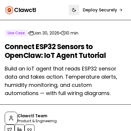
Clawctl
Deploy Securely
Toggle theme
•
Jan 30, 2026
•
10 min
Use Case
Connect ESP32 Sensors to
OpenClaw: IoT Agent Tutorial
Build an IoT agent that reads ESP32 sensor
data and takes action. Temperature alerts,
humidity monitoring, and custom
automations — with full wiring diagrams.
Clawctl Team
Product & Engineering