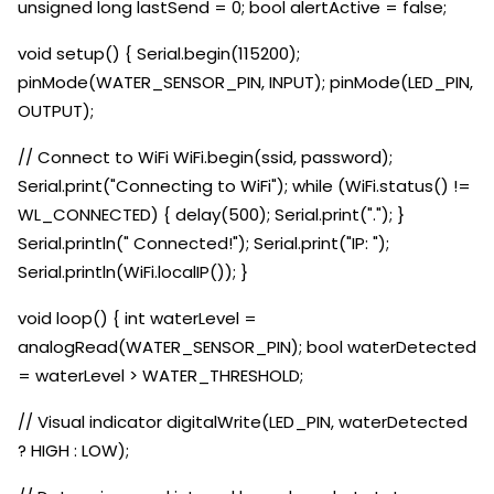
unsigned long lastSend = 0; bool alertActive = false;
void setup() { Serial.begin(115200);
pinMode(WATER_SENSOR_PIN, INPUT); pinMode(LED_PIN,
OUTPUT);
// Connect to WiFi WiFi.begin(ssid, password);
Serial.print("Connecting to WiFi"); while (WiFi.status() !=
WL_CONNECTED) { delay(500); Serial.print("."); }
Serial.println(" Connected!"); Serial.print("IP: ");
Serial.println(WiFi.localIP()); }
void loop() { int waterLevel =
analogRead(WATER_SENSOR_PIN); bool waterDetected
= waterLevel > WATER_THRESHOLD;
// Visual indicator digitalWrite(LED_PIN, waterDetected
? HIGH : LOW);