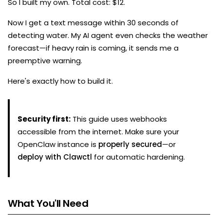
So I built my own. Total cost: $12.
Now I get a text message within 30 seconds of
detecting water. My AI agent even checks the weather
forecast—if heavy rain is coming, it sends me a
preemptive warning.
Here's exactly how to build it.
Security first:
This guide uses webhooks
accessible from the internet. Make sure your
OpenClaw instance is
properly secured
—or
deploy with Clawctl
for automatic hardening.
What You'll Need