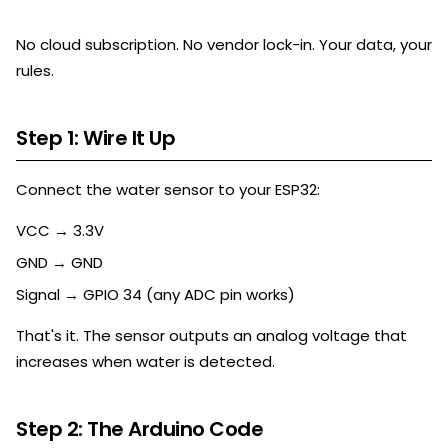
No cloud subscription. No vendor lock-in. Your data, your
rules.
Step 1: Wire It Up
Connect the water sensor to your ESP32:
VCC → 3.3V
GND → GND
Signal → GPIO 34 (any ADC pin works)
That's it. The sensor outputs an analog voltage that
increases when water is detected.
Step 2: The Arduino Code