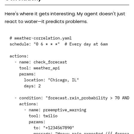
Here's where it gets interesting. My agent doesn't just
react to water—it predicts problems.
# weather-correlation.yaml

schedule: "0 6 * * *"  # Every day at 6am

actions:

  - name: check_forecast

    tool: weather_api

    params:

      location: "Chicago, IL"

      days: 2

  - condition: "forecast.rain_probability > 70 AND f
    actions:

      - name: preemptive_warning

        tool: twilio

        params:

          to: "+1234567890"
