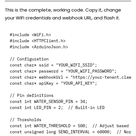
This is the complete, working code. Copy it, change
your WiFi credentials and webhook URL, and flash it.
#include <WiFi.h>

#include <HTTPClient.h>

#include <ArduinoJson.h>

// Configuration

const char* ssid = "YOUR_WIFI_SSID";

const char* password = "YOUR_WIFI_PASSWORD";

const char* webhookUrl = "https://your-tenant.clawct
const char* apiKey = "YOUR_API_KEY";

// Pin definitions

const int WATER_SENSOR_PIN = 34;

const int LED_PIN = 2;  // Built-in LED

// Thresholds

const int WATER_THRESHOLD = 500;  // Adjust based on
const unsigned long SEND_INTERVAL = 60000;  // Norma