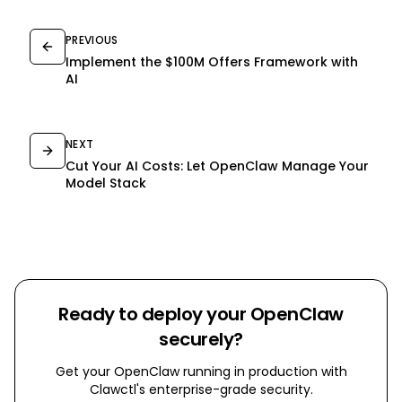
PREVIOUS
Implement the $100M Offers Framework with
AI
NEXT
Cut Your AI Costs: Let OpenClaw Manage Your
Model Stack
Ready to deploy your OpenClaw
securely?
Get your OpenClaw running in production with
Clawctl's enterprise-grade security.