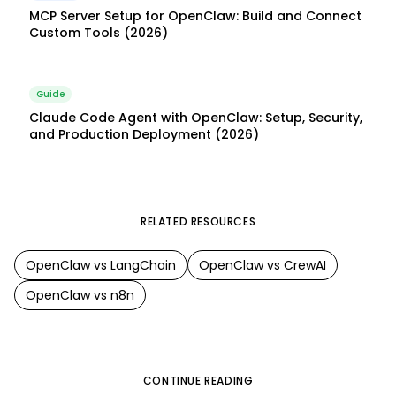
MCP Server Setup for OpenClaw: Build and Connect
Custom Tools (2026)
Guide
Claude Code Agent with OpenClaw: Setup, Security,
and Production Deployment (2026)
RELATED RESOURCES
OpenClaw
vs
LangChain
OpenClaw
vs
CrewAI
OpenClaw
vs
n8n
CONTINUE READING