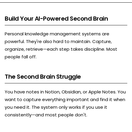
Build Your AI-Powered Second Brain
Personal knowledge management systems are
powerful. They're also hard to maintain. Capture,
organize, retrieve—each step takes discipline. Most
people fall off.
The Second Brain Struggle
You have notes in Notion, Obsidian, or Apple Notes. You
want to capture everything important and find it when
you need it. The system only works if you use it
consistently—and most people don't.