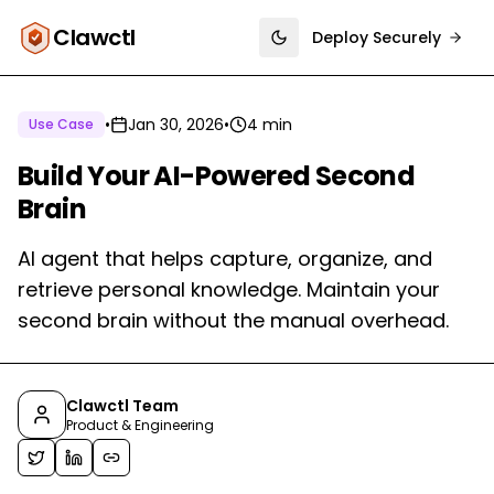
Clawctl
Deploy Securely
Toggle theme
•
Jan 30, 2026
•
4 min
Use Case
Build Your AI-Powered Second
Brain
AI agent that helps capture, organize, and
retrieve personal knowledge. Maintain your
second brain without the manual overhead.
Clawctl Team
Product & Engineering