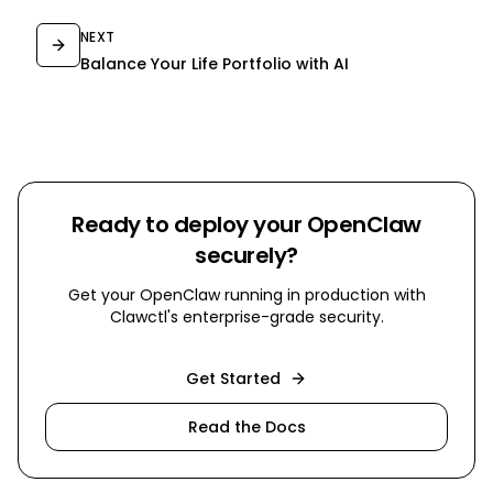
NEXT
Balance Your Life Portfolio with AI
Ready to deploy your OpenClaw
securely?
Get your OpenClaw running in production with
Clawctl's enterprise-grade security.
Get Started
Read the Docs