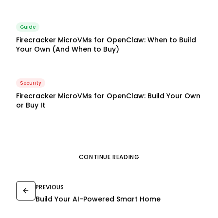
Guide
Firecracker MicroVMs for OpenClaw: When to Build
Your Own (And When to Buy)
Security
Firecracker MicroVMs for OpenClaw: Build Your Own
or Buy It
CONTINUE READING
PREVIOUS
Build Your AI-Powered Smart Home