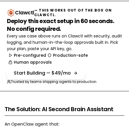
— THIS WORKS OUT OF THE BOX ON
Clawctl
CLAWCTL.
Deploy this exact setup in 60 seconds.
No config required.
Every use case above runs on Clawctl with security, audit
logging, and human-in-the-loop approvals built in. Pick
your plan, paste your API key, go.
Pre-configured
Production-safe
Human approvals
Start Building — $49/mo
Trusted by teams shipping agents to production
The Solution: AI Second Brain Assistant
An OpenClaw agent that: