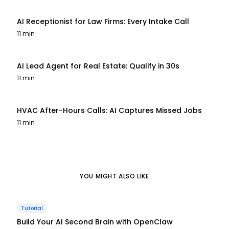
AI Receptionist for Law Firms: Every Intake Call
11 min
AI Lead Agent for Real Estate: Qualify in 30s
11 min
HVAC After-Hours Calls: AI Captures Missed Jobs
11 min
YOU MIGHT ALSO LIKE
Tutorial
Build Your AI Second Brain with OpenClaw