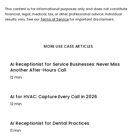
This content is for informational purposes only and does not constitute
financial, legal, medical, tax, or other professional advice. Individual
results vary. See our
Terms of Service
for important disclaimers.
MORE
USE CASE
ARTICLES
AI Receptionist for Service Businesses: Never Miss
Another After-Hours Call
12 min
AI for HVAC: Capture Every Call in 2026
12 min
AI Receptionist for Dental Practices
11 min