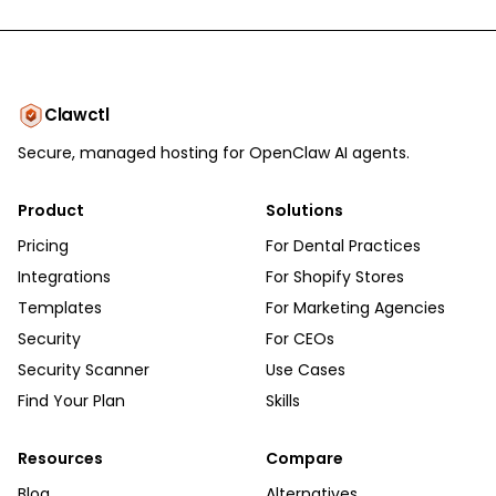
Clawctl
Secure, managed hosting for OpenClaw AI agents.
Product
Solutions
Pricing
For Dental Practices
Integrations
For Shopify Stores
Templates
For Marketing Agencies
Security
For CEOs
Security Scanner
Use Cases
Find Your Plan
Skills
Resources
Compare
Blog
Alternatives