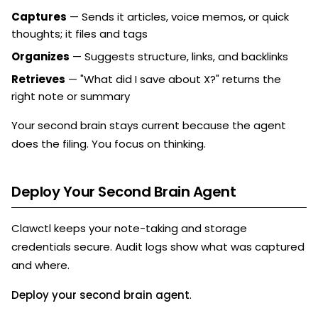
Captures
— Sends it articles, voice memos, or quick
thoughts; it files and tags
Organizes
— Suggests structure, links, and backlinks
Retrieves
— "What did I save about X?" returns the
right note or summary
Your second brain stays current because the agent
does the filing. You focus on thinking.
Deploy Your Second Brain Agent
Clawctl keeps your note-taking and storage
credentials secure. Audit logs show what was captured
and where.
Deploy your second brain agent
.