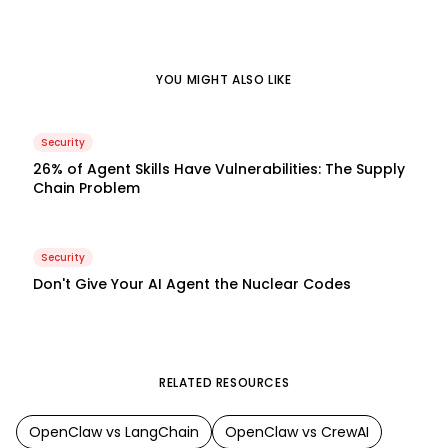
YOU MIGHT ALSO LIKE
Security
26% of Agent Skills Have Vulnerabilities: The Supply
Chain Problem
Security
Don't Give Your AI Agent the Nuclear Codes
RELATED RESOURCES
OpenClaw
vs
LangChain
OpenClaw
vs
CrewAI