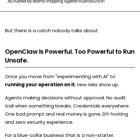
Trusted by teams shipping agents to production
But there is a catch nobody talks about.
OpenClaw Is Powerful. Too Powerful to Run
Unsafe.
Once you move from "experimenting with AI" to
running your operation on it
, new risks show up.
Agents making decisions without approval. No audit
trail when something breaks. Credentials everywhere.
One bad prompt and real money is gone. DIY hosting
and zero security experience.
For a blue-collar business that is a non-starter.