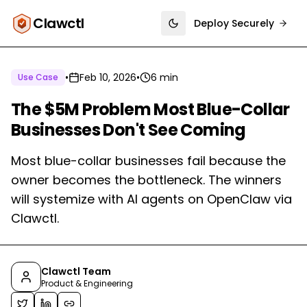
Clawctl
Deploy Securely
Toggle theme
•
Feb 10, 2026
•
6 min
Use Case
The $5M Problem Most Blue-Collar
Businesses Don't See Coming
Most blue-collar businesses fail because the
owner becomes the bottleneck. The winners
will systemize with AI agents on OpenClaw via
Clawctl.
Clawctl Team
Product & Engineering