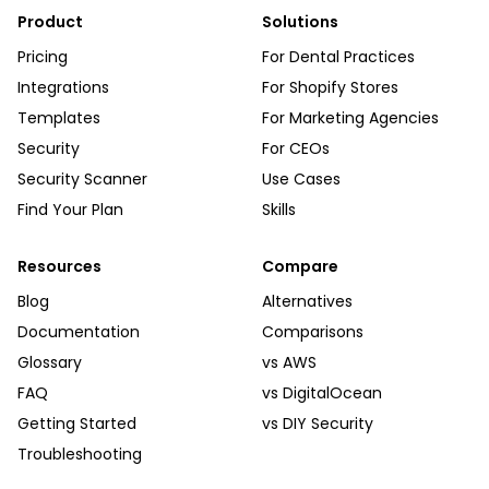
Product
Solutions
Pricing
For Dental Practices
Integrations
For Shopify Stores
Templates
For Marketing Agencies
Security
For CEOs
Security Scanner
Use Cases
Find Your Plan
Skills
Resources
Compare
Blog
Alternatives
Documentation
Comparisons
Glossary
vs AWS
FAQ
vs DigitalOcean
Getting Started
vs DIY Security
Troubleshooting