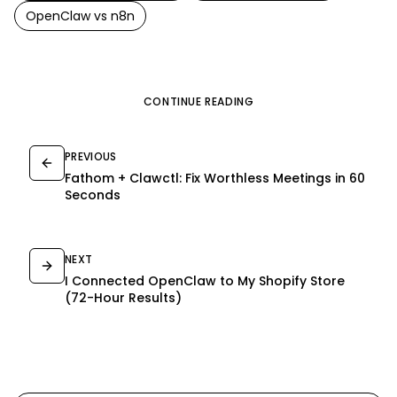
OpenClaw
vs
n8n
CONTINUE READING
PREVIOUS
Fathom + Clawctl: Fix Worthless Meetings in 60
Seconds
NEXT
I Connected OpenClaw to My Shopify Store
(72-Hour Results)