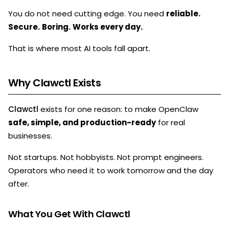
You do not need cutting edge. You need
reliable.
Secure.
Boring.
Works every day.
That is where most AI tools fall apart.
Why Clawctl Exists
Clawctl
exists for one reason: to make OpenClaw
safe, simple, and production-ready
for real
businesses.
Not startups. Not hobbyists. Not prompt engineers.
Operators who need it to work tomorrow and the day
after.
What You Get With Clawctl