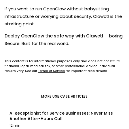
If you want to run OpenClaw without babysitting
infrastructure or worrying about security, Clawctl is the
starting point.
Deploy OpenClaw the safe way with Clawctl
— boring.
Secure. Built for the real world.
This content is for informational purposes only and does not constitute
financial, legal, medical, tax, or other professional advice. Individual
results vary. See our
Terms of Service
for important disclaimers.
MORE
USE CASE
ARTICLES
AI Receptionist for Service Businesses: Never Miss
Another After-Hours Call
12 min