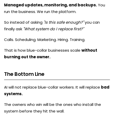
Managed updates, monitoring, and backups.
You
run the business. We run the platform.
So instead of asking
"Is this safe enough?"
you can
finally ask
"What system do I replace first?"
Calls. Scheduling. Marketing. Hiring. Training.
That is how blue-collar businesses scale
without
burning out the owner.
The Bottom Line
AI will not replace blue-collar workers. It will replace
bad
systems.
The owners who win will be the ones who install the
system before they hit the wall.