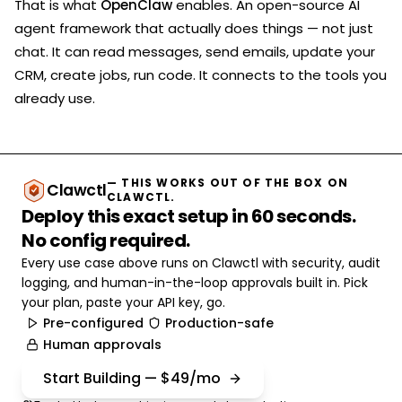
That is what
OpenClaw
enables. An open-source AI
agent framework that actually does things — not just
chat. It can read messages, send emails, update your
CRM, create jobs, run code. It connects to the tools you
already use.
— THIS WORKS OUT OF THE BOX ON
Clawctl
CLAWCTL.
Deploy this exact setup in 60 seconds.
No config required.
Every use case above runs on Clawctl with security, audit
logging, and human-in-the-loop approvals built in. Pick
your plan, paste your API key, go.
Pre-configured
Production-safe
Human approvals
Start Building — $49/mo