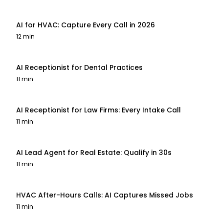
AI for HVAC: Capture Every Call in 2026
12 min
AI Receptionist for Dental Practices
11 min
AI Receptionist for Law Firms: Every Intake Call
11 min
AI Lead Agent for Real Estate: Qualify in 30s
11 min
HVAC After-Hours Calls: AI Captures Missed Jobs
11 min