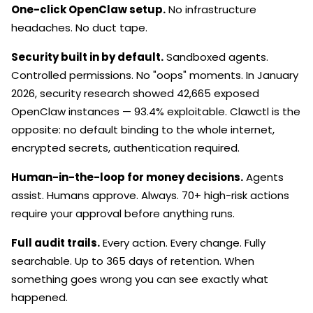
One-click OpenClaw setup.
No infrastructure
headaches. No duct tape.
Security built in by default.
Sandboxed agents.
Controlled permissions. No "oops" moments. In January
2026, security research showed 42,665 exposed
OpenClaw instances — 93.4% exploitable. Clawctl is the
opposite: no default binding to the whole internet,
encrypted secrets, authentication required.
Human-in-the-loop for money decisions.
Agents
assist. Humans approve. Always. 70+ high-risk actions
require your approval before anything runs.
Full audit trails.
Every action. Every change. Fully
searchable. Up to 365 days of retention. When
something goes wrong you can see exactly what
happened.