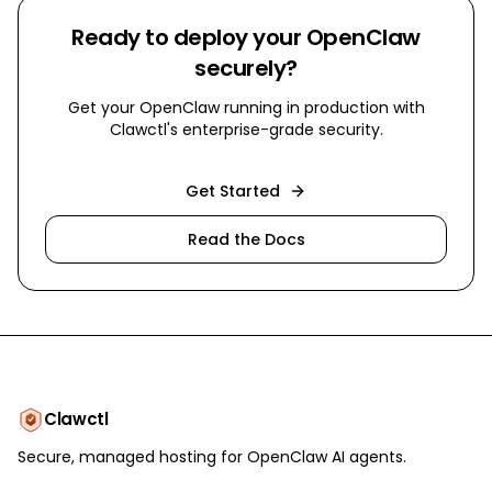
Ready to deploy your OpenClaw
securely?
Get your OpenClaw running in production with
Clawctl's enterprise-grade security.
Get Started
Read the Docs
Clawctl
Secure, managed hosting for OpenClaw AI agents.