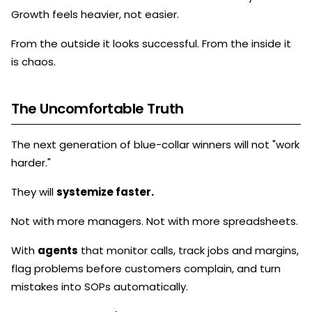
Growth feels heavier, not easier.
From the outside it looks successful. From the inside it
is chaos.
The Uncomfortable Truth
The next generation of blue-collar winners will not "work
harder."
They will
systemize faster.
Not with more managers. Not with more spreadsheets.
With
agents
that monitor calls, track jobs and margins,
flag problems before customers complain, and turn
mistakes into SOPs automatically.