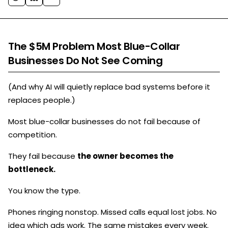
The $5M Problem Most Blue-Collar
Businesses Do Not See Coming
(And why AI will quietly replace bad systems before it
replaces people.)
Most blue-collar businesses do not fail because of
competition.
They fail because
the owner becomes the
bottleneck.
You know the type.
Phones ringing nonstop. Missed calls equal lost jobs. No
idea which ads work. The same mistakes every week.