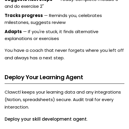
and do exercise 2"
Tracks progress
— Reminds you, celebrates
milestones, suggests review
Adapts
— If you're stuck, it finds alternative
explanations or exercises
You have a coach that never forgets where you left off
and always has a next step.
Deploy Your Learning Agent
Clawctl keeps your learning data and any integrations
(Notion, spreadsheets) secure. Audit trail for every
interaction.
Deploy your skill development agent
.