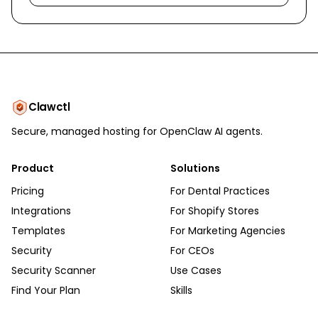
Clawctl
Secure, managed hosting for OpenClaw AI agents.
Product
Solutions
Pricing
For Dental Practices
Integrations
For Shopify Stores
Templates
For Marketing Agencies
Security
For CEOs
Security Scanner
Use Cases
Find Your Plan
Skills