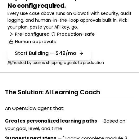
No config required.
Every use case above runs on Clawctl with security, audit
logging, and human-in-the-loop approvals built in. Pick
your plan, paste your API key, go.
Pre-configured
Production-safe
Human approvals
Start Building — $49/mo
Trusted by teams shipping agents to production
The Solution: AI Learning Coach
An OpenClaw agent that:
Creates personalized learning paths
— Based on
your goal, level, and time
Suggests next steps
— "Today: complete module 3