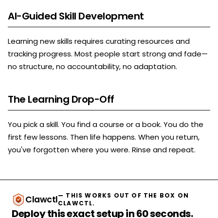
AI-Guided Skill Development
Learning new skills requires curating resources and
tracking progress. Most people start strong and fade—
no structure, no accountability, no adaptation.
The Learning Drop-Off
You pick a skill. You find a course or a book. You do the
first few lessons. Then life happens. When you return,
you've forgotten where you were. Rinse and repeat.
— THIS WORKS OUT OF THE BOX ON
Clawctl
CLAWCTL.
Deploy this exact setup in 60 seconds.