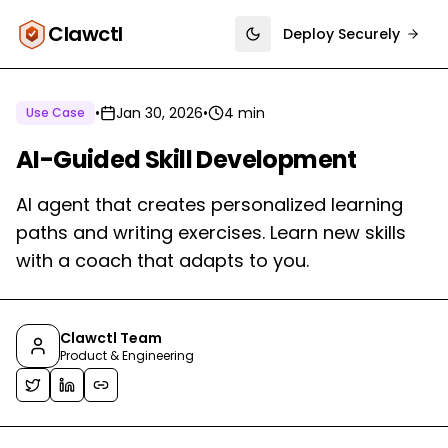
Clawctl
Deploy Securely
Toggle theme
•
Jan 30, 2026
•
4 min
Use Case
AI-Guided Skill Development
AI agent that creates personalized learning
paths and writing exercises. Learn new skills
with a coach that adapts to you.
Clawctl Team
Product & Engineering