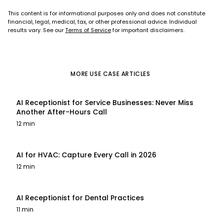
This content is for informational purposes only and does not constitute
financial, legal, medical, tax, or other professional advice. Individual
results vary. See our
Terms of Service
for important disclaimers.
MORE
USE CASE
ARTICLES
AI Receptionist for Service Businesses: Never Miss
Another After-Hours Call
12 min
AI for HVAC: Capture Every Call in 2026
12 min
AI Receptionist for Dental Practices
11 min