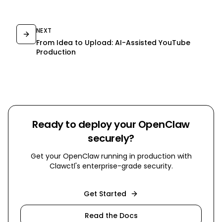
NEXT
From Idea to Upload: AI-Assisted YouTube
Production
Ready to deploy your OpenClaw
securely?
Get your OpenClaw running in production with
Clawctl's enterprise-grade security.
Get Started
Read the Docs