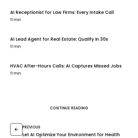
AI Receptionist for Law Firms: Every Intake Call
11 min
AI Lead Agent for Real Estate: Qualify in 30s
11 min
HVAC After-Hours Calls: AI Captures Missed Jobs
11 min
CONTINUE READING
PREVIOUS
Let AI Optimize Your Environment for Health